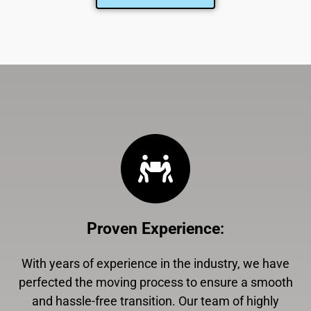
Proven Experience
:
With years of experience in the industry, we have
perfected the moving process to ensure a smooth
and hassle-free transition. Our team of highly