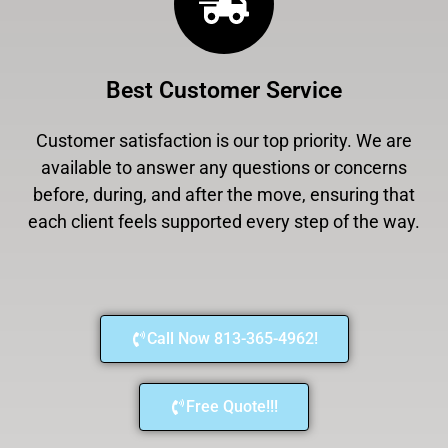
Best Customer Service
Customer satisfaction is our top priority. We are
available to answer any questions or concerns
before, during, and after the move, ensuring that
each client feels supported every step of the way.
Call Now 813-365-4962!
Free Quote!!!