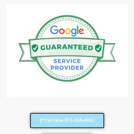
Call Now 813-365-4962