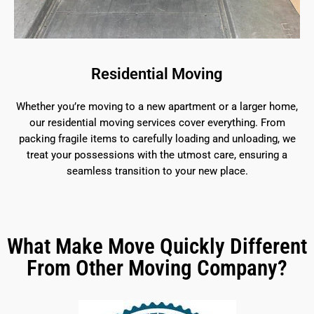
Residential Moving
Whether you’re moving to a new apartment or a larger home,
our residential moving services cover everything. From
packing fragile items to carefully loading and unloading, we
treat your possessions with the utmost care, ensuring a
seamless transition to your new place.
What Make Move Quickly Different
From Other Moving Company?