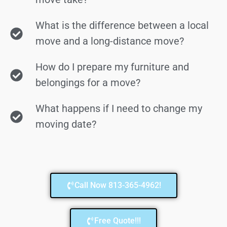
What is the difference between a local
move and a long-distance move?
How do I prepare my furniture and
belongings for a move?
What happens if I need to change my
moving date?
Call Now 813-365-4962!
Free Quote!!!