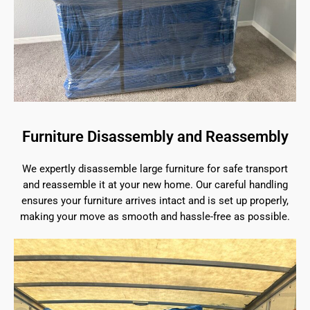
Furniture Disassembly and Reassembly
We expertly disassemble large furniture for safe transport
and reassemble it at your new home. Our careful handling
ensures your furniture arrives intact and is set up properly,
making your move as smooth and hassle-free as possible.