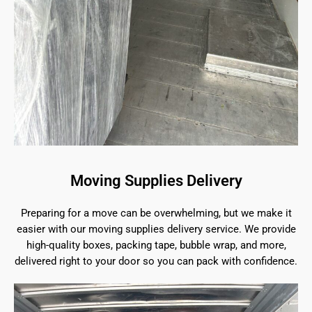
Moving Supplies Delivery
Preparing for a move can be overwhelming, but we make it
easier with our moving supplies delivery service. We provide
high-quality boxes, packing tape, bubble wrap, and more,
delivered right to your door so you can pack with confidence.