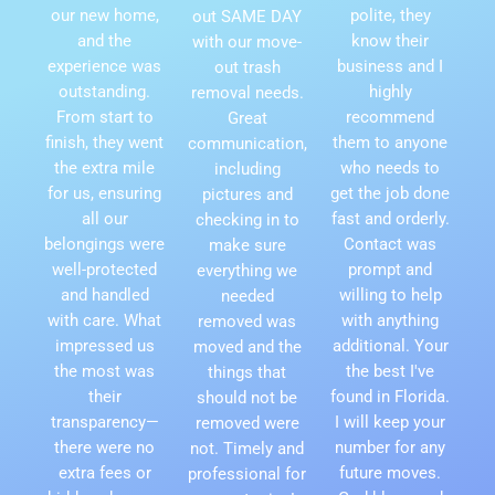
our new home,
polite, they
out SAME DAY
and the
know their
with our move-
experience was
business and I
out trash
outstanding.
highly
removal needs.
From start to
recommend
Great
finish, they went
them to anyone
communication,
the extra mile
who needs to
including
for us, ensuring
get the job done
pictures and
all our
fast and orderly.
checking in to
belongings were
Contact was
make sure
well-protected
prompt and
everything we
and handled
willing to help
needed
with care. What
with anything
removed was
impressed us
additional. Your
moved and the
the most was
the best I've
things that
their
found in Florida.
should not be
transparency—
I will keep your
removed were
there were no
number for any
not. Timely and
extra fees or
future moves.
professional for