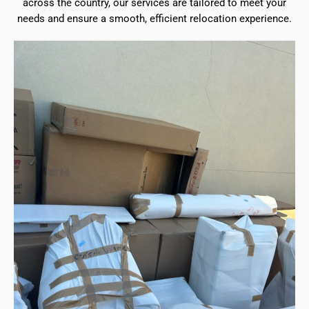
across the country, our services are tailored to meet your
needs and ensure a smooth, efficient relocation experience.