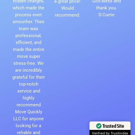
hidden charges,
God bless and
a great price!
which made the
thank you.
Would
process even
D.Currie
recommend.
smoother. Their
team was
professional,
efficient, and
made the entire
move super
stress-free. We
are incredibly
grateful for their
top-notch
service and
highly
recommend
Move Quickly
LLC for anyone
looking for a
Trusted Site
reliable and