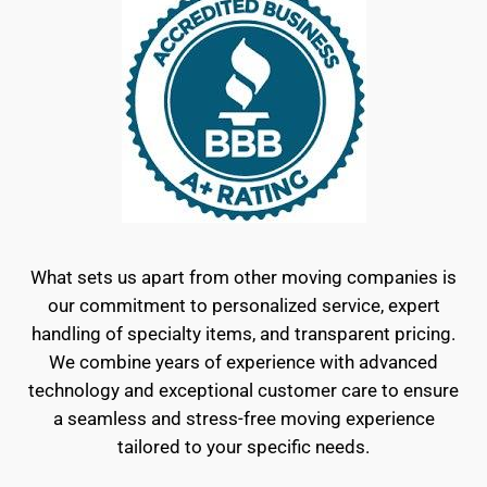
What sets us apart from other moving companies is
our commitment to personalized service, expert
handling of specialty items, and transparent pricing.
We combine years of experience with advanced
technology and exceptional customer care to ensure
a seamless and stress-free moving experience
tailored to your specific needs.