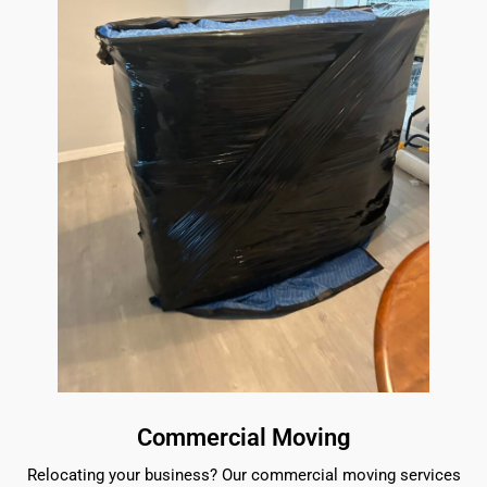
Commercial Moving
Relocating your business? Our commercial moving services