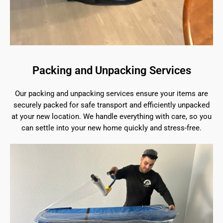
Packing and Unpacking Services
Our packing and unpacking services ensure your items are
securely packed for safe transport and efficiently unpacked
at your new location. We handle everything with care, so you
can settle into your new home quickly and stress-free.