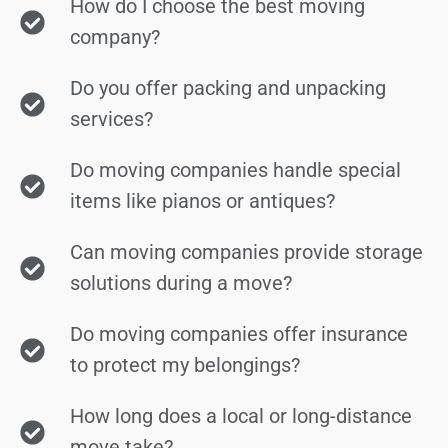
How do I choose the best moving
company?
Do you offer packing and unpacking
services?
Do moving companies handle special
items like pianos or antiques?
Can moving companies provide storage
solutions during a move?
Do moving companies offer insurance
to protect my belongings?
How long does a local or long-distance
move take?