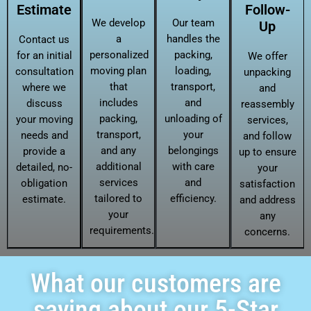
Estimate
Follow-
We develop
Our team
Up
a
handles the
Contact us
personalized
packing,
for an initial
We offer
moving plan
loading,
consultation
unpacking
that
transport,
where we
and
includes
and
discuss
reassembly
packing,
unloading of
your moving
services,
transport,
your
needs and
and follow
and any
belongings
provide a
up to ensure
additional
with care
detailed, no-
your
services
and
obligation
satisfaction
tailored to
efficiency.
estimate.
and address
your
any
requirements.
concerns.
What our customers are
saying about our 5-Star