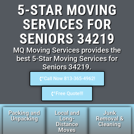
5-STAR MOVING
SERVICES FOR
SENIORS 34219
MQ Moving Services provides the
best 5-Star Moving Services for
Seniors 34219.
Call Now 813-365-4962!
Free Quote!!!
Packing and
Local and
Junk
Unpacking
Long-
Removal &
Distance
Cleaning
Moves