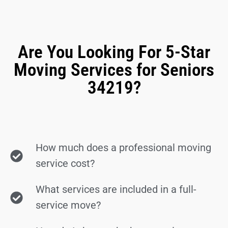
Are You Looking For 5-Star
Moving Services for Seniors
34219?
How much does a professional moving
service cost?
What services are included in a full-
service move?