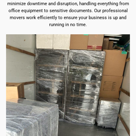
minimize downtime and disruption, handling everything from
office equipment to sensitive documents. Our professional
movers work efficiently to ensure your business is up and
running in no time.