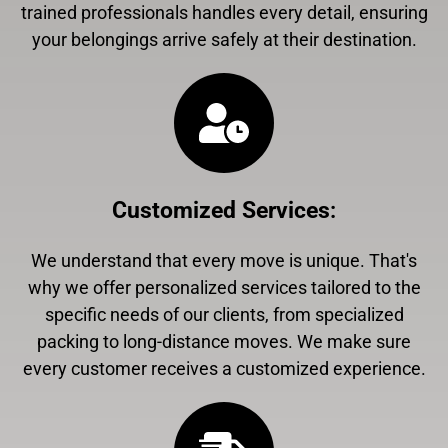
trained professionals handles every detail, ensuring
your belongings arrive safely at their destination.
Customized Services
:
We understand that every move is unique. That's
why we offer personalized services tailored to the
specific needs of our clients, from specialized
packing to long-distance moves. We make sure
every customer receives a customized experience.