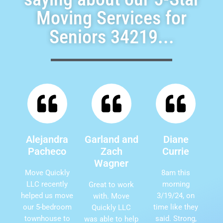
Moving Services for
Seniors 34219...
Alejandra
Garland and
Diane
Pacheco
Zach
Currie
Wagner
Move Quickly
8am this
LLC recently
morning
Great to work
helped us move
3/19/24, on
with. Move
our 5-bedroom
time like they
Quickly LLC
townhouse to
said. Strong,
was able to help