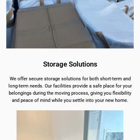
Storage Solutions
We offer secure storage solutions for both short-term and
long-term needs. Our facilities provide a safe place for your
belongings during the moving process, giving you flexibility
and peace of mind while you settle into your new home.