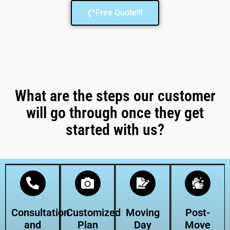
Free Quote!!!
What are the steps our customer
will go through once they get
started with us?
Consultation
Customized
Moving
Post-
and
Plan
Day
Move