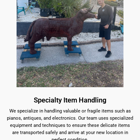
Specialty Item Handling
We specialize in handling valuable or fragile items such as
pianos, antiques, and electronics. Our team uses specialized
equipment and techniques to ensure these delicate items
are transported safely and arrive at your new location in
perfect condition.