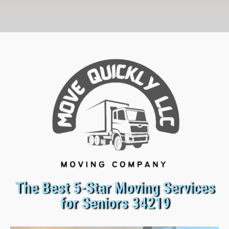
The Best 5-Star Moving Services
for Seniors 34219