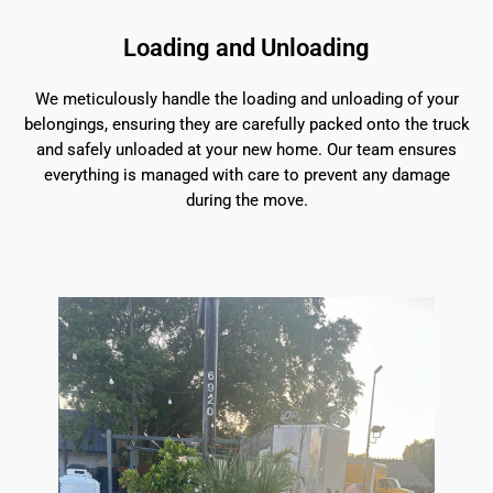
Loading and Unloading
We meticulously handle the loading and unloading of your
belongings, ensuring they are carefully packed onto the truck
and safely unloaded at your new home. Our team ensures
everything is managed with care to prevent any damage
during the move.