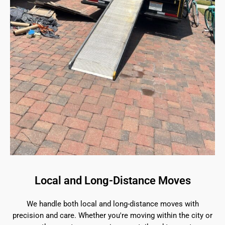
Local and Long-Distance Moves
We handle both local and long-distance moves with
precision and care. Whether you're moving within the city or