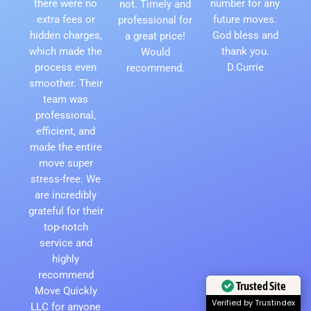
there were no
number for any
not. Timely and
extra fees or
future moves.
professional for
hidden charges,
God bless and
a great price!
which made the
thank you.
Would
process even
D.Currie
recommend.
smoother. Their
team was
professional,
efficient, and
made the entire
move super
stress-free. We
are incredibly
grateful for their
top-notch
service and
highly
recommend
Move Quickly
Trusted Site
LLC for anyone
Verified by Trustindex