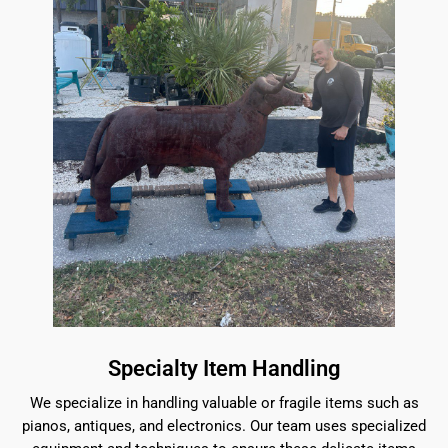
Specialty Item Handling
We specialize in handling valuable or fragile items such as
pianos, antiques, and electronics. Our team uses specialized