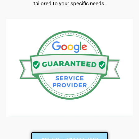
tailored to your specific needs.