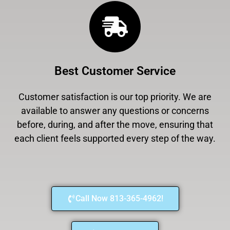
Best Customer Service
Customer satisfaction is our top priority. We are
available to answer any questions or concerns
before, during, and after the move, ensuring that
each client feels supported every step of the way.
Call Now 813-365-4962!