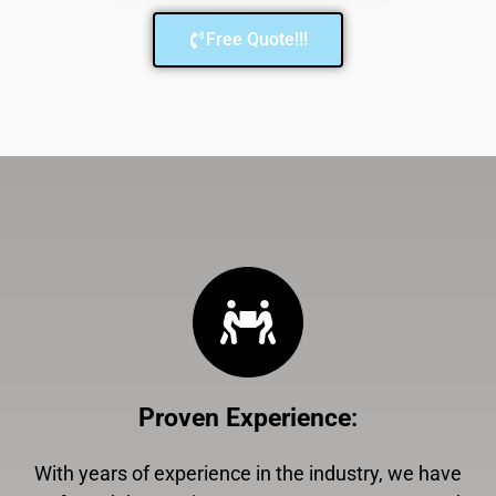
Free Quote!!!
Proven Experience
:
With years of experience in the industry, we have