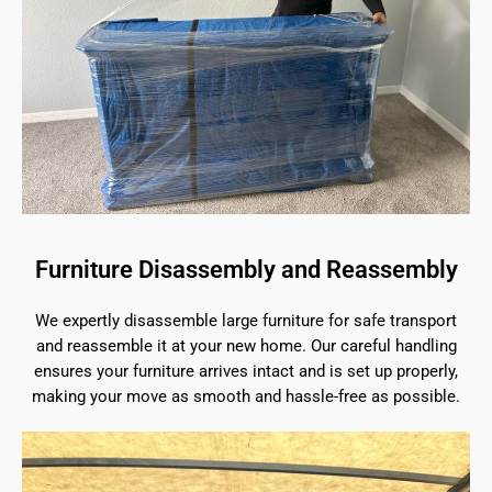
Furniture Disassembly and Reassembly
We expertly disassemble large furniture for safe transport
and reassemble it at your new home. Our careful handling
ensures your furniture arrives intact and is set up properly,
making your move as smooth and hassle-free as possible.