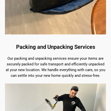
Packing and Unpacking Services
Our packing and unpacking services ensure your items are
securely packed for safe transport and efficiently unpacked
at your new location. We handle everything with care, so you
can settle into your new home quickly and stress-free.