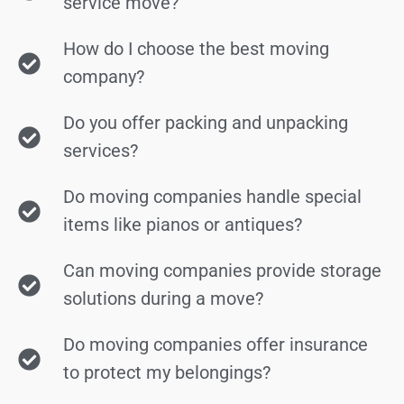
service move?
How do I choose the best moving
company?
Do you offer packing and unpacking
services?
Do moving companies handle special
items like pianos or antiques?
Can moving companies provide storage
solutions during a move?
Do moving companies offer insurance
to protect my belongings?