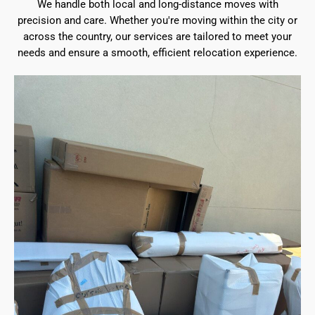
We handle both local and long-distance moves with
precision and care. Whether you're moving within the city or
across the country, our services are tailored to meet your
needs and ensure a smooth, efficient relocation experience.