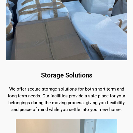
Storage Solutions
We offer secure storage solutions for both short-term and
long-term needs. Our facilities provide a safe place for your
belongings during the moving process, giving you flexibility
and peace of mind while you settle into your new home.