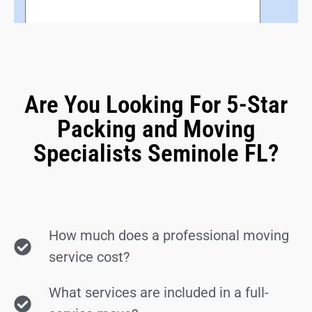
Are You Looking For 5-Star
Packing and Moving
Specialists Seminole FL?
How much does a professional moving
service cost?
What services are included in a full-