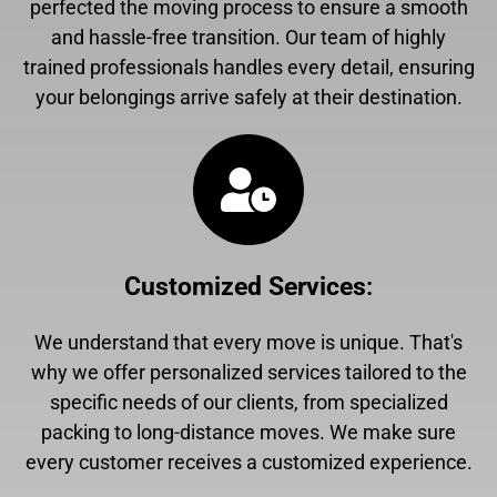
perfected the moving process to ensure a smooth
and hassle-free transition. Our team of highly
trained professionals handles every detail, ensuring
your belongings arrive safely at their destination.
Customized Services
:
We understand that every move is unique. That's
why we offer personalized services tailored to the
specific needs of our clients, from specialized
packing to long-distance moves. We make sure
every customer receives a customized experience.