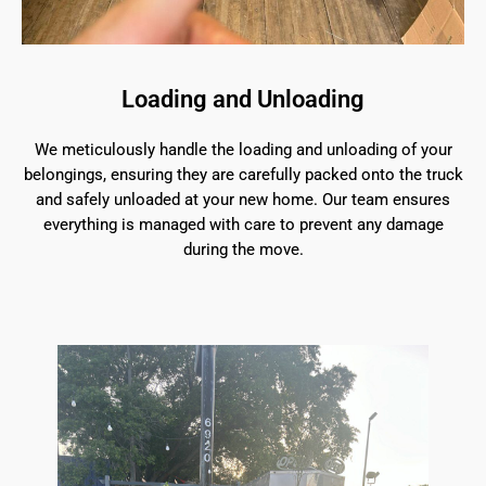
Loading and Unloading
We meticulously handle the loading and unloading of your
belongings, ensuring they are carefully packed onto the truck
and safely unloaded at your new home. Our team ensures
everything is managed with care to prevent any damage
during the move.