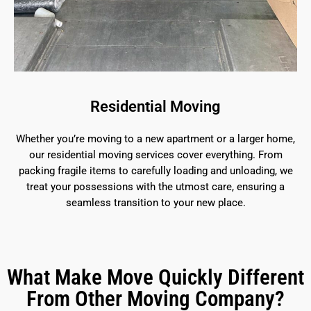
Residential Moving
Whether you’re moving to a new apartment or a larger home,
our residential moving services cover everything. From
packing fragile items to carefully loading and unloading, we
treat your possessions with the utmost care, ensuring a
seamless transition to your new place.
What Make Move Quickly Different
From Other Moving Company?