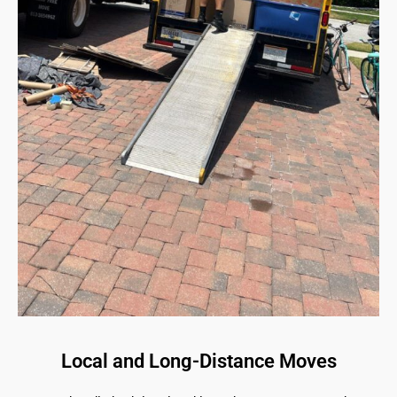
Local and Long-Distance Moves