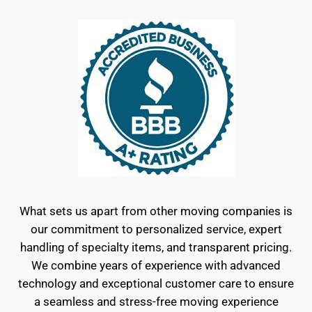
What sets us apart from other moving companies is
our commitment to personalized service, expert
handling of specialty items, and transparent pricing.
We combine years of experience with advanced
technology and exceptional customer care to ensure
a seamless and stress-free moving experience