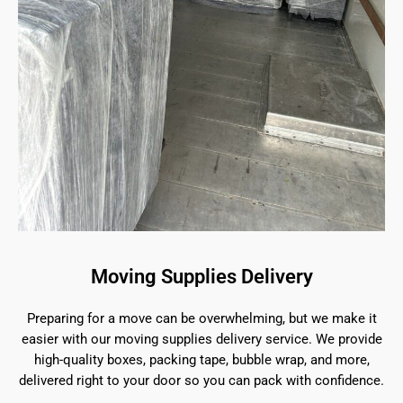
Moving Supplies Delivery
Preparing for a move can be overwhelming, but we make it
easier with our moving supplies delivery service. We provide
high-quality boxes, packing tape, bubble wrap, and more,
delivered right to your door so you can pack with confidence.