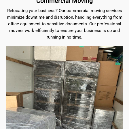
Commercial Moving
Relocating your business? Our commercial moving services
minimize downtime and disruption, handling everything from
office equipment to sensitive documents. Our professional
movers work efficiently to ensure your business is up and
running in no time.