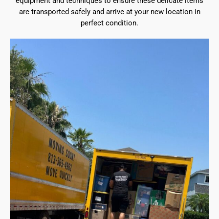
equipment and techniques to ensure these delicate items
are transported safely and arrive at your new location in
perfect condition.