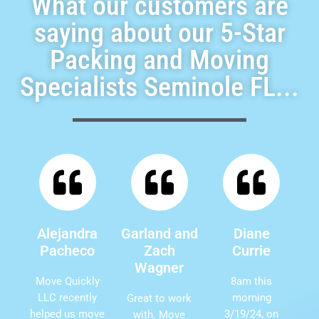
What our customers are
saying about our 5-Star
Packing and Moving
Specialists Seminole FL...
Alejandra
Garland and
Diane
Pacheco
Zach
Currie
Wagner
Move Quickly
8am this
LLC recently
morning
Great to work
helped us move
3/19/24, on
with. Move