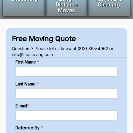
Distance
Cleaning
Moves