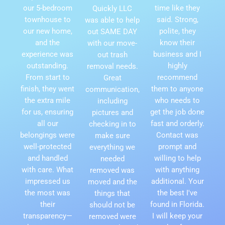
our 5-bedroom
time like they
Quickly LLC
townhouse to
said. Strong,
was able to help
our new home,
polite, they
out SAME DAY
and the
know their
with our move-
experience was
business and I
out trash
outstanding.
highly
removal needs.
From start to
recommend
Great
finish, they went
them to anyone
communication,
the extra mile
who needs to
including
for us, ensuring
get the job done
pictures and
all our
fast and orderly.
checking in to
belongings were
Contact was
make sure
well-protected
prompt and
everything we
and handled
willing to help
needed
with care. What
with anything
removed was
impressed us
additional. Your
moved and the
the most was
the best I've
things that
their
found in Florida.
should not be
transparency—
I will keep your
removed were