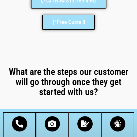
Call Now 813-365-4962
Free Quote!!!
What are the steps our customer
will go through once they get
started with us?