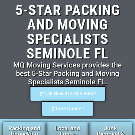
5-STAR PACKING
AND MOVING
SPECIALISTS
SEMINOLE FL
MQ Moving Services provides the
best 5-Star Packing and Moving
Specialists Seminole FL.
Call Now 813-365-4962!
Free Quote!!!
Packing and
Local and
Junk
Unpacking
Long-
Removal &