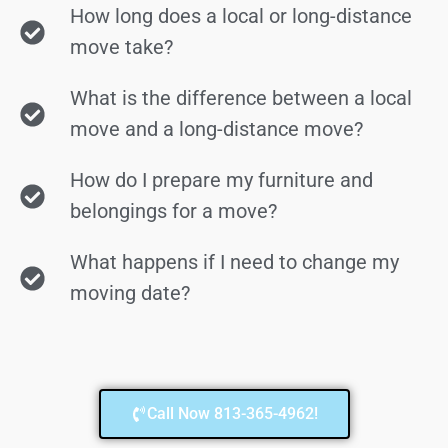
How long does a local or long-distance
move take?
What is the difference between a local
move and a long-distance move?
How do I prepare my furniture and
belongings for a move?
What happens if I need to change my
moving date?
Call Now 813-365-4962!