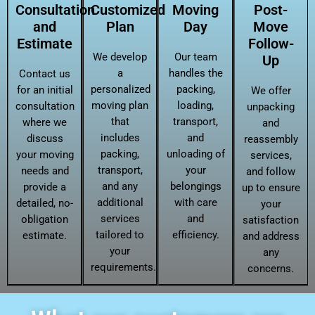
Consultation
Customized
Moving
Post-
and
Plan
Day
Move
Estimate
Follow-
We develop
Our team
Up
a
handles the
Contact us
personalized
packing,
for an initial
We offer
moving plan
loading,
consultation
unpacking
that
transport,
where we
and
includes
and
discuss
reassembly
packing,
unloading of
your moving
services,
transport,
your
needs and
and follow
and any
belongings
provide a
up to ensure
additional
with care
detailed, no-
your
services
and
obligation
satisfaction
tailored to
efficiency.
estimate.
and address
your
any
requirements.
concerns.