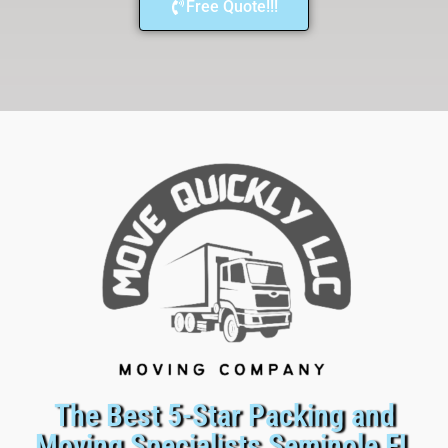
Free Quote!!!
The Best 5-Star Packing and
Moving Specialists Seminole FL