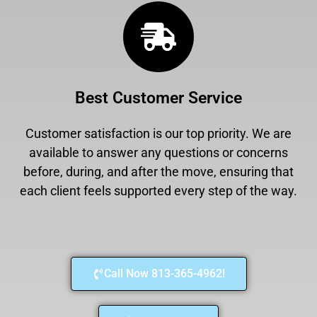
Best Customer Service
Customer satisfaction is our top priority. We are
available to answer any questions or concerns
before, during, and after the move, ensuring that
each client feels supported every step of the way.
Call Now 813-365-4962!