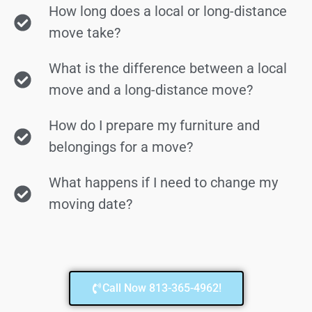
How long does a local or long-distance
move take?
What is the difference between a local
move and a long-distance move?
How do I prepare my furniture and
belongings for a move?
What happens if I need to change my
moving date?
Call Now 813-365-4962!