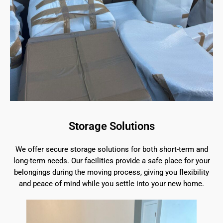
Storage Solutions
We offer secure storage solutions for both short-term and
long-term needs. Our facilities provide a safe place for your
belongings during the moving process, giving you flexibility
and peace of mind while you settle into your new home.