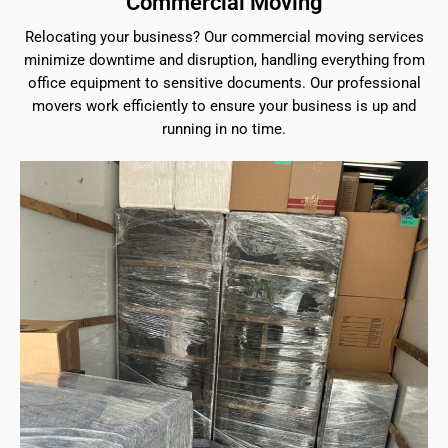
Commercial Moving
Relocating your business? Our commercial moving services
minimize downtime and disruption, handling everything from
office equipment to sensitive documents. Our professional
movers work efficiently to ensure your business is up and
running in no time.