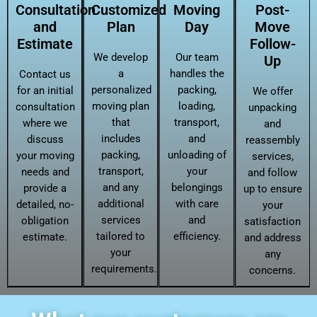
Consultation
Customized
Moving
Post-
and
Plan
Day
Move
Estimate
Follow-
We develop
Our team
Up
a
handles the
Contact us
personalized
packing,
for an initial
We offer
moving plan
loading,
consultation
unpacking
that
transport,
where we
and
includes
and
discuss
reassembly
packing,
unloading of
your moving
services,
transport,
your
needs and
and follow
and any
belongings
provide a
up to ensure
additional
with care
detailed, no-
your
services
and
obligation
satisfaction
tailored to
efficiency.
estimate.
and address
your
any
requirements.
concerns.