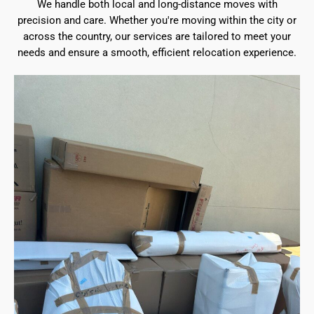
We handle both local and long-distance moves with
precision and care. Whether you're moving within the city or
across the country, our services are tailored to meet your
needs and ensure a smooth, efficient relocation experience.