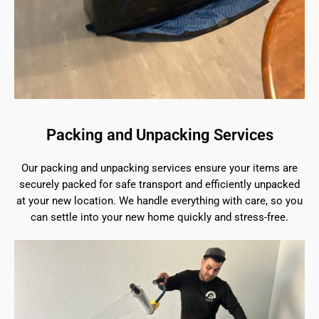
Packing and Unpacking Services
Our packing and unpacking services ensure your items are
securely packed for safe transport and efficiently unpacked
at your new location. We handle everything with care, so you
can settle into your new home quickly and stress-free.