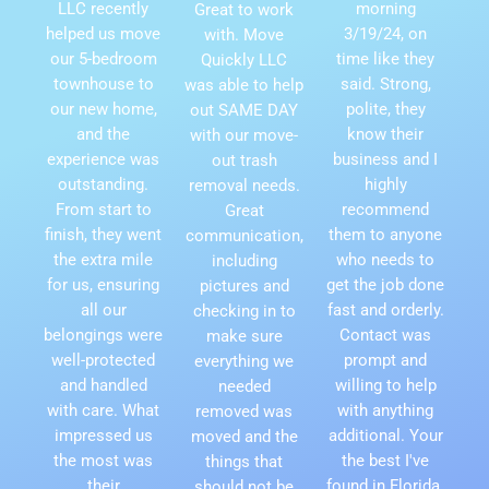
LLC recently
morning
Great to work
helped us move
3/19/24, on
with. Move
our 5-bedroom
time like they
Quickly LLC
townhouse to
said. Strong,
was able to help
our new home,
polite, they
out SAME DAY
and the
know their
with our move-
experience was
business and I
out trash
outstanding.
highly
removal needs.
From start to
recommend
Great
finish, they went
them to anyone
communication,
the extra mile
who needs to
including
for us, ensuring
get the job done
pictures and
all our
fast and orderly.
checking in to
belongings were
Contact was
make sure
well-protected
prompt and
everything we
and handled
willing to help
needed
with care. What
with anything
removed was
impressed us
additional. Your
moved and the
the most was
the best I've
things that
their
found in Florida.
should not be