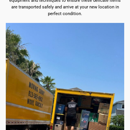
equipment and techniques to ensure these delicate items
are transported safely and arrive at your new location in
perfect condition.