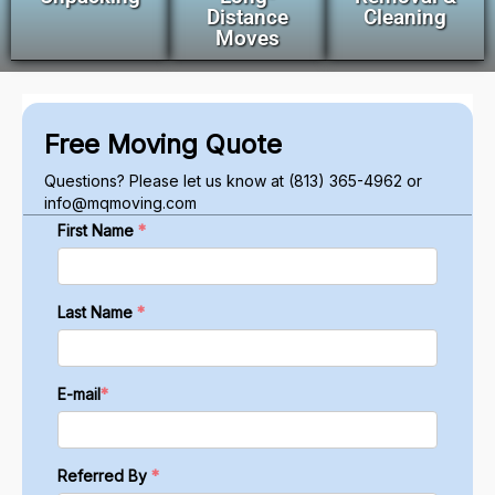
Distance
Cleaning
Moves