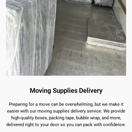
Moving Supplies Delivery
Preparing for a move can be overwhelming, but we make it
easier with our moving supplies delivery service. We provide
high-quality boxes, packing tape, bubble wrap, and more,
delivered right to your door so you can pack with confidence.