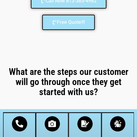
Call Now 813-365-4962
Free Quote!!!
What are the steps our customer
will go through once they get
started with us?