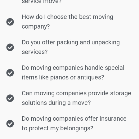
service move?
How do I choose the best moving
company?
Do you offer packing and unpacking
services?
Do moving companies handle special
items like pianos or antiques?
Can moving companies provide storage
solutions during a move?
Do moving companies offer insurance
to protect my belongings?