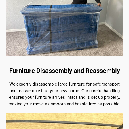
Furniture Disassembly and Reassembly
We expertly disassemble large furniture for safe transport
and reassemble it at your new home. Our careful handling
ensures your furniture arrives intact and is set up properly,
making your move as smooth and hassle-free as possible.