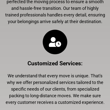
perfected the moving process to ensure a smooth
and hassle-free transition. Our team of highly
trained professionals handles every detail, ensuring
your belongings arrive safely at their destination.
Customized Services
:
We understand that every move is unique. That's
why we offer personalized services tailored to the
specific needs of our clients, from specialized
packing to long-distance moves. We make sure
every customer receives a customized experience.