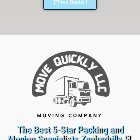
Free Quote!!!
The Best 5-Star Packing and
Moving Specialists Zephyrhills FL