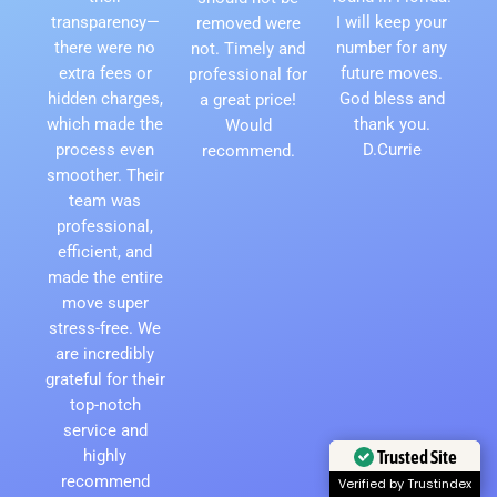
transparency—
I will keep your
removed were
there were no
number for any
not. Timely and
extra fees or
future moves.
professional for
hidden charges,
God bless and
a great price!
which made the
thank you.
Would
process even
D.Currie
recommend.
smoother. Their
team was
professional,
efficient, and
made the entire
move super
stress-free. We
are incredibly
grateful for their
top-notch
service and
highly
Trusted Site
recommend
Verified by Trustindex