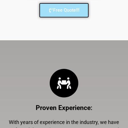
Free Quote!!!
Proven Experience
:
With years of experience in the industry, we have