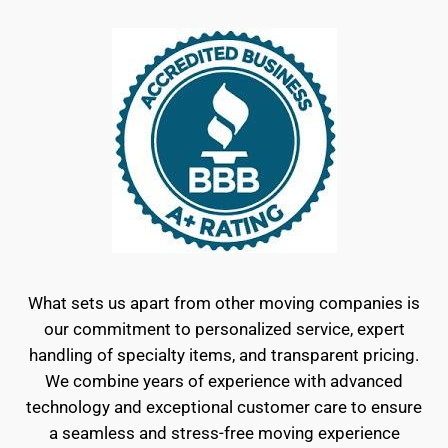
What sets us apart from other moving companies is
our commitment to personalized service, expert
handling of specialty items, and transparent pricing.
We combine years of experience with advanced
technology and exceptional customer care to ensure
a seamless and stress-free moving experience