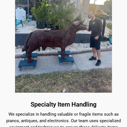
Specialty Item Handling
We specialize in handling valuable or fragile items such as
pianos, antiques, and electronics. Our team uses specialized