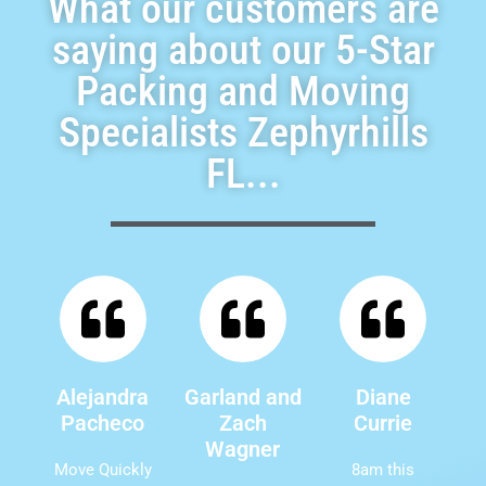
What our customers are
saying about our 5-Star
Packing and Moving
Specialists Zephyrhills
FL...
Alejandra
Garland and
Diane
Pacheco
Zach
Currie
Wagner
Move Quickly
8am this