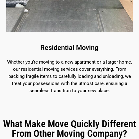
Residential Moving
Whether you’re moving to a new apartment or a larger home,
our residential moving services cover everything. From
packing fragile items to carefully loading and unloading, we
treat your possessions with the utmost care, ensuring a
seamless transition to your new place.
What Make Move Quickly Different
From Other Moving Company?