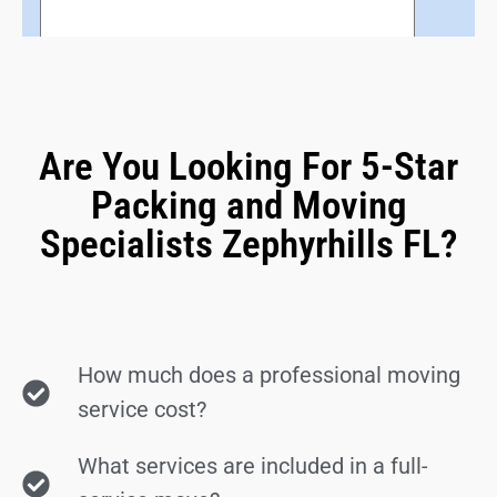
Are You Looking For 5-Star
Packing and Moving
Specialists Zephyrhills FL?
How much does a professional moving
service cost?
What services are included in a full-