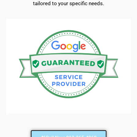
tailored to your specific needs.