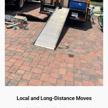
Local and Long-Distance Moves