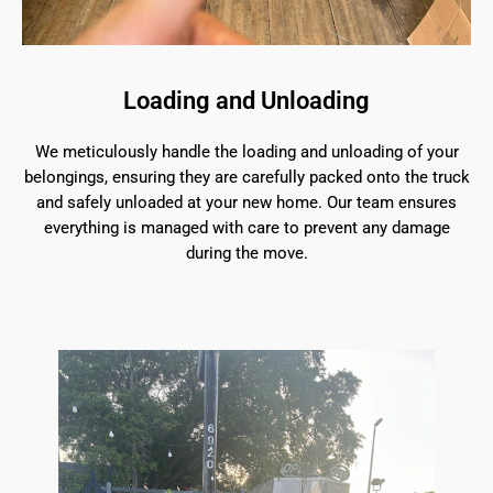
Loading and Unloading
We meticulously handle the loading and unloading of your
belongings, ensuring they are carefully packed onto the truck
and safely unloaded at your new home. Our team ensures
everything is managed with care to prevent any damage
during the move.