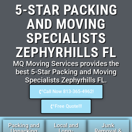
5-STAR PACKING
AND MOVING
SPECIALISTS
ZEPHYRHILLS FL
MQ Moving Services provides the
best 5-Star Packing and Moving
Specialists Zephyrhills FL.
Call Now 813-365-4962!
Free Quote!!!
Packing and
Local and
Junk
Unpacking
Long-
Removal &