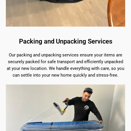
Packing and Unpacking Services
Our packing and unpacking services ensure your items are
securely packed for safe transport and efficiently unpacked
at your new location. We handle everything with care, so you
can settle into your new home quickly and stress-free.