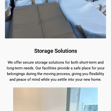
Storage Solutions
We offer secure storage solutions for both short-term and
long-term needs. Our facilities provide a safe place for your
belongings during the moving process, giving you flexibility
and peace of mind while you settle into your new home.