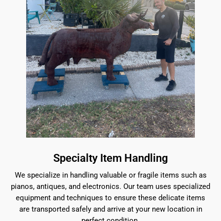
Specialty Item Handling
We specialize in handling valuable or fragile items such as
pianos, antiques, and electronics. Our team uses specialized
equipment and techniques to ensure these delicate items
are transported safely and arrive at your new location in
perfect condition.