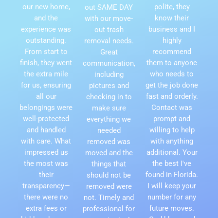
our new home,
polite, they
out SAME DAY
and the
know their
with our move-
experience was
business and I
out trash
outstanding.
highly
removal needs.
From start to
recommend
Great
finish, they went
them to anyone
communication,
the extra mile
who needs to
including
for us, ensuring
get the job done
pictures and
all our
fast and orderly.
checking in to
belongings were
Contact was
make sure
well-protected
prompt and
everything we
and handled
willing to help
needed
with care. What
with anything
removed was
impressed us
additional. Your
moved and the
the most was
the best I've
things that
their
found in Florida.
should not be
transparency—
I will keep your
removed were
there were no
number for any
not. Timely and
extra fees or
future moves.
professional for