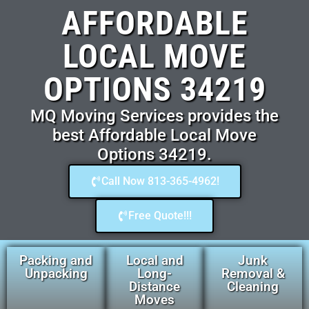
AFFORDABLE
LOCAL MOVE
OPTIONS 34219
MQ Moving Services provides the
best Affordable Local Move
Options 34219.
Call Now 813-365-4962!
Free Quote!!!
Packing and
Local and
Junk
Unpacking
Long-
Removal &
Distance
Cleaning
Moves