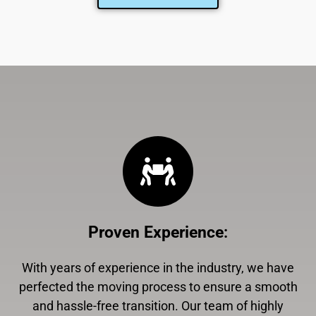
Proven Experience
:
With years of experience in the industry, we have
perfected the moving process to ensure a smooth
and hassle-free transition. Our team of highly