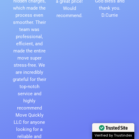
hidden charges,
God bless and
a great price!
which made the
thank you.
Would
process even
D.Currie
recommend.
smoother. Their
team was
professional,
efficient, and
made the entire
move super
stress-free. We
are incredibly
grateful for their
top-notch
service and
highly
recommend
Move Quickly
LLC for anyone
Trusted Site
looking for a
Verified by Trustindex
reliable and