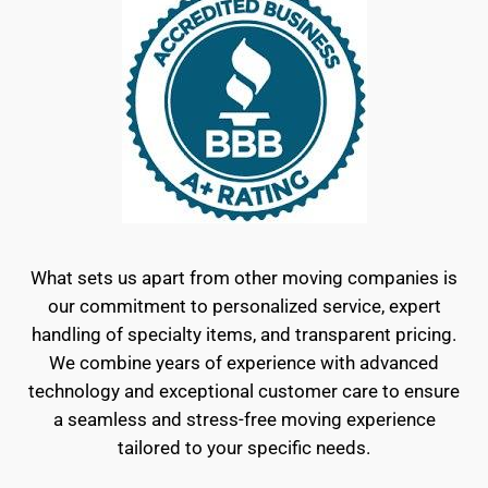
What sets us apart from other moving companies is
our commitment to personalized service, expert
handling of specialty items, and transparent pricing.
We combine years of experience with advanced
technology and exceptional customer care to ensure
a seamless and stress-free moving experience
tailored to your specific needs.