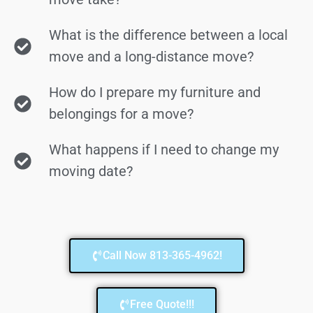
What is the difference between a local
move and a long-distance move?
How do I prepare my furniture and
belongings for a move?
What happens if I need to change my
moving date?
Call Now 813-365-4962!
Free Quote!!!