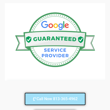
Call Now 813-365-4962