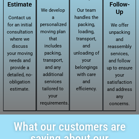
Estimate
Follow-
We develop
Our team
Up
a
handles the
Contact us
personalized
packing,
for an initial
We offer
moving plan
loading,
consultation
unpacking
that
transport,
where we
and
includes
and
discuss
reassembly
packing,
unloading of
your moving
services,
transport,
your
needs and
and follow
and any
belongings
provide a
up to ensure
additional
with care
detailed, no-
your
services
and
obligation
satisfaction
tailored to
efficiency.
estimate.
and address
your
any
requirements.
concerns.
What our customers are
saying about our