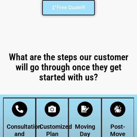
Free Quote!!!
What are the steps our customer
will go through once they get
started with us?
Consultation
Customized
Moving
Post-
and
Plan
Day
Move