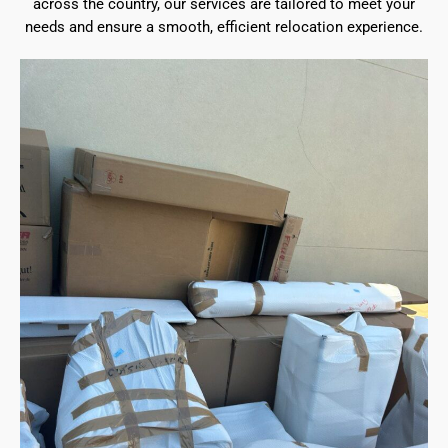
across the country, our services are tailored to meet your
needs and ensure a smooth, efficient relocation experience.