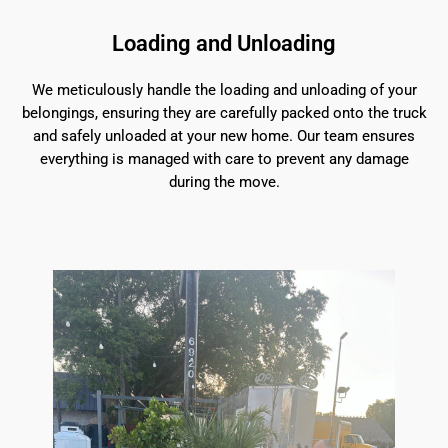
Loading and Unloading
We meticulously handle the loading and unloading of your
belongings, ensuring they are carefully packed onto the truck
and safely unloaded at your new home. Our team ensures
everything is managed with care to prevent any damage
during the move.