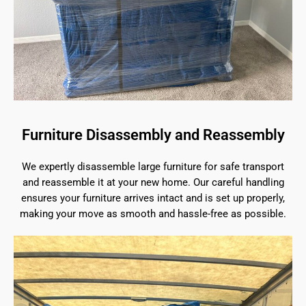
Furniture Disassembly and Reassembly
We expertly disassemble large furniture for safe transport
and reassemble it at your new home. Our careful handling
ensures your furniture arrives intact and is set up properly,
making your move as smooth and hassle-free as possible.