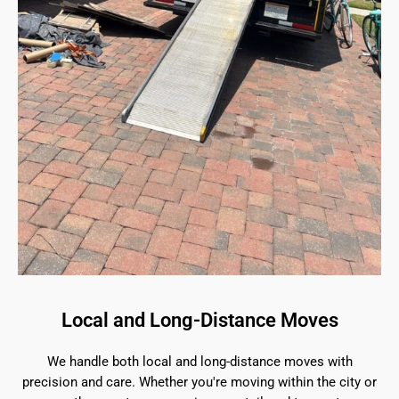
Local and Long-Distance Moves
We handle both local and long-distance moves with
precision and care. Whether you're moving within the city or