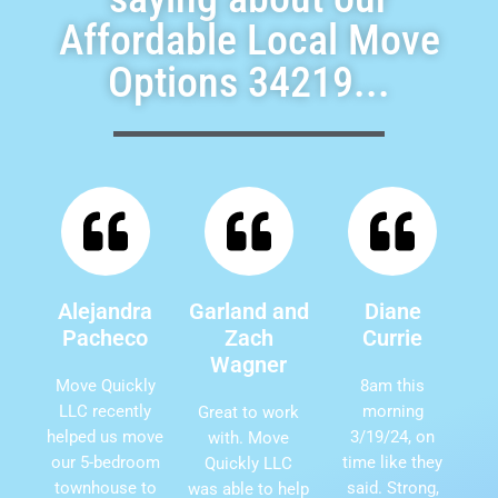
Affordable Local Move
Options 34219...
Alejandra
Garland and
Diane
Pacheco
Zach
Currie
Wagner
Move Quickly
8am this
LLC recently
morning
Great to work
helped us move
3/19/24, on
with. Move
our 5-bedroom
time like they
Quickly LLC
townhouse to
said. Strong,
was able to help