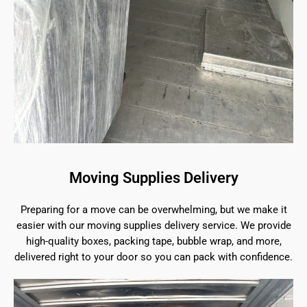
Moving Supplies Delivery
Preparing for a move can be overwhelming, but we make it
easier with our moving supplies delivery service. We provide
high-quality boxes, packing tape, bubble wrap, and more,
delivered right to your door so you can pack with confidence.