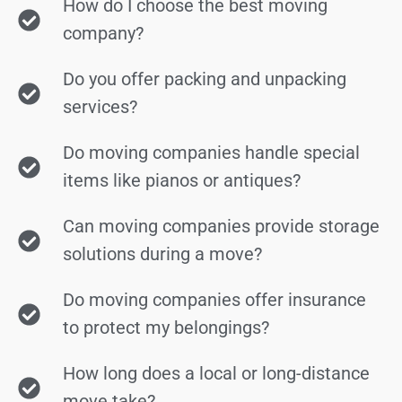
How do I choose the best moving
company?
Do you offer packing and unpacking
services?
Do moving companies handle special
items like pianos or antiques?
Can moving companies provide storage
solutions during a move?
Do moving companies offer insurance
to protect my belongings?
How long does a local or long-distance
move take?