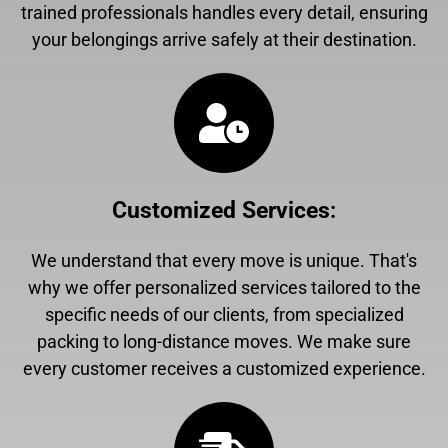
trained professionals handles every detail, ensuring
your belongings arrive safely at their destination.
Customized Services
:
We understand that every move is unique. That's
why we offer personalized services tailored to the
specific needs of our clients, from specialized
packing to long-distance moves. We make sure
every customer receives a customized experience.