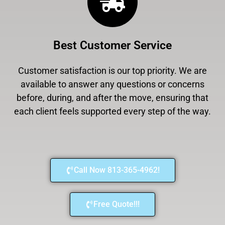
Best Customer Service
Customer satisfaction is our top priority. We are
available to answer any questions or concerns
before, during, and after the move, ensuring that
each client feels supported every step of the way.
Call Now 813-365-4962!
Free Quote!!!