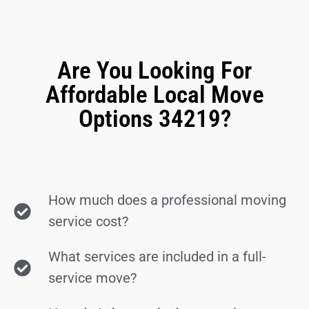
Are You Looking For
Affordable Local Move
Options 34219?
How much does a professional moving
service cost?
What services are included in a full-
service move?