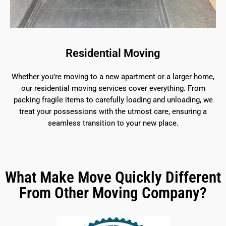
Residential Moving
Whether you’re moving to a new apartment or a larger home,
our residential moving services cover everything. From
packing fragile items to carefully loading and unloading, we
treat your possessions with the utmost care, ensuring a
seamless transition to your new place.
What Make Move Quickly Different
From Other Moving Company?