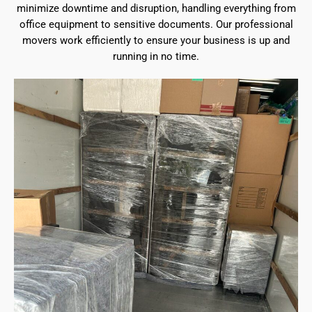
minimize downtime and disruption, handling everything from
office equipment to sensitive documents. Our professional
movers work efficiently to ensure your business is up and
running in no time.