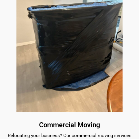
Commercial Moving
Relocating your business? Our commercial moving services