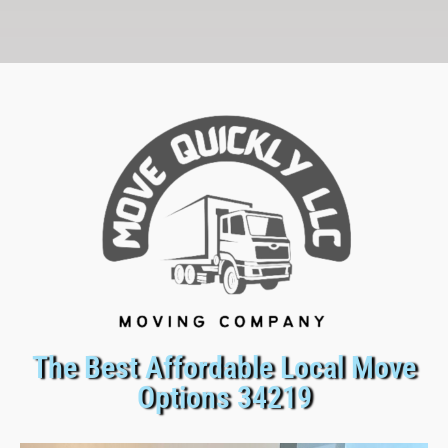
The Best Affordable Local Move
Options 34219