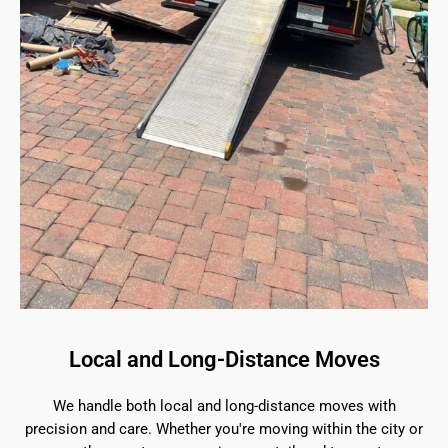
Local and Long-Distance Moves
We handle both local and long-distance moves with
precision and care. Whether you're moving within the city or