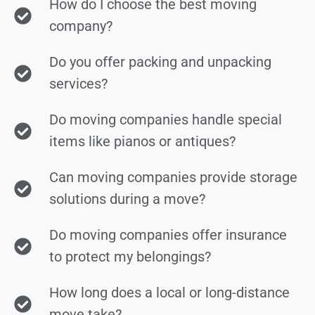
How do I choose the best moving
company?
Do you offer packing and unpacking
services?
Do moving companies handle special
items like pianos or antiques?
Can moving companies provide storage
solutions during a move?
Do moving companies offer insurance
to protect my belongings?
How long does a local or long-distance
move take?