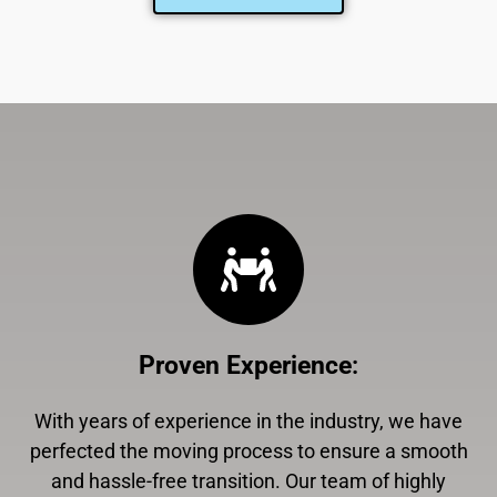
Proven Experience
:
With years of experience in the industry, we have
perfected the moving process to ensure a smooth
and hassle-free transition. Our team of highly