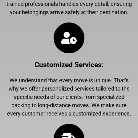
trained professionals handles every detail, ensuring
your belongings arrive safely at their destination.
Customized Services
:
We understand that every move is unique. That's
why we offer personalized services tailored to the
specific needs of our clients, from specialized
packing to long-distance moves. We make sure
every customer receives a customized experience.