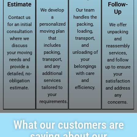
Estimate
Follow-
We develop
Our team
Up
a
handles the
Contact us
personalized
packing,
for an initial
We offer
moving plan
loading,
consultation
unpacking
that
transport,
where we
and
includes
and
discuss
reassembly
packing,
unloading of
your moving
services,
transport,
your
needs and
and follow
and any
belongings
provide a
up to ensure
additional
with care
detailed, no-
your
services
and
obligation
satisfaction
tailored to
efficiency.
estimate.
and address
your
any
requirements.
concerns.
What our customers are
saying about our