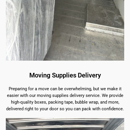
Moving Supplies Delivery
Preparing for a move can be overwhelming, but we make it
easier with our moving supplies delivery service. We provide
high-quality boxes, packing tape, bubble wrap, and more,
delivered right to your door so you can pack with confidence.