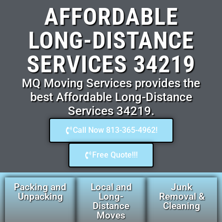
AFFORDABLE
LONG-DISTANCE
SERVICES 34219
MQ Moving Services provides the
best Affordable Long-Distance
Services 34219.
Call Now 813-365-4962!
Free Quote!!!
Packing and
Local and
Junk
Unpacking
Long-
Removal &
Distance
Cleaning
Moves