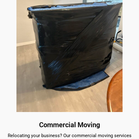
Commercial Moving
Relocating your business? Our commercial moving services