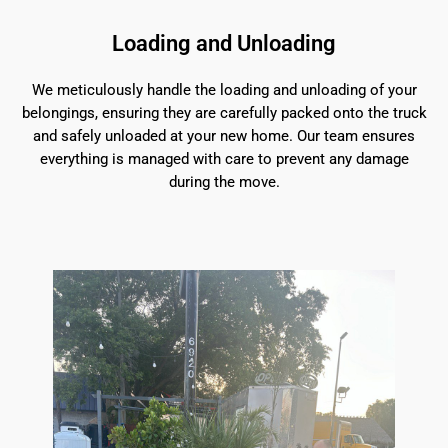
Loading and Unloading
We meticulously handle the loading and unloading of your
belongings, ensuring they are carefully packed onto the truck
and safely unloaded at your new home. Our team ensures
everything is managed with care to prevent any damage
during the move.