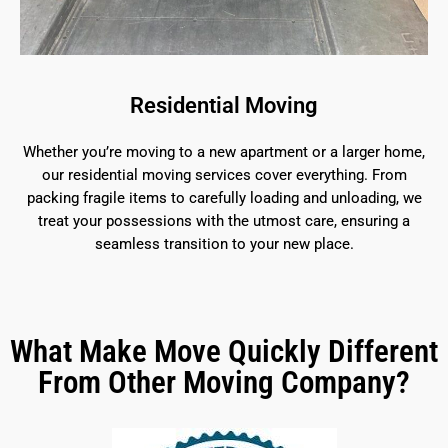
Residential Moving
Whether you’re moving to a new apartment or a larger home,
our residential moving services cover everything. From
packing fragile items to carefully loading and unloading, we
treat your possessions with the utmost care, ensuring a
seamless transition to your new place.
What Make Move Quickly Different
From Other Moving Company?