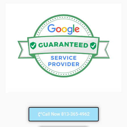
Call Now 813-365-4962