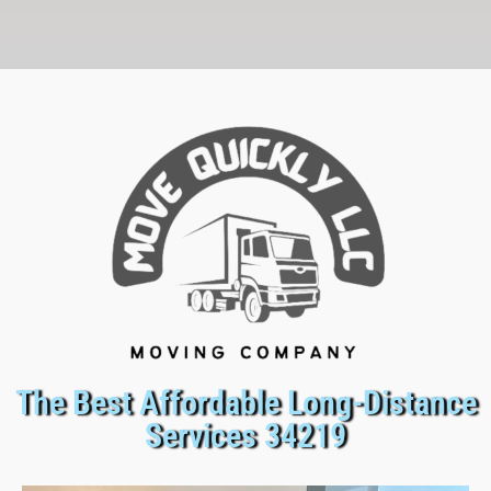
The Best Affordable Long-Distance
Services 34219