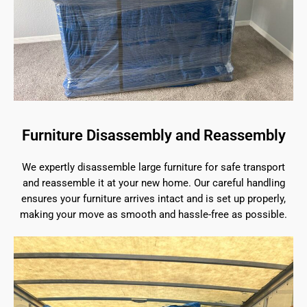
Furniture Disassembly and Reassembly
We expertly disassemble large furniture for safe transport
and reassemble it at your new home. Our careful handling
ensures your furniture arrives intact and is set up properly,
making your move as smooth and hassle-free as possible.