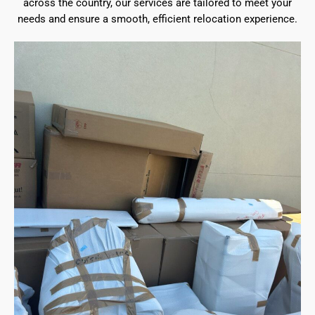
across the country, our services are tailored to meet your
needs and ensure a smooth, efficient relocation experience.