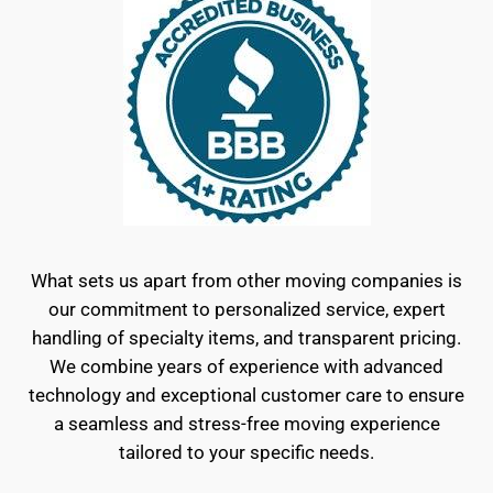
What sets us apart from other moving companies is
our commitment to personalized service, expert
handling of specialty items, and transparent pricing.
We combine years of experience with advanced
technology and exceptional customer care to ensure
a seamless and stress-free moving experience
tailored to your specific needs.