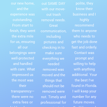
our new home,
polite, they
out SAME DAY
and the
know their
with our move-
experience was
business and I
out trash
outstanding.
highly
removal needs.
From start to
recommend
Great
finish, they went
them to anyone
communication,
the extra mile
who needs to
including
for us, ensuring
get the job done
pictures and
all our
fast and orderly.
checking in to
belongings were
Contact was
make sure
well-protected
prompt and
everything we
and handled
willing to help
needed
with care. What
with anything
removed was
impressed us
additional. Your
moved and the
the most was
the best I've
things that
their
found in Florida.
should not be
transparency—
I will keep your
removed were
there were no
number for any
not. Timely and
extra fees or
future moves.
professional for