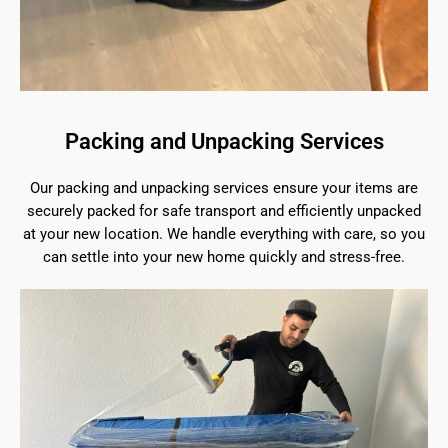
Packing and Unpacking Services
Our packing and unpacking services ensure your items are
securely packed for safe transport and efficiently unpacked
at your new location. We handle everything with care, so you
can settle into your new home quickly and stress-free.