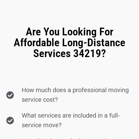
Are You Looking For
Affordable Long-Distance
Services 34219?
How much does a professional moving
service cost?
What services are included in a full-
service move?