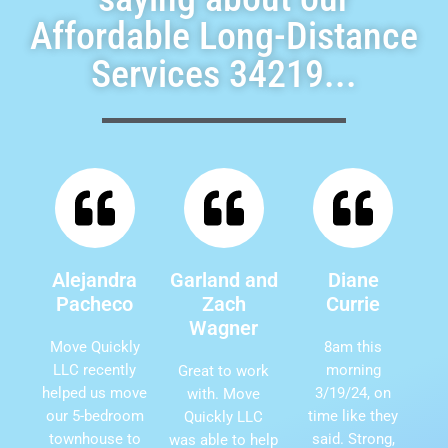
Affordable Long-Distance
Services 34219...
Alejandra
Garland and
Diane
Pacheco
Zach
Currie
Wagner
Move Quickly
8am this
LLC recently
morning
Great to work
helped us move
3/19/24, on
with. Move
our 5-bedroom
time like they
Quickly LLC
townhouse to
said. Strong,
was able to help