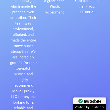
hidden charges,
God bless and
a great price!
which made the
thank you.
Would
process even
D.Currie
recommend.
smoother. Their
team was
professional,
efficient, and
made the entire
move super
stress-free. We
are incredibly
grateful for their
top-notch
service and
highly
recommend
Move Quickly
LLC for anyone
looking for a
Trusted Site
reliable and