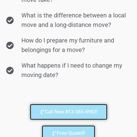
What is the difference between a local
move and a long-distance move?
How do I prepare my furniture and
belongings for a move?
What happens if I need to change my
moving date?
Call Now 813-365-4962!
Free Quote!!!