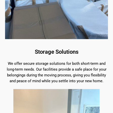
Storage Solutions
We offer secure storage solutions for both short-term and
long-term needs. Our facilities provide a safe place for your
belongings during the moving process, giving you flexibility
and peace of mind while you settle into your new home.