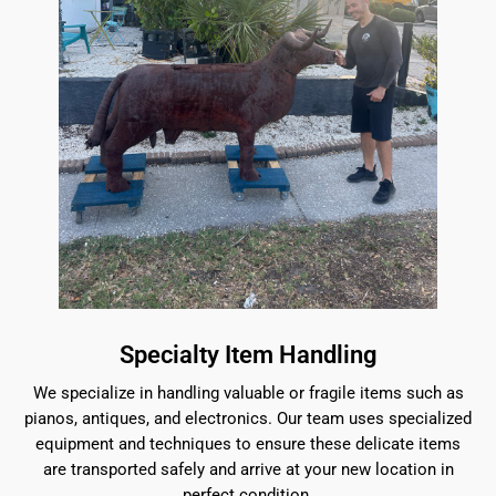
Specialty Item Handling
We specialize in handling valuable or fragile items such as
pianos, antiques, and electronics. Our team uses specialized
equipment and techniques to ensure these delicate items
are transported safely and arrive at your new location in
perfect condition.