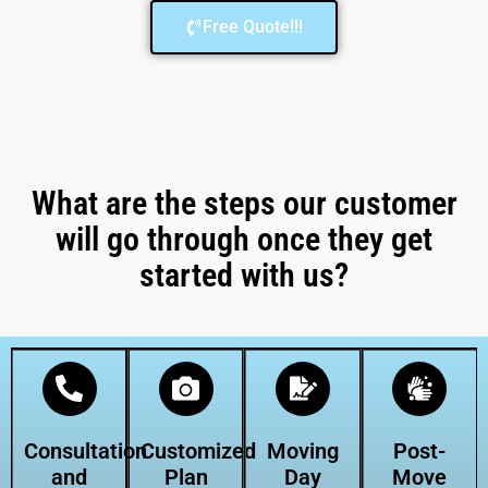
Free Quote!!!
What are the steps our customer
will go through once they get
started with us?
Consultation
Customized
Moving
Post-
and
Plan
Day
Move