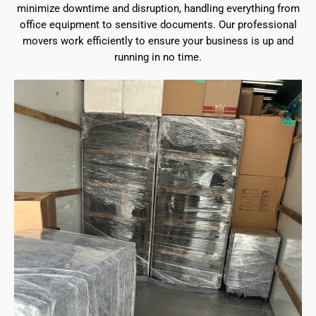
minimize downtime and disruption, handling everything from
office equipment to sensitive documents. Our professional
movers work efficiently to ensure your business is up and
running in no time.