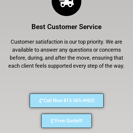
Best Customer Service
Customer satisfaction is our top priority. We are
available to answer any questions or concerns
before, during, and after the move, ensuring that
each client feels supported every step of the way.
Call Now 813-365-4962!
Free Quote!!!