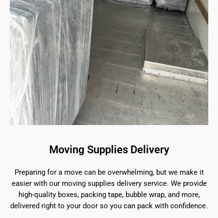
Moving Supplies Delivery
Preparing for a move can be overwhelming, but we make it
easier with our moving supplies delivery service. We provide
high-quality boxes, packing tape, bubble wrap, and more,
delivered right to your door so you can pack with confidence.