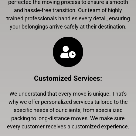
perfected the moving process to ensure a smooth
and hassle-free transition. Our team of highly
trained professionals handles every detail, ensuring
your belongings arrive safely at their destination.
Customized Services
:
We understand that every move is unique. That's
why we offer personalized services tailored to the
specific needs of our clients, from specialized
packing to long-distance moves. We make sure
every customer receives a customized experience.