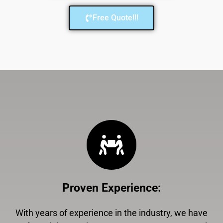
Free Quote!!!
Proven Experience
:
With years of experience in the industry, we have