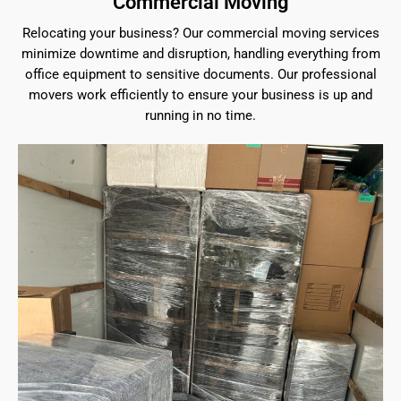
Commercial Moving
Relocating your business? Our commercial moving services
minimize downtime and disruption, handling everything from
office equipment to sensitive documents. Our professional
movers work efficiently to ensure your business is up and
running in no time.