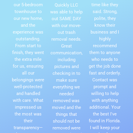
our 5-bedroom
time like they
Quickly LLC
townhouse to
said. Strong,
was able to help
our new home,
polite, they
out SAME DAY
and the
know their
with our move-
experience was
business and I
out trash
outstanding.
highly
removal needs.
From start to
recommend
Great
finish, they went
them to anyone
communication,
the extra mile
who needs to
including
for us, ensuring
get the job done
pictures and
all our
fast and orderly.
checking in to
belongings were
Contact was
make sure
well-protected
prompt and
everything we
and handled
willing to help
needed
with care. What
with anything
removed was
impressed us
additional. Your
moved and the
the most was
the best I've
things that
their
found in Florida.
should not be
transparency—
I will keep your
removed were