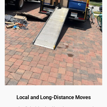
Local and Long-Distance Moves