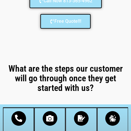
Call Now 813-365-4962
Free Quote!!!
What are the steps our customer
will go through once they get
started with us?