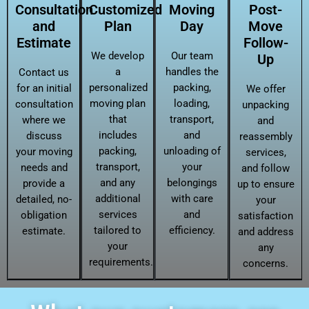
Consultation
Customized
Moving
Post-
and
Plan
Day
Move
Estimate
Follow-
We develop
Our team
Up
a
handles the
Contact us
personalized
packing,
for an initial
We offer
moving plan
loading,
consultation
unpacking
that
transport,
where we
and
includes
and
discuss
reassembly
packing,
unloading of
your moving
services,
transport,
your
needs and
and follow
and any
belongings
provide a
up to ensure
additional
with care
detailed, no-
your
services
and
obligation
satisfaction
tailored to
efficiency.
estimate.
and address
your
any
requirements.
concerns.