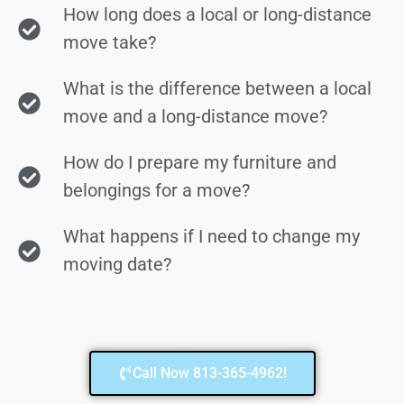
How long does a local or long-distance
move take?
What is the difference between a local
move and a long-distance move?
How do I prepare my furniture and
belongings for a move?
What happens if I need to change my
moving date?
Call Now 813-365-4962!