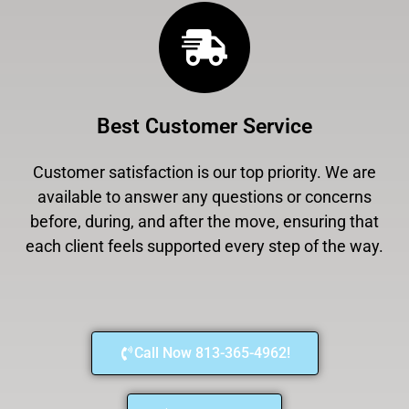
Best Customer Service
Customer satisfaction is our top priority. We are
available to answer any questions or concerns
before, during, and after the move, ensuring that
each client feels supported every step of the way.
Call Now 813-365-4962!