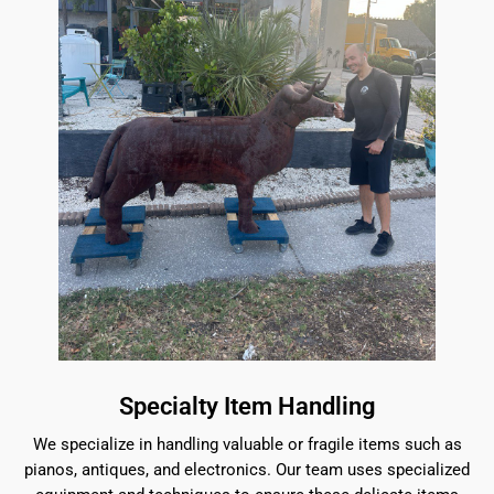
Specialty Item Handling
We specialize in handling valuable or fragile items such as
pianos, antiques, and electronics. Our team uses specialized