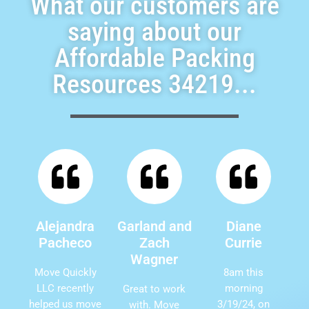
What our customers are
saying about our
Affordable Packing
Resources 34219...
Alejandra
Garland and
Diane
Pacheco
Zach
Currie
Wagner
Move Quickly
8am this
LLC recently
morning
Great to work
helped us move
3/19/24, on
with. Move