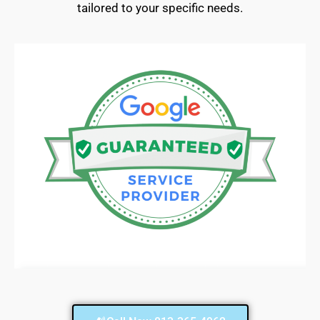
tailored to your specific needs.