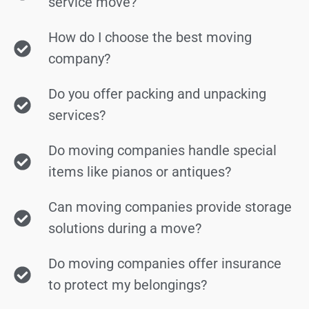
service move?
How do I choose the best moving
company?
Do you offer packing and unpacking
services?
Do moving companies handle special
items like pianos or antiques?
Can moving companies provide storage
solutions during a move?
Do moving companies offer insurance
to protect my belongings?