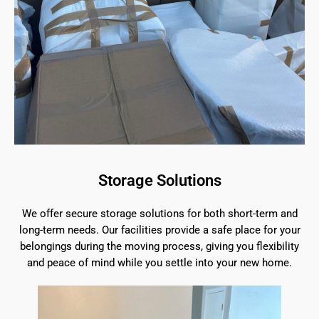
Storage Solutions
We offer secure storage solutions for both short-term and
long-term needs. Our facilities provide a safe place for your
belongings during the moving process, giving you flexibility
and peace of mind while you settle into your new home.