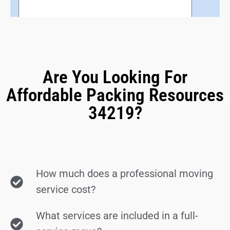
Are You Looking For
Affordable Packing Resources
34219?
How much does a professional moving
service cost?
What services are included in a full-