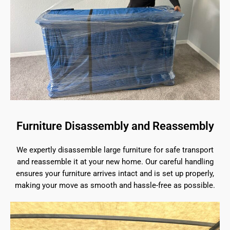
Furniture Disassembly and Reassembly
We expertly disassemble large furniture for safe transport
and reassemble it at your new home. Our careful handling
ensures your furniture arrives intact and is set up properly,
making your move as smooth and hassle-free as possible.