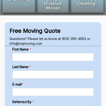
Distance
Cleaning
Moves