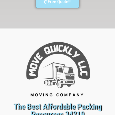
Free Quote!!!
The Best Affordable Packing
Resources 34219