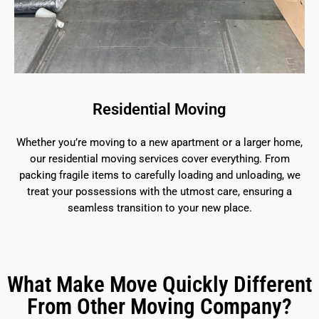
Residential Moving
Whether you’re moving to a new apartment or a larger home,
our residential moving services cover everything. From
packing fragile items to carefully loading and unloading, we
treat your possessions with the utmost care, ensuring a
seamless transition to your new place.
What Make Move Quickly Different
From Other Moving Company?