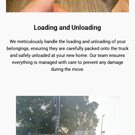
Loading and Unloading
We meticulously handle the loading and unloading of your
belongings, ensuring they are carefully packed onto the truck
and safely unloaded at your new home. Our team ensures
everything is managed with care to prevent any damage
during the move.