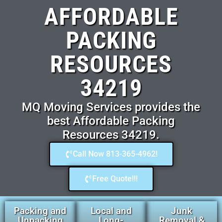
AFFORDABLE
PACKING
RESOURCES
34219
MQ Moving Services provides the
best Affordable Packing
Resources 34219.
Call Now 813-365-4962!
Free Quote!!!
Packing and
Local and
Junk
Unpacking
Long-
Removal &