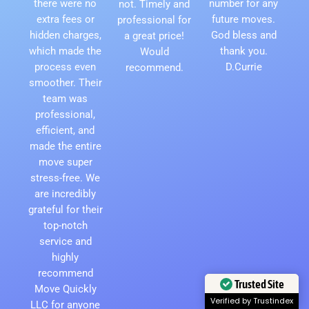
there were no
number for any
not. Timely and
extra fees or
future moves.
professional for
hidden charges,
God bless and
a great price!
which made the
thank you.
Would
process even
D.Currie
recommend.
smoother. Their
team was
professional,
efficient, and
made the entire
move super
stress-free. We
are incredibly
grateful for their
top-notch
service and
highly
recommend
Move Quickly
Trusted Site
LLC for anyone