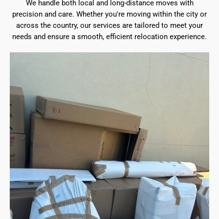
We handle both local and long-distance moves with
precision and care. Whether you're moving within the city or
across the country, our services are tailored to meet your
needs and ensure a smooth, efficient relocation experience.