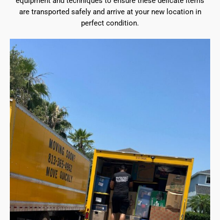
equipment and techniques to ensure these delicate items
are transported safely and arrive at your new location in
perfect condition.