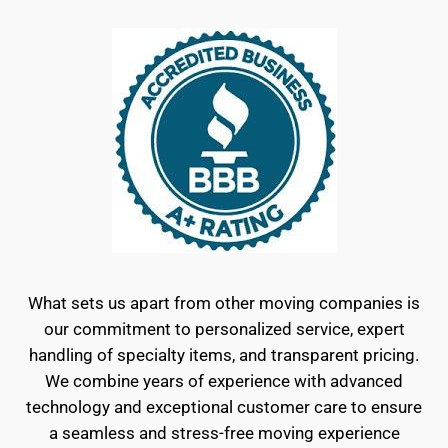
What sets us apart from other moving companies is
our commitment to personalized service, expert
handling of specialty items, and transparent pricing.
We combine years of experience with advanced
technology and exceptional customer care to ensure
a seamless and stress-free moving experience