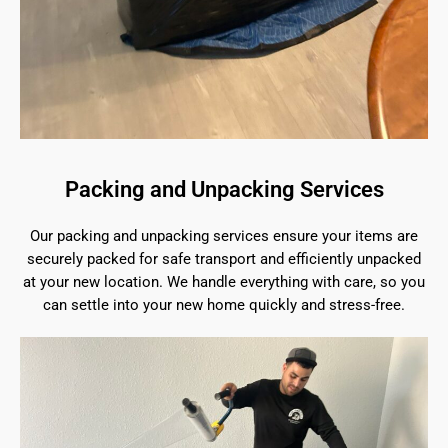
Packing and Unpacking Services
Our packing and unpacking services ensure your items are
securely packed for safe transport and efficiently unpacked
at your new location. We handle everything with care, so you
can settle into your new home quickly and stress-free.