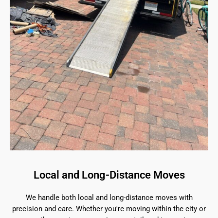
Local and Long-Distance Moves
We handle both local and long-distance moves with
precision and care. Whether you're moving within the city or