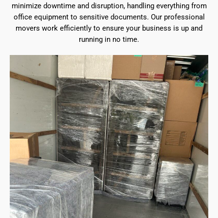
minimize downtime and disruption, handling everything from
office equipment to sensitive documents. Our professional
movers work efficiently to ensure your business is up and
running in no time.