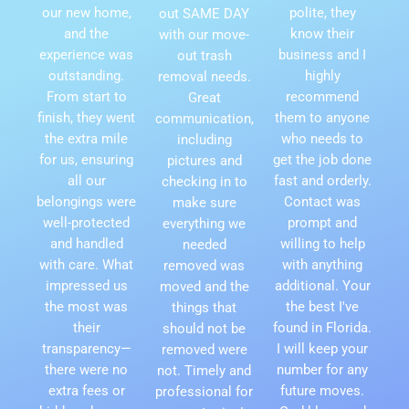
our new home,
polite, they
out SAME DAY
and the
know their
with our move-
experience was
business and I
out trash
outstanding.
highly
removal needs.
From start to
recommend
Great
finish, they went
them to anyone
communication,
the extra mile
who needs to
including
for us, ensuring
get the job done
pictures and
all our
fast and orderly.
checking in to
belongings were
Contact was
make sure
well-protected
prompt and
everything we
and handled
willing to help
needed
with care. What
with anything
removed was
impressed us
additional. Your
moved and the
the most was
the best I've
things that
their
found in Florida.
should not be
transparency—
I will keep your
removed were
there were no
number for any
not. Timely and
extra fees or
future moves.
professional for