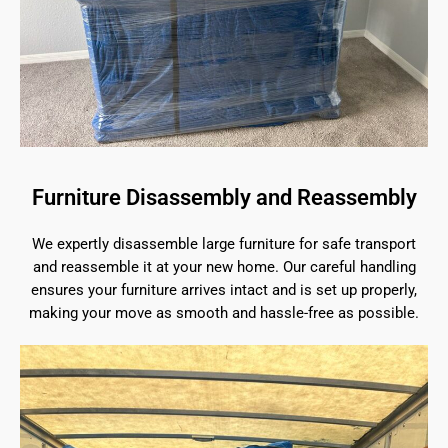
Furniture Disassembly and Reassembly
We expertly disassemble large furniture for safe transport
and reassemble it at your new home. Our careful handling
ensures your furniture arrives intact and is set up properly,
making your move as smooth and hassle-free as possible.