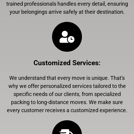
trained professionals handles every detail, ensuring
your belongings arrive safely at their destination.
Customized Services
:
We understand that every move is unique. That's
why we offer personalized services tailored to the
specific needs of our clients, from specialized
packing to long-distance moves. We make sure
every customer receives a customized experience.