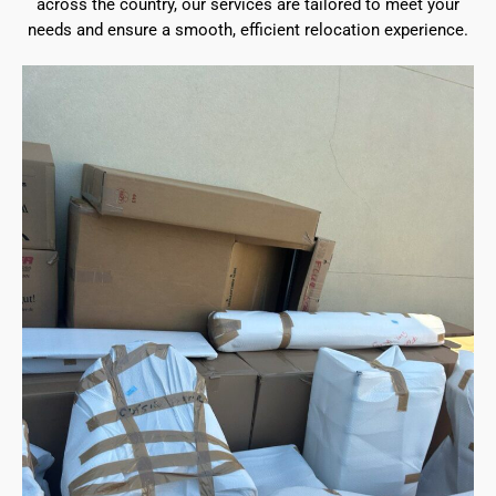
across the country, our services are tailored to meet your
needs and ensure a smooth, efficient relocation experience.