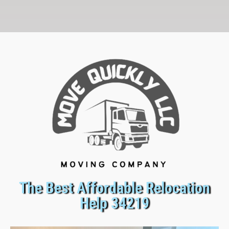
The Best Affordable Relocation
Help 34219