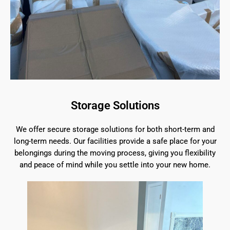
Storage Solutions
We offer secure storage solutions for both short-term and
long-term needs. Our facilities provide a safe place for your
belongings during the moving process, giving you flexibility
and peace of mind while you settle into your new home.