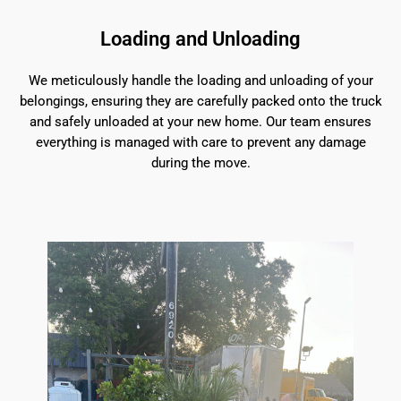
Loading and Unloading
We meticulously handle the loading and unloading of your
belongings, ensuring they are carefully packed onto the truck
and safely unloaded at your new home. Our team ensures
everything is managed with care to prevent any damage
during the move.