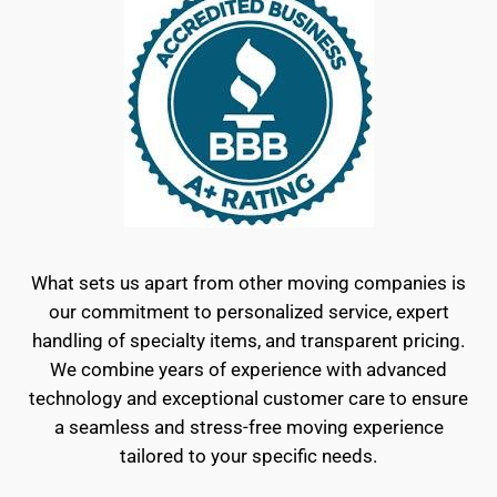
What sets us apart from other moving companies is
our commitment to personalized service, expert
handling of specialty items, and transparent pricing.
We combine years of experience with advanced
technology and exceptional customer care to ensure
a seamless and stress-free moving experience
tailored to your specific needs.