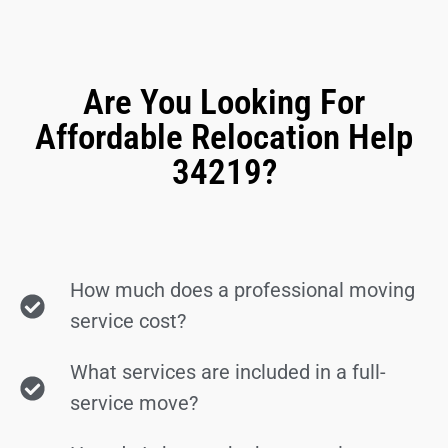
Are You Looking For
Affordable Relocation Help
34219?
How much does a professional moving
service cost?
What services are included in a full-
service move?