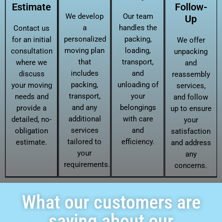
Estimate
Follow-
We develop
Our team
Up
a
handles the
Contact us
personalized
packing,
for an initial
We offer
moving plan
loading,
consultation
unpacking
that
transport,
where we
and
includes
and
discuss
reassembly
packing,
unloading of
your moving
services,
transport,
your
needs and
and follow
and any
belongings
provide a
up to ensure
additional
with care
detailed, no-
your
services
and
obligation
satisfaction
tailored to
efficiency.
estimate.
and address
your
any
requirements.
concerns.
What our customers are
saying about our