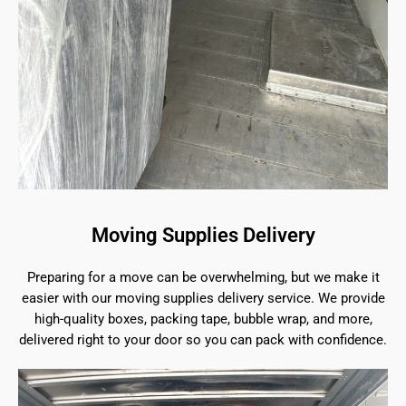
Moving Supplies Delivery
Preparing for a move can be overwhelming, but we make it
easier with our moving supplies delivery service. We provide
high-quality boxes, packing tape, bubble wrap, and more,
delivered right to your door so you can pack with confidence.