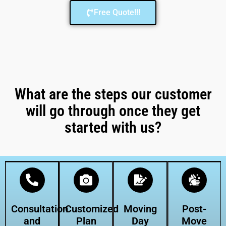
Free Quote!!!
What are the steps our customer
will go through once they get
started with us?
Consultation
Customized
Moving
Post-
and
Plan
Day
Move