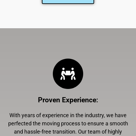
Proven Experience
:
With years of experience in the industry, we have
perfected the moving process to ensure a smooth
and hassle-free transition. Our team of highly