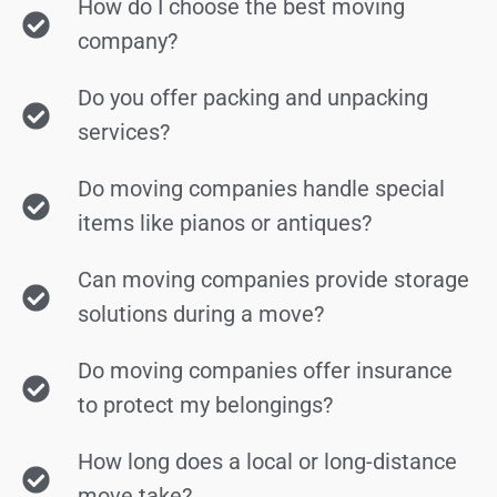
How do I choose the best moving
company?
Do you offer packing and unpacking
services?
Do moving companies handle special
items like pianos or antiques?
Can moving companies provide storage
solutions during a move?
Do moving companies offer insurance
to protect my belongings?
How long does a local or long-distance
move take?