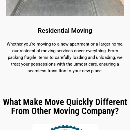
Residential Moving
Whether you’re moving to a new apartment or a larger home,
our residential moving services cover everything. From
packing fragile items to carefully loading and unloading, we
treat your possessions with the utmost care, ensuring a
seamless transition to your new place.
What Make Move Quickly Different
From Other Moving Company?