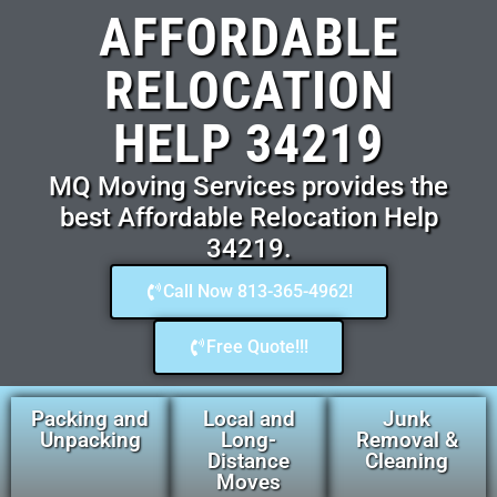
AFFORDABLE
RELOCATION
HELP 34219
MQ Moving Services provides the
best Affordable Relocation Help
34219.
Call Now 813-365-4962!
Free Quote!!!
Packing and
Local and
Junk
Unpacking
Long-
Removal &
Distance
Cleaning
Moves