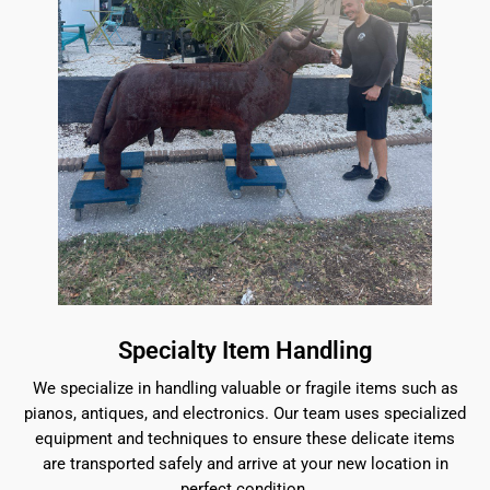
Specialty Item Handling
We specialize in handling valuable or fragile items such as
pianos, antiques, and electronics. Our team uses specialized
equipment and techniques to ensure these delicate items
are transported safely and arrive at your new location in
perfect condition.