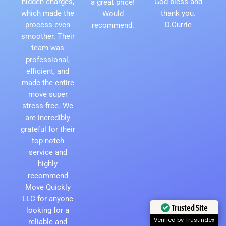
hidden charges,
God bless and
a great price!
which made the
thank you.
Would
process even
D.Currie
recommend.
smoother. Their
team was
professional,
efficient, and
made the entire
move super
stress-free. We
are incredibly
grateful for their
top-notch
service and
highly
recommend
Move Quickly
LLC for anyone
Trusted Site
looking for a
Verified by Trustindex
reliable and