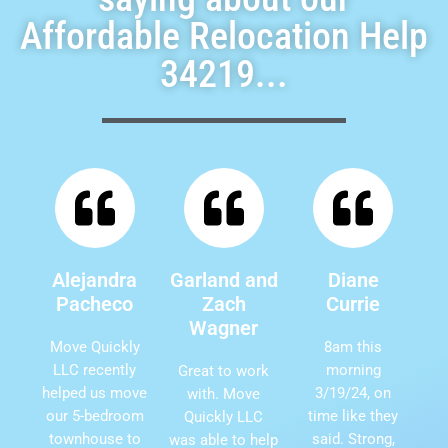
Affordable Relocation Help
34219...
Alejandra
Garland and
Diane
Pacheco
Zach
Currie
Wagner
Move Quickly
8am this
LLC recently
morning
Great to work
helped us move
3/19/24, on
with. Move
our 5-bedroom
time like they
Quickly LLC
townhouse to
said. Strong,
was able to help