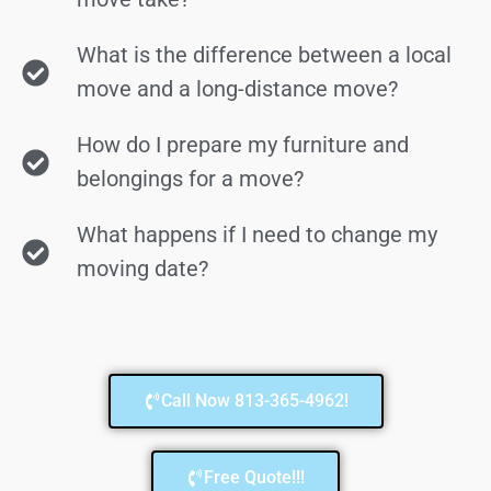
What is the difference between a local
move and a long-distance move?
How do I prepare my furniture and
belongings for a move?
What happens if I need to change my
moving date?
Call Now 813-365-4962!
Free Quote!!!