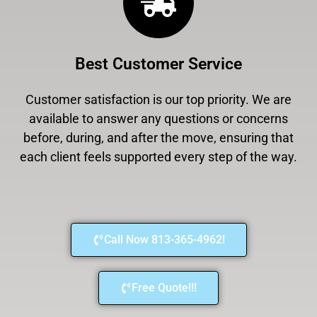
Best Customer Service
Customer satisfaction is our top priority. We are
available to answer any questions or concerns
before, during, and after the move, ensuring that
each client feels supported every step of the way.
Call Now 813-365-4962!
Free Quote!!!