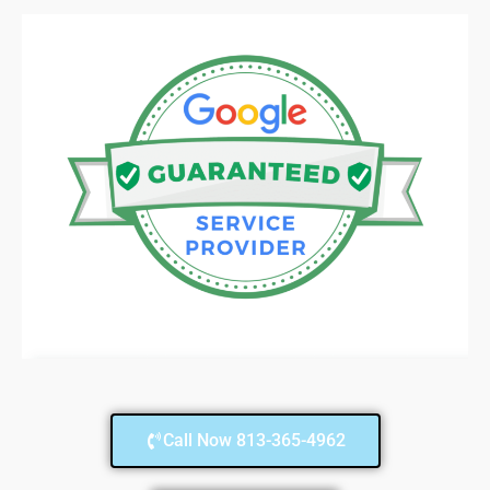
Call Now 813-365-4962