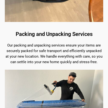
Packing and Unpacking Services
Our packing and unpacking services ensure your items are
securely packed for safe transport and efficiently unpacked
at your new location. We handle everything with care, so you
can settle into your new home quickly and stress-free.