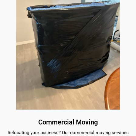
Commercial Moving
Relocating your business? Our commercial moving services