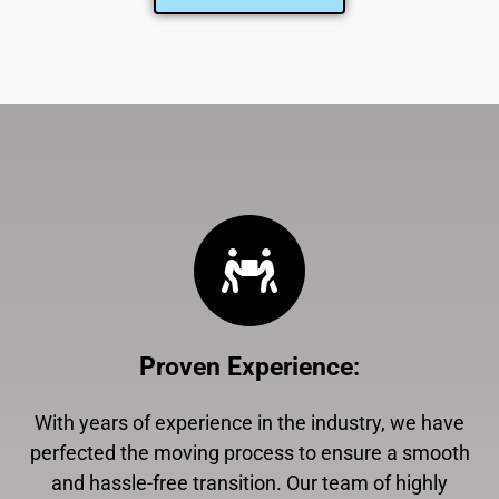
Proven Experience
:
With years of experience in the industry, we have
perfected the moving process to ensure a smooth
and hassle-free transition. Our team of highly