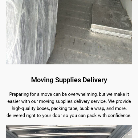
Moving Supplies Delivery
Preparing for a move can be overwhelming, but we make it
easier with our moving supplies delivery service. We provide
high-quality boxes, packing tape, bubble wrap, and more,
delivered right to your door so you can pack with confidence.