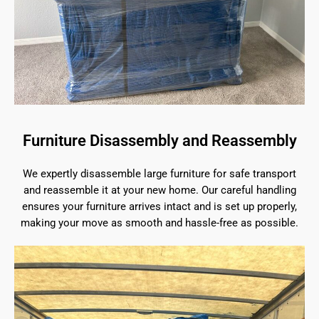
Furniture Disassembly and Reassembly
We expertly disassemble large furniture for safe transport
and reassemble it at your new home. Our careful handling
ensures your furniture arrives intact and is set up properly,
making your move as smooth and hassle-free as possible.