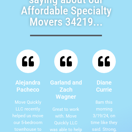
Affordable Specialty
Movers 34219...
Alejandra
Garland and
Diane
Pacheco
Zach
Currie
Wagner
Move Quickly
8am this
LLC recently
morning
Great to work
helped us move
3/19/24, on
with. Move
our 5-bedroom
time like they
Quickly LLC
townhouse to
said. Strong,
was able to help