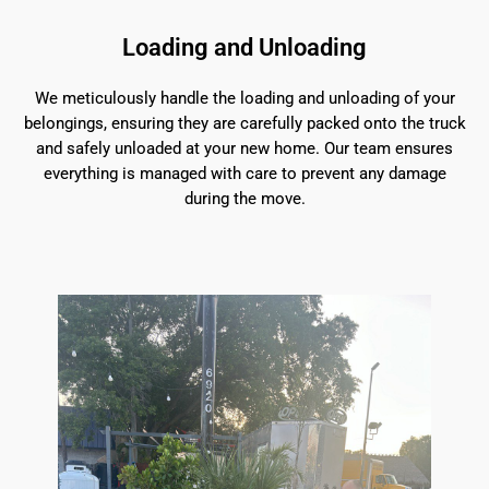
Loading and Unloading
We meticulously handle the loading and unloading of your
belongings, ensuring they are carefully packed onto the truck
and safely unloaded at your new home. Our team ensures
everything is managed with care to prevent any damage
during the move.