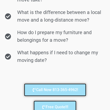
What is the difference between a local
move and a long-distance move?
How do I prepare my furniture and
belongings for a move?
What happens if I need to change my
moving date?
Call Now 813-365-4962!
Free Quote!!!