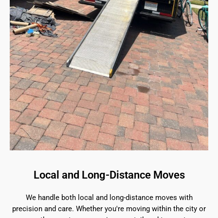
Local and Long-Distance Moves
We handle both local and long-distance moves with
precision and care. Whether you're moving within the city or