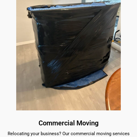
Commercial Moving
Relocating your business? Our commercial moving services