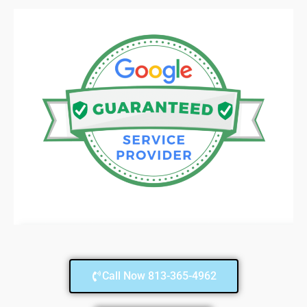
Call Now 813-365-4962