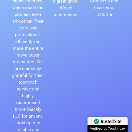
hidden charges,
God bless and
a great price!
which made the
thank you.
Would
process even
D.Currie
recommend.
smoother. Their
team was
professional,
efficient, and
made the entire
move super
stress-free. We
are incredibly
grateful for their
top-notch
service and
highly
recommend
Move Quickly
LLC for anyone
Trusted Site
looking for a
Verified by Trustindex
reliable and