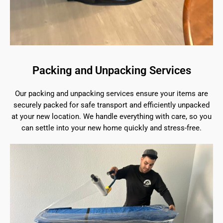
Packing and Unpacking Services
Our packing and unpacking services ensure your items are
securely packed for safe transport and efficiently unpacked
at your new location. We handle everything with care, so you
can settle into your new home quickly and stress-free.