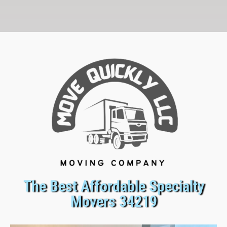
The Best Affordable Specialty
Movers 34219