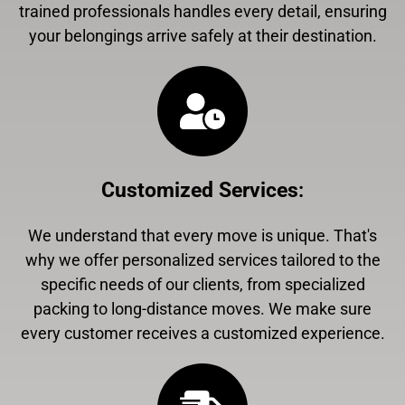
trained professionals handles every detail, ensuring
your belongings arrive safely at their destination.
Customized Services
:
We understand that every move is unique. That's
why we offer personalized services tailored to the
specific needs of our clients, from specialized
packing to long-distance moves. We make sure
every customer receives a customized experience.