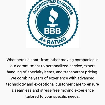
What sets us apart from other moving companies is
our commitment to personalized service, expert
handling of specialty items, and transparent pricing.
We combine years of experience with advanced
technology and exceptional customer care to ensure
a seamless and stress-free moving experience
tailored to your specific needs.