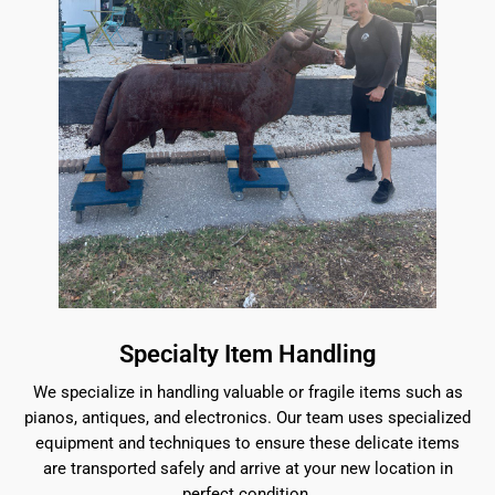
Specialty Item Handling
We specialize in handling valuable or fragile items such as
pianos, antiques, and electronics. Our team uses specialized
equipment and techniques to ensure these delicate items
are transported safely and arrive at your new location in
perfect condition.