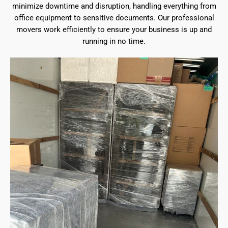
minimize downtime and disruption, handling everything from
office equipment to sensitive documents. Our professional
movers work efficiently to ensure your business is up and
running in no time.