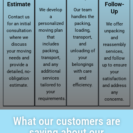
Estimate
Follow-
We develop
Our team
Up
a
handles the
Contact us
personalized
packing,
for an initial
We offer
moving plan
loading,
consultation
unpacking
that
transport,
where we
and
includes
and
discuss
reassembly
packing,
unloading of
your moving
services,
transport,
your
needs and
and follow
and any
belongings
provide a
up to ensure
additional
with care
detailed, no-
your
services
and
obligation
satisfaction
tailored to
efficiency.
estimate.
and address
your
any
requirements.
concerns.
What our customers are
saying about our