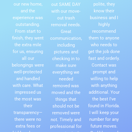
our new home,
polite, they
out SAME DAY
and the
know their
with our move-
experience was
business and I
out trash
outstanding.
highly
removal needs.
From start to
recommend
Great
finish, they went
them to anyone
communication,
the extra mile
who needs to
including
for us, ensuring
get the job done
pictures and
all our
fast and orderly.
checking in to
belongings were
Contact was
make sure
well-protected
prompt and
everything we
and handled
willing to help
needed
with care. What
with anything
removed was
impressed us
additional. Your
moved and the
the most was
the best I've
things that
their
found in Florida.
should not be
transparency—
I will keep your
removed were
there were no
number for any
not. Timely and
extra fees or
future moves.
professional for