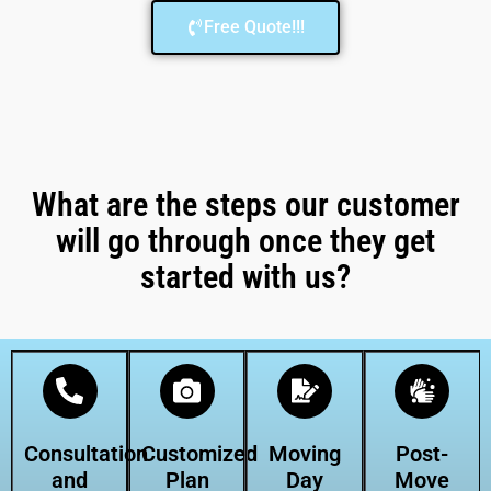
Free Quote!!!
What are the steps our customer
will go through once they get
started with us?
Consultation
Customized
Moving
Post-
and
Plan
Day
Move