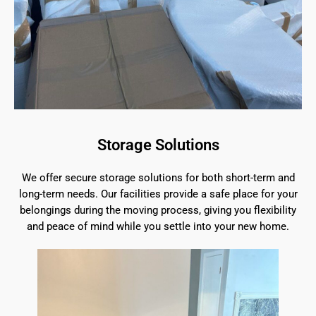
Storage Solutions
We offer secure storage solutions for both short-term and
long-term needs. Our facilities provide a safe place for your
belongings during the moving process, giving you flexibility
and peace of mind while you settle into your new home.