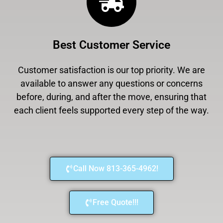
Best Customer Service
Customer satisfaction is our top priority. We are
available to answer any questions or concerns
before, during, and after the move, ensuring that
each client feels supported every step of the way.
Call Now 813-365-4962!
Free Quote!!!