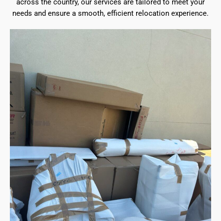
across the country, our services are tailored to meet your
needs and ensure a smooth, efficient relocation experience.