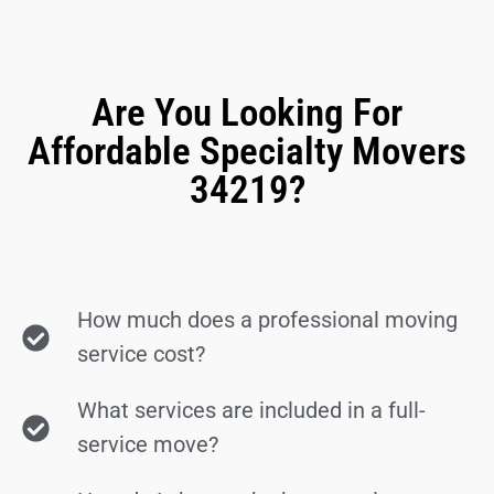
Are You Looking For
Affordable Specialty Movers
34219?
How much does a professional moving
service cost?
What services are included in a full-
service move?