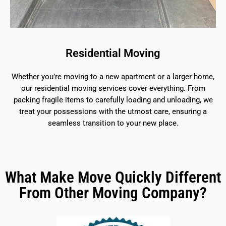
Residential Moving
Whether you’re moving to a new apartment or a larger home,
our residential moving services cover everything. From
packing fragile items to carefully loading and unloading, we
treat your possessions with the utmost care, ensuring a
seamless transition to your new place.
What Make Move Quickly Different
From Other Moving Company?