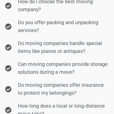
How do I choose the best moving
company?
Do you offer packing and unpacking
services?
Do moving companies handle special
items like pianos or antiques?
Can moving companies provide storage
solutions during a move?
Do moving companies offer insurance
to protect my belongings?
How long does a local or long-distance
move take?