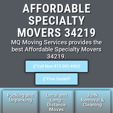
AFFORDABLE
SPECIALTY
MOVERS 34219
MQ Moving Services provides the
best Affordable Specialty Movers
34219.
Call Now 813-365-4962!
Free Quote!!!
Packing and
Local and
Junk
Unpacking
Long-
Removal &
Distance
Cleaning
Moves