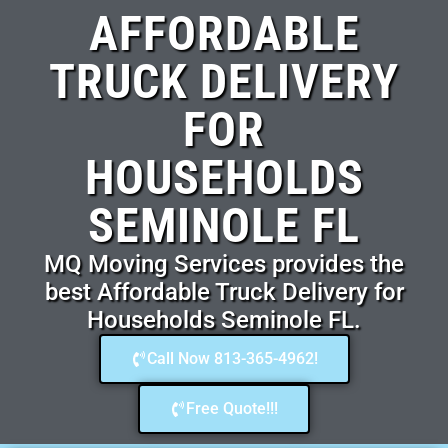
AFFORDABLE
TRUCK DELIVERY
FOR
HOUSEHOLDS
SEMINOLE FL
MQ Moving Services provides the
best Affordable Truck Delivery for
Households Seminole FL.
Call Now 813-365-4962!
Free Quote!!!