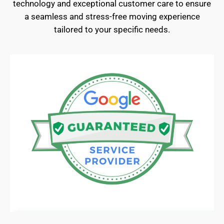
technology and exceptional customer care to ensure
a seamless and stress-free moving experience
tailored to your specific needs.