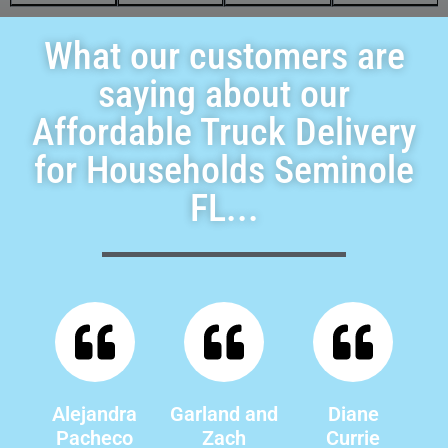
What our customers are
saying about our
Affordable Truck Delivery
for Households Seminole
FL...
Alejandra
Garland and
Diane
Pacheco
Zach
Currie