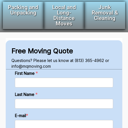
Packing and
Local and
Junk
Unpacking
Long-
Removal &
Distance
Cleaning
Moves