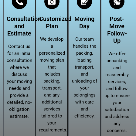
Consultation
Customized
Moving
Post-
and
Plan
Day
Move
Estimate
Follow-
We develop
Our team
Up
a
handles the
Contact us
personalized
packing,
for an initial
We offer
moving plan
loading,
consultation
unpacking
that
transport,
where we
and
includes
and
discuss
reassembly
packing,
unloading of
your moving
services,
transport,
your
needs and
and follow
and any
belongings
provide a
up to ensure
additional
with care
detailed, no-
your
services
and
obligation
satisfaction
tailored to
efficiency.
estimate.
and address
your
any
requirements.
concerns.