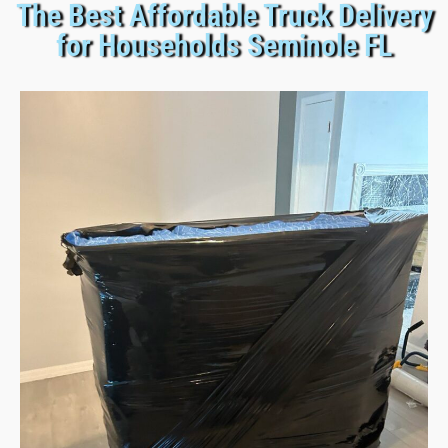
The Best Affordable Truck Delivery
for Households Seminole FL