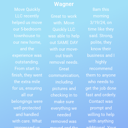
Wagner
Move Quickly
8am this
LLC recently
morning
Great to work
helped us move
3/19/24, on
with. Move
our 5-bedroom
time like they
Quickly LLC
townhouse to
said. Strong,
was able to help
our new home,
polite, they
out SAME DAY
and the
know their
with our move-
experience was
business and I
out trash
outstanding.
highly
removal needs.
From start to
recommend
Great
finish, they went
them to anyone
communication,
the extra mile
who needs to
including
for us, ensuring
get the job done
pictures and
all our
fast and orderly.
checking in to
belongings were
Contact was
make sure
well-protected
prompt and
everything we
and handled
willing to help
needed
with care. What
with anything
removed was
impressed us
additional. Your
moved and the