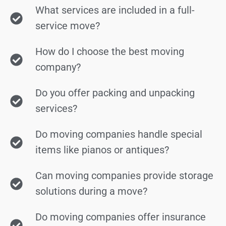
What services are included in a full-
service move?
How do I choose the best moving
company?
Do you offer packing and unpacking
services?
Do moving companies handle special
items like pianos or antiques?
Can moving companies provide storage
solutions during a move?
Do moving companies offer insurance