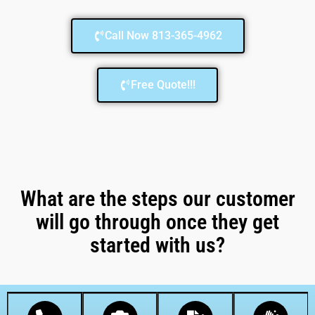
Call Now 813-365-4962
Free Quote!!!
What are the steps our customer
will go through once they get
started with us?