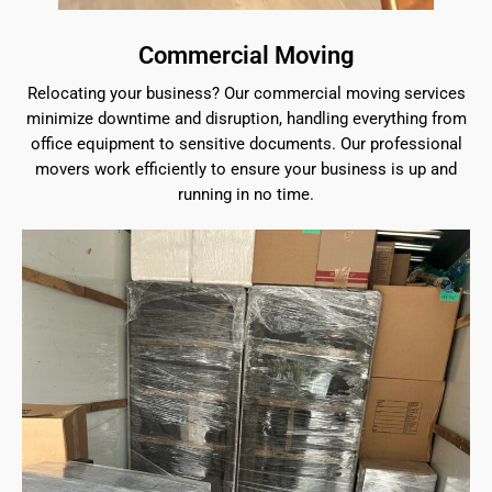
Commercial Moving
Relocating your business? Our commercial moving services
minimize downtime and disruption, handling everything from
office equipment to sensitive documents. Our professional
movers work efficiently to ensure your business is up and
running in no time.