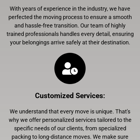
With years of experience in the industry, we have
perfected the moving process to ensure a smooth
and hassle-free transition. Our team of highly
trained professionals handles every detail, ensuring
your belongings arrive safely at their destination.
Customized Services
:
We understand that every move is unique. That's
why we offer personalized services tailored to the
specific needs of our clients, from specialized
packing to long-distance moves. We make sure