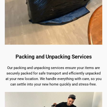
Packing and Unpacking Services
Our packing and unpacking services ensure your items are
securely packed for safe transport and efficiently unpacked
at your new location. We handle everything with care, so you
can settle into your new home quickly and stress-free.