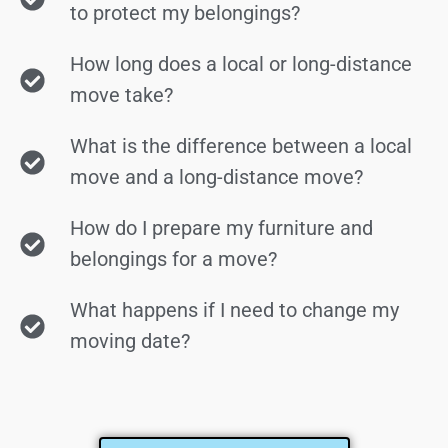
to protect my belongings?
How long does a local or long-distance
move take?
What is the difference between a local
move and a long-distance move?
How do I prepare my furniture and
belongings for a move?
What happens if I need to change my
moving date?