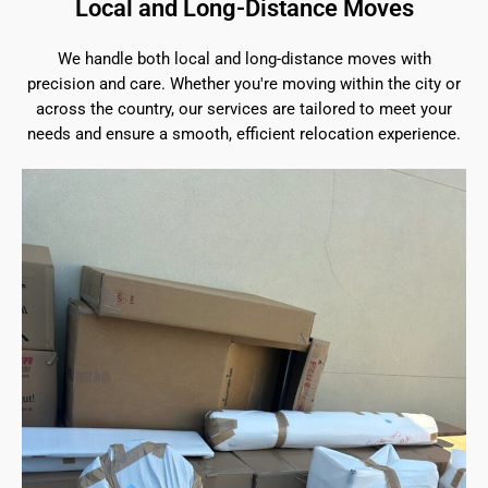
Local and Long-Distance Moves
We handle both local and long-distance moves with
precision and care. Whether you're moving within the city or
across the country, our services are tailored to meet your
needs and ensure a smooth, efficient relocation experience.