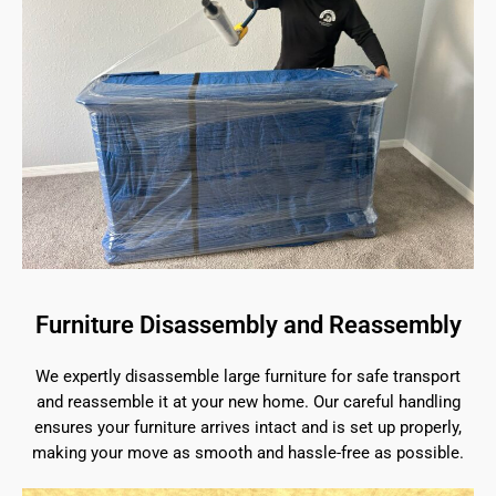
Furniture Disassembly and Reassembly
We expertly disassemble large furniture for safe transport
and reassemble it at your new home. Our careful handling
ensures your furniture arrives intact and is set up properly,
making your move as smooth and hassle-free as possible.