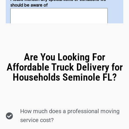
Are You Looking For
Affordable Truck Delivery for
Households Seminole FL?
How much does a professional moving
service cost?