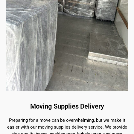
Moving Supplies Delivery
Preparing for a move can be overwhelming, but we make it
easier with our moving supplies delivery service. We provide