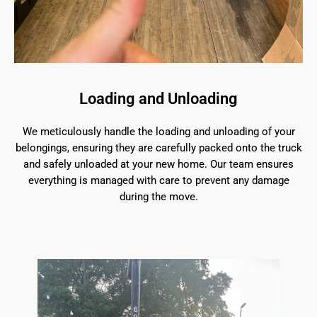
Loading and Unloading
We meticulously handle the loading and unloading of your
belongings, ensuring they are carefully packed onto the truck
and safely unloaded at your new home. Our team ensures
everything is managed with care to prevent any damage
during the move.