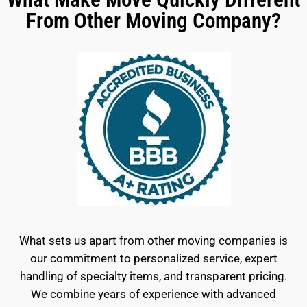
From Other Moving Company?
What sets us apart from other moving companies is
our commitment to personalized service, expert
handling of specialty items, and transparent pricing.
We combine years of experience with advanced