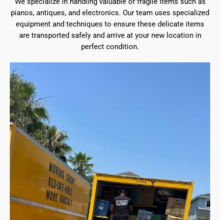
We specialize in handling valuable or fragile items such as
pianos, antiques, and electronics. Our team uses specialized
equipment and techniques to ensure these delicate items
are transported safely and arrive at your new location in
perfect condition.