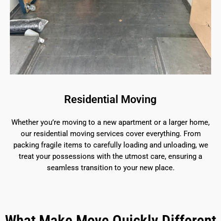
Residential Moving
Whether you’re moving to a new apartment or a larger home,
our residential moving services cover everything. From
packing fragile items to carefully loading and unloading, we
treat your possessions with the utmost care, ensuring a
seamless transition to your new place.
What Make Move Quickly Different