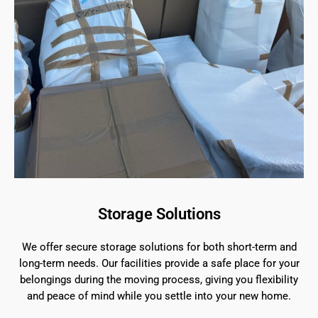
Storage Solutions
We offer secure storage solutions for both short-term and
long-term needs. Our facilities provide a safe place for your
belongings during the moving process, giving you flexibility
and peace of mind while you settle into your new home.