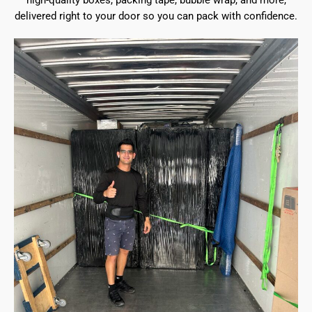
high-quality boxes, packing tape, bubble wrap, and more,
delivered right to your door so you can pack with confidence.