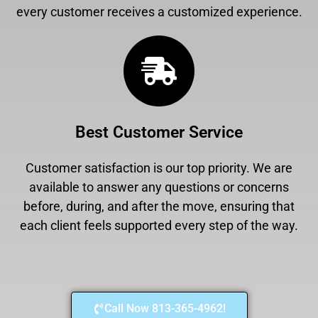
every customer receives a customized experience.
Best Customer Service
Customer satisfaction is our top priority. We are
available to answer any questions or concerns
before, during, and after the move, ensuring that
each client feels supported every step of the way.
Call Now 813-365-4962!