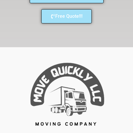
Free Quote!!!