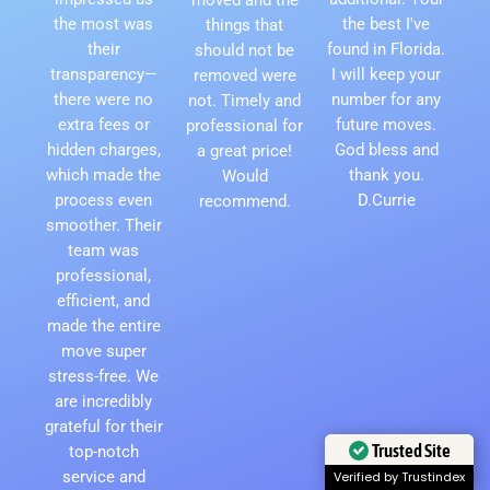
the most was
the best I've
things that
their
found in Florida.
should not be
transparency—
I will keep your
removed were
there were no
number for any
not. Timely and
extra fees or
future moves.
professional for
hidden charges,
God bless and
a great price!
which made the
thank you.
Would
process even
D.Currie
recommend.
smoother. Their
team was
professional,
efficient, and
made the entire
move super
stress-free. We
are incredibly
grateful for their
Trusted Site
top-notch
service and
Verified by Trustindex