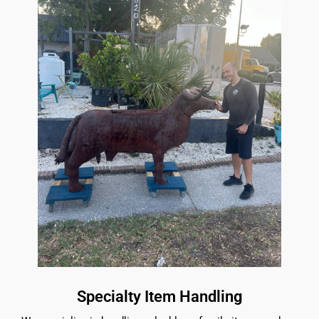
Specialty Item Handling