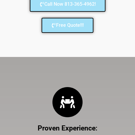
Call Now 813-365-4962!
Free Quote!!!
Proven Experience
: