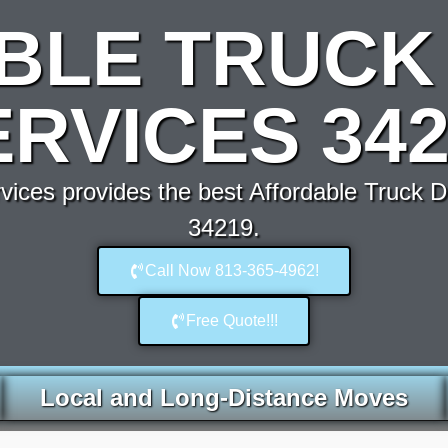
BLE TRUCK 
ERVICES 342
ces provides the best Affordable Truck D
34219.
Call Now 813-365-4962!
Free Quote!!!
Local and Long-Distance Moves