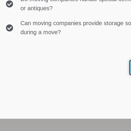
or antiques?
Can moving companies provide storage so
during a move?