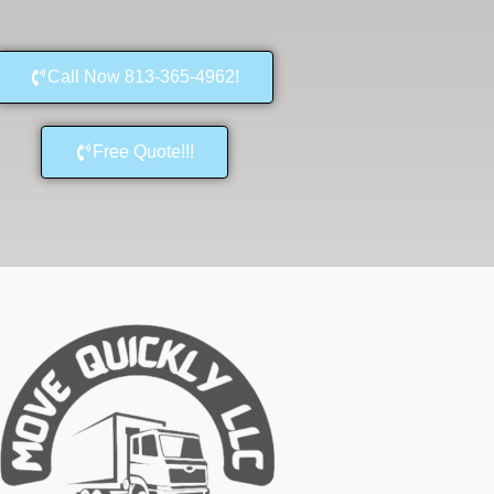
Call Now 813-365-4962!
Free Quote!!!