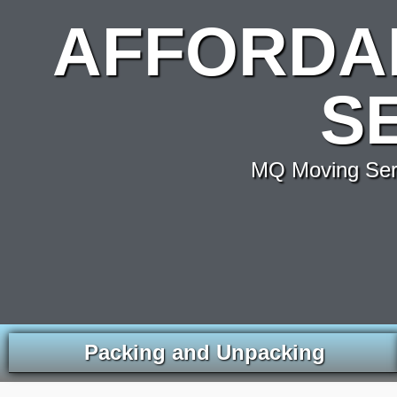
AFFORDA
S
MQ Moving Servi
Packing and Unpacking