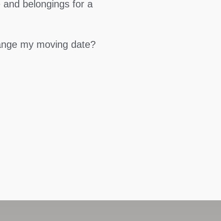
 and belongings for a
hange my moving date?