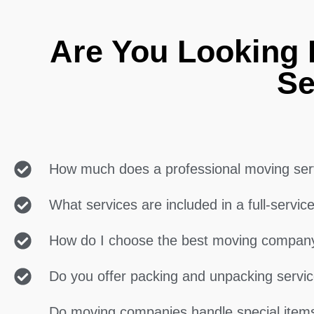
Are You Looking F
Se
How much does a professional moving ser
What services are included in a full-servi
How do I choose the best moving compan
Do you offer packing and unpacking servi
Do moving companies handle special items