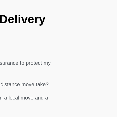
Delivery
surance to protect my
g-distance move take?
en a local move and a