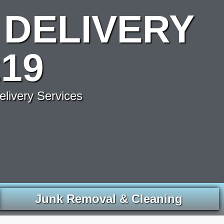
DELIVERY
19
elivery Services
Junk Removal & Cleaning