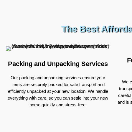
The Best Afforda
F
Packing and Unpacking Services
Our packing and unpacking services ensure your
We ex
items are securely packed for safe transport and
transp
efficiently unpacked at your new location. We handle
careful
everything with care, so you can settle into your new
and is 
home quickly and stress-free.