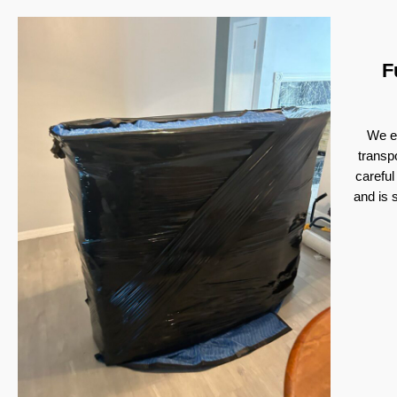
F
We ex
transp
careful
and is 