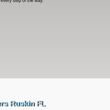
every step of the way.
ers Ruskin FL