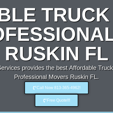
BLE TRUCK 
OFESSIONA
RUSKIN FL
rvices provides the best Affordable Truck 
Professional Movers Ruskin FL.
Call Now 813-365-4962!
Free Quote!!!