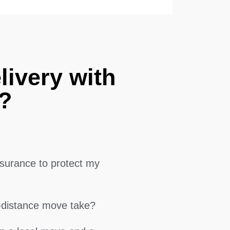
livery with
?
surance to protect my
g-distance move take?