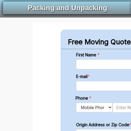
Packing and Unpacking