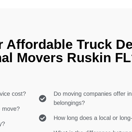
 Affordable Truck De
nal Movers Ruskin FL
vice cost?
Do moving companies offer in
belongings?
ce move?
How long does a local or lon
y?