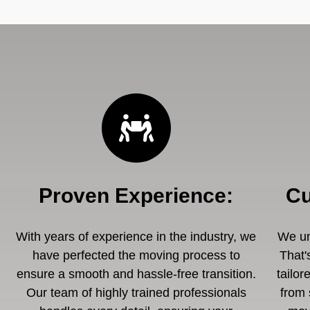
Proven Experience
:
Cu
With years of experience in the industry, we
We un
have perfected the moving process to
That'
ensure a smooth and hassle-free transition.
tailor
Our team of highly trained professionals
from 