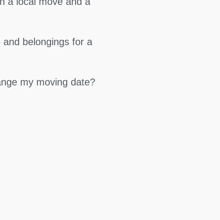
en a local move and a
 and belongings for a
hange my moving date?