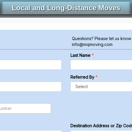
Local and Long-Distance Moves