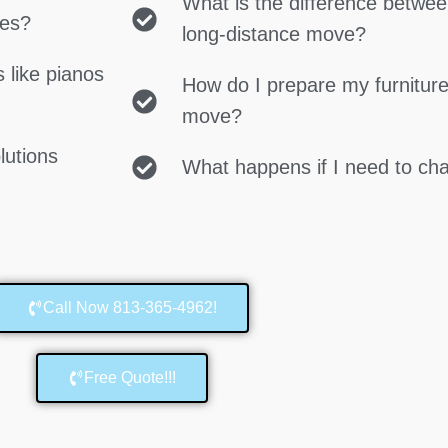
What is the difference betwe
ces?
long-distance move?
 like pianos
How do I prepare my furniture
move?
lutions
What happens if I need to c
Call Now 813-365-4962!
Free Quote!!!