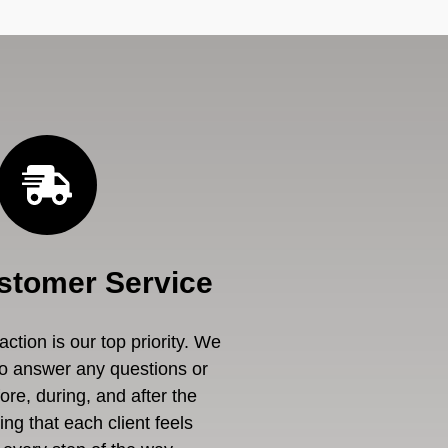
stomer Service
ction is our top priority. We
to answer any questions or
re, during, and after the
ng that each client feels