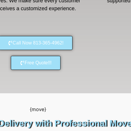
es. We make sure every customer
supported 
eceives a customized experience.
Call Now 813-365-4962!
Free Quote!!!
Delivery with Professional Mov