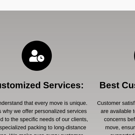
stomized Services
:
Best Cu
derstand that every move is unique.
Customer satisfa
s why we offer personalized services
are available 
ed to the specific needs of our clients,
concerns befo
specialized packing to long-distance
move, ensuri