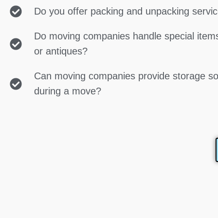
Do you offer packing and unpacking servi
Do moving companies handle special items
or antiques?
Can moving companies provide storage so
during a move?