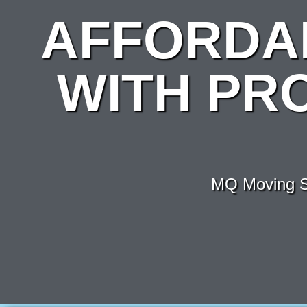
AFFORDA
WITH PR
MQ Moving Se