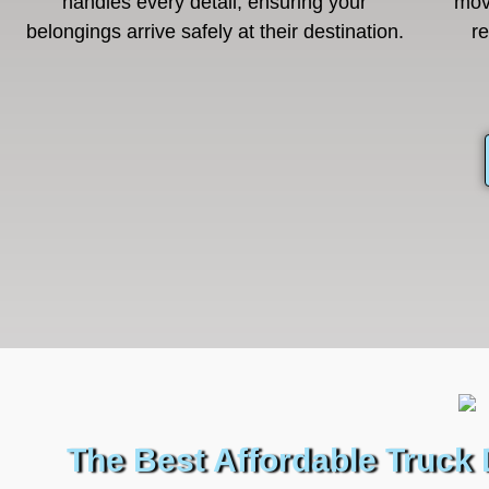
handles every detail, ensuring your
mov
belongings arrive safely at their destination.
r
The Best Affordable Truck 