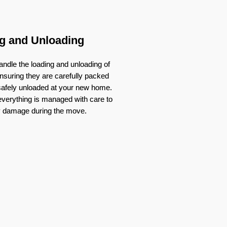
g and Unloading
ndle the loading and unloading of
nsuring they are carefully packed
 safely unloaded at your new home.
verything is managed with care to
y damage during the move.