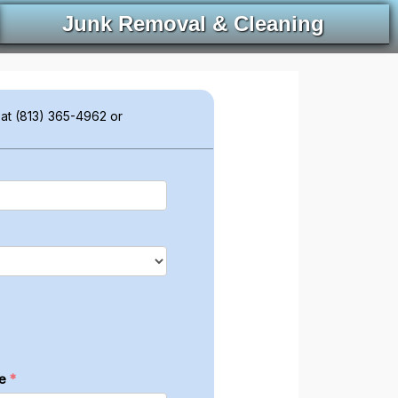
Junk Removal & Cleaning