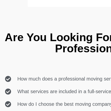
Are You Looking For
Professio
How much does a professional moving ser
What services are included in a full-servi
How do I choose the best moving compan