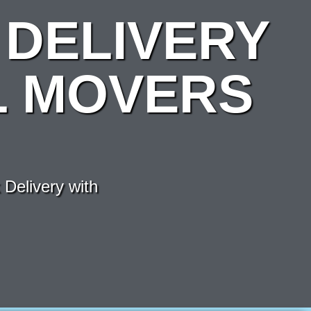
DELIVERY
L MOVERS
Delivery with