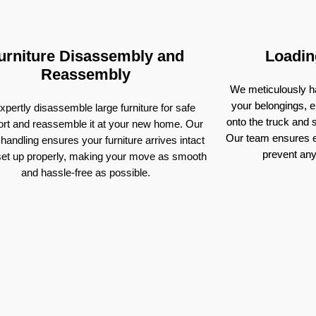
urniture Disassembly and
Loadin
Reassembly
We meticulously ha
your belongings, e
pertly disassemble large furniture for safe
onto the truck and
ort and reassemble it at your new home. Our
Our team ensures e
 handling ensures your furniture arrives intact
prevent an
set up properly, making your move as smooth
and hassle-free as possible.