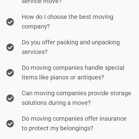
service move?
How do I choose the best moving
company?
Do you offer packing and unpacking
services?
Do moving companies handle special
items like pianos or antiques?
Can moving companies provide storage
solutions during a move?
Do moving companies offer insurance
to protect my belongings?