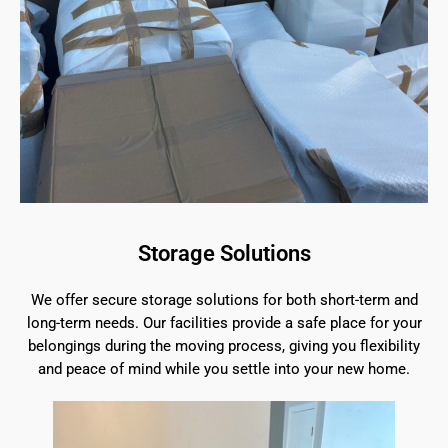
Storage Solutions
We offer secure storage solutions for both short-term and
long-term needs. Our facilities provide a safe place for your
belongings during the moving process, giving you flexibility
and peace of mind while you settle into your new home.