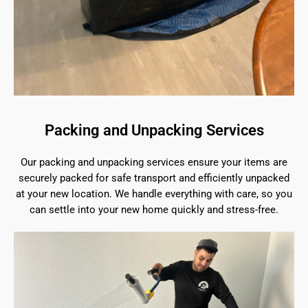
Packing and Unpacking Services
Our packing and unpacking services ensure your items are
securely packed for safe transport and efficiently unpacked
at your new location. We handle everything with care, so you
can settle into your new home quickly and stress-free.