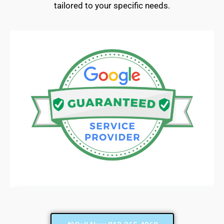
tailored to your specific needs.