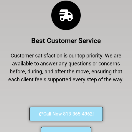
Best Customer Service
Customer satisfaction is our top priority. We are
available to answer any questions or concerns
before, during, and after the move, ensuring that
each client feels supported every step of the way.
Call Now 813-365-4962!