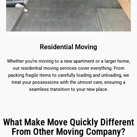
Residential Moving
Whether you’re moving to a new apartment or a larger home,
our residential moving services cover everything. From
packing fragile items to carefully loading and unloading, we
treat your possessions with the utmost care, ensuring a
seamless transition to your new place.
What Make Move Quickly Different
From Other Moving Company?