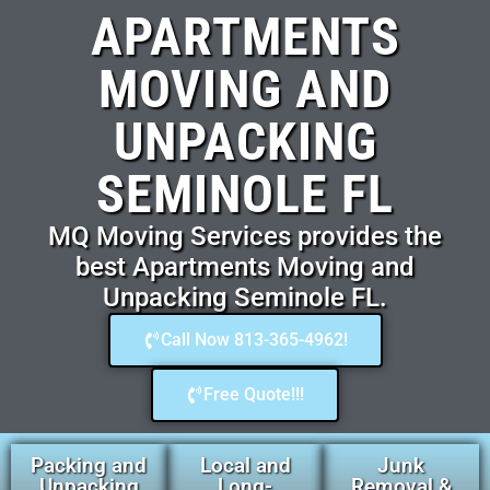
APARTMENTS
MOVING AND
UNPACKING
SEMINOLE FL
MQ Moving Services provides the
best Apartments Moving and
Unpacking Seminole FL.
Call Now 813-365-4962!
Free Quote!!!
Packing and
Local and
Junk
Unpacking
Long-
Removal &