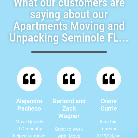
What our customers are
saying about our
Apartments Moving and
Unpacking Seminole FL...
Alejandra
Garland and
Diane
Pacheco
Zach
Currie
Wagner
Move Quickly
8am this
LLC recently
morning
Great to work
helped us move
3/19/24, on
with. Move