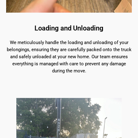
Loading and Unloading
We meticulously handle the loading and unloading of your
belongings, ensuring they are carefully packed onto the truck
and safely unloaded at your new home. Our team ensures
everything is managed with care to prevent any damage
during the move.