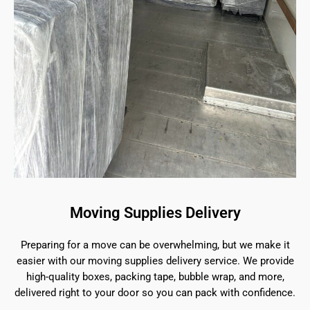
Moving Supplies Delivery
Preparing for a move can be overwhelming, but we make it
easier with our moving supplies delivery service. We provide
high-quality boxes, packing tape, bubble wrap, and more,
delivered right to your door so you can pack with confidence.