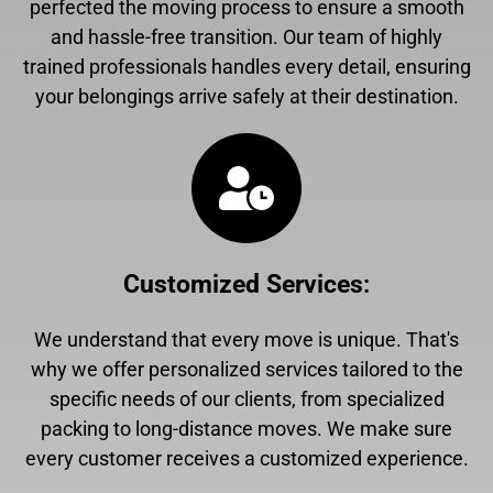
perfected the moving process to ensure a smooth
and hassle-free transition. Our team of highly
trained professionals handles every detail, ensuring
your belongings arrive safely at their destination.
Customized Services
:
We understand that every move is unique. That's
why we offer personalized services tailored to the
specific needs of our clients, from specialized
packing to long-distance moves. We make sure
every customer receives a customized experience.