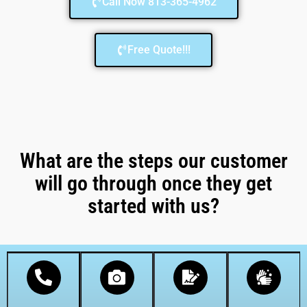
Call Now 813-365-4962
Free Quote!!!
What are the steps our customer
will go through once they get
started with us?