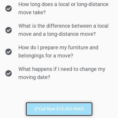
How long does a local or long-distance
move take?
What is the difference between a local
move and a long-distance move?
How do I prepare my furniture and
belongings for a move?
What happens if I need to change my
moving date?
Call Now 813-365-4962!