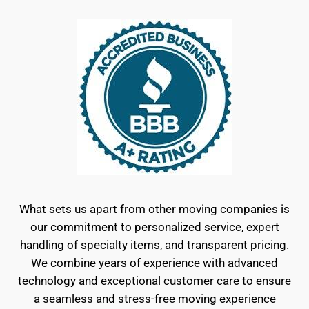
What sets us apart from other moving companies is
our commitment to personalized service, expert
handling of specialty items, and transparent pricing.
We combine years of experience with advanced
technology and exceptional customer care to ensure
a seamless and stress-free moving experience