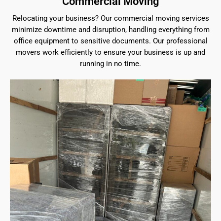
Commercial Moving
Relocating your business? Our commercial moving services
minimize downtime and disruption, handling everything from
office equipment to sensitive documents. Our professional
movers work efficiently to ensure your business is up and
running in no time.