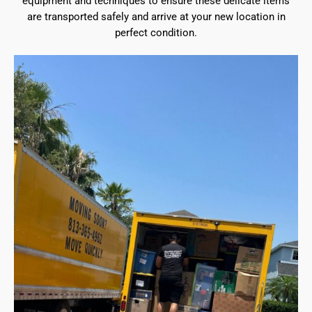
equipment and techniques to ensure these delicate items
are transported safely and arrive at your new location in
perfect condition.