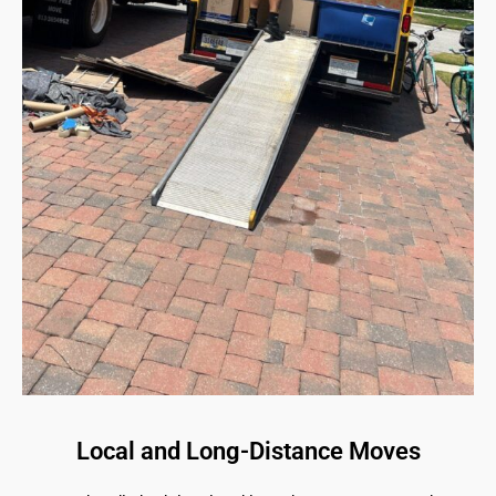
Local and Long-Distance Moves