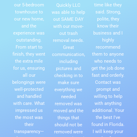
our 5-bedroom
time like they
Quickly LLC
townhouse to
said. Strong,
was able to help
our new home,
polite, they
out SAME DAY
and the
know their
with our move-
experience was
business and I
out trash
outstanding.
highly
removal needs.
From start to
recommend
Great
finish, they went
them to anyone
communication,
the extra mile
who needs to
including
for us, ensuring
get the job done
pictures and
all our
fast and orderly.
checking in to
belongings were
Contact was
make sure
well-protected
prompt and
everything we
and handled
willing to help
needed
with care. What
with anything
removed was
impressed us
additional. Your
moved and the
the most was
the best I've
things that
their
found in Florida.
should not be
transparency—
I will keep your
removed were