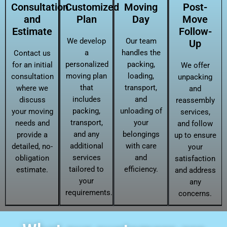
Consultation
Customized
Moving
Post-
and
Plan
Day
Move
Estimate
Follow-
We develop
Our team
Up
a
handles the
Contact us
personalized
packing,
for an initial
We offer
moving plan
loading,
consultation
unpacking
that
transport,
where we
and
includes
and
discuss
reassembly
packing,
unloading of
your moving
services,
transport,
your
needs and
and follow
and any
belongings
provide a
up to ensure
additional
with care
detailed, no-
your
services
and
obligation
satisfaction
tailored to
efficiency.
estimate.
and address
your
any
requirements.
concerns.