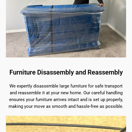
Furniture Disassembly and Reassembly
We expertly disassemble large furniture for safe transport
and reassemble it at your new home. Our careful handling
ensures your furniture arrives intact and is set up properly,
making your move as smooth and hassle-free as possible.