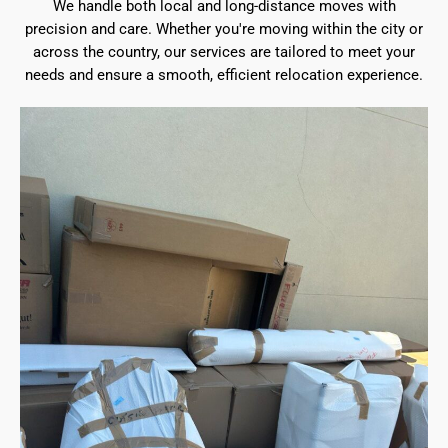
We handle both local and long-distance moves with
precision and care. Whether you're moving within the city or
across the country, our services are tailored to meet your
needs and ensure a smooth, efficient relocation experience.