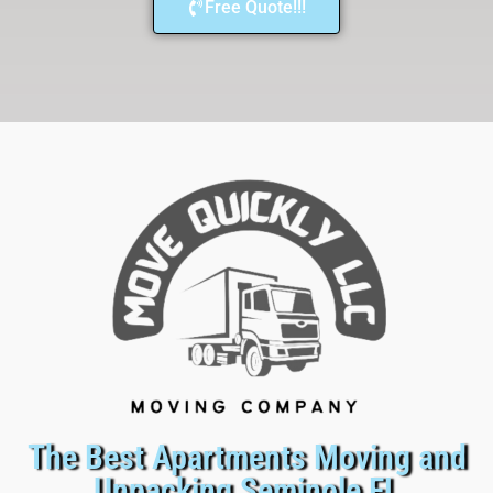
Free Quote!!!
The Best Apartments Moving and
Unpacking Seminole FL