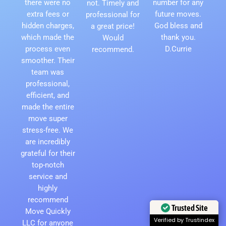
there were no
number for any
not. Timely and
extra fees or
future moves.
professional for
hidden charges,
God bless and
a great price!
which made the
thank you.
Would
process even
D.Currie
recommend.
smoother. Their
team was
professional,
efficient, and
made the entire
move super
stress-free. We
are incredibly
grateful for their
top-notch
service and
highly
recommend
Move Quickly
Trusted Site
LLC for anyone