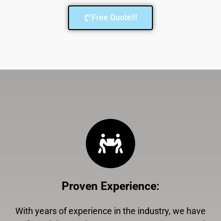
Free Quote!!!
Proven Experience
:
With years of experience in the industry, we have