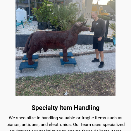
Specialty Item Handling
We specialize in handling valuable or fragile items such as
pianos, antiques, and electronics. Our team uses specialized