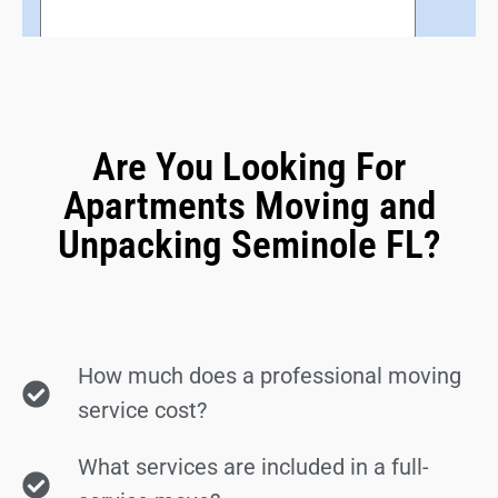
Are You Looking For
Apartments Moving and
Unpacking Seminole FL?
How much does a professional moving
service cost?
What services are included in a full-