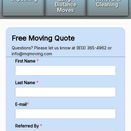
Distance
Cleaning
Moves