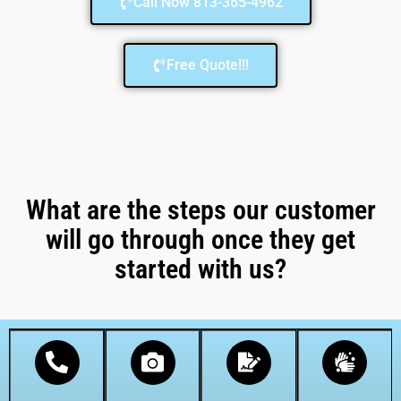
Call Now 813-365-4962
Free Quote!!!
What are the steps our customer
will go through once they get
started with us?