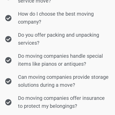
service move?
How do I choose the best moving
company?
Do you offer packing and unpacking
services?
Do moving companies handle special
items like pianos or antiques?
Can moving companies provide storage
solutions during a move?
Do moving companies offer insurance
to protect my belongings?