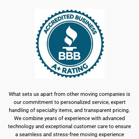
What sets us apart from other moving companies is
our commitment to personalized service, expert
handling of specialty items, and transparent pricing.
We combine years of experience with advanced
technology and exceptional customer care to ensure
a seamless and stress-free moving experience