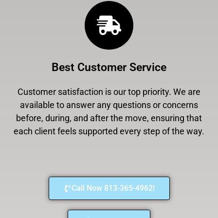
Best Customer Service
Customer satisfaction is our top priority. We are
available to answer any questions or concerns
before, during, and after the move, ensuring that
each client feels supported every step of the way.
Call Now 813-365-4962!