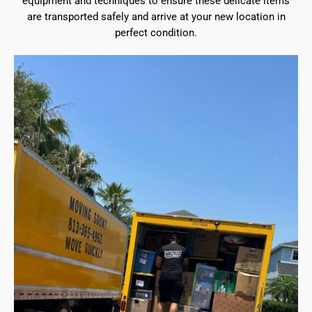
equipment and techniques to ensure these delicate items
are transported safely and arrive at your new location in
perfect condition.