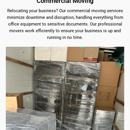
Commercial Moving
Relocating your business? Our commercial moving services
minimize downtime and disruption, handling everything from
office equipment to sensitive documents. Our professional
movers work efficiently to ensure your business is up and
running in no time.