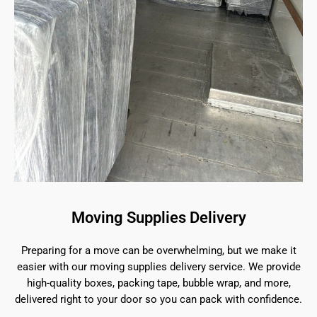
Moving Supplies Delivery
Preparing for a move can be overwhelming, but we make it
easier with our moving supplies delivery service. We provide
high-quality boxes, packing tape, bubble wrap, and more,
delivered right to your door so you can pack with confidence.