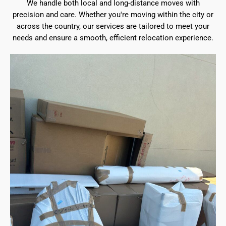
We handle both local and long-distance moves with
precision and care. Whether you're moving within the city or
across the country, our services are tailored to meet your
needs and ensure a smooth, efficient relocation experience.