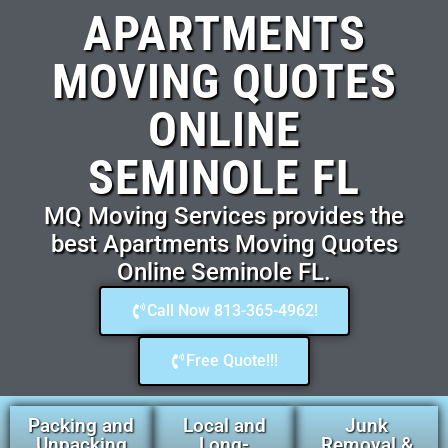
APARTMENTS
MOVING QUOTES
ONLINE
SEMINOLE FL
MQ Moving Services provides the
best Apartments Moving Quotes
Online Seminole FL.
Call Now 813-365-4962!
Free Quote!!!
Packing and
Local and
Junk
Unpacking
Long-
Removal &