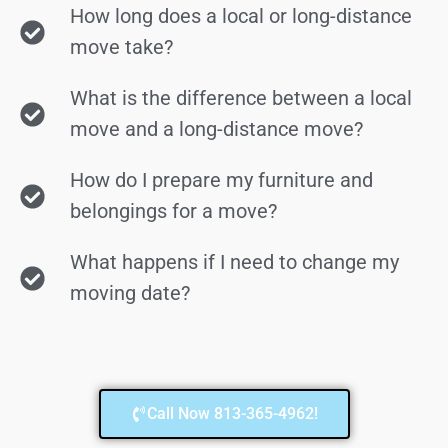
How long does a local or long-distance
move take?
What is the difference between a local
move and a long-distance move?
How do I prepare my furniture and
belongings for a move?
What happens if I need to change my
moving date?
Call Now 813-365-4962!