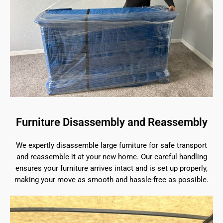
Furniture Disassembly and Reassembly
We expertly disassemble large furniture for safe transport
and reassemble it at your new home. Our careful handling
ensures your furniture arrives intact and is set up properly,
making your move as smooth and hassle-free as possible.