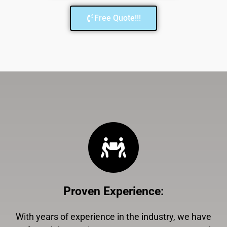
Free Quote!!!
Proven Experience
:
With years of experience in the industry, we have