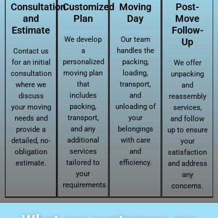
Consultation
Customized
Moving
Post-
and
Plan
Day
Move
Estimate
Follow-
We develop
Our team
Up
a
handles the
Contact us
personalized
packing,
for an initial
We offer
moving plan
loading,
consultation
unpacking
that
transport,
where we
and
includes
and
discuss
reassembly
packing,
unloading of
your moving
services,
transport,
your
needs and
and follow
and any
belongings
provide a
up to ensure
additional
with care
detailed, no-
your
services
and
obligation
satisfaction
tailored to
efficiency.
estimate.
and address
your
any
requirements.
concerns.