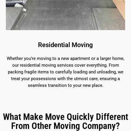
Residential Moving
Whether you’re moving to a new apartment or a larger home,
our residential moving services cover everything. From
packing fragile items to carefully loading and unloading, we
treat your possessions with the utmost care, ensuring a
seamless transition to your new place.
What Make Move Quickly Different
From Other Moving Company?