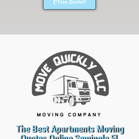
Free Quote!!!
The Best Apartments Moving
Quotes Online Seminole FL