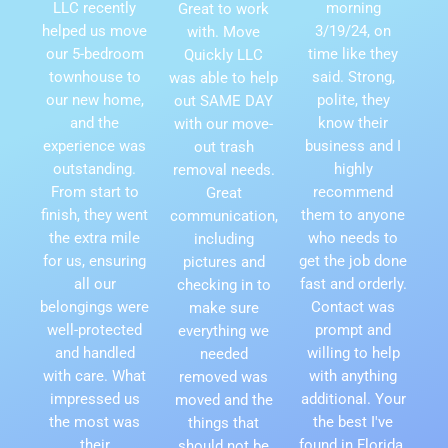
LLC recently
morning
Great to work
helped us move
3/19/24, on
with. Move
our 5-bedroom
time like they
Quickly LLC
townhouse to
said. Strong,
was able to help
our new home,
polite, they
out SAME DAY
and the
know their
with our move-
experience was
business and I
out trash
outstanding.
highly
removal needs.
From start to
recommend
Great
finish, they went
them to anyone
communication,
the extra mile
who needs to
including
for us, ensuring
get the job done
pictures and
all our
fast and orderly.
checking in to
belongings were
Contact was
make sure
well-protected
prompt and
everything we
and handled
willing to help
needed
with care. What
with anything
removed was
impressed us
additional. Your
moved and the
the most was
the best I've
things that
their
found in Florida.
should not be