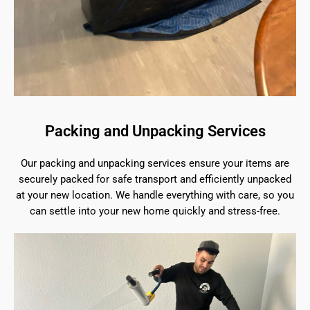
Packing and Unpacking Services
Our packing and unpacking services ensure your items are
securely packed for safe transport and efficiently unpacked
at your new location. We handle everything with care, so you
can settle into your new home quickly and stress-free.