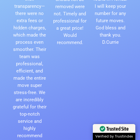
transparency—
I will keep your
removed were
there were no
number for any
not. Timely and
extra fees or
future moves.
professional for
hidden charges,
God bless and
a great price!
which made the
thank you.
Would
process even
D.Currie
recommend.
smoother. Their
team was
professional,
efficient, and
made the entire
move super
stress-free. We
are incredibly
grateful for their
top-notch
service and
highly
Trusted Site
recommend
Verified by Trustindex