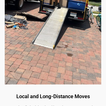
Local and Long-Distance Moves