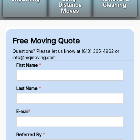
Distance
Cleaning
Moves