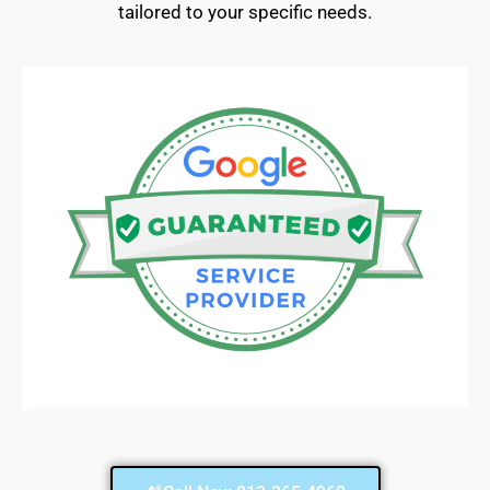
tailored to your specific needs.