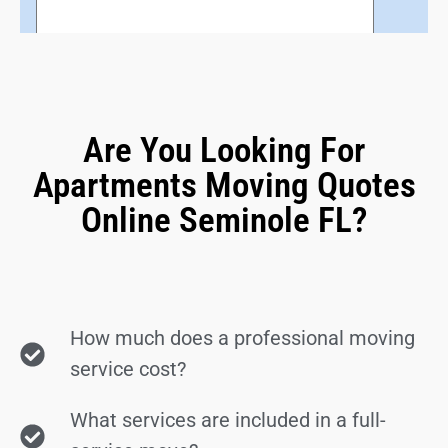
Are You Looking For
Apartments Moving Quotes
Online Seminole FL?
How much does a professional moving
service cost?
What services are included in a full-