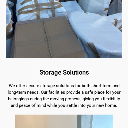
Storage Solutions
We offer secure storage solutions for both short-term and
long-term needs. Our facilities provide a safe place for your
belongings during the moving process, giving you flexibility
and peace of mind while you settle into your new home.