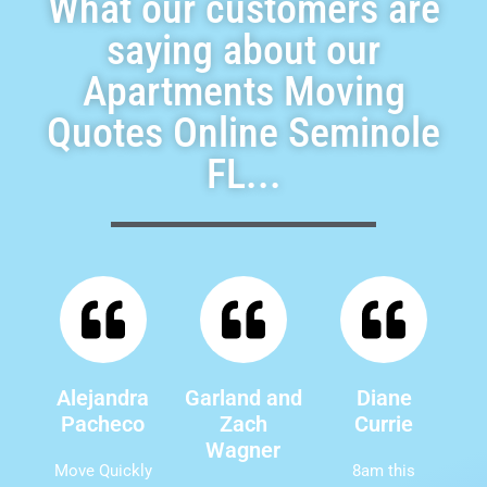
What our customers are
saying about our
Apartments Moving
Quotes Online Seminole
FL...
Alejandra
Garland and
Diane
Pacheco
Zach
Currie
Wagner
Move Quickly
8am this