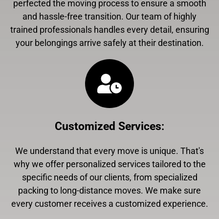
perfected the moving process to ensure a smooth
and hassle-free transition. Our team of highly
trained professionals handles every detail, ensuring
your belongings arrive safely at their destination.
Customized Services
:
We understand that every move is unique. That's
why we offer personalized services tailored to the
specific needs of our clients, from specialized
packing to long-distance moves. We make sure
every customer receives a customized experience.