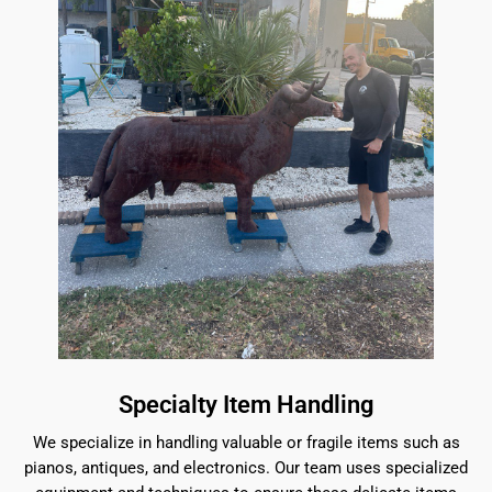
Specialty Item Handling
We specialize in handling valuable or fragile items such as
pianos, antiques, and electronics. Our team uses specialized