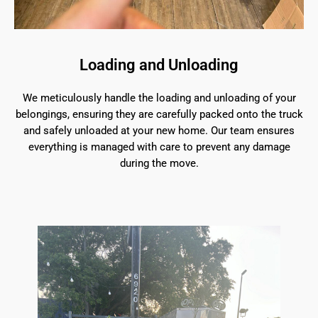
Loading and Unloading
We meticulously handle the loading and unloading of your
belongings, ensuring they are carefully packed onto the truck
and safely unloaded at your new home. Our team ensures
everything is managed with care to prevent any damage
during the move.