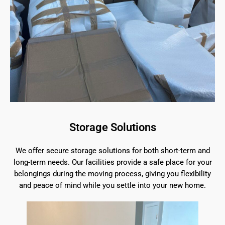
Storage Solutions
We offer secure storage solutions for both short-term and
long-term needs. Our facilities provide a safe place for your
belongings during the moving process, giving you flexibility
and peace of mind while you settle into your new home.