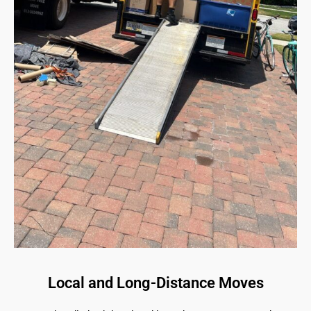
Local and Long-Distance Moves