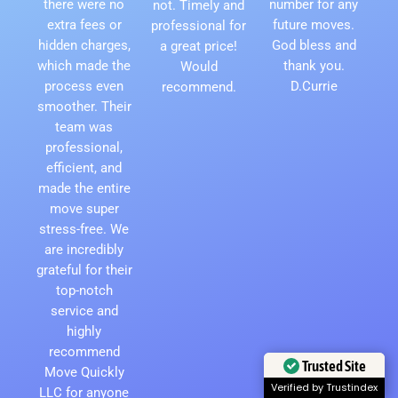
there were no
number for any
not. Timely and
extra fees or
future moves.
professional for
hidden charges,
God bless and
a great price!
which made the
thank you.
Would
process even
D.Currie
recommend.
smoother. Their
team was
professional,
efficient, and
made the entire
move super
stress-free. We
are incredibly
grateful for their
top-notch
service and
highly
recommend
Trusted Site
Move Quickly
Verified by Trustindex
LLC for anyone