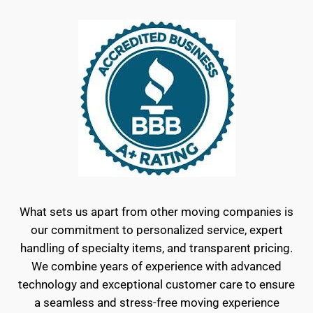
What sets us apart from other moving companies is
our commitment to personalized service, expert
handling of specialty items, and transparent pricing.
We combine years of experience with advanced
technology and exceptional customer care to ensure
a seamless and stress-free moving experience