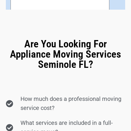
Are You Looking For
Appliance Moving Services
Seminole FL?
How much does a professional moving
service cost?
What services are included in a full-