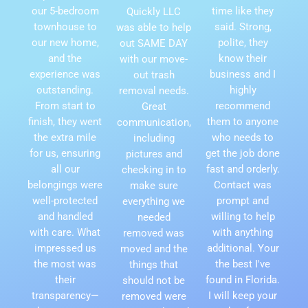
our 5-bedroom
time like they
Quickly LLC
townhouse to
said. Strong,
was able to help
our new home,
polite, they
out SAME DAY
and the
know their
with our move-
experience was
business and I
out trash
outstanding.
highly
removal needs.
From start to
recommend
Great
finish, they went
them to anyone
communication,
the extra mile
who needs to
including
for us, ensuring
get the job done
pictures and
all our
fast and orderly.
checking in to
belongings were
Contact was
make sure
well-protected
prompt and
everything we
and handled
willing to help
needed
with care. What
with anything
removed was
impressed us
additional. Your
moved and the
the most was
the best I've
things that
their
found in Florida.
should not be
transparency—
I will keep your
removed were