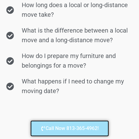
How long does a local or long-distance
move take?
What is the difference between a local
move and a long-distance move?
How do I prepare my furniture and
belongings for a move?
What happens if I need to change my
moving date?
Call Now 813-365-4962!