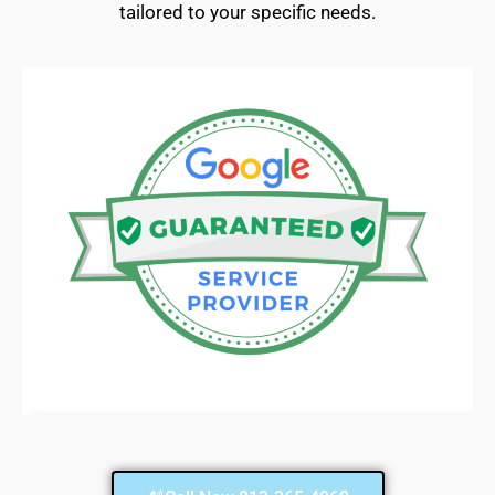
tailored to your specific needs.