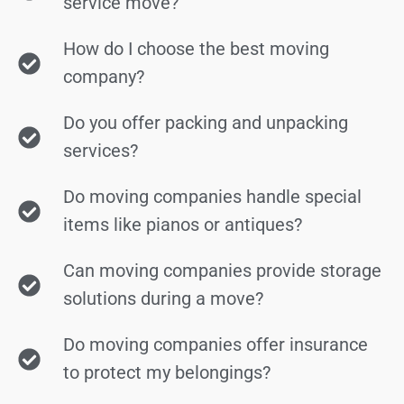
service move?
How do I choose the best moving
company?
Do you offer packing and unpacking
services?
Do moving companies handle special
items like pianos or antiques?
Can moving companies provide storage
solutions during a move?
Do moving companies offer insurance
to protect my belongings?