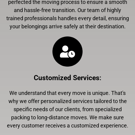
perfected the moving process to ensure a smooth
and hassle-free transition. Our team of highly
trained professionals handles every detail, ensuring
your belongings arrive safely at their destination.
Customized Services
:
We understand that every move is unique. That's
why we offer personalized services tailored to the
specific needs of our clients, from specialized
packing to long-distance moves. We make sure
every customer receives a customized experience.