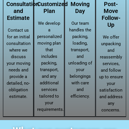
Consultation
Customized
Moving
Post-
and
Plan
Day
Move
Estimate
Follow-
We develop
Our team
Up
a
handles the
Contact us
personalized
packing,
for an initial
We offer
moving plan
loading,
consultation
unpacking
that
transport,
where we
and
includes
and
discuss
reassembly
packing,
unloading of
your moving
services,
transport,
your
needs and
and follow
and any
belongings
provide a
up to ensure
additional
with care
detailed, no-
your
services
and
obligation
satisfaction
tailored to
efficiency.
estimate.
and address
your
any
requirements.
concerns.