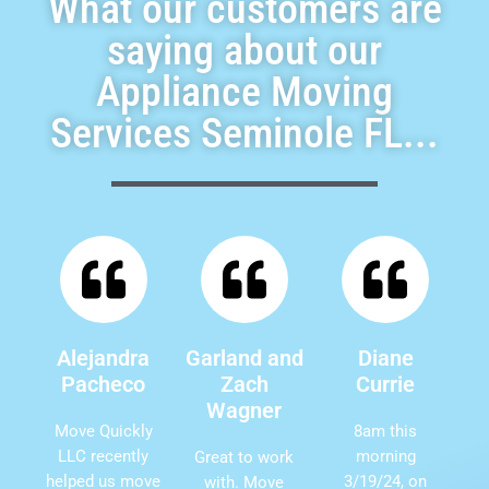
What our customers are
saying about our
Appliance Moving
Services Seminole FL...
Alejandra
Garland and
Diane
Pacheco
Zach
Currie
Wagner
Move Quickly
8am this
LLC recently
morning
Great to work
helped us move
3/19/24, on
with. Move