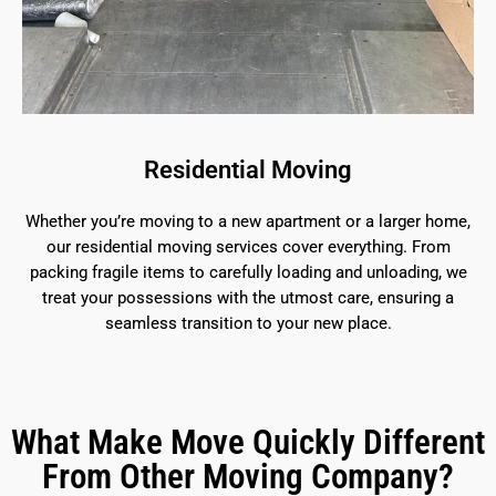
Residential Moving
Whether you’re moving to a new apartment or a larger home,
our residential moving services cover everything. From
packing fragile items to carefully loading and unloading, we
treat your possessions with the utmost care, ensuring a
seamless transition to your new place.
What Make Move Quickly Different
From Other Moving Company?