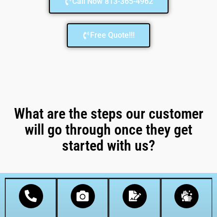
Call Now 813-365-4962
Free Quote!!!
What are the steps our customer
will go through once they get
started with us?