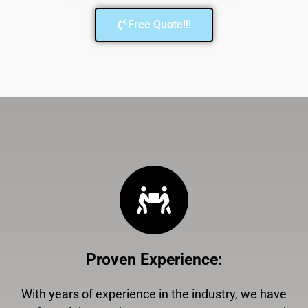
Free Quote!!!
Proven Experience
:
With years of experience in the industry, we have