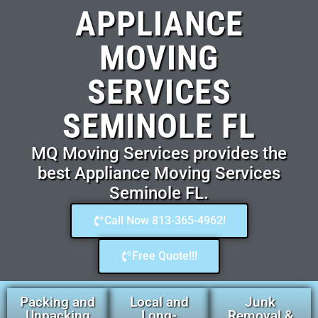
APPLIANCE
MOVING
SERVICES
SEMINOLE FL
MQ Moving Services provides the
best Appliance Moving Services
Seminole FL.
Call Now 813-365-4962!
Free Quote!!!
Packing and
Local and
Junk
Unpacking
Long-
Removal &