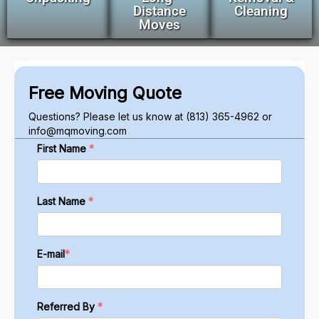
Distance
Cleaning
Moves