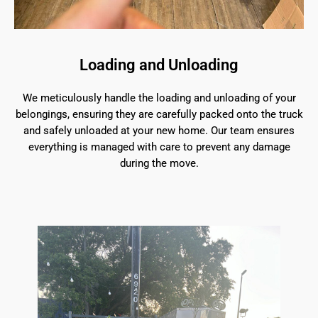
Loading and Unloading
We meticulously handle the loading and unloading of your
belongings, ensuring they are carefully packed onto the truck
and safely unloaded at your new home. Our team ensures
everything is managed with care to prevent any damage
during the move.