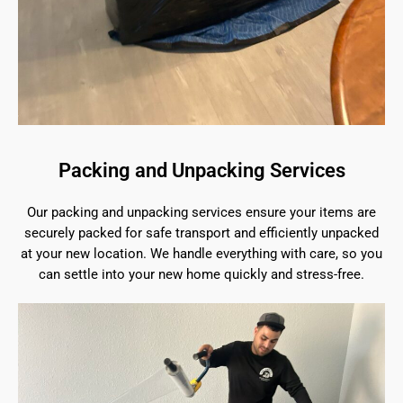
Packing and Unpacking Services
Our packing and unpacking services ensure your items are
securely packed for safe transport and efficiently unpacked
at your new location. We handle everything with care, so you
can settle into your new home quickly and stress-free.