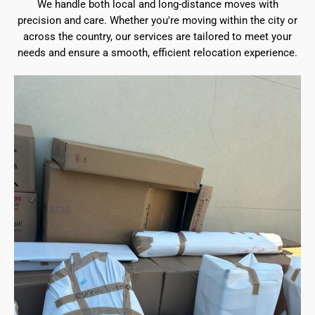
We handle both local and long-distance moves with
precision and care. Whether you're moving within the city or
across the country, our services are tailored to meet your
needs and ensure a smooth, efficient relocation experience.