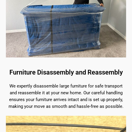
Furniture Disassembly and Reassembly
We expertly disassemble large furniture for safe transport
and reassemble it at your new home. Our careful handling
ensures your furniture arrives intact and is set up properly,
making your move as smooth and hassle-free as possible.