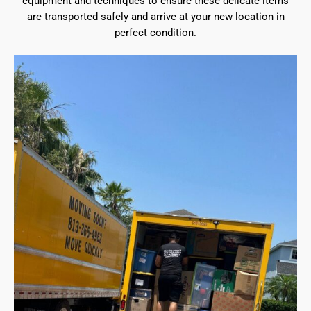
equipment and techniques to ensure these delicate items
are transported safely and arrive at your new location in
perfect condition.