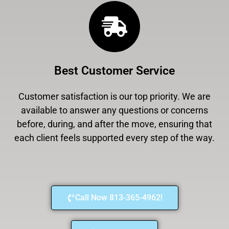
Best Customer Service
Customer satisfaction is our top priority. We are
available to answer any questions or concerns
before, during, and after the move, ensuring that
each client feels supported every step of the way.
Call Now 813-365-4962!