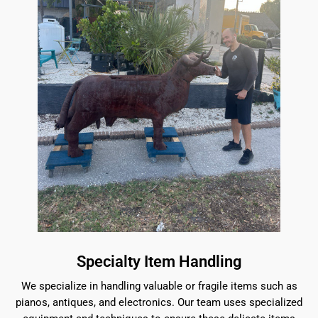
Specialty Item Handling
We specialize in handling valuable or fragile items such as
pianos, antiques, and electronics. Our team uses specialized