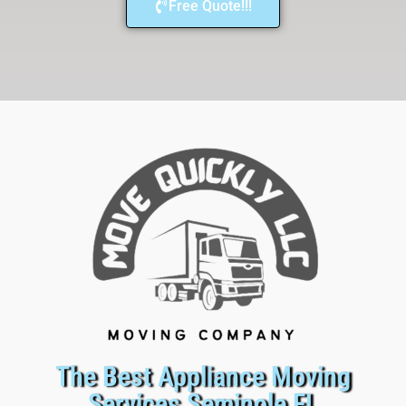
Free Quote!!!
The Best Appliance Moving
Services Seminole FL