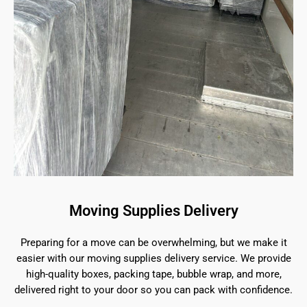
Moving Supplies Delivery
Preparing for a move can be overwhelming, but we make it
easier with our moving supplies delivery service. We provide
high-quality boxes, packing tape, bubble wrap, and more,
delivered right to your door so you can pack with confidence.