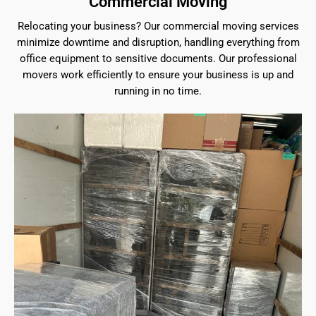
Commercial Moving
Relocating your business? Our commercial moving services
minimize downtime and disruption, handling everything from
office equipment to sensitive documents. Our professional
movers work efficiently to ensure your business is up and
running in no time.