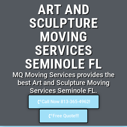
ART AND
SCULPTURE
MOVING
SERVICES
SEMINOLE FL
MQ Moving Services provides the
best Art and Sculpture Moving
Services Seminole FL.
Call Now 813-365-4962!
Free Quote!!!