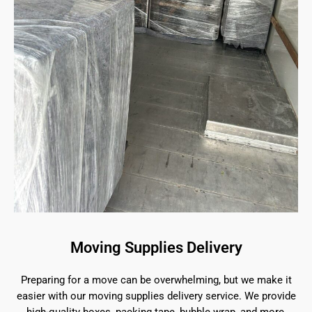
Moving Supplies Delivery
Preparing for a move can be overwhelming, but we make it
easier with our moving supplies delivery service. We provide