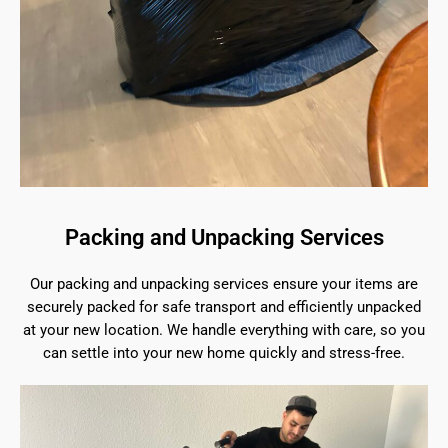
Packing and Unpacking Services
Our packing and unpacking services ensure your items are
securely packed for safe transport and efficiently unpacked
at your new location. We handle everything with care, so you
can settle into your new home quickly and stress-free.