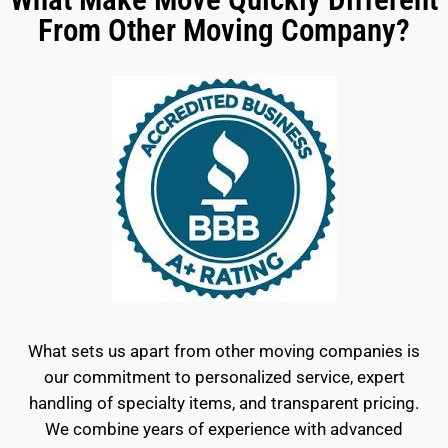
From Other Moving Company?
What sets us apart from other moving companies is
our commitment to personalized service, expert
handling of specialty items, and transparent pricing.
We combine years of experience with advanced