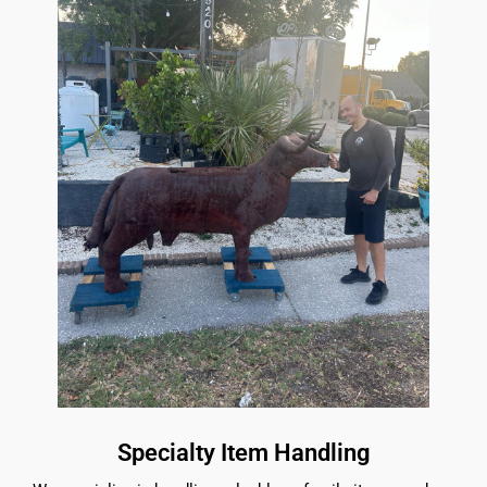
Specialty Item Handling