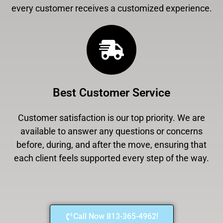
every customer receives a customized experience.
Best Customer Service
Customer satisfaction is our top priority. We are
available to answer any questions or concerns
before, during, and after the move, ensuring that
each client feels supported every step of the way.
Call Now 813-365-4962!