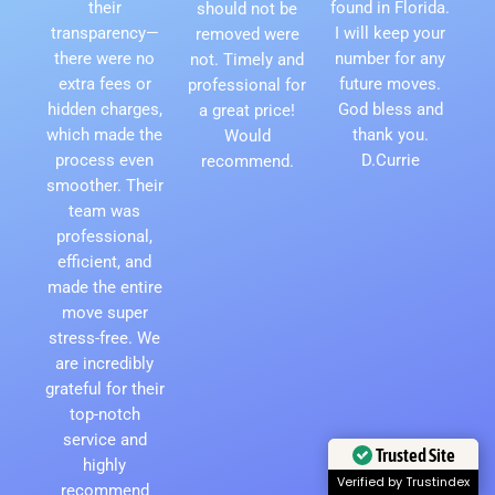
their
found in Florida.
should not be
transparency—
I will keep your
removed were
there were no
number for any
not. Timely and
extra fees or
future moves.
professional for
hidden charges,
God bless and
a great price!
which made the
thank you.
Would
process even
D.Currie
recommend.
smoother. Their
team was
professional,
efficient, and
made the entire
move super
stress-free. We
are incredibly
grateful for their
top-notch
service and
Trusted Site
highly
Verified by Trustindex
recommend