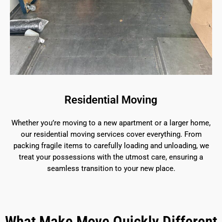
Residential Moving
Whether you’re moving to a new apartment or a larger home,
our residential moving services cover everything. From
packing fragile items to carefully loading and unloading, we
treat your possessions with the utmost care, ensuring a
seamless transition to your new place.
What Make Move Quickly Different