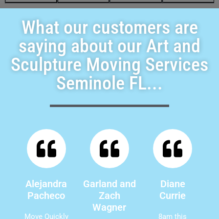
What our customers are
saying about our Art and
Sculpture Moving Services
Seminole FL...
Alejandra
Garland and
Diane
Pacheco
Zach
Currie
Wagner
Move Quickly
8am this