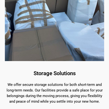
Storage Solutions
We offer secure storage solutions for both short-term and
long-term needs. Our facilities provide a safe place for your
belongings during the moving process, giving you flexibility
and peace of mind while you settle into your new home.