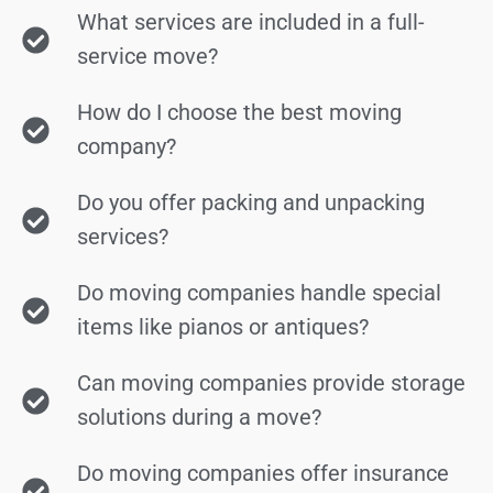
What services are included in a full-
service move?
How do I choose the best moving
company?
Do you offer packing and unpacking
services?
Do moving companies handle special
items like pianos or antiques?
Can moving companies provide storage
solutions during a move?
Do moving companies offer insurance