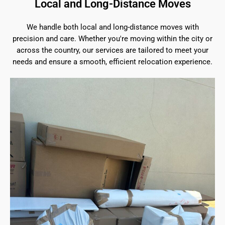
Local and Long-Distance Moves
We handle both local and long-distance moves with
precision and care. Whether you're moving within the city or
across the country, our services are tailored to meet your
needs and ensure a smooth, efficient relocation experience.