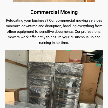
Commercial Moving
Relocating your business? Our commercial moving services
minimize downtime and disruption, handling everything from
office equipment to sensitive documents. Our professional
movers work efficiently to ensure your business is up and
running in no time.