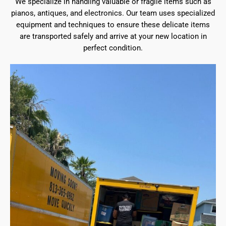
We specialize in handling valuable or fragile items such as
pianos, antiques, and electronics. Our team uses specialized
equipment and techniques to ensure these delicate items
are transported safely and arrive at your new location in
perfect condition.