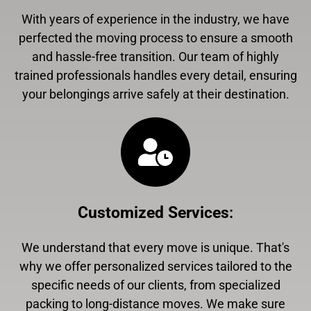
With years of experience in the industry, we have
perfected the moving process to ensure a smooth
and hassle-free transition. Our team of highly
trained professionals handles every detail, ensuring
your belongings arrive safely at their destination.
Customized Services
:
We understand that every move is unique. That's
why we offer personalized services tailored to the
specific needs of our clients, from specialized
packing to long-distance moves. We make sure