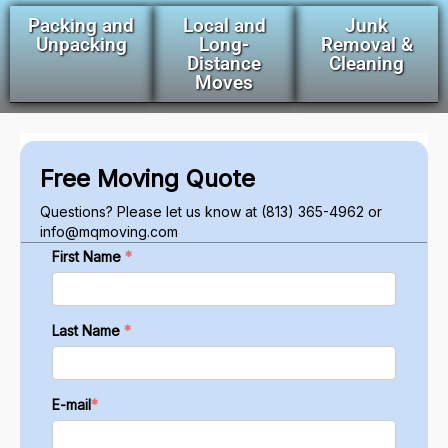
Packing and
Local and
Junk
Unpacking
Long-
Removal &
Distance
Cleaning
Moves