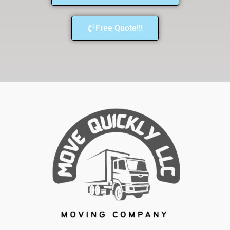
Free Quote!!!