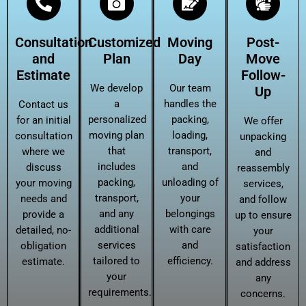
Consultation
Customized
Moving
Post-
and
Plan
Day
Move
Estimate
Follow-
We develop
Our team
Up
a
handles the
Contact us
personalized
packing,
for an initial
We offer
moving plan
loading,
consultation
unpacking
that
transport,
where we
and
includes
and
discuss
reassembly
packing,
unloading of
your moving
services,
transport,
your
needs and
and follow
and any
belongings
provide a
up to ensure
additional
with care
detailed, no-
your
services
and
obligation
satisfaction
tailored to
efficiency.
estimate.
and address
your
any
requirements.
concerns.