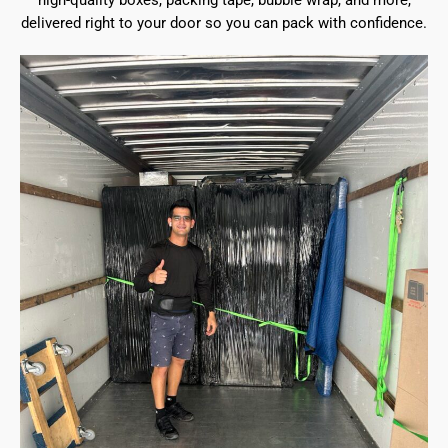
high-quality boxes, packing tape, bubble wrap, and more,
delivered right to your door so you can pack with confidence.