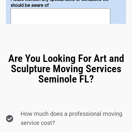
Are You Looking For Art and
Sculpture Moving Services
Seminole FL?
How much does a professional moving
service cost?