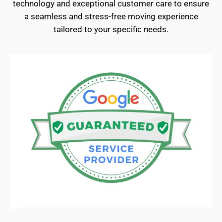
technology and exceptional customer care to ensure
a seamless and stress-free moving experience
tailored to your specific needs.