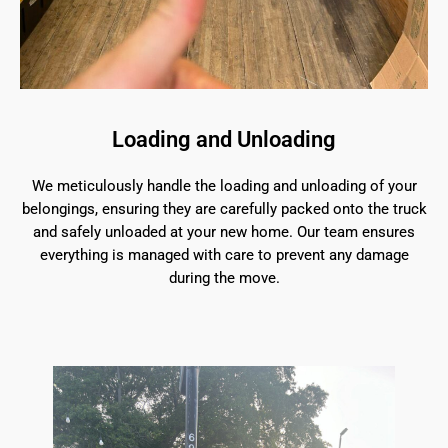
Loading and Unloading
We meticulously handle the loading and unloading of your
belongings, ensuring they are carefully packed onto the truck
and safely unloaded at your new home. Our team ensures
everything is managed with care to prevent any damage
during the move.