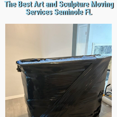
The Best Art and Sculpture Moving
Services Seminole FL