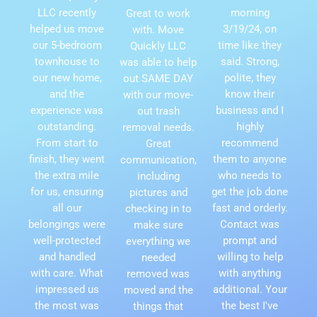
LLC recently
morning
Great to work
helped us move
3/19/24, on
with. Move
our 5-bedroom
time like they
Quickly LLC
townhouse to
said. Strong,
was able to help
our new home,
polite, they
out SAME DAY
and the
know their
with our move-
experience was
business and I
out trash
outstanding.
highly
removal needs.
From start to
recommend
Great
finish, they went
them to anyone
communication,
the extra mile
who needs to
including
for us, ensuring
get the job done
pictures and
all our
fast and orderly.
checking in to
belongings were
Contact was
make sure
well-protected
prompt and
everything we
and handled
willing to help
needed
with care. What
with anything
removed was
impressed us
additional. Your
moved and the
the most was
the best I've
things that