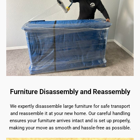
Furniture Disassembly and Reassembly
We expertly disassemble large furniture for safe transport
and reassemble it at your new home. Our careful handling
ensures your furniture arrives intact and is set up properly,
making your move as smooth and hassle-free as possible.