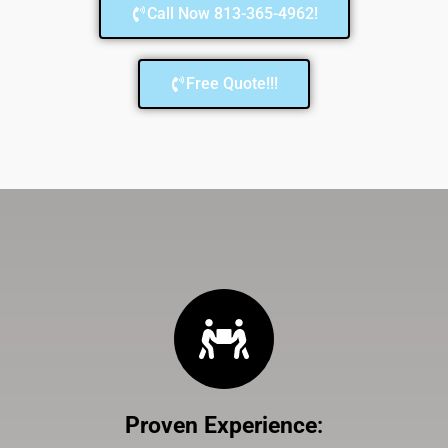
Call Now 813-365-4962!
Free Quote!!!
Proven Experience
: