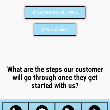
Call Now 813-365-4962
Free Quote!!!
What are the steps our customer
will go through once they get
started with us?