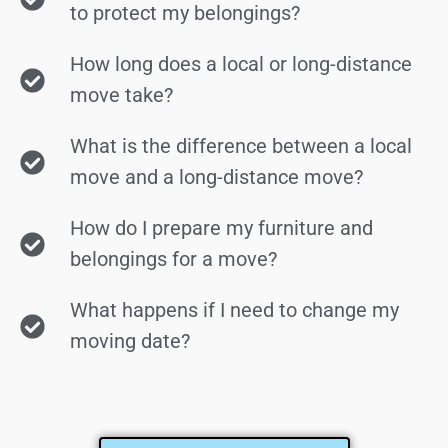
to protect my belongings?
How long does a local or long-distance
move take?
What is the difference between a local
move and a long-distance move?
How do I prepare my furniture and
belongings for a move?
What happens if I need to change my
moving date?