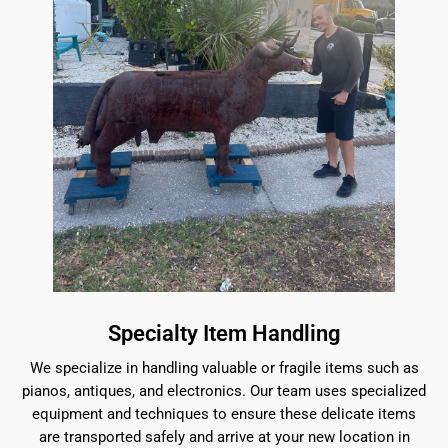
Specialty Item Handling
We specialize in handling valuable or fragile items such as
pianos, antiques, and electronics. Our team uses specialized
equipment and techniques to ensure these delicate items
are transported safely and arrive at your new location in