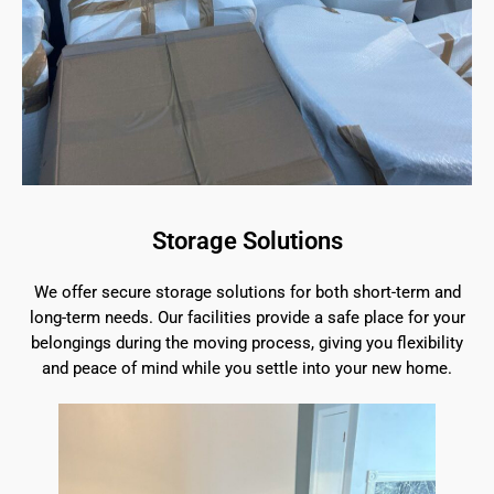
Storage Solutions
We offer secure storage solutions for both short-term and
long-term needs. Our facilities provide a safe place for your
belongings during the moving process, giving you flexibility
and peace of mind while you settle into your new home.