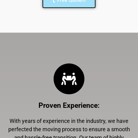
Free Quote!!!
Proven Experience
:
With years of experience in the industry, we have
perfected the moving process to ensure a smooth
and hassle-free transition. Our team of highly