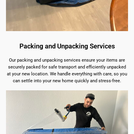
Packing and Unpacking Services
Our packing and unpacking services ensure your items are
securely packed for safe transport and efficiently unpacked
at your new location. We handle everything with care, so you
can settle into your new home quickly and stress-free.