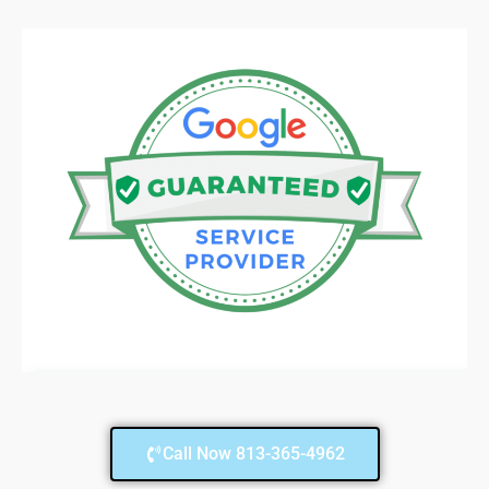
Call Now 813-365-4962