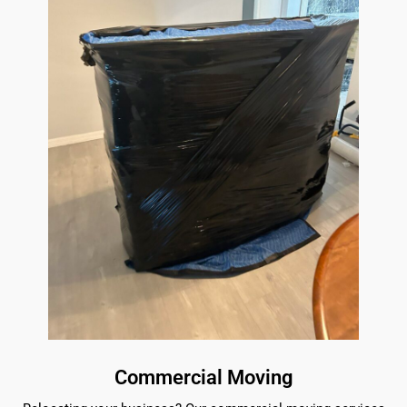
Commercial Moving