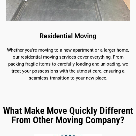
Residential Moving
Whether you’re moving to a new apartment or a larger home,
our residential moving services cover everything. From
packing fragile items to carefully loading and unloading, we
treat your possessions with the utmost care, ensuring a
seamless transition to your new place.
What Make Move Quickly Different
From Other Moving Company?