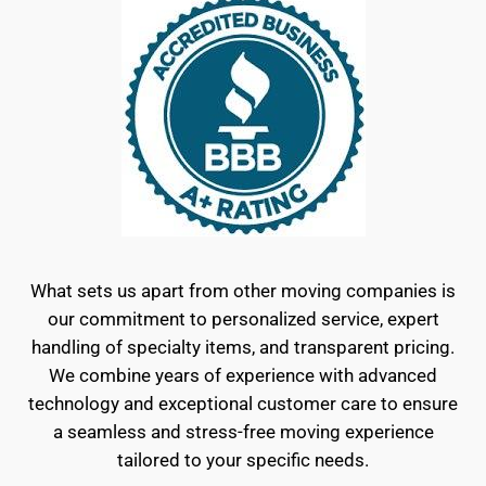
What sets us apart from other moving companies is
our commitment to personalized service, expert
handling of specialty items, and transparent pricing.
We combine years of experience with advanced
technology and exceptional customer care to ensure
a seamless and stress-free moving experience
tailored to your specific needs.