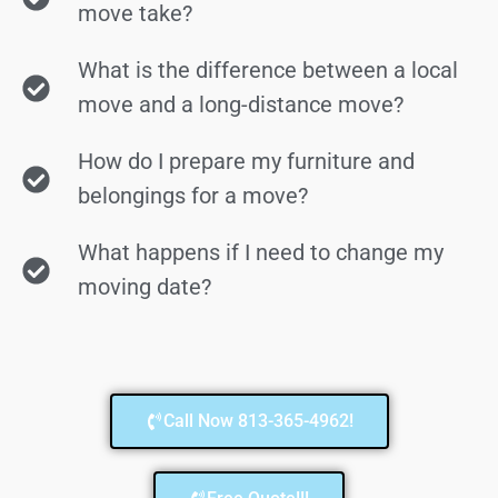
move take?
What is the difference between a local
move and a long-distance move?
How do I prepare my furniture and
belongings for a move?
What happens if I need to change my
moving date?
Call Now 813-365-4962!