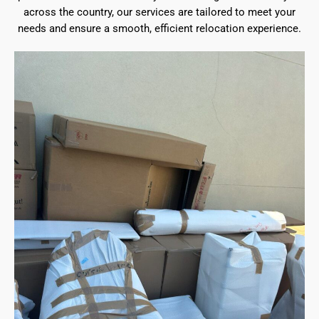
across the country, our services are tailored to meet your
needs and ensure a smooth, efficient relocation experience.