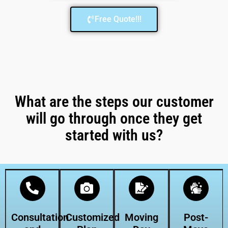
Free Quote!!!
What are the steps our customer
will go through once they get
started with us?
Consultation
Customized
Moving
Post-