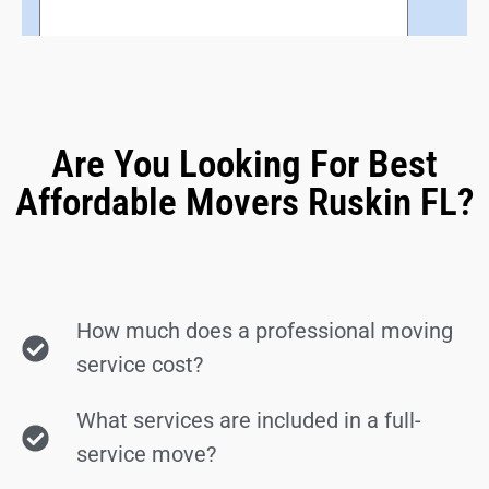
Are You Looking For Best
Affordable Movers Ruskin FL?
How much does a professional moving
service cost?
What services are included in a full-
service move?