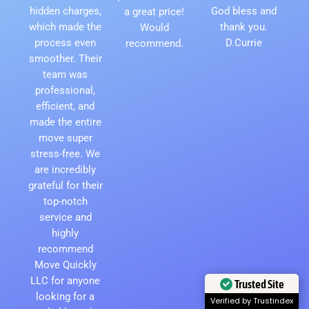
hidden charges,
God bless and
a great price!
which made the
thank you.
Would
process even
D.Currie
recommend.
smoother. Their
team was
professional,
efficient, and
made the entire
move super
stress-free. We
are incredibly
grateful for their
top-notch
service and
highly
recommend
Move Quickly
LLC for anyone
Trusted Site
looking for a
Verified by Trustindex