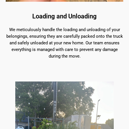
Loading and Unloading
We meticulously handle the loading and unloading of your
belongings, ensuring they are carefully packed onto the truck
and safely unloaded at your new home. Our team ensures
everything is managed with care to prevent any damage
during the move.