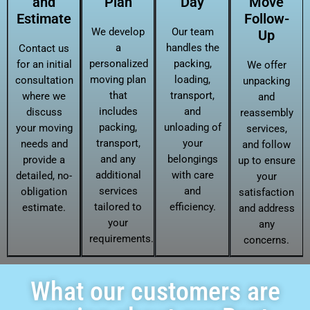
and
Plan
Day
Move
Estimate
Follow-
We develop
Our team
Up
a
handles the
Contact us
personalized
packing,
for an initial
We offer
moving plan
loading,
consultation
unpacking
that
transport,
where we
and
includes
and
discuss
reassembly
packing,
unloading of
your moving
services,
transport,
your
needs and
and follow
and any
belongings
provide a
up to ensure
additional
with care
detailed, no-
your
services
and
obligation
satisfaction
tailored to
efficiency.
estimate.
and address
your
any
requirements.
concerns.
What our customers are