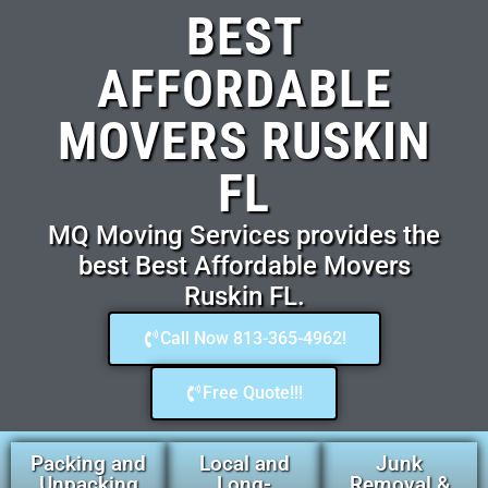
BEST
AFFORDABLE
MOVERS RUSKIN
FL
MQ Moving Services provides the
best Best Affordable Movers
Ruskin FL.
Call Now 813-365-4962!
Free Quote!!!
Packing and
Local and
Junk
Unpacking
Long-
Removal &