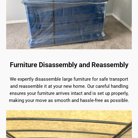
Furniture Disassembly and Reassembly
We expertly disassemble large furniture for safe transport
and reassemble it at your new home. Our careful handling
ensures your furniture arrives intact and is set up properly,
making your move as smooth and hassle-free as possible.