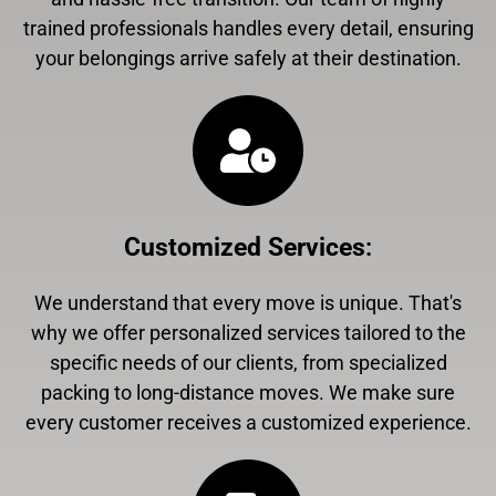
trained professionals handles every detail, ensuring
your belongings arrive safely at their destination.
Customized Services
:
We understand that every move is unique. That's
why we offer personalized services tailored to the
specific needs of our clients, from specialized
packing to long-distance moves. We make sure
every customer receives a customized experience.