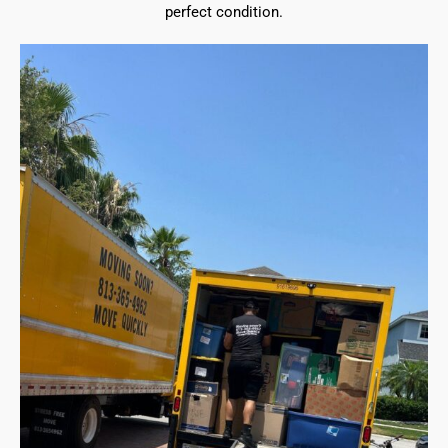
perfect condition.