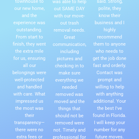
townhouse to
said. Strong,
was able to help
our new home,
polite, they
out SAME DAY
and the
know their
with our move-
experience was
business and I
out trash
outstanding.
highly
removal needs.
From start to
recommend
Great
finish, they went
them to anyone
communication,
the extra mile
who needs to
including
for us, ensuring
get the job done
pictures and
all our
fast and orderly.
checking in to
belongings were
Contact was
make sure
well-protected
prompt and
everything we
and handled
willing to help
needed
with care. What
with anything
removed was
impressed us
additional. Your
moved and the
the most was
the best I've
things that
their
found in Florida.
should not be
transparency—
I will keep your
removed were
there were no
number for any
not. Timely and
extra fees or
future moves.
professional for