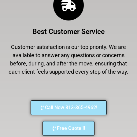
Best Customer Service
Customer satisfaction is our top priority. We are
available to answer any questions or concerns
before, during, and after the move, ensuring that
each client feels supported every step of the way.
Call Now 813-365-4962!
Free Quote!!!