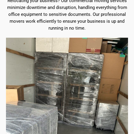
Relocating your business? Our commercial moving services
minimize downtime and disruption, handling everything from
office equipment to sensitive documents. Our professional
movers work efficiently to ensure your business is up and
running in no time.