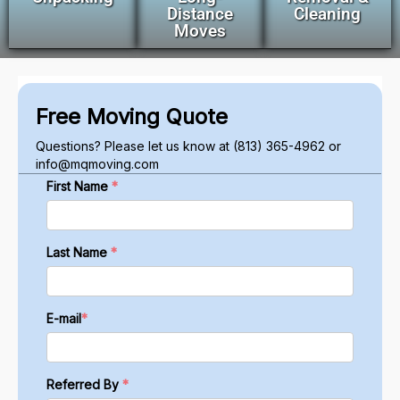
Distance
Cleaning
Moves