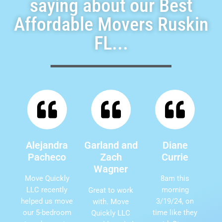
saying about our Best
Affordable Movers Ruskin
FL...
Alejandra
Garland and
Diane
Pacheco
Zach
Currie
Wagner
Move Quickly
8am this
LLC recently
morning
Great to work
helped us move
3/19/24, on
with. Move
our 5-bedroom
time like they
Quickly LLC