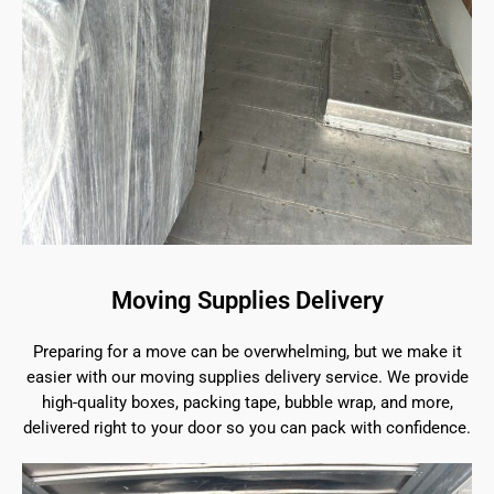
Moving Supplies Delivery
Preparing for a move can be overwhelming, but we make it
easier with our moving supplies delivery service. We provide
high-quality boxes, packing tape, bubble wrap, and more,
delivered right to your door so you can pack with confidence.