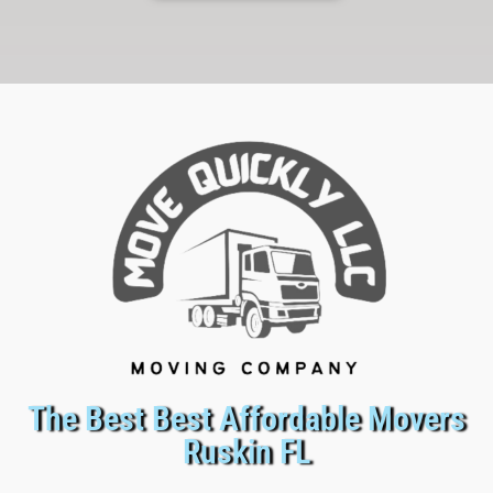
The Best Best Affordable Movers
Ruskin FL