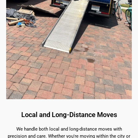
Local and Long-Distance Moves
We handle both local and long-distance moves with
precision and care. Whether you're moving within the city or