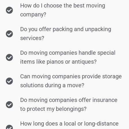
How do I choose the best moving
company?
Do you offer packing and unpacking
services?
Do moving companies handle special
items like pianos or antiques?
Can moving companies provide storage
solutions during a move?
Do moving companies offer insurance
to protect my belongings?
How long does a local or long-distance