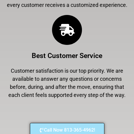
every customer receives a customized experience.
Best Customer Service
Customer satisfaction is our top priority. We are
available to answer any questions or concerns
before, during, and after the move, ensuring that
each client feels supported every step of the way.
Call Now 813-365-4962!