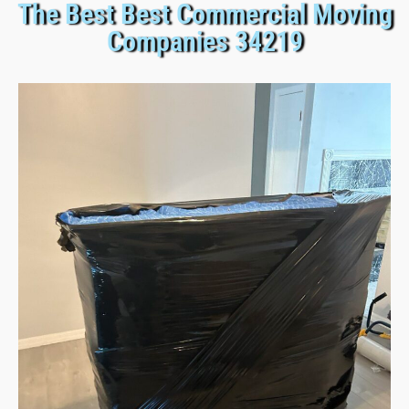
The Best Best Commercial Moving
Companies 34219