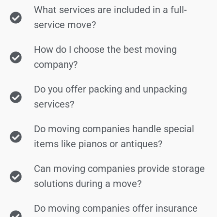
What services are included in a full-
service move?
How do I choose the best moving
company?
Do you offer packing and unpacking
services?
Do moving companies handle special
items like pianos or antiques?
Can moving companies provide storage
solutions during a move?
Do moving companies offer insurance