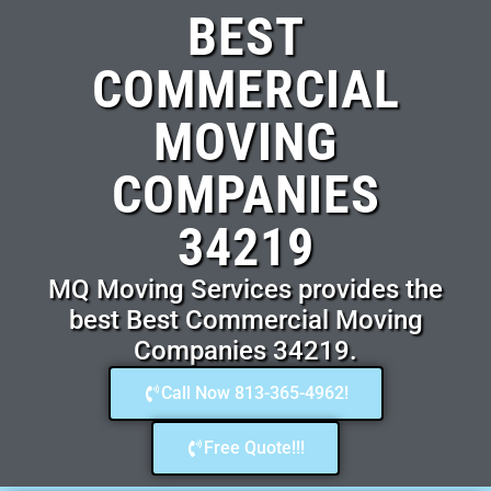
BEST
COMMERCIAL
MOVING
COMPANIES
34219
MQ Moving Services provides the
best Best Commercial Moving
Companies 34219.
Call Now 813-365-4962!
Free Quote!!!