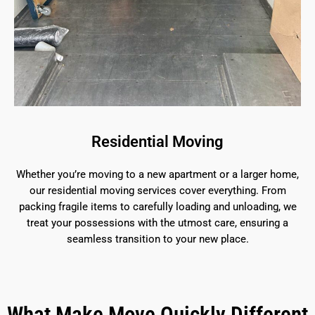
Residential Moving
Whether you’re moving to a new apartment or a larger home,
our residential moving services cover everything. From
packing fragile items to carefully loading and unloading, we
treat your possessions with the utmost care, ensuring a
seamless transition to your new place.
What Make Move Quickly Different