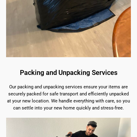
Packing and Unpacking Services
Our packing and unpacking services ensure your items are
securely packed for safe transport and efficiently unpacked
at your new location. We handle everything with care, so you
can settle into your new home quickly and stress-free.