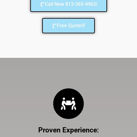
Call Now 813-365-4962!
Free Quote!!!
Proven Experience
: