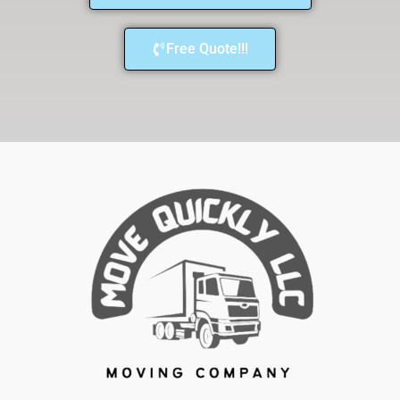
Free Quote!!!