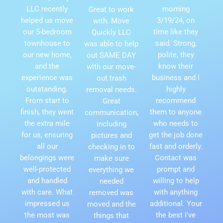
LLC recently
morning
Great to work
helped us move
3/19/24, on
with. Move
our 5-bedroom
time like they
Quickly LLC
townhouse to
said. Strong,
was able to help
our new home,
polite, they
out SAME DAY
and the
know their
with our move-
experience was
business and I
out trash
outstanding.
highly
removal needs.
From start to
recommend
Great
finish, they went
them to anyone
communication,
the extra mile
who needs to
including
for us, ensuring
get the job done
pictures and
all our
fast and orderly.
checking in to
belongings were
Contact was
make sure
well-protected
prompt and
everything we
and handled
willing to help
needed
with care. What
with anything
removed was
impressed us
additional. Your
moved and the
the most was
the best I've
things that