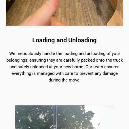
Loading and Unloading
We meticulously handle the loading and unloading of your
belongings, ensuring they are carefully packed onto the truck
and safely unloaded at your new home. Our team ensures
everything is managed with care to prevent any damage
during the move.