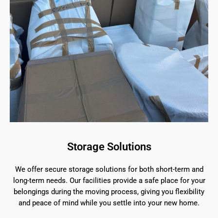
Storage Solutions
We offer secure storage solutions for both short-term and
long-term needs. Our facilities provide a safe place for your
belongings during the moving process, giving you flexibility
and peace of mind while you settle into your new home.