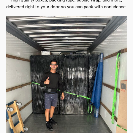
high-quality boxes, packing tape, bubble wrap, and more,
delivered right to your door so you can pack with confidence.