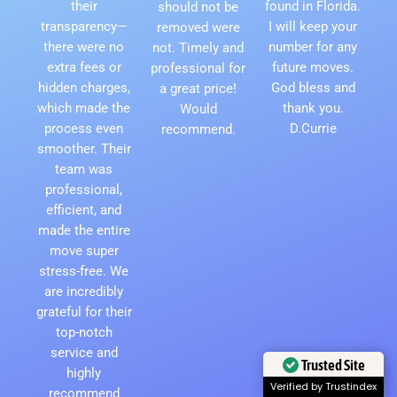
their
found in Florida.
should not be
transparency—
I will keep your
removed were
there were no
number for any
not. Timely and
extra fees or
future moves.
professional for
hidden charges,
God bless and
a great price!
which made the
thank you.
Would
process even
D.Currie
recommend.
smoother. Their
team was
professional,
efficient, and
made the entire
move super
stress-free. We
are incredibly
grateful for their
top-notch
service and
Trusted Site
highly
Verified by Trustindex
recommend