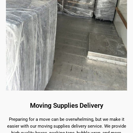
Moving Supplies Delivery
Preparing for a move can be overwhelming, but we make it
easier with our moving supplies delivery service. We provide