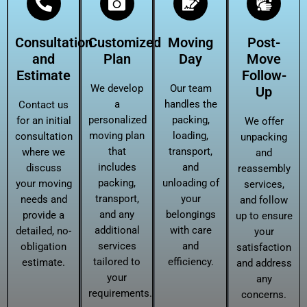
Consultation
Customized
Moving
Post-
and
Plan
Day
Move
Estimate
Follow-
We develop
Our team
Up
a
handles the
Contact us
personalized
packing,
for an initial
We offer
moving plan
loading,
consultation
unpacking
that
transport,
where we
and
includes
and
discuss
reassembly
packing,
unloading of
your moving
services,
transport,
your
needs and
and follow
and any
belongings
provide a
up to ensure
additional
with care
detailed, no-
your
services
and
obligation
satisfaction
tailored to
efficiency.
estimate.
and address
your
any
requirements.
concerns.