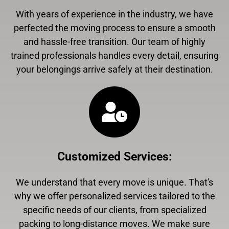
With years of experience in the industry, we have
perfected the moving process to ensure a smooth
and hassle-free transition. Our team of highly
trained professionals handles every detail, ensuring
your belongings arrive safely at their destination.
Customized Services
:
We understand that every move is unique. That's
why we offer personalized services tailored to the
specific needs of our clients, from specialized
packing to long-distance moves. We make sure