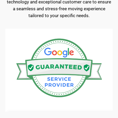
technology and exceptional customer care to ensure
a seamless and stress-free moving experience
tailored to your specific needs.