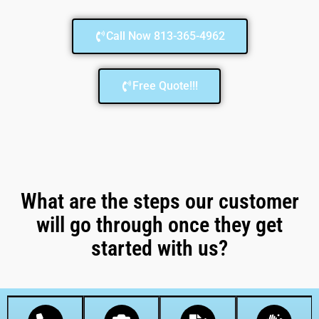
Call Now 813-365-4962
Free Quote!!!
What are the steps our customer
will go through once they get
started with us?