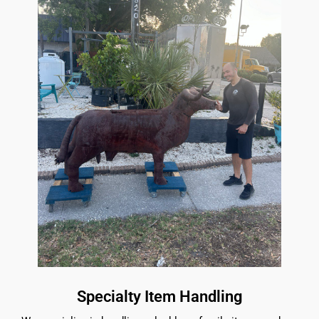
Specialty Item Handling