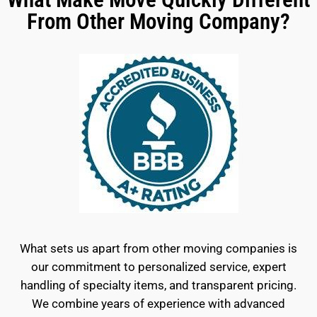
From Other Moving Company?
What sets us apart from other moving companies is
our commitment to personalized service, expert
handling of specialty items, and transparent pricing.
We combine years of experience with advanced