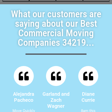
What our customers are
saying about our Best
Commercial Moving
Companies 34219...
Alejandra
Garland and
Diane
Pacheco
Zach
Currie
Wagner
Move Quickly
8am this