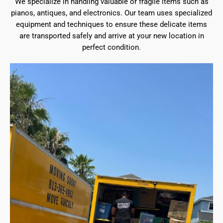
We specialize in handling valuable or fragile items such as
pianos, antiques, and electronics. Our team uses specialized
equipment and techniques to ensure these delicate items
are transported safely and arrive at your new location in
perfect condition.