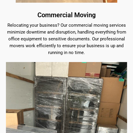
Commercial Moving
Relocating your business? Our commercial moving services
minimize downtime and disruption, handling everything from
office equipment to sensitive documents. Our professional
movers work efficiently to ensure your business is up and
running in no time.