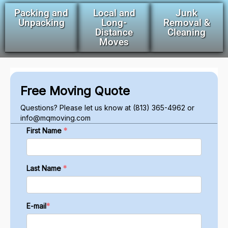
Packing and
Local and
Junk
Unpacking
Long-
Removal &
Distance
Cleaning
Moves