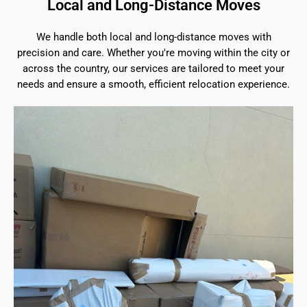
Local and Long-Distance Moves
We handle both local and long-distance moves with
precision and care. Whether you're moving within the city or
across the country, our services are tailored to meet your
needs and ensure a smooth, efficient relocation experience.