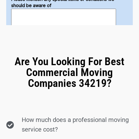
Are You Looking For Best
Commercial Moving
Companies 34219?
How much does a professional moving
service cost?