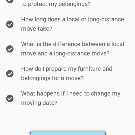
to protect my belongings?
How long does a local or long-distance
move take?
What is the difference between a local
move and a long-distance move?
How do I prepare my furniture and
belongings for a move?
What happens if I need to change my
moving date?