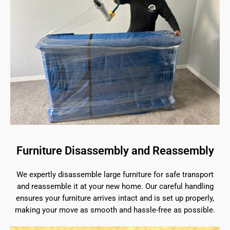
Furniture Disassembly and Reassembly
We expertly disassemble large furniture for safe transport
and reassemble it at your new home. Our careful handling
ensures your furniture arrives intact and is set up properly,
making your move as smooth and hassle-free as possible.