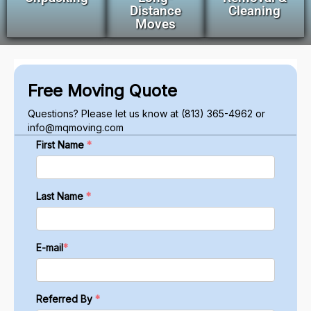
Distance
Cleaning
Moves