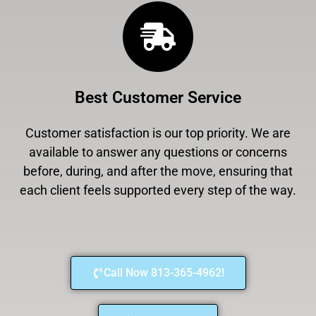
Best Customer Service
Customer satisfaction is our top priority. We are
available to answer any questions or concerns
before, during, and after the move, ensuring that
each client feels supported every step of the way.
Call Now 813-365-4962!