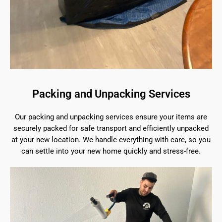
Packing and Unpacking Services
Our packing and unpacking services ensure your items are
securely packed for safe transport and efficiently unpacked
at your new location. We handle everything with care, so you
can settle into your new home quickly and stress-free.