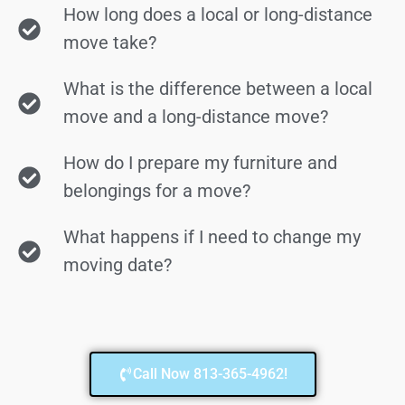
How long does a local or long-distance
move take?
What is the difference between a local
move and a long-distance move?
How do I prepare my furniture and
belongings for a move?
What happens if I need to change my
moving date?
Call Now 813-365-4962!