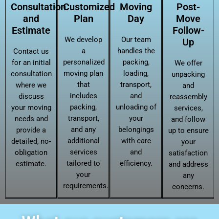
Consultation
Customized
Moving
Post-
and
Plan
Day
Move
Estimate
Follow-
We develop
Our team
Up
a
handles the
Contact us
personalized
packing,
for an initial
We offer
moving plan
loading,
consultation
unpacking
that
transport,
where we
and
includes
and
discuss
reassembly
packing,
unloading of
your moving
services,
transport,
your
needs and
and follow
and any
belongings
provide a
up to ensure
additional
with care
detailed, no-
your
services
and
obligation
satisfaction
tailored to
efficiency.
estimate.
and address
your
any
requirements.
concerns.