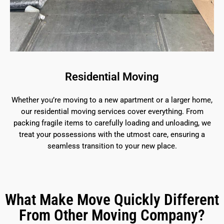
Residential Moving
Whether you’re moving to a new apartment or a larger home,
our residential moving services cover everything. From
packing fragile items to carefully loading and unloading, we
treat your possessions with the utmost care, ensuring a
seamless transition to your new place.
What Make Move Quickly Different
From Other Moving Company?