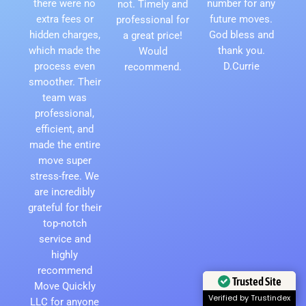
there were no
number for any
not. Timely and
extra fees or
future moves.
professional for
hidden charges,
God bless and
a great price!
which made the
thank you.
Would
process even
D.Currie
recommend.
smoother. Their
team was
professional,
efficient, and
made the entire
move super
stress-free. We
are incredibly
grateful for their
top-notch
service and
highly
recommend
Trusted Site
Move Quickly
Verified by Trustindex
LLC for anyone