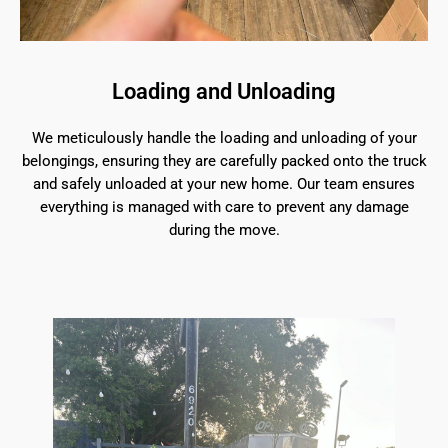
Loading and Unloading
We meticulously handle the loading and unloading of your
belongings, ensuring they are carefully packed onto the truck
and safely unloaded at your new home. Our team ensures
everything is managed with care to prevent any damage
during the move.