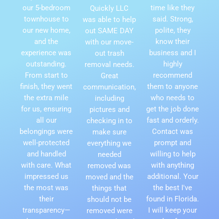
our 5-bedroom
time like they
Quickly LLC
townhouse to
said. Strong,
was able to help
our new home,
polite, they
out SAME DAY
and the
know their
with our move-
experience was
business and I
out trash
outstanding.
highly
removal needs.
From start to
recommend
Great
finish, they went
them to anyone
communication,
the extra mile
who needs to
including
for us, ensuring
get the job done
pictures and
all our
fast and orderly.
checking in to
belongings were
Contact was
make sure
well-protected
prompt and
everything we
and handled
willing to help
needed
with care. What
with anything
removed was
impressed us
additional. Your
moved and the
the most was
the best I've
things that
their
found in Florida.
should not be
transparency—
I will keep your
removed were