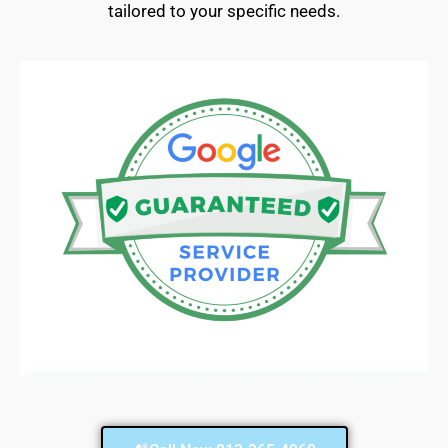
tailored to your specific needs.