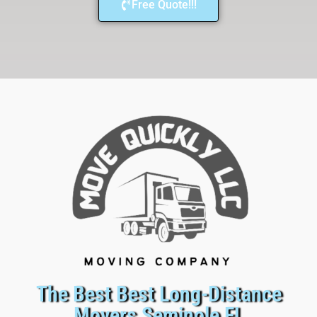
Free Quote!!!
The Best Best Long-Distance
Movers Seminole FL