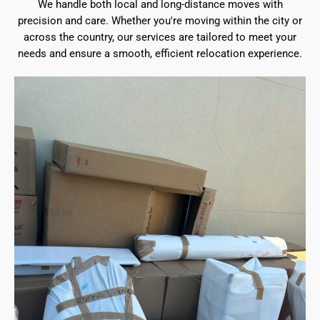
We handle both local and long-distance moves with
precision and care. Whether you're moving within the city or
across the country, our services are tailored to meet your
needs and ensure a smooth, efficient relocation experience.