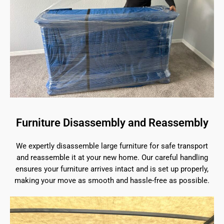
Furniture Disassembly and Reassembly
We expertly disassemble large furniture for safe transport
and reassemble it at your new home. Our careful handling
ensures your furniture arrives intact and is set up properly,
making your move as smooth and hassle-free as possible.