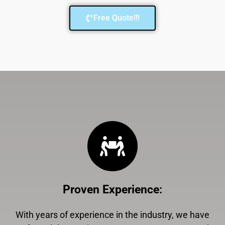
Free Quote!!!
Proven Experience
:
With years of experience in the industry, we have