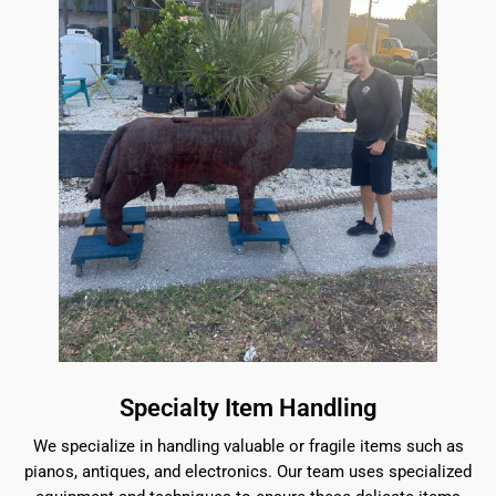
Specialty Item Handling
We specialize in handling valuable or fragile items such as
pianos, antiques, and electronics. Our team uses specialized