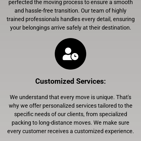
perfected the moving process to ensure a smooth
and hassle-free transition. Our team of highly
trained professionals handles every detail, ensuring
your belongings arrive safely at their destination.
Customized Services
:
We understand that every move is unique. That's
why we offer personalized services tailored to the
specific needs of our clients, from specialized
packing to long-distance moves. We make sure
every customer receives a customized experience.