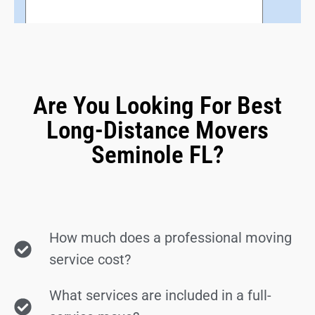
Are You Looking For Best
Long-Distance Movers
Seminole FL?
How much does a professional moving
service cost?
What services are included in a full-