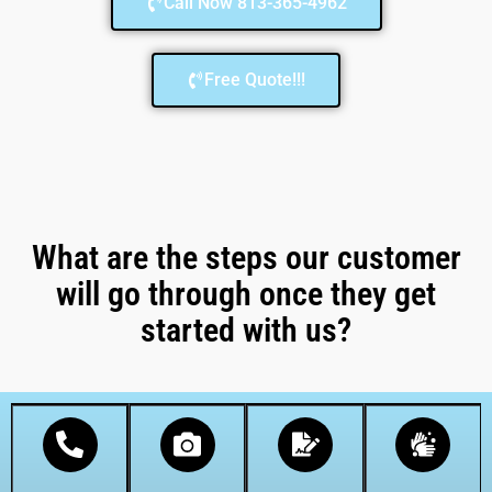
Call Now 813-365-4962
Free Quote!!!
What are the steps our customer
will go through once they get
started with us?