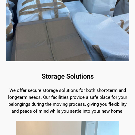
Storage Solutions
We offer secure storage solutions for both short-term and
long-term needs. Our facilities provide a safe place for your
belongings during the moving process, giving you flexibility
and peace of mind while you settle into your new home.