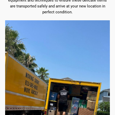
equipment and techniques to ensure these delicate items
are transported safely and arrive at your new location in
perfect condition.