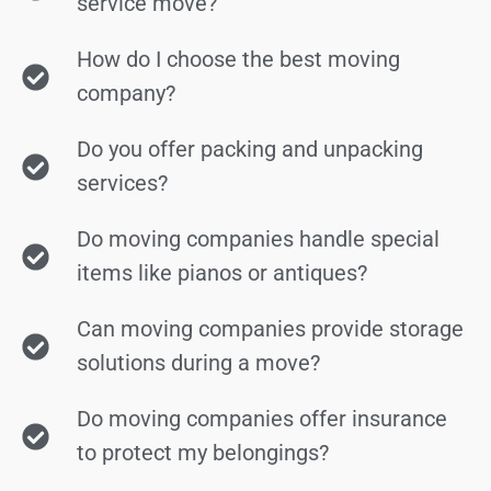
service move?
How do I choose the best moving
company?
Do you offer packing and unpacking
services?
Do moving companies handle special
items like pianos or antiques?
Can moving companies provide storage
solutions during a move?
Do moving companies offer insurance
to protect my belongings?