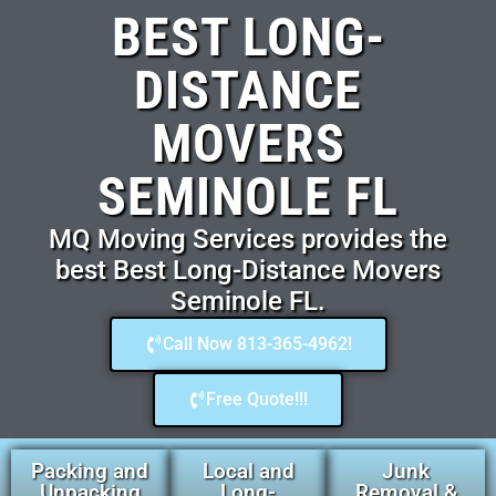
BEST LONG-
DISTANCE
MOVERS
SEMINOLE FL
MQ Moving Services provides the
best Best Long-Distance Movers
Seminole FL.
Call Now 813-365-4962!
Free Quote!!!
Packing and
Local and
Junk
Unpacking
Long-
Removal &