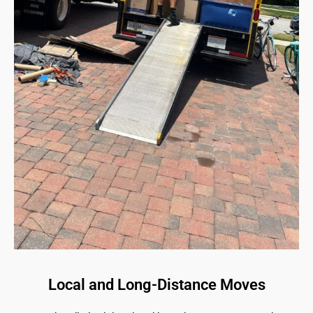
Local and Long-Distance Moves