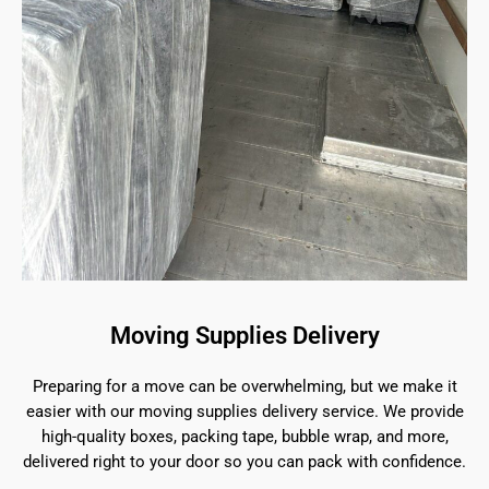
Moving Supplies Delivery
Preparing for a move can be overwhelming, but we make it
easier with our moving supplies delivery service. We provide
high-quality boxes, packing tape, bubble wrap, and more,
delivered right to your door so you can pack with confidence.