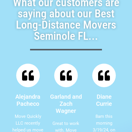
What our customers are
saying about our Best
Long-Distance Movers
Seminole FL...
Alejandra
Garland and
Diane
Pacheco
Zach
Currie
Wagner
Move Quickly
8am this
LLC recently
morning
Great to work
helped us move
3/19/24, on
with. Move