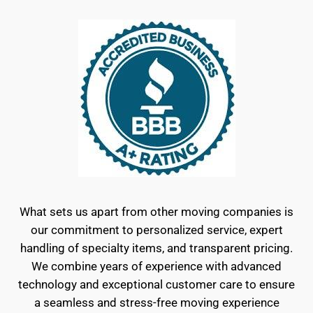
What sets us apart from other moving companies is
our commitment to personalized service, expert
handling of specialty items, and transparent pricing.
We combine years of experience with advanced
technology and exceptional customer care to ensure
a seamless and stress-free moving experience