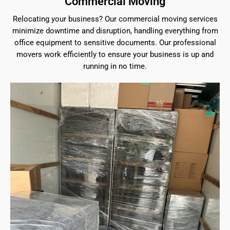
Commercial Moving
Relocating your business? Our commercial moving services
minimize downtime and disruption, handling everything from
office equipment to sensitive documents. Our professional
movers work efficiently to ensure your business is up and
running in no time.