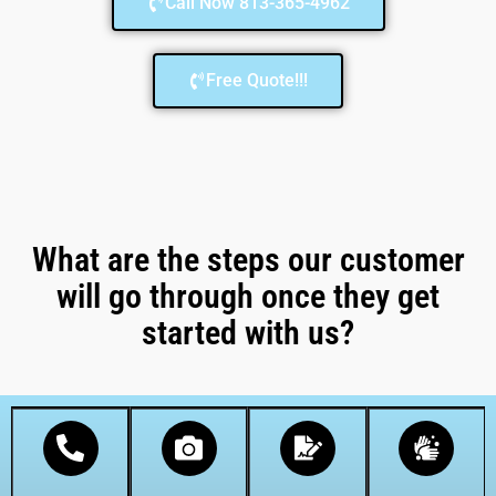
Call Now 813-365-4962
Free Quote!!!
What are the steps our customer
will go through once they get
started with us?