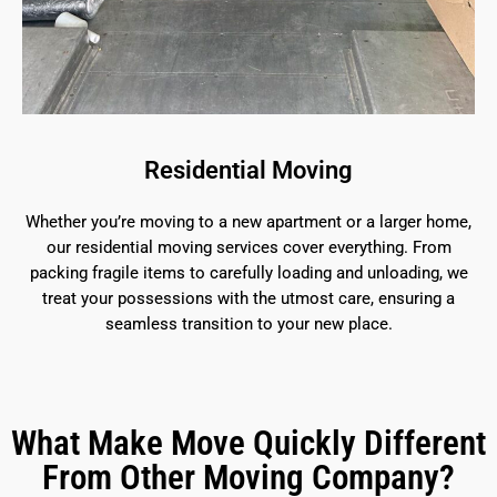
Residential Moving
Whether you’re moving to a new apartment or a larger home,
our residential moving services cover everything. From
packing fragile items to carefully loading and unloading, we
treat your possessions with the utmost care, ensuring a
seamless transition to your new place.
What Make Move Quickly Different
From Other Moving Company?