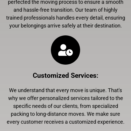
perfected the moving process to ensure a smooth
and hassle-free transition. Our team of highly
trained professionals handles every detail, ensuring
your belongings arrive safely at their destination.
Customized Services
:
We understand that every move is unique. That's
why we offer personalized services tailored to the
specific needs of our clients, from specialized
packing to long-distance moves. We make sure
every customer receives a customized experience.