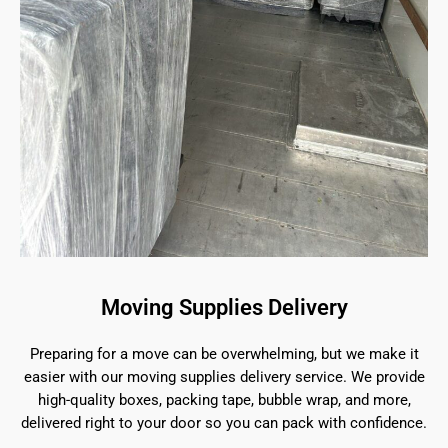
Moving Supplies Delivery
Preparing for a move can be overwhelming, but we make it
easier with our moving supplies delivery service. We provide
high-quality boxes, packing tape, bubble wrap, and more,
delivered right to your door so you can pack with confidence.