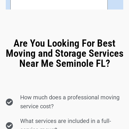
Are You Looking For Best
Moving and Storage Services
Near Me Seminole FL?
How much does a professional moving
service cost?
What services are included in a full-