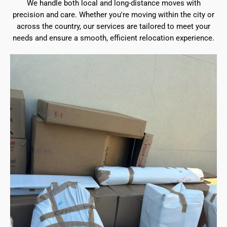
We handle both local and long-distance moves with
precision and care. Whether you're moving within the city or
across the country, our services are tailored to meet your
needs and ensure a smooth, efficient relocation experience.