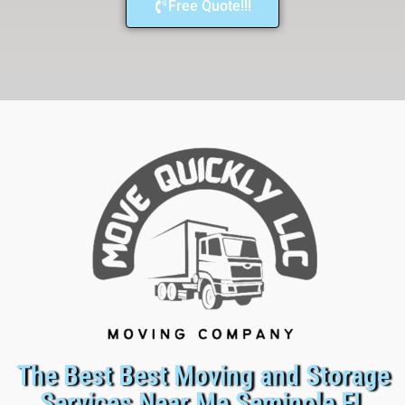
Free Quote!!!
The Best Best Moving and Storage
Services Near Me Seminole FL