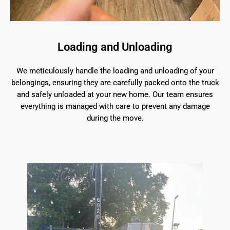
Loading and Unloading
We meticulously handle the loading and unloading of your
belongings, ensuring they are carefully packed onto the truck
and safely unloaded at your new home. Our team ensures
everything is managed with care to prevent any damage
during the move.