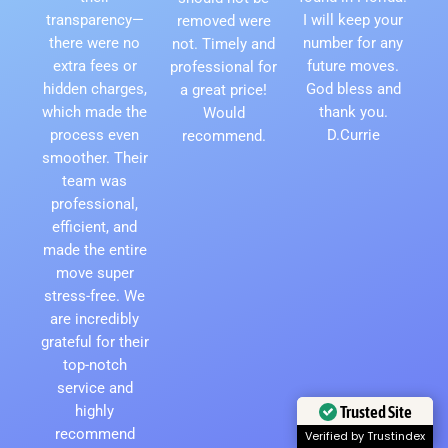
transparency—
I will keep your
removed were
there were no
number for any
not. Timely and
extra fees or
future moves.
professional for
hidden charges,
God bless and
a great price!
which made the
thank you.
Would
process even
D.Currie
recommend.
smoother. Their
team was
professional,
efficient, and
made the entire
move super
stress-free. We
are incredibly
grateful for their
top-notch
service and
Trusted Site
highly
recommend
Verified by Trustindex