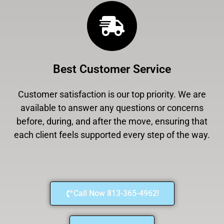
Best Customer Service
Customer satisfaction is our top priority. We are
available to answer any questions or concerns
before, during, and after the move, ensuring that
each client feels supported every step of the way.
Call Now 813-365-4962!