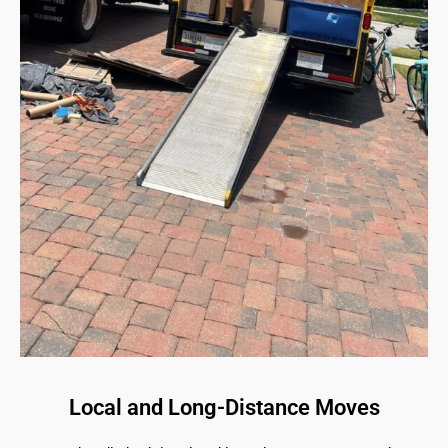
Local and Long-Distance Moves