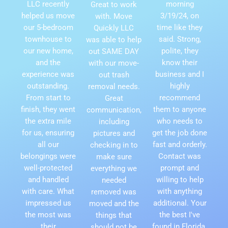
LLC recently
morning
Great to work
helped us move
3/19/24, on
with. Move
our 5-bedroom
time like they
Quickly LLC
townhouse to
said. Strong,
was able to help
our new home,
polite, they
out SAME DAY
and the
know their
with our move-
experience was
business and I
out trash
outstanding.
highly
removal needs.
From start to
recommend
Great
finish, they went
them to anyone
communication,
the extra mile
who needs to
including
for us, ensuring
get the job done
pictures and
all our
fast and orderly.
checking in to
belongings were
Contact was
make sure
well-protected
prompt and
everything we
and handled
willing to help
needed
with care. What
with anything
removed was
impressed us
additional. Your
moved and the
the most was
the best I've
things that
their
found in Florida.
should not be