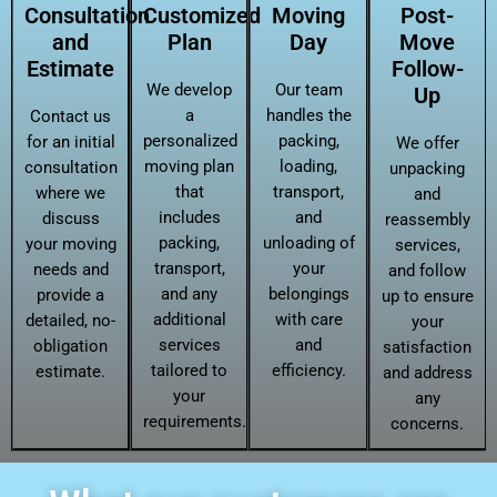
Consultation
Customized
Moving
Post-
and
Plan
Day
Move
Estimate
Follow-
We develop
Our team
Up
a
handles the
Contact us
personalized
packing,
for an initial
We offer
moving plan
loading,
consultation
unpacking
that
transport,
where we
and
includes
and
discuss
reassembly
packing,
unloading of
your moving
services,
transport,
your
needs and
and follow
and any
belongings
provide a
up to ensure
additional
with care
detailed, no-
your
services
and
obligation
satisfaction
tailored to
efficiency.
estimate.
and address
your
any
requirements.
concerns.