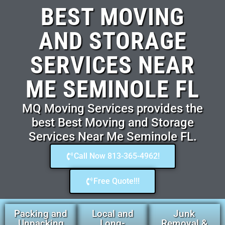
BEST MOVING
AND STORAGE
SERVICES NEAR
ME SEMINOLE FL
MQ Moving Services provides the
best Best Moving and Storage
Services Near Me Seminole FL.
Call Now 813-365-4962!
Free Quote!!!
Packing and
Local and
Junk
Unpacking
Long-
Removal &