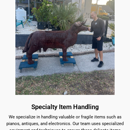
Specialty Item Handling
We specialize in handling valuable or fragile items such as
pianos, antiques, and electronics. Our team uses specialized