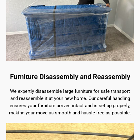
Furniture Disassembly and Reassembly
We expertly disassemble large furniture for safe transport
and reassemble it at your new home. Our careful handling
ensures your furniture arrives intact and is set up properly,
making your move as smooth and hassle-free as possible.