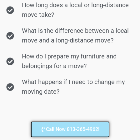
How long does a local or long-distance
move take?
What is the difference between a local
move and a long-distance move?
How do I prepare my furniture and
belongings for a move?
What happens if I need to change my
moving date?
Call Now 813-365-4962!