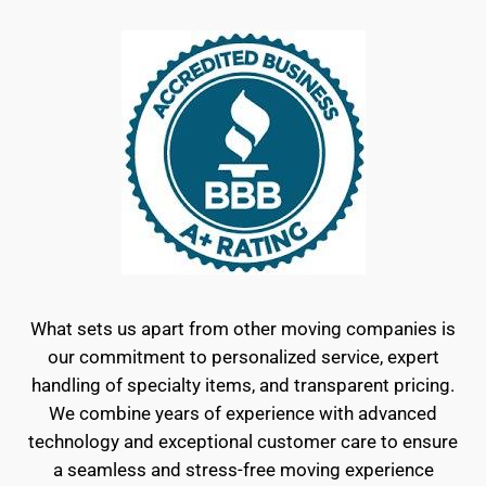
What sets us apart from other moving companies is
our commitment to personalized service, expert
handling of specialty items, and transparent pricing.
We combine years of experience with advanced
technology and exceptional customer care to ensure
a seamless and stress-free moving experience