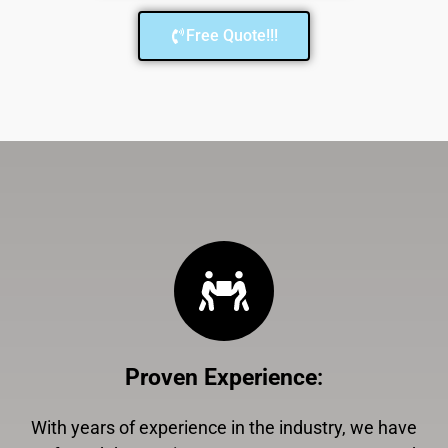
Free Quote!!!
Proven Experience
:
With years of experience in the industry, we have