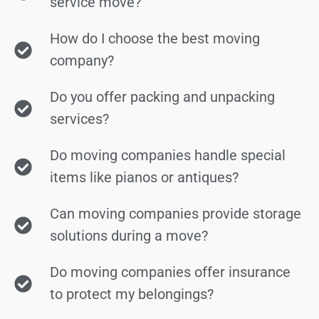
service move?
How do I choose the best moving
company?
Do you offer packing and unpacking
services?
Do moving companies handle special
items like pianos or antiques?
Can moving companies provide storage
solutions during a move?
Do moving companies offer insurance
to protect my belongings?