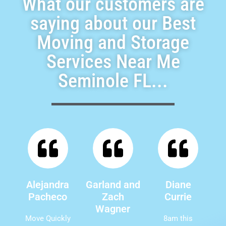
What our customers are
saying about our Best
Moving and Storage
Services Near Me
Seminole FL...
Alejandra
Garland and
Diane
Pacheco
Zach
Currie
Wagner
Move Quickly
8am this