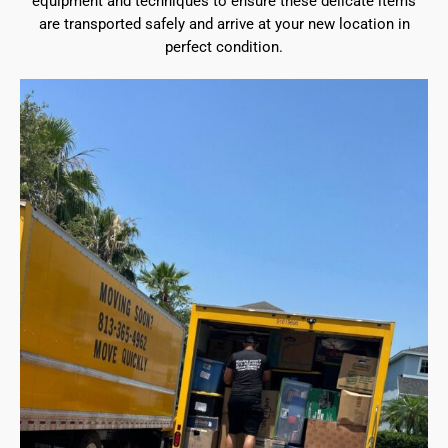
equipment and techniques to ensure these delicate items
are transported safely and arrive at your new location in
perfect condition.