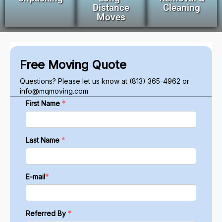
Distance
Cleaning
Moves