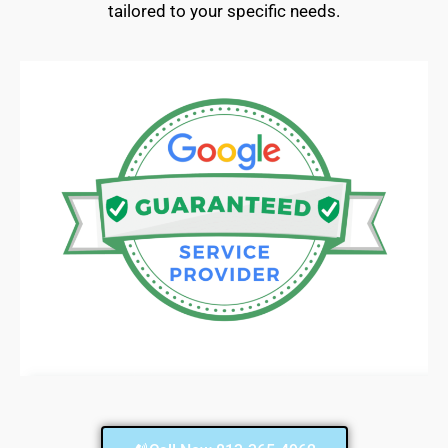
tailored to your specific needs.