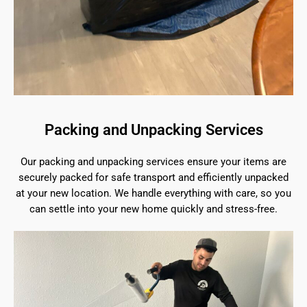
Packing and Unpacking Services
Our packing and unpacking services ensure your items are
securely packed for safe transport and efficiently unpacked
at your new location. We handle everything with care, so you
can settle into your new home quickly and stress-free.