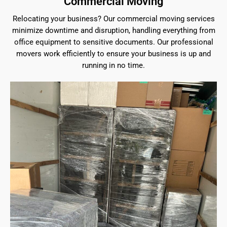
Commercial Moving
Relocating your business? Our commercial moving services
minimize downtime and disruption, handling everything from
office equipment to sensitive documents. Our professional
movers work efficiently to ensure your business is up and
running in no time.