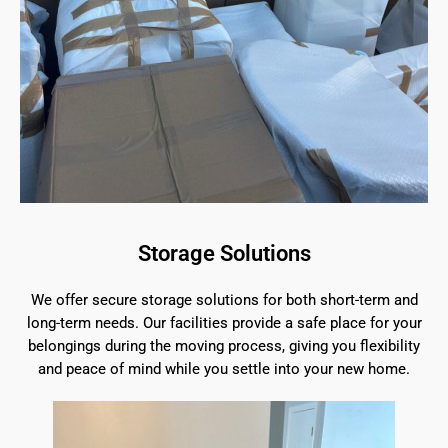
Storage Solutions
We offer secure storage solutions for both short-term and
long-term needs. Our facilities provide a safe place for your
belongings during the moving process, giving you flexibility
and peace of mind while you settle into your new home.