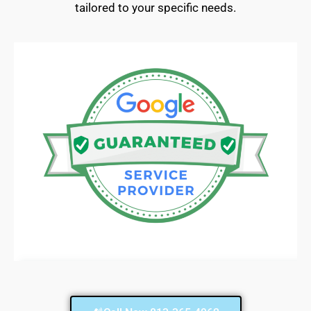
tailored to your specific needs.