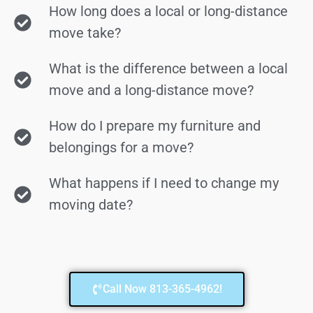
How long does a local or long-distance
move take?
What is the difference between a local
move and a long-distance move?
How do I prepare my furniture and
belongings for a move?
What happens if I need to change my
moving date?
Call Now 813-365-4962!