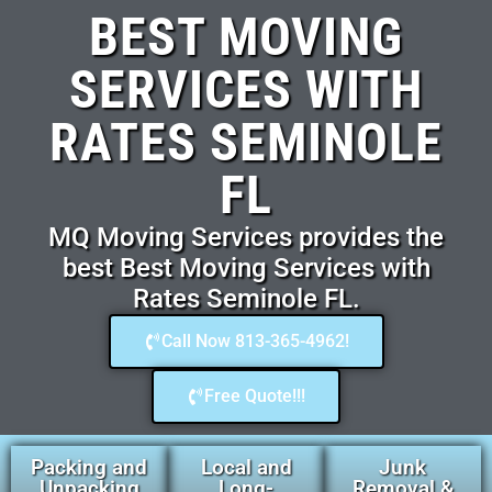
BEST MOVING
SERVICES WITH
RATES SEMINOLE
FL
MQ Moving Services provides the
best Best Moving Services with
Rates Seminole FL.
Call Now 813-365-4962!
Free Quote!!!
Packing and
Local and
Junk
Unpacking
Long-
Removal &