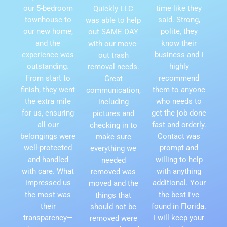
our 5-bedroom
time like they
Quickly LLC
townhouse to
said. Strong,
was able to help
our new home,
polite, they
out SAME DAY
and the
know their
with our move-
experience was
business and I
out trash
outstanding.
highly
removal needs.
From start to
recommend
Great
finish, they went
them to anyone
communication,
the extra mile
who needs to
including
for us, ensuring
get the job done
pictures and
all our
fast and orderly.
checking in to
belongings were
Contact was
make sure
well-protected
prompt and
everything we
and handled
willing to help
needed
with care. What
with anything
removed was
impressed us
additional. Your
moved and the
the most was
the best I've
things that
their
found in Florida.
should not be
transparency—
I will keep your
removed were