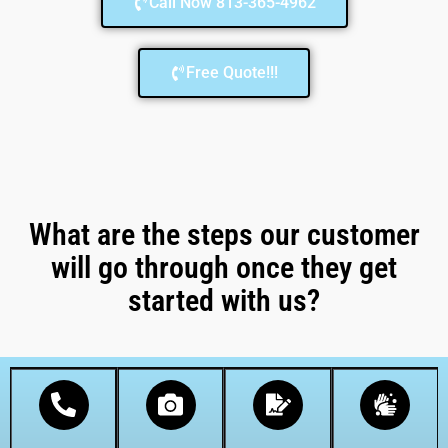
Call Now 813-365-4962
Free Quote!!!
What are the steps our customer
will go through once they get
started with us?