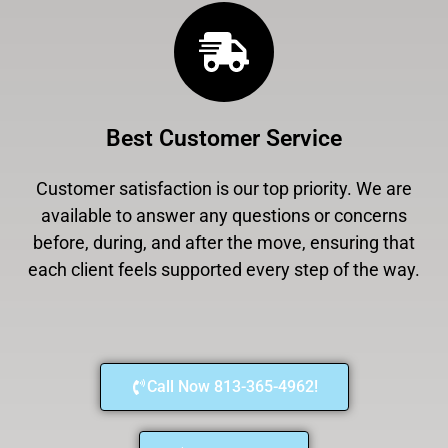
Best Customer Service
Customer satisfaction is our top priority. We are
available to answer any questions or concerns
before, during, and after the move, ensuring that
each client feels supported every step of the way.
Call Now 813-365-4962!