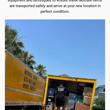
equipment and techniques to ensure these delicate items
are transported safely and arrive at your new location in
perfect condition.