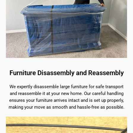
Furniture Disassembly and Reassembly
We expertly disassemble large furniture for safe transport
and reassemble it at your new home. Our careful handling
ensures your furniture arrives intact and is set up properly,
making your move as smooth and hassle-free as possible.