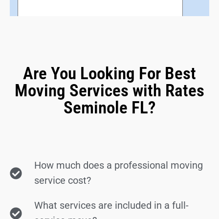
Are You Looking For Best
Moving Services with Rates
Seminole FL?
How much does a professional moving
service cost?
What services are included in a full-