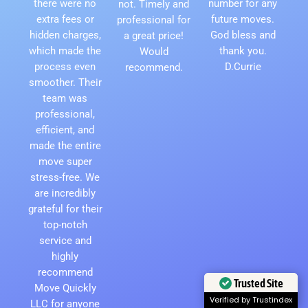
there were no
number for any
not. Timely and
extra fees or
future moves.
professional for
hidden charges,
God bless and
a great price!
which made the
thank you.
Would
process even
D.Currie
recommend.
smoother. Their
team was
professional,
efficient, and
made the entire
move super
stress-free. We
are incredibly
grateful for their
top-notch
service and
highly
recommend
Trusted Site
Move Quickly
Verified by Trustindex
LLC for anyone