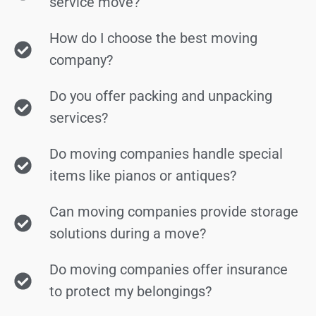
service move?
How do I choose the best moving
company?
Do you offer packing and unpacking
services?
Do moving companies handle special
items like pianos or antiques?
Can moving companies provide storage
solutions during a move?
Do moving companies offer insurance
to protect my belongings?