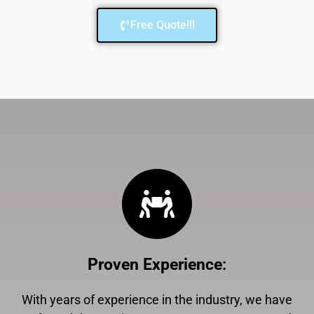
Free Quote!!!
Proven Experience
:
With years of experience in the industry, we have