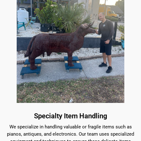
Specialty Item Handling
We specialize in handling valuable or fragile items such as
pianos, antiques, and electronics. Our team uses specialized