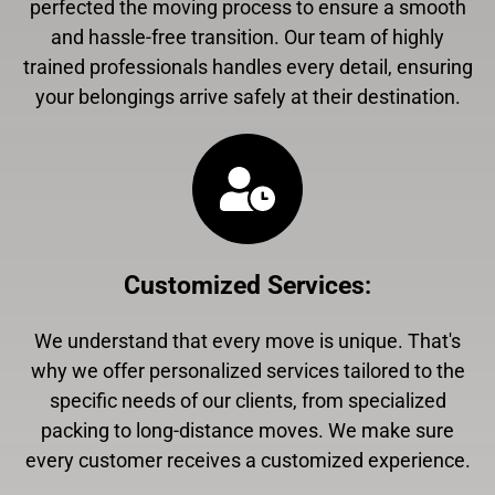
perfected the moving process to ensure a smooth
and hassle-free transition. Our team of highly
trained professionals handles every detail, ensuring
your belongings arrive safely at their destination.
Customized Services
:
We understand that every move is unique. That's
why we offer personalized services tailored to the
specific needs of our clients, from specialized
packing to long-distance moves. We make sure
every customer receives a customized experience.