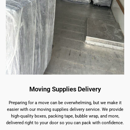
Moving Supplies Delivery
Preparing for a move can be overwhelming, but we make it
easier with our moving supplies delivery service. We provide
high-quality boxes, packing tape, bubble wrap, and more,
delivered right to your door so you can pack with confidence.