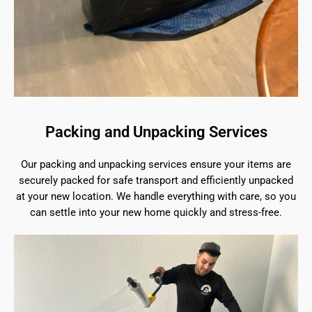
Packing and Unpacking Services
Our packing and unpacking services ensure your items are
securely packed for safe transport and efficiently unpacked
at your new location. We handle everything with care, so you
can settle into your new home quickly and stress-free.