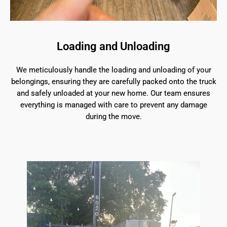
Loading and Unloading
We meticulously handle the loading and unloading of your
belongings, ensuring they are carefully packed onto the truck
and safely unloaded at your new home. Our team ensures
everything is managed with care to prevent any damage
during the move.