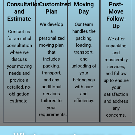
Consultation
Customized
Moving
Post-
and
Plan
Day
Move
Estimate
Follow-
We develop
Our team
Up
a
handles the
Contact us
personalized
packing,
for an initial
We offer
moving plan
loading,
consultation
unpacking
that
transport,
where we
and
includes
and
discuss
reassembly
packing,
unloading of
your moving
services,
transport,
your
needs and
and follow
and any
belongings
provide a
up to ensure
additional
with care
detailed, no-
your
services
and
obligation
satisfaction
tailored to
efficiency.
estimate.
and address
your
any
requirements.
concerns.