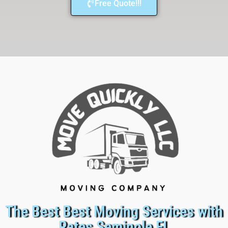
Free Quote!!!
The Best Best Moving Services with
Rates Seminole FL