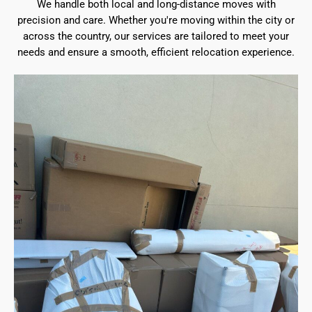
We handle both local and long-distance moves with
precision and care. Whether you're moving within the city or
across the country, our services are tailored to meet your
needs and ensure a smooth, efficient relocation experience.