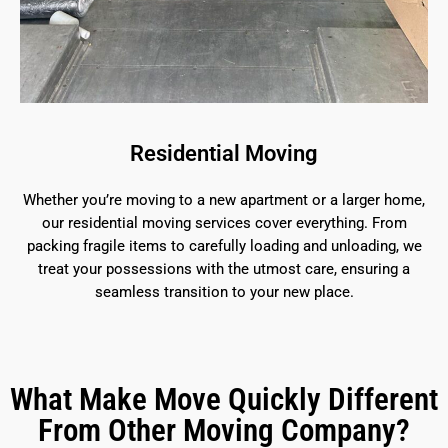
Residential Moving
Whether you’re moving to a new apartment or a larger home,
our residential moving services cover everything. From
packing fragile items to carefully loading and unloading, we
treat your possessions with the utmost care, ensuring a
seamless transition to your new place.
What Make Move Quickly Different
From Other Moving Company?