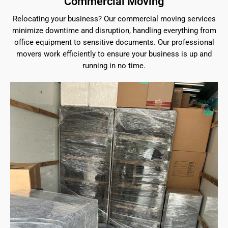
Commercial Moving
Relocating your business? Our commercial moving services
minimize downtime and disruption, handling everything from
office equipment to sensitive documents. Our professional
movers work efficiently to ensure your business is up and
running in no time.