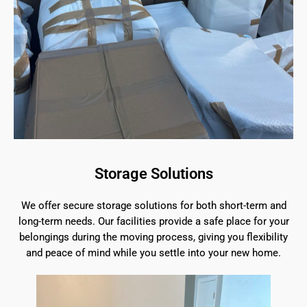
Storage Solutions
We offer secure storage solutions for both short-term and
long-term needs. Our facilities provide a safe place for your
belongings during the moving process, giving you flexibility
and peace of mind while you settle into your new home.