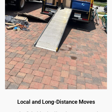
Local and Long-Distance Moves