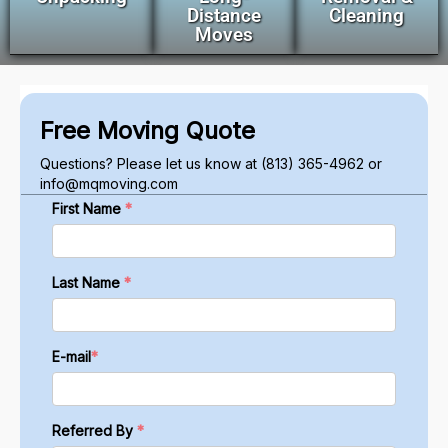
Distance
Cleaning
Moves