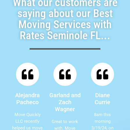
What our customers are
saying about our Best
Moving Services with
Rates Seminole FL...
Alejandra
Garland and
Diane
Pacheco
Zach
Currie
Wagner
Move Quickly
8am this
LLC recently
morning
Great to work
helped us move
3/19/24, on
with. Move