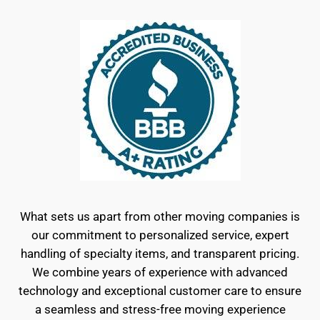
What sets us apart from other moving companies is
our commitment to personalized service, expert
handling of specialty items, and transparent pricing.
We combine years of experience with advanced
technology and exceptional customer care to ensure
a seamless and stress-free moving experience