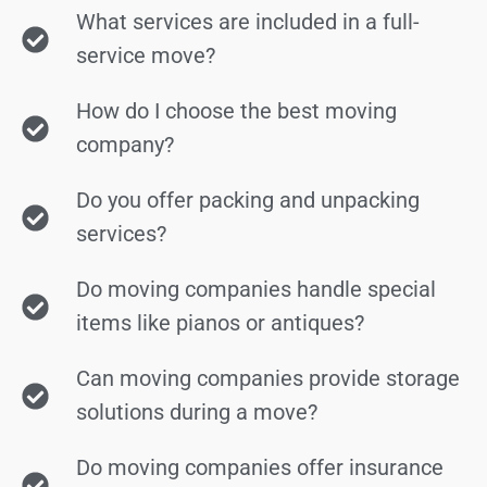
What services are included in a full-
service move?
How do I choose the best moving
company?
Do you offer packing and unpacking
services?
Do moving companies handle special
items like pianos or antiques?
Can moving companies provide storage
solutions during a move?
Do moving companies offer insurance