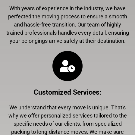
With years of experience in the industry, we have
perfected the moving process to ensure a smooth
and hassle-free transition. Our team of highly
trained professionals handles every detail, ensuring
your belongings arrive safely at their destination.
Customized Services
:
We understand that every move is unique. That's
why we offer personalized services tailored to the
specific needs of our clients, from specialized
packing to long-distance moves. We make sure