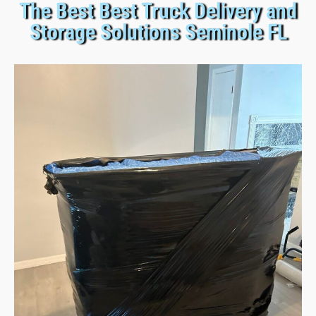
The Best Best Truck Delivery and
Storage Solutions Seminole FL