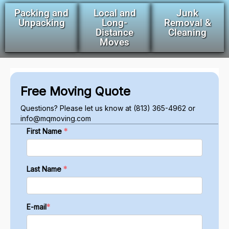
Packing and
Local and
Junk
Unpacking
Long-
Removal &
Distance
Cleaning
Moves