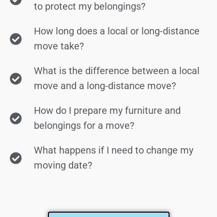
to protect my belongings?
How long does a local or long-distance
move take?
What is the difference between a local
move and a long-distance move?
How do I prepare my furniture and
belongings for a move?
What happens if I need to change my
moving date?