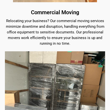
Commercial Moving
Relocating your business? Our commercial moving services
minimize downtime and disruption, handling everything from
office equipment to sensitive documents. Our professional
movers work efficiently to ensure your business is up and
running in no time.