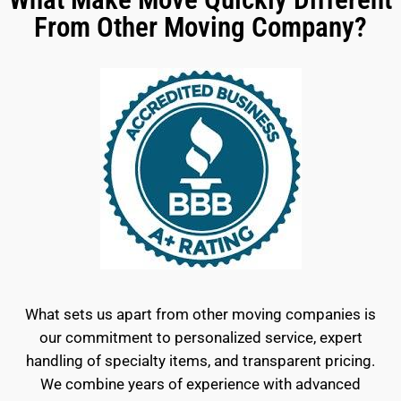
From Other Moving Company?
What sets us apart from other moving companies is
our commitment to personalized service, expert
handling of specialty items, and transparent pricing.
We combine years of experience with advanced