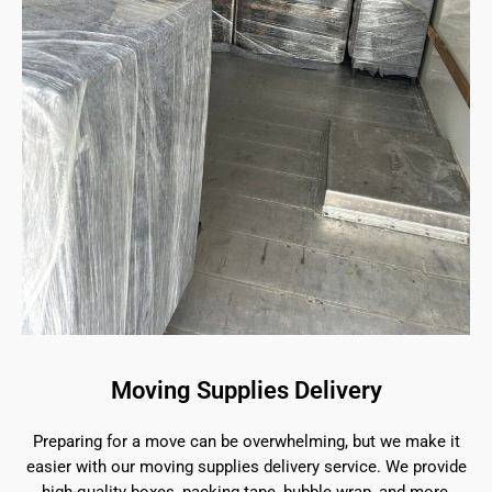
Moving Supplies Delivery
Preparing for a move can be overwhelming, but we make it
easier with our moving supplies delivery service. We provide