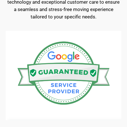
technology and exceptional customer care to ensure
a seamless and stress-free moving experience
tailored to your specific needs.