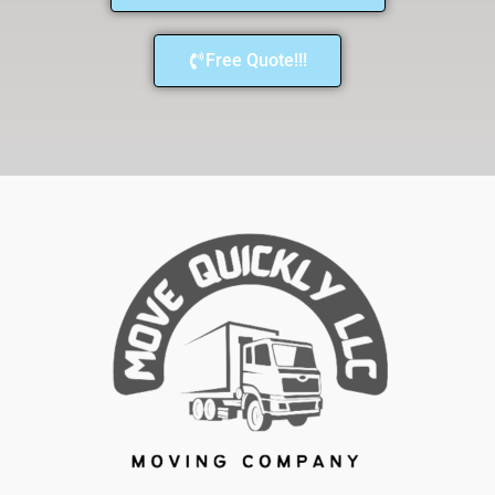
Free Quote!!!