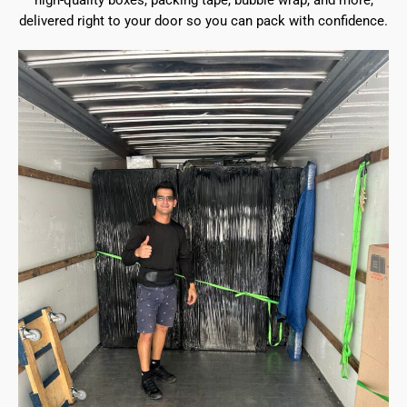
high-quality boxes, packing tape, bubble wrap, and more,
delivered right to your door so you can pack with confidence.