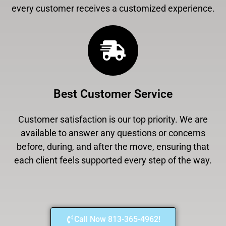
every customer receives a customized experience.
Best Customer Service
Customer satisfaction is our top priority. We are
available to answer any questions or concerns
before, during, and after the move, ensuring that
each client feels supported every step of the way.
Call Now 813-365-4962!