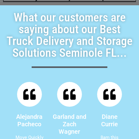
What our customers are
saying about our Best
Truck Delivery and Storage
Solutions Seminole FL...
Alejandra
Garland and
Diane
Pacheco
Zach
Currie
Wagner
Move Quickly
8am this