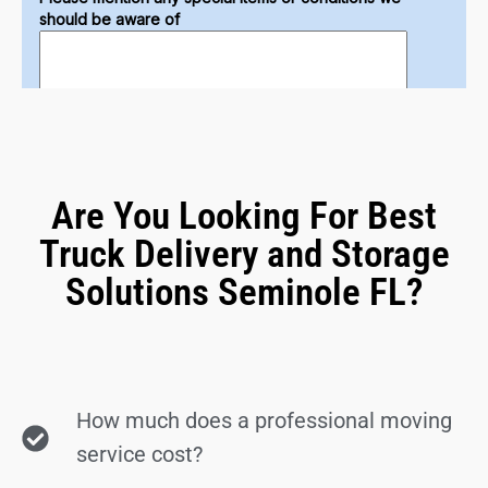
Are You Looking For Best
Truck Delivery and Storage
Solutions Seminole FL?
How much does a professional moving
service cost?