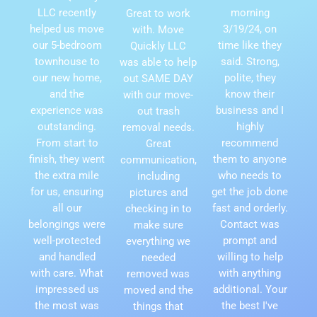
LLC recently
morning
Great to work
helped us move
3/19/24, on
with. Move
our 5-bedroom
time like they
Quickly LLC
townhouse to
said. Strong,
was able to help
our new home,
polite, they
out SAME DAY
and the
know their
with our move-
experience was
business and I
out trash
outstanding.
highly
removal needs.
From start to
recommend
Great
finish, they went
them to anyone
communication,
the extra mile
who needs to
including
for us, ensuring
get the job done
pictures and
all our
fast and orderly.
checking in to
belongings were
Contact was
make sure
well-protected
prompt and
everything we
and handled
willing to help
needed
with care. What
with anything
removed was
impressed us
additional. Your
moved and the
the most was
the best I've
things that