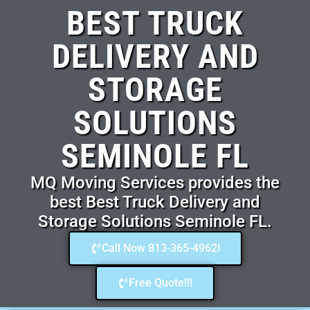
BEST TRUCK
DELIVERY AND
STORAGE
SOLUTIONS
SEMINOLE FL
MQ Moving Services provides the
best Best Truck Delivery and
Storage Solutions Seminole FL.
Call Now 813-365-4962!
Free Quote!!!