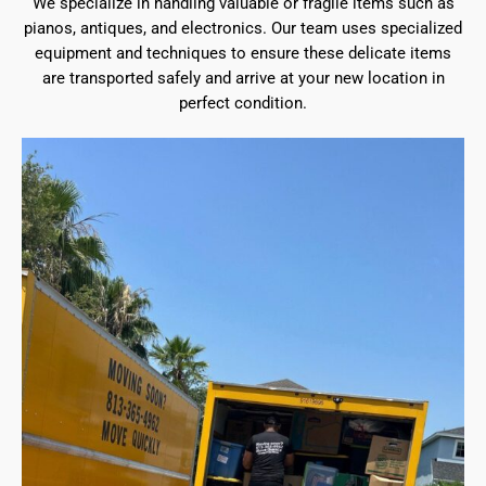
We specialize in handling valuable or fragile items such as
pianos, antiques, and electronics. Our team uses specialized
equipment and techniques to ensure these delicate items
are transported safely and arrive at your new location in
perfect condition.