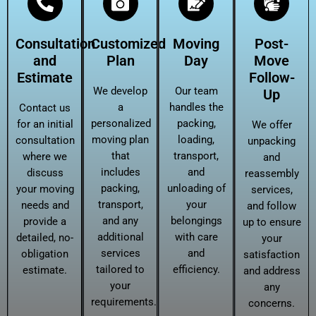
Consultation
Customized
Moving
Post-
and
Plan
Day
Move
Estimate
Follow-
We develop
Our team
Up
a
handles the
Contact us
personalized
packing,
for an initial
We offer
moving plan
loading,
consultation
unpacking
that
transport,
where we
and
includes
and
discuss
reassembly
packing,
unloading of
your moving
services,
transport,
your
needs and
and follow
and any
belongings
provide a
up to ensure
additional
with care
detailed, no-
your
services
and
obligation
satisfaction
tailored to
efficiency.
estimate.
and address
your
any
requirements.
concerns.