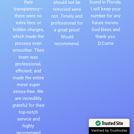
their
found in Florida.
should not be
transparency—
I will keep your
removed were
there were no
number for any
not. Timely and
extra fees or
future moves.
professional for
hidden charges,
God bless and
a great price!
which made the
thank you.
Would
process even
D.Currie
recommend.
smoother. Their
team was
professional,
efficient, and
made the entire
move super
stress-free. We
are incredibly
grateful for their
top-notch
service and
Trusted Site
highly
Verified by Trustindex
recommend