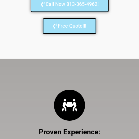
Call Now 813-365-4962!
Free Quote!!!
Proven Experience
: