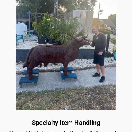
Specialty Item Handling