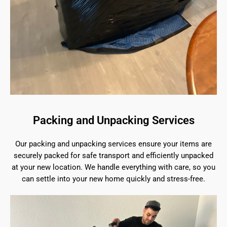
Packing and Unpacking Services
Our packing and unpacking services ensure your items are
securely packed for safe transport and efficiently unpacked
at your new location. We handle everything with care, so you
can settle into your new home quickly and stress-free.