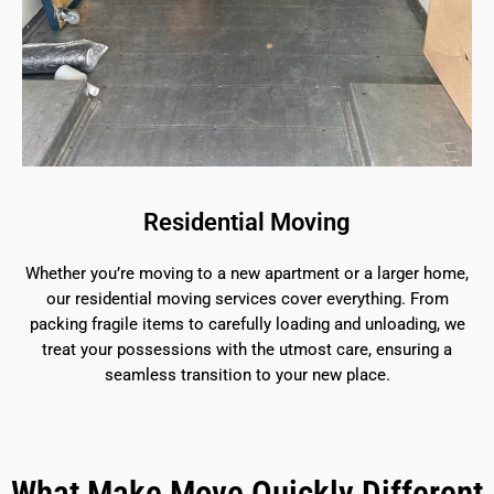
Residential Moving
Whether you’re moving to a new apartment or a larger home,
our residential moving services cover everything. From
packing fragile items to carefully loading and unloading, we
treat your possessions with the utmost care, ensuring a
seamless transition to your new place.
What Make Move Quickly Different