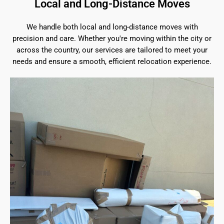
Local and Long-Distance Moves
We handle both local and long-distance moves with
precision and care. Whether you're moving within the city or
across the country, our services are tailored to meet your
needs and ensure a smooth, efficient relocation experience.