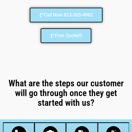
Call Now 813-365-4962
Free Quote!!!
What are the steps our customer
will go through once they get
started with us?