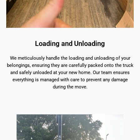
Loading and Unloading
We meticulously handle the loading and unloading of your
belongings, ensuring they are carefully packed onto the truck
and safely unloaded at your new home. Our team ensures
everything is managed with care to prevent any damage
during the move.