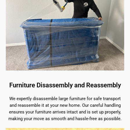
Furniture Disassembly and Reassembly
We expertly disassemble large furniture for safe transport
and reassemble it at your new home. Our careful handling
ensures your furniture arrives intact and is set up properly,
making your move as smooth and hassle-free as possible.