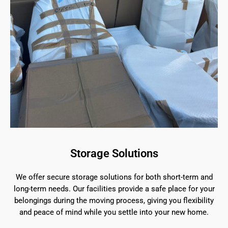
Storage Solutions
We offer secure storage solutions for both short-term and
long-term needs. Our facilities provide a safe place for your
belongings during the moving process, giving you flexibility
and peace of mind while you settle into your new home.