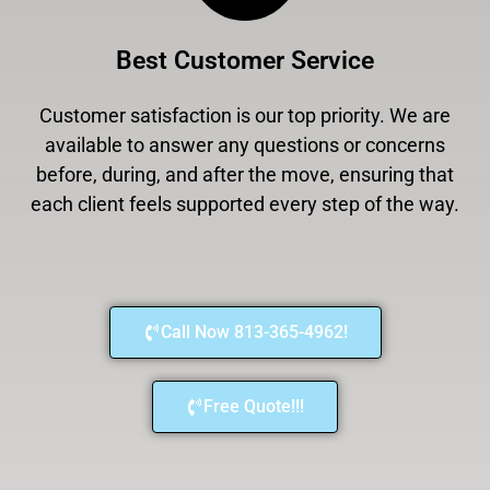
Best Customer Service
Customer satisfaction is our top priority. We are
available to answer any questions or concerns
before, during, and after the move, ensuring that
each client feels supported every step of the way.
Call Now 813-365-4962!
Free Quote!!!