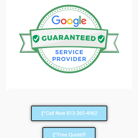
Call Now 813-365-4962
Free Quote!!!