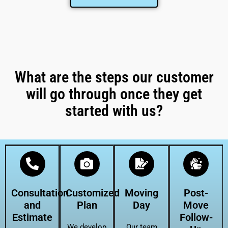
What are the steps our customer
will go through once they get
started with us?
Consultation
Customized
Moving
Post-
and
Plan
Day
Move
Estimate
Follow-
We develop
Our team