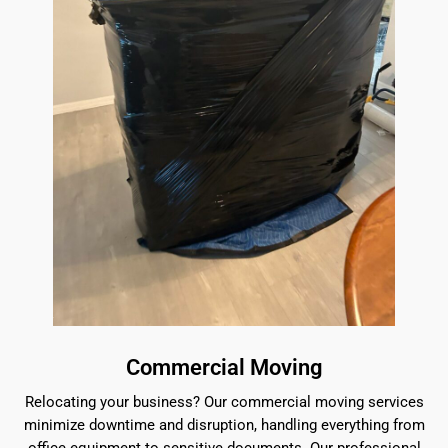
Commercial Moving
Relocating your business? Our commercial moving services
minimize downtime and disruption, handling everything from