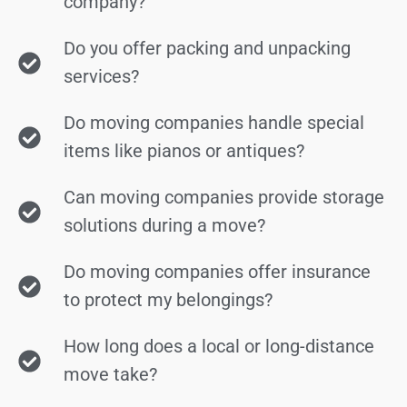
company?
Do you offer packing and unpacking
services?
Do moving companies handle special
items like pianos or antiques?
Can moving companies provide storage
solutions during a move?
Do moving companies offer insurance
to protect my belongings?
How long does a local or long-distance
move take?