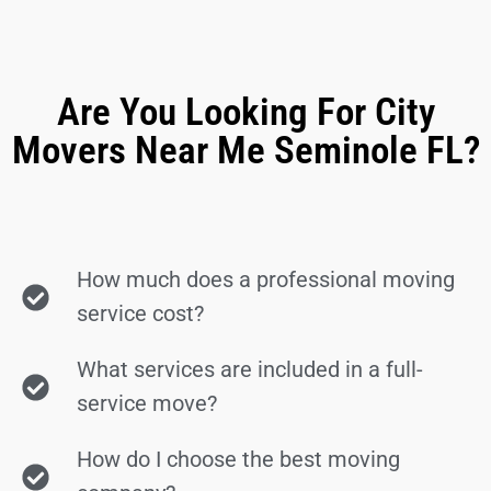
Are You Looking For City
Movers Near Me Seminole FL?
How much does a professional moving
service cost?
What services are included in a full-
service move?
How do I choose the best moving