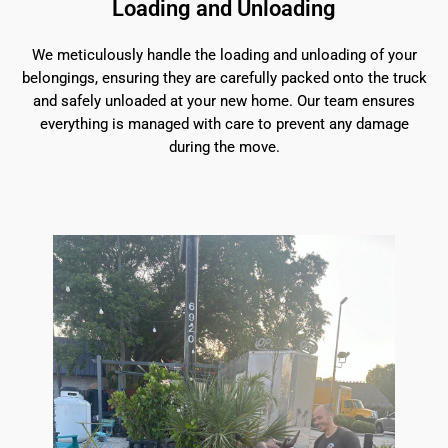
Loading and Unloading
We meticulously handle the loading and unloading of your
belongings, ensuring they are carefully packed onto the truck
and safely unloaded at your new home. Our team ensures
everything is managed with care to prevent any damage
during the move.