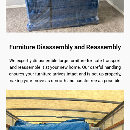
Furniture Disassembly and Reassembly
We expertly disassemble large furniture for safe transport
and reassemble it at your new home. Our careful handling
ensures your furniture arrives intact and is set up properly,
making your move as smooth and hassle-free as possible.