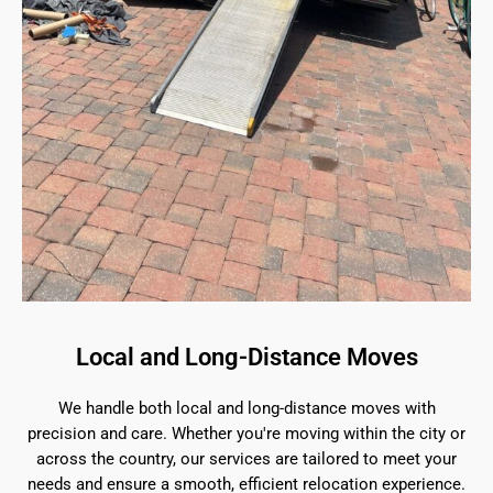
Local and Long-Distance Moves
We handle both local and long-distance moves with
precision and care. Whether you're moving within the city or
across the country, our services are tailored to meet your
needs and ensure a smooth, efficient relocation experience.