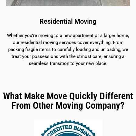
Residential Moving
Whether you’re moving to a new apartment or a larger home,
our residential moving services cover everything. From
packing fragile items to carefully loading and unloading, we
treat your possessions with the utmost care, ensuring a
seamless transition to your new place.
What Make Move Quickly Different
From Other Moving Company?