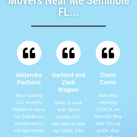
Movers Near Me Seminole
FL...
Alejandra
Garland and
Diane
Pacheco
Zach
Currie
Wagner
Move Quickly
8am this
LLC recently
morning
Great to work
helped us move
3/19/24, on
with. Move
our 5-bedroom
time like they
Quickly LLC
townhouse to
said. Strong,
was able to help
our new home,
polite, they
out SAME DAY