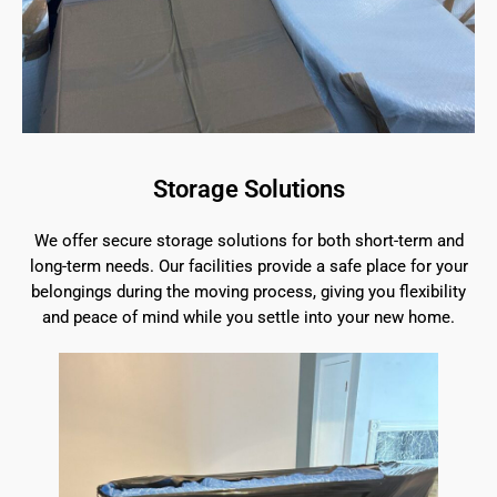
Storage Solutions
We offer secure storage solutions for both short-term and
long-term needs. Our facilities provide a safe place for your
belongings during the moving process, giving you flexibility
and peace of mind while you settle into your new home.