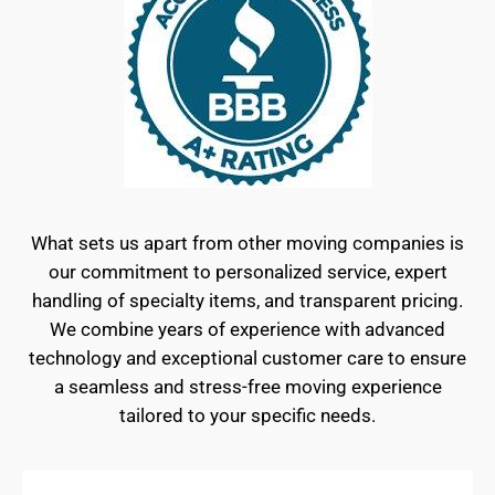
What sets us apart from other moving companies is
our commitment to personalized service, expert
handling of specialty items, and transparent pricing.
We combine years of experience with advanced
technology and exceptional customer care to ensure
a seamless and stress-free moving experience
tailored to your specific needs.