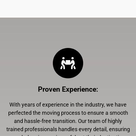
Proven Experience
:
With years of experience in the industry, we have
perfected the moving process to ensure a smooth
and hassle-free transition. Our team of highly
trained professionals handles every detail, ensuring