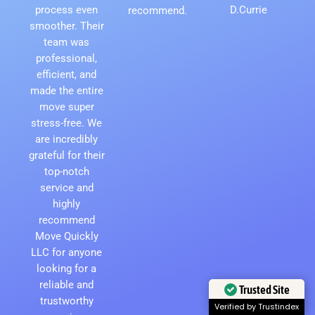
process even
D.Currie
recommend.
smoother. Their
team was
professional,
efficient, and
made the entire
move super
stress-free. We
are incredibly
grateful for their
top-notch
service and
highly
recommend
Move Quickly
LLC for anyone
looking for a
reliable and
Trusted Site
trustworthy
Verified by Trustindex