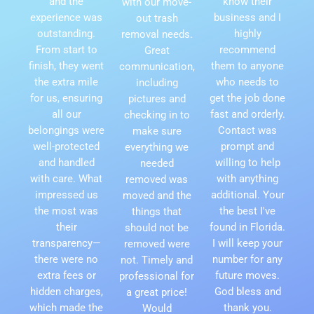
and the
know their
with our move-
experience was
business and I
out trash
outstanding.
highly
removal needs.
From start to
recommend
Great
finish, they went
them to anyone
communication,
the extra mile
who needs to
including
for us, ensuring
get the job done
pictures and
all our
fast and orderly.
checking in to
belongings were
Contact was
make sure
well-protected
prompt and
everything we
and handled
willing to help
needed
with care. What
with anything
removed was
impressed us
additional. Your
moved and the
the most was
the best I've
things that
their
found in Florida.
should not be
transparency—
I will keep your
removed were
there were no
number for any
not. Timely and
extra fees or
future moves.
professional for
hidden charges,
God bless and
a great price!
which made the
thank you.
Would