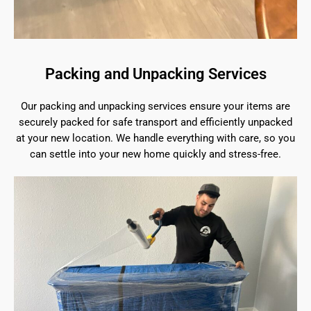
Packing and Unpacking Services
Our packing and unpacking services ensure your items are
securely packed for safe transport and efficiently unpacked
at your new location. We handle everything with care, so you
can settle into your new home quickly and stress-free.