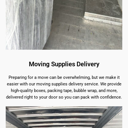
Moving Supplies Delivery
Preparing for a move can be overwhelming, but we make it
easier with our moving supplies delivery service. We provide
high-quality boxes, packing tape, bubble wrap, and more,
delivered right to your door so you can pack with confidence.