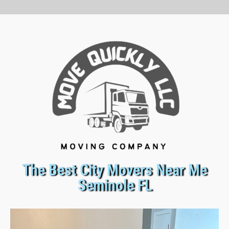
The Best City Movers Near Me
Seminole FL