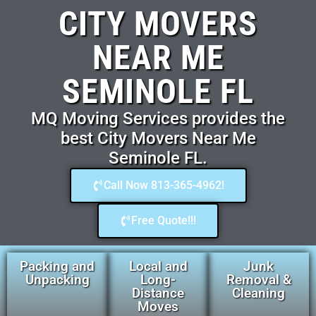
CITY MOVERS
NEAR ME
SEMINOLE FL
MQ Moving Services provides the
best City Movers Near Me
Seminole FL.
Call Now 813-365-4962!
Free Quote!!!
Packing and
Local and
Junk
Unpacking
Long-
Removal &
Distance
Cleaning
Moves