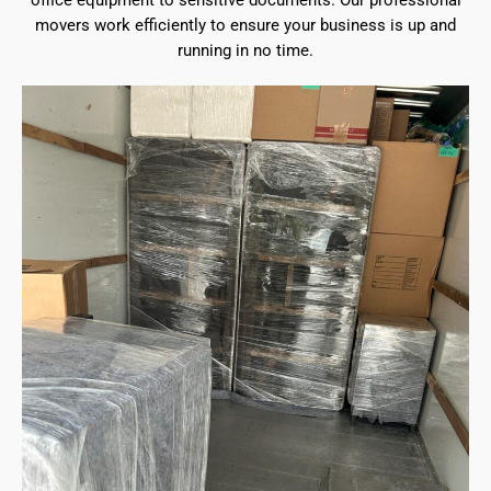
office equipment to sensitive documents. Our professional
movers work efficiently to ensure your business is up and
running in no time.