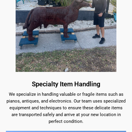
Specialty Item Handling
We specialize in handling valuable or fragile items such as
pianos, antiques, and electronics. Our team uses specialized
equipment and techniques to ensure these delicate items
are transported safely and arrive at your new location in
perfect condition.