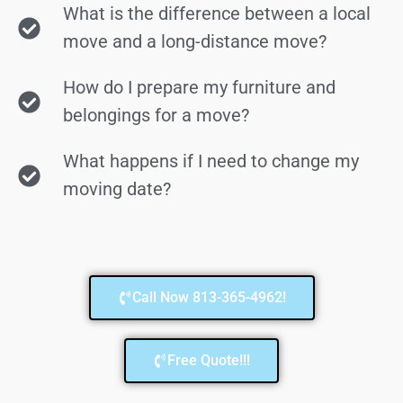
What is the difference between a local
move and a long-distance move?
How do I prepare my furniture and
belongings for a move?
What happens if I need to change my
moving date?
Call Now 813-365-4962!
Free Quote!!!