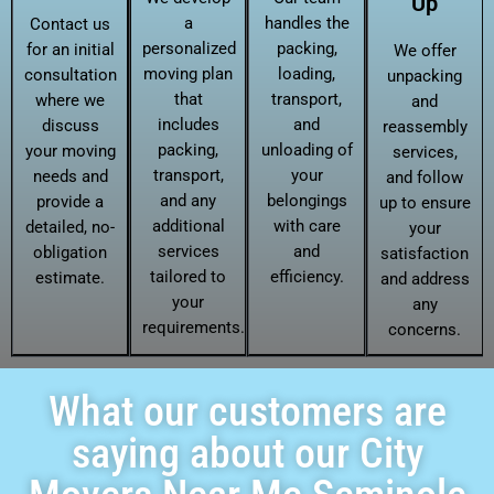
Up
a
handles the
Contact us
personalized
packing,
for an initial
We offer
moving plan
loading,
consultation
unpacking
that
transport,
where we
and
includes
and
discuss
reassembly
packing,
unloading of
your moving
services,
transport,
your
needs and
and follow
and any
belongings
provide a
up to ensure
additional
with care
detailed, no-
your
services
and
obligation
satisfaction
tailored to
efficiency.
estimate.
and address
your
any
requirements.
concerns.
What our customers are
saying about our City