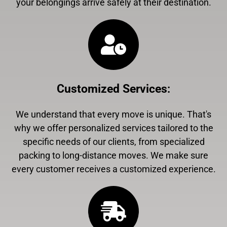
your belongings arrive safely at their destination.
Customized Services
:
We understand that every move is unique. That's
why we offer personalized services tailored to the
specific needs of our clients, from specialized
packing to long-distance moves. We make sure
every customer receives a customized experience.