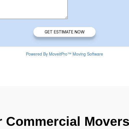
r Commercial Movers 