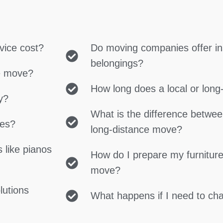
vice cost?
Do moving companies offer in
belongings?
ce move?
How long does a local or lon
y?
What is the difference betwe
ces?
long-distance move?
 like pianos
How do I prepare my furniture
move?
lutions
What happens if I need to c