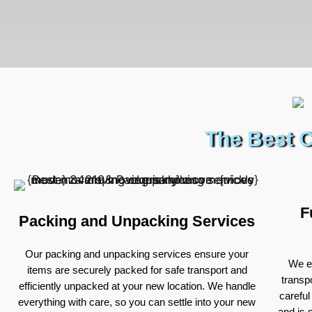
The Best C
F
Packing and Unpacking Services
Our packing and unpacking services ensure your
We ex
items are securely packed for safe transport and
transp
efficiently unpacked at your new location. We handle
careful
everything with care, so you can settle into your new
and is 