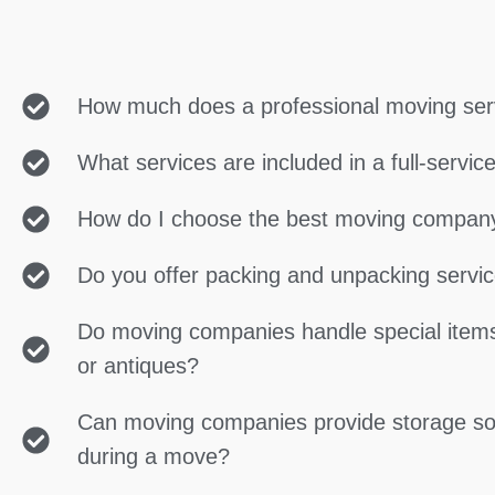
How much does a professional moving ser
What services are included in a full-servi
How do I choose the best moving compan
Do you offer packing and unpacking servi
Do moving companies handle special items
or antiques?
Can moving companies provide storage so
during a move?