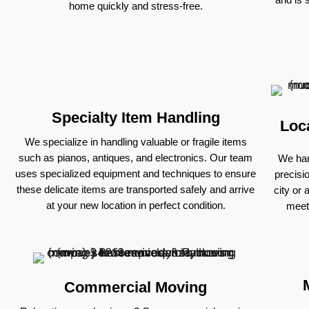
home quickly and stress-free.
Specialty Item Handling
Loc
We specialize in handling valuable or fragile items
such as pianos, antiques, and electronics. Our team
We han
uses specialized equipment and techniques to ensure
precisi
these delicate items are transported safely and arrive
city or 
at your new location in perfect condition.
meet
Commercial Moving