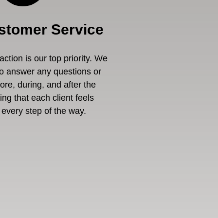
stomer Service
ction is our top priority. We
to answer any questions or
re, during, and after the
ng that each client feels
every step of the way.