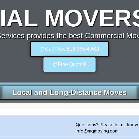
AL MOVERS 
rvices provides the best Commercial Move
Call Now 813-365-4962!
Free Quote!!!
Local and Long-Distance Moves