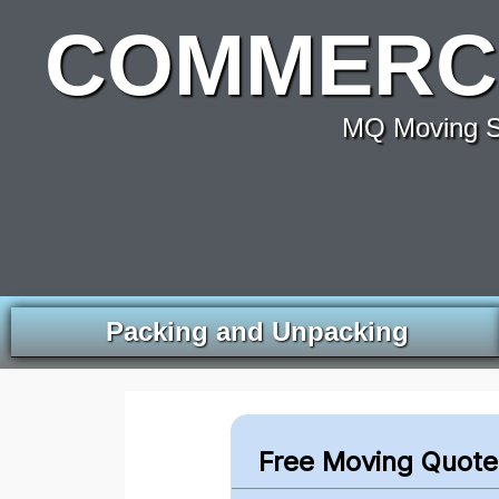
COMMERCI
MQ Moving Se
Packing and Unpacking