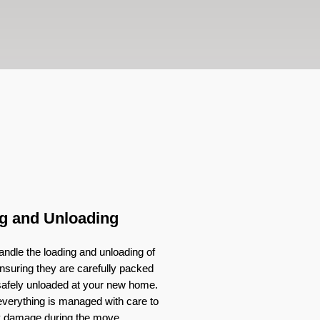
g and Unloading
ndle the loading and unloading of
nsuring they are carefully packed
 safely unloaded at your new home.
verything is managed with care to
y damage during the move.