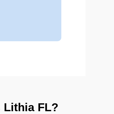
Lithia FL?