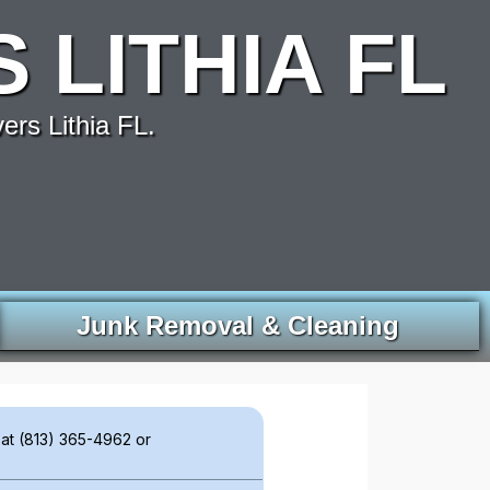
LITHIA FL
rs Lithia FL.
Junk Removal & Cleaning