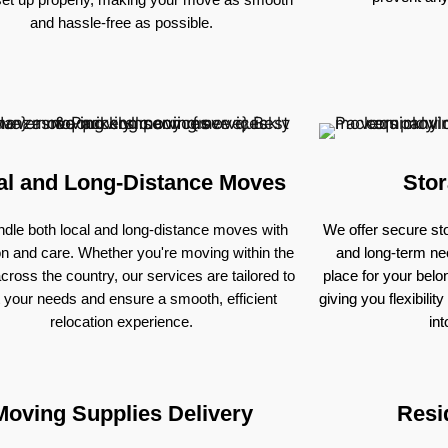
and hassle-free as possible.
al and Long-Distance Moves
Stor
dle both local and long-distance moves with
We offer secure sto
on and care. Whether you're moving within the
and long-term nee
across the country, our services are tailored to
place for your bel
 your needs and ensure a smooth, efficient
giving you flexibili
relocation experience.
in
Moving Supplies Delivery
Resi