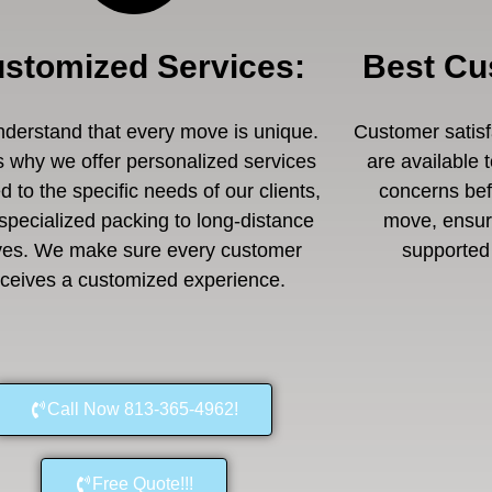
stomized Services
:
Best Cu
derstand that every move is unique.
Customer satisfa
s why we offer personalized services
are available 
ed to the specific needs of our clients,
concerns befo
specialized packing to long-distance
move, ensuri
es. We make sure every customer
supported 
eceives a customized experience.
Call Now 813-365-4962!
Free Quote!!!