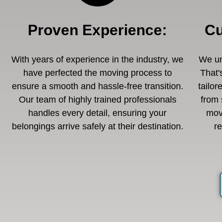
Proven Experience
:
Cu
With years of experience in the industry, we
We un
have perfected the moving process to
That'
ensure a smooth and hassle-free transition.
tailor
Our team of highly trained professionals
from 
handles every detail, ensuring your
mov
belongings arrive safely at their destination.
r