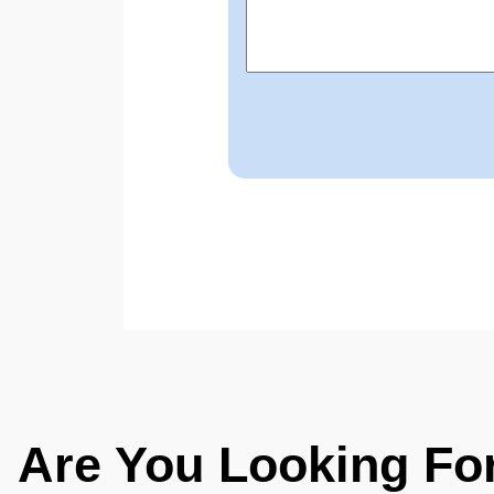
Are You Looking Fo