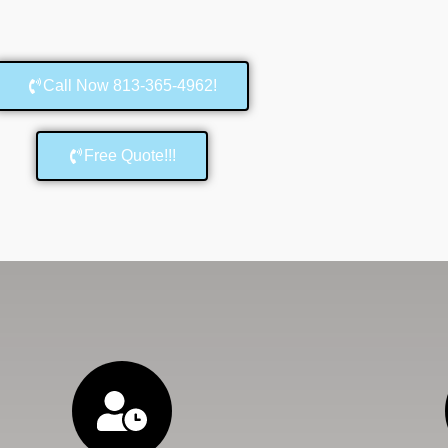
Call Now 813-365-4962!
Free Quote!!!