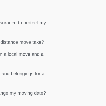
surance to protect my
g-distance move take?
en a local move and a
 and belongings for a
hange my moving date?