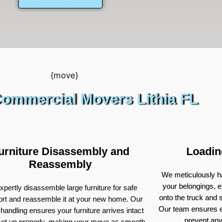
ommercial Movers Lithia FL
urniture Disassembly and
Loadin
Reassembly
We meticulously ha
your belongings, e
pertly disassemble large furniture for safe
onto the truck and
ort and reassemble it at your new home. Our
Our team ensures e
 handling ensures your furniture arrives intact
prevent an
set up properly, making your move as smooth