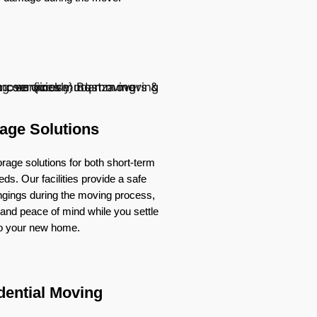
age Solutions
rage solutions for both short-term
ds. Our facilities provide a safe
ongings during the moving process,
ty and peace of mind while you settle
to your new home.
dential Moving