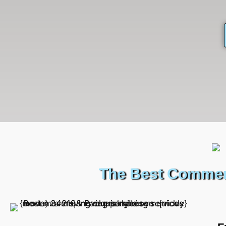
The Best Commerc