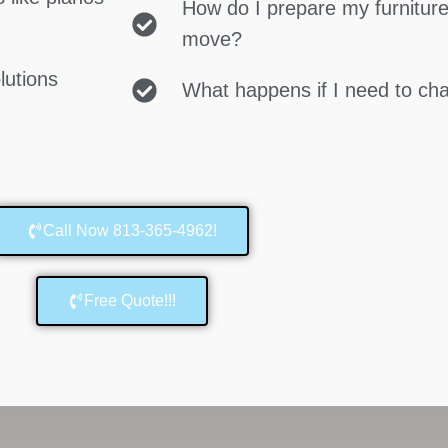
How do I prepare my furniture
move?
lutions
What happens if I need to c
Call Now 813-365-4962!
Free Quote!!!