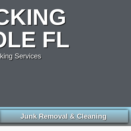
CKING
OLE FL
king Services
Junk Removal & Cleaning