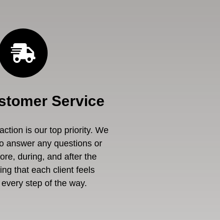
stomer Service
ction is our top priority. We
to answer any questions or
re, during, and after the
ng that each client feels
every step of the way.