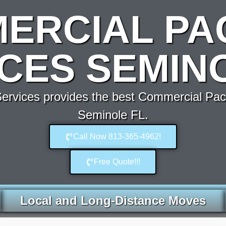
ERCIAL PA
CES SEMIN
rvices provides the best Commercial Pac
Seminole FL.
Call Now 813-365-4962!
Free Quote!!!
Local and Long-Distance Moves