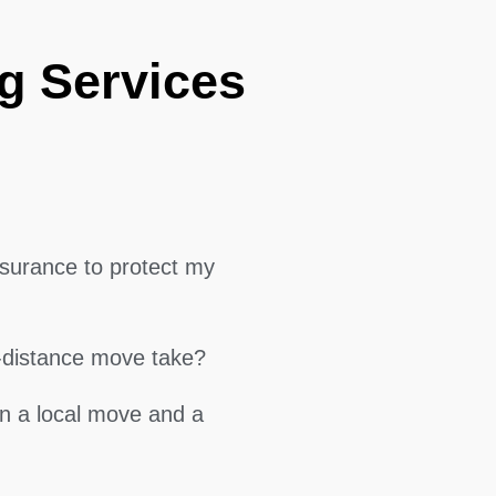
g Services
surance to protect my
g-distance move take?
en a local move and a