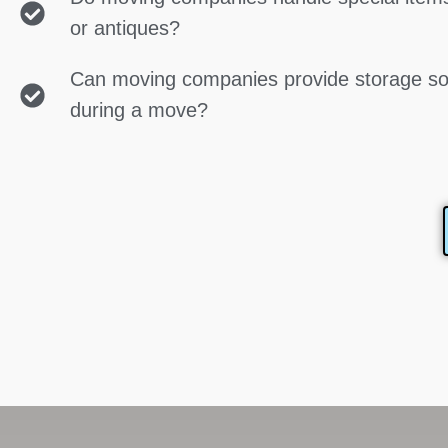
or antiques?
Can moving companies provide storage so
during a move?