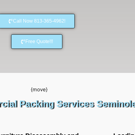
Call Now 813-365-4962!
Free Quote!!!
ial Packing Services Seminol