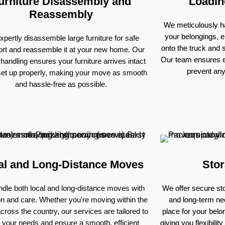
urniture Disassembly and
Loadin
Reassembly
We meticulously ha
your belongings, e
pertly disassemble large furniture for safe
onto the truck and
ort and reassemble it at your new home. Our
Our team ensures e
 handling ensures your furniture arrives intact
prevent an
set up properly, making your move as smooth
and hassle-free as possible.
al and Long-Distance Moves
Stor
dle both local and long-distance moves with
We offer secure sto
on and care. Whether you're moving within the
and long-term nee
across the country, our services are tailored to
place for your bel
 your needs and ensure a smooth, efficient
giving you flexibili