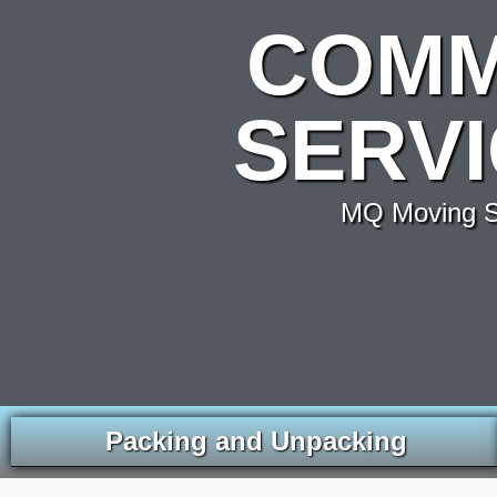
COMM
SERVI
MQ Moving Se
Packing and Unpacking