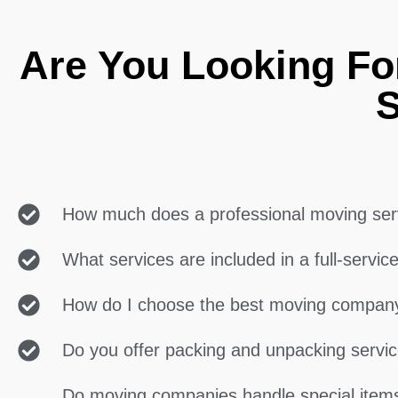
Are You Looking Fo
S
How much does a professional moving ser
What services are included in a full-servi
How do I choose the best moving compan
Do you offer packing and unpacking servi
Do moving companies handle special items