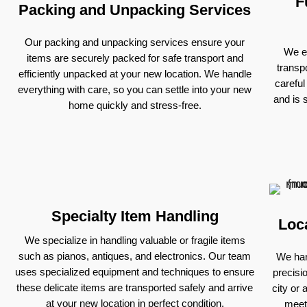
F
Packing and Unpacking Services
Our packing and unpacking services ensure your
We ex
items are securely packed for safe transport and
transp
efficiently unpacked at your new location. We handle
careful
everything with care, so you can settle into your new
and is 
home quickly and stress-free.
Specialty Item Handling
Loc
We specialize in handling valuable or fragile items
such as pianos, antiques, and electronics. Our team
We han
uses specialized equipment and techniques to ensure
precisi
these delicate items are transported safely and arrive
city or 
at your new location in perfect condition.
meet