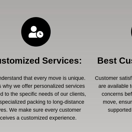
stomized Services
:
Best Cu
derstand that every move is unique.
Customer satisfa
s why we offer personalized services
are available 
ed to the specific needs of our clients,
concerns befo
specialized packing to long-distance
move, ensuri
es. We make sure every customer
supported 
eceives a customized experience.