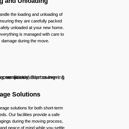
g and Unloading
ndle the loading and unloading of
nsuring they are carefully packed
 safely unloaded at your new home.
verything is managed with care to
y damage during the move.
age Solutions
rage solutions for both short-term
ds. Our facilities provide a safe
ongings during the moving process,
ty and peace of mind while you settle