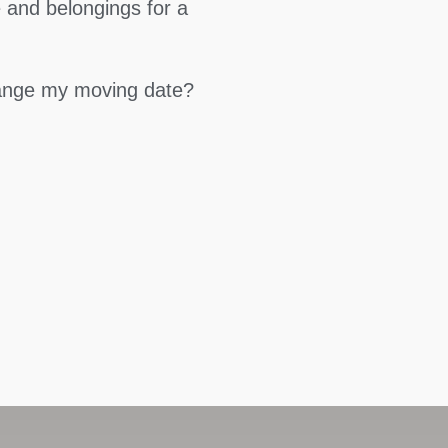
 and belongings for a
hange my moving date?