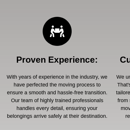
Proven Experience
:
Cu
With years of experience in the industry, we
We un
have perfected the moving process to
That'
ensure a smooth and hassle-free transition.
tailor
Our team of highly trained professionals
from 
handles every detail, ensuring your
mov
belongings arrive safely at their destination.
r