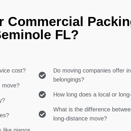
r Commercial Packin
eminole FL?
vice cost?
Do moving companies offer in
belongings?
ce move?
How long does a local or lon
y?
What is the difference betwe
ces?
long-distance move?
 like pianos