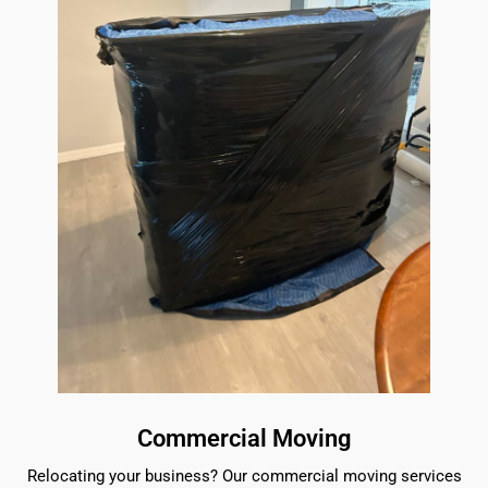
Commercial Moving
Relocating your business? Our commercial moving services