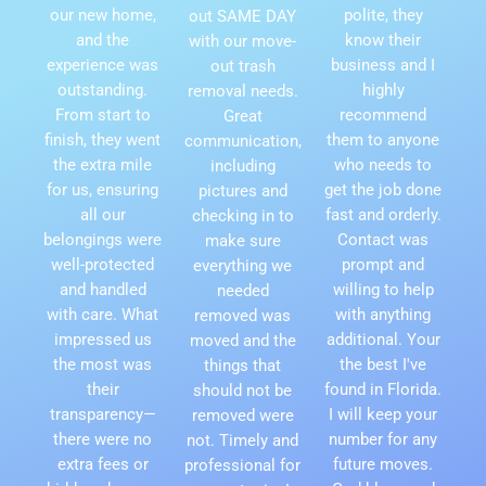
our new home,
polite, they
out SAME DAY
and the
know their
with our move-
experience was
business and I
out trash
outstanding.
highly
removal needs.
From start to
recommend
Great
finish, they went
them to anyone
communication,
the extra mile
who needs to
including
for us, ensuring
get the job done
pictures and
all our
fast and orderly.
checking in to
belongings were
Contact was
make sure
well-protected
prompt and
everything we
and handled
willing to help
needed
with care. What
with anything
removed was
impressed us
additional. Your
moved and the
the most was
the best I've
things that
their
found in Florida.
should not be
transparency—
I will keep your
removed were
there were no
number for any
not. Timely and
extra fees or
future moves.
professional for