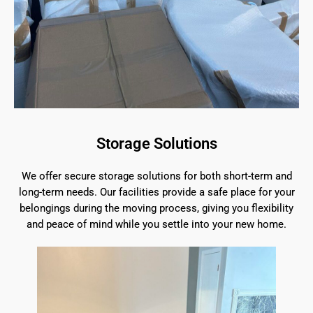
Storage Solutions
We offer secure storage solutions for both short-term and
long-term needs. Our facilities provide a safe place for your
belongings during the moving process, giving you flexibility
and peace of mind while you settle into your new home.