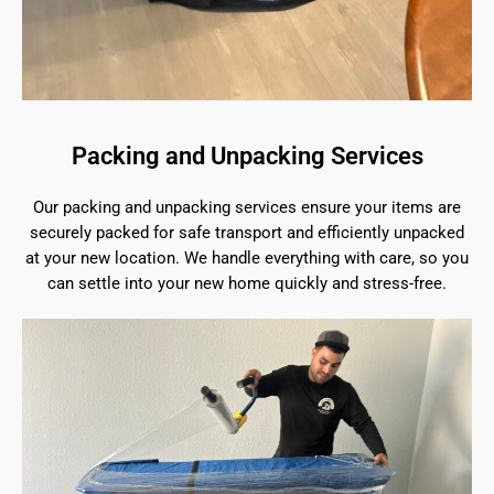
Packing and Unpacking Services
Our packing and unpacking services ensure your items are
securely packed for safe transport and efficiently unpacked
at your new location. We handle everything with care, so you
can settle into your new home quickly and stress-free.