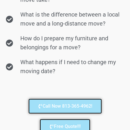
What is the difference between a local
move and a long-distance move?
How do I prepare my furniture and
belongings for a move?
What happens if I need to change my
moving date?
Call Now 813-365-4962!
Free Quote!!!