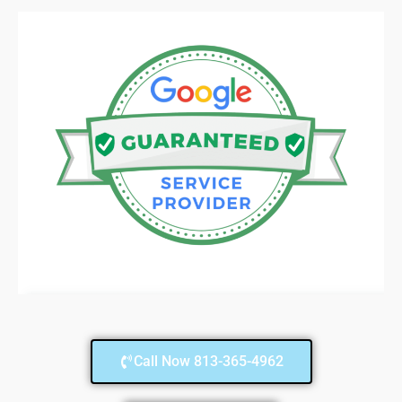
Call Now 813-365-4962