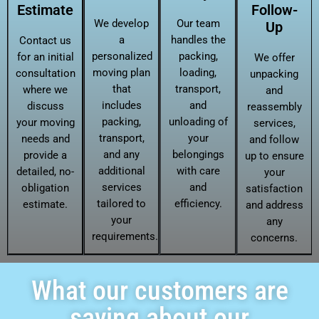
Estimate
Follow-
We develop
Our team
Up
a
handles the
Contact us
personalized
packing,
for an initial
We offer
moving plan
loading,
consultation
unpacking
that
transport,
where we
and
includes
and
discuss
reassembly
packing,
unloading of
your moving
services,
transport,
your
needs and
and follow
and any
belongings
provide a
up to ensure
additional
with care
detailed, no-
your
services
and
obligation
satisfaction
tailored to
efficiency.
estimate.
and address
your
any
requirements.
concerns.
What our customers are
saying about our