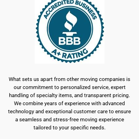
What sets us apart from other moving companies is
our commitment to personalized service, expert
handling of specialty items, and transparent pricing.
We combine years of experience with advanced
technology and exceptional customer care to ensure
a seamless and stress-free moving experience
tailored to your specific needs.