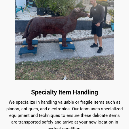
Specialty Item Handling
We specialize in handling valuable or fragile items such as
pianos, antiques, and electronics. Our team uses specialized
equipment and techniques to ensure these delicate items
are transported safely and arrive at your new location in
perfect condition.