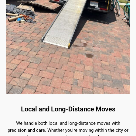
Local and Long-Distance Moves
We handle both local and long-distance moves with
precision and care. Whether you're moving within the city or