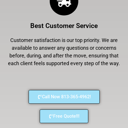
Best Customer Service
Customer satisfaction is our top priority. We are
available to answer any questions or concerns
before, during, and after the move, ensuring that
each client feels supported every step of the way.
Call Now 813-365-4962!
Free Quote!!!