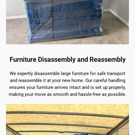
Furniture Disassembly and Reassembly
We expertly disassemble large furniture for safe transport
and reassemble it at your new home. Our careful handling
ensures your furniture arrives intact and is set up properly,
making your move as smooth and hassle-free as possible.