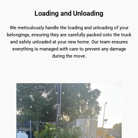
Loading and Unloading
We meticulously handle the loading and unloading of your
belongings, ensuring they are carefully packed onto the truck
and safely unloaded at your new home. Our team ensures
everything is managed with care to prevent any damage
during the move.