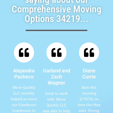
Comprehensive Moving
Options 34219...
Alejandra
Garland and
Diane
Pacheco
Zach
Currie
Wagner
Move Quickly
8am this
LLC recently
morning
Great to work
helped us move
3/19/24, on
with. Move
our 5-bedroom
time like they
Quickly LLC
townhouse to
said. Strong,
was able to help