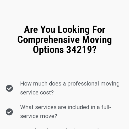
Are You Looking For
Comprehensive Moving
Options 34219?
How much does a professional moving
service cost?
What services are included in a full-
service move?