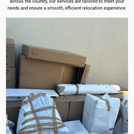
across the country, our services are tailored to meet your
needs and ensure a smooth, efficient relocation experience.