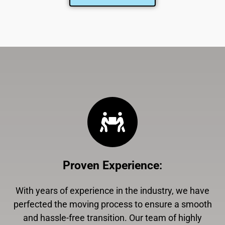
Proven Experience
:
With years of experience in the industry, we have
perfected the moving process to ensure a smooth
and hassle-free transition. Our team of highly