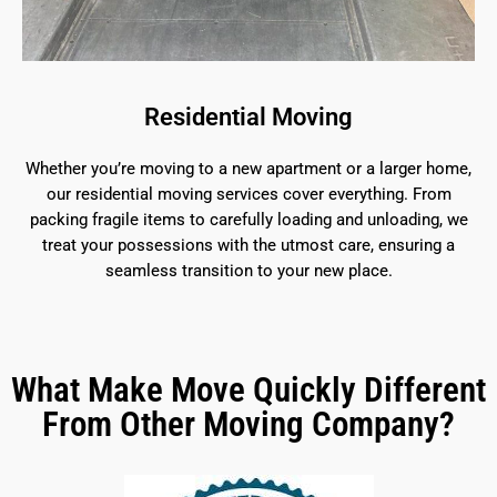
Residential Moving
Whether you’re moving to a new apartment or a larger home,
our residential moving services cover everything. From
packing fragile items to carefully loading and unloading, we
treat your possessions with the utmost care, ensuring a
seamless transition to your new place.
What Make Move Quickly Different
From Other Moving Company?