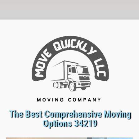
The Best Comprehensive Moving
Options 34219