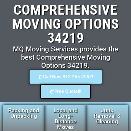
COMPREHENSIVE
MOVING OPTIONS
34219
MQ Moving Services provides the
best Comprehensive Moving
Options 34219.
Call Now 813-365-4962!
Free Quote!!!
Packing and
Local and
Junk
Unpacking
Long-
Removal &
Distance
Cleaning
Moves