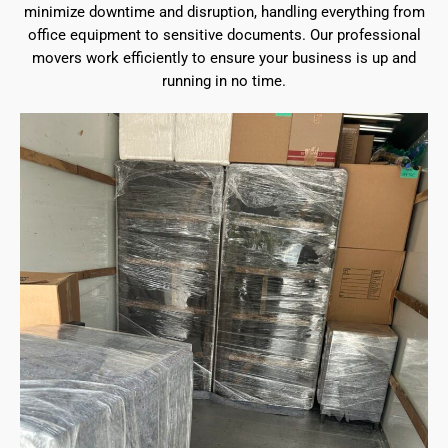
minimize downtime and disruption, handling everything from
office equipment to sensitive documents. Our professional
movers work efficiently to ensure your business is up and
running in no time.