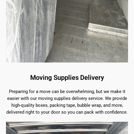
Moving Supplies Delivery
Preparing for a move can be overwhelming, but we make it
easier with our moving supplies delivery service. We provide
high-quality boxes, packing tape, bubble wrap, and more,
delivered right to your door so you can pack with confidence.