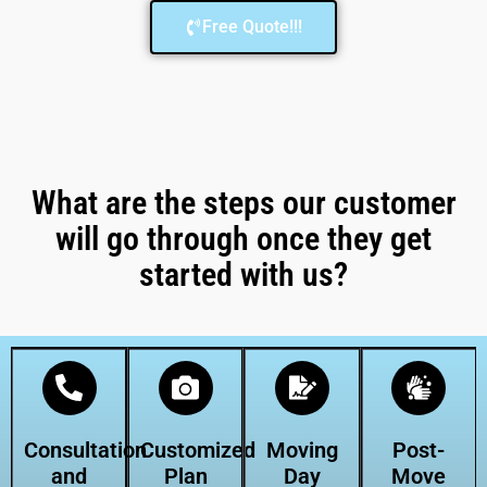
Free Quote!!!
What are the steps our customer
will go through once they get
started with us?
Consultation
Customized
Moving
Post-
and
Plan
Day
Move