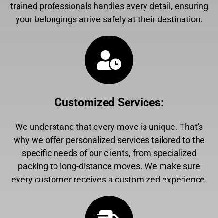
trained professionals handles every detail, ensuring
your belongings arrive safely at their destination.
Customized Services
:
We understand that every move is unique. That's
why we offer personalized services tailored to the
specific needs of our clients, from specialized
packing to long-distance moves. We make sure
every customer receives a customized experience.