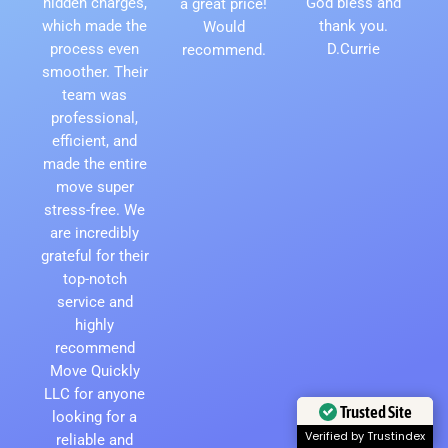
hidden charges,
God bless and
a great price!
which made the
thank you.
Would
process even
D.Currie
recommend.
smoother. Their
team was
professional,
efficient, and
made the entire
move super
stress-free. We
are incredibly
grateful for their
top-notch
service and
highly
recommend
Move Quickly
LLC for anyone
Trusted Site
looking for a
Verified by Trustindex
reliable and