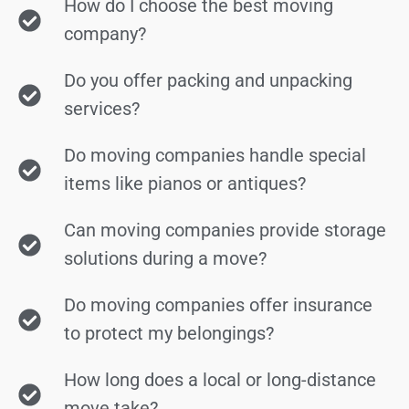
How do I choose the best moving
company?
Do you offer packing and unpacking
services?
Do moving companies handle special
items like pianos or antiques?
Can moving companies provide storage
solutions during a move?
Do moving companies offer insurance
to protect my belongings?
How long does a local or long-distance
move take?