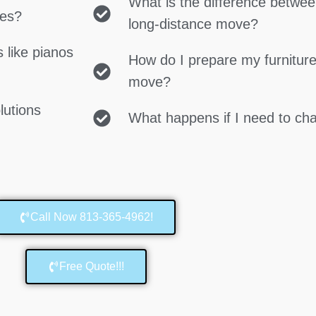
What is the difference betwe
ces?
long-distance move?
 like pianos
How do I prepare my furniture
move?
lutions
What happens if I need to c
Call Now 813-365-4962!
Free Quote!!!