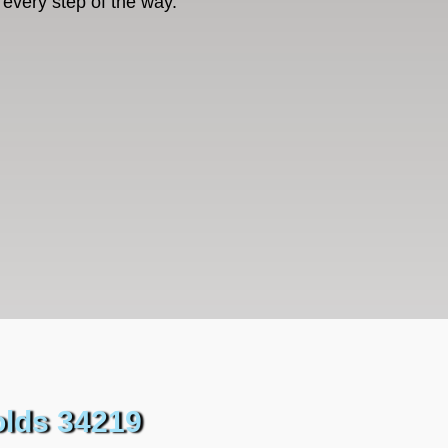
every step of the way.
olds 34219