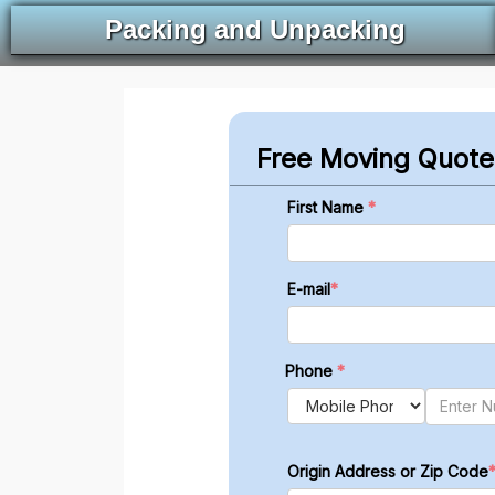
Packing and Unpacking