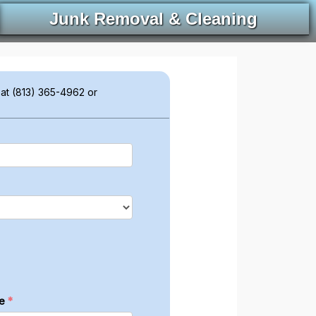
Junk Removal & Cleaning