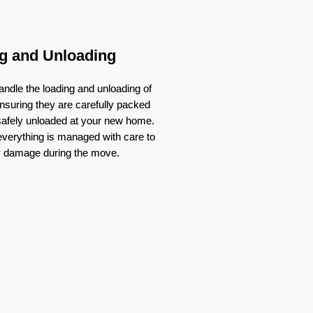
g and Unloading
ndle the loading and unloading of
nsuring they are carefully packed
 safely unloaded at your new home.
verything is managed with care to
y damage during the move.