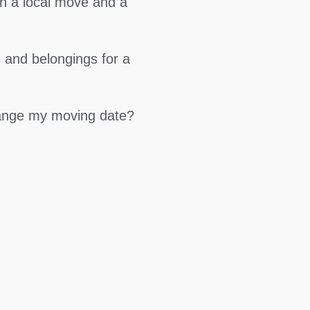
en a local move and a
 and belongings for a
hange my moving date?