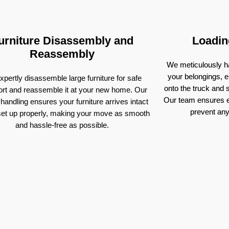
urniture Disassembly and
Loadin
Reassembly
We meticulously ha
your belongings, e
pertly disassemble large furniture for safe
onto the truck and
ort and reassemble it at your new home. Our
Our team ensures e
 handling ensures your furniture arrives intact
prevent an
set up properly, making your move as smooth
and hassle-free as possible.