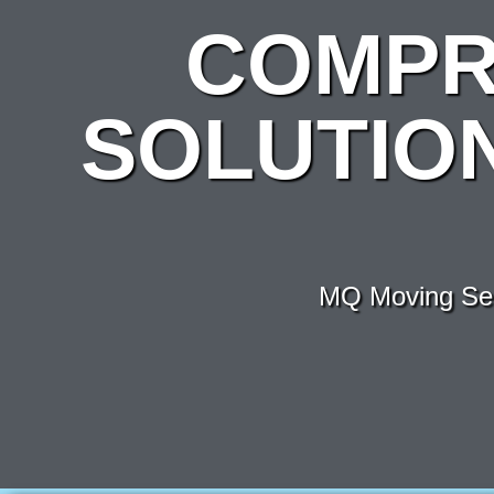
COMPR
SOLUTIO
MQ Moving Ser