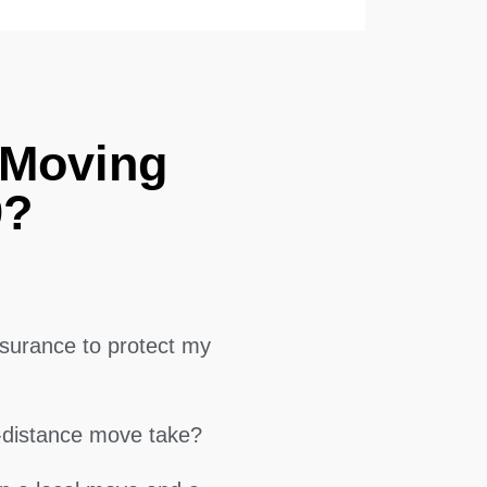
 Moving
9?
surance to protect my
g-distance move take?