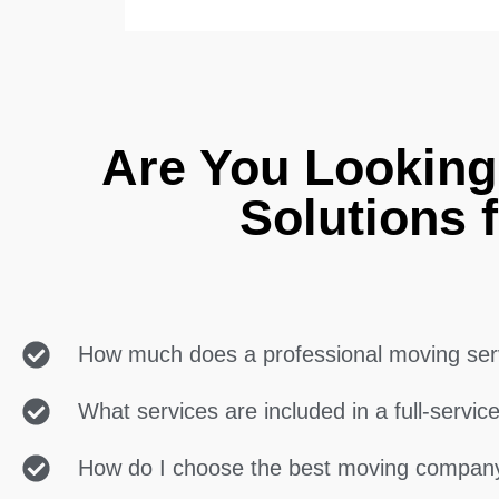
Are You Lookin
Solutions 
How much does a professional moving ser
What services are included in a full-servi
How do I choose the best moving compan