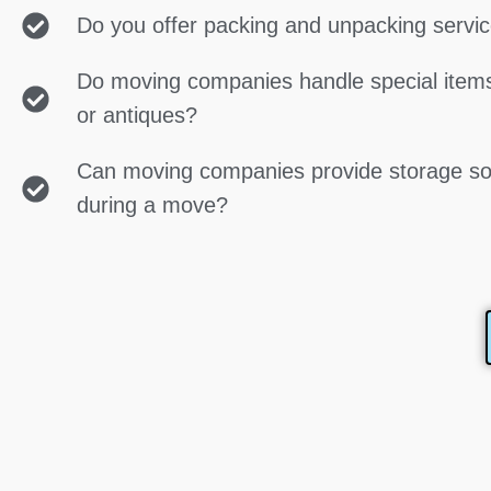
Do you offer packing and unpacking servi
Do moving companies handle special items
or antiques?
Can moving companies provide storage so
during a move?