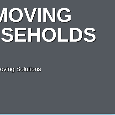
MOVING
USEHOLDS
ving Solutions