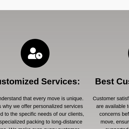
stomized Services
:
Best Cu
derstand that every move is unique.
Customer satisfa
s why we offer personalized services
are available 
ed to the specific needs of our clients,
concerns befo
specialized packing to long-distance
move, ensuri