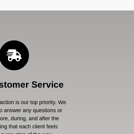
stomer Service
ction is our top priority. We
to answer any questions or
re, during, and after the
ng that each client feels