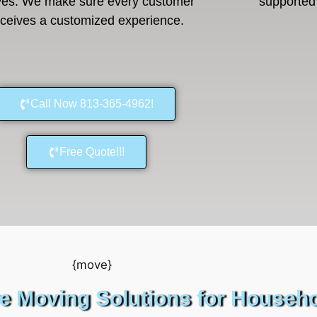
es. We make sure every customer
supported 
eceives a customized experience.
Call Now 813-365-4962!
Free Quote!!!
 Moving Solutions for Househ