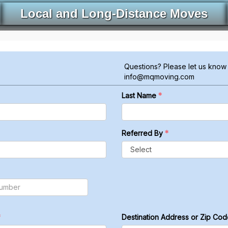
Local and Long-Distance Moves