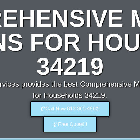
EHENSIVE 
NS FOR HO
34219
vices provides the best Comprehensive Mo
for Households 34219.
Call Now 813-365-4962!
Free Quote!!!