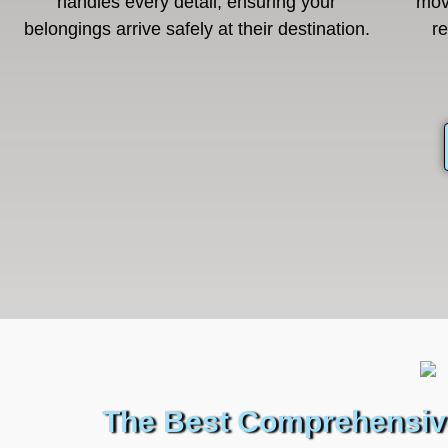
handles every detail, ensuring your
mov
belongings arrive safely at their destination.
r
The Best Comprehensive