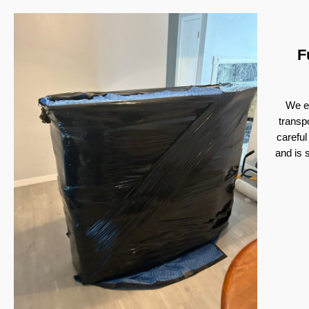
F
We ex
transp
careful
and is 