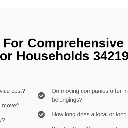
g For Comprehensive
for Households 3421
vice cost?
Do moving companies offer in
belongings?
ce move?
How long does a local or lon
y?