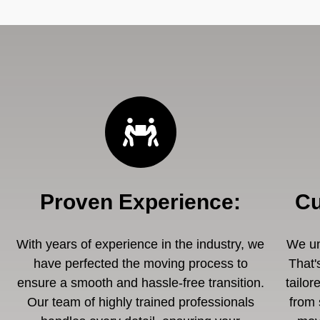
Proven Experience
:
Cu
With years of experience in the industry, we
We un
have perfected the moving process to
That'
ensure a smooth and hassle-free transition.
tailor
Our team of highly trained professionals
from 