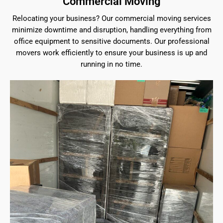
Commercial Moving
Relocating your business? Our commercial moving services
minimize downtime and disruption, handling everything from
office equipment to sensitive documents. Our professional
movers work efficiently to ensure your business is up and
running in no time.