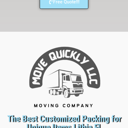
Free Quote!!!
The Best Customized Packing for
Unique Items Lithia FL