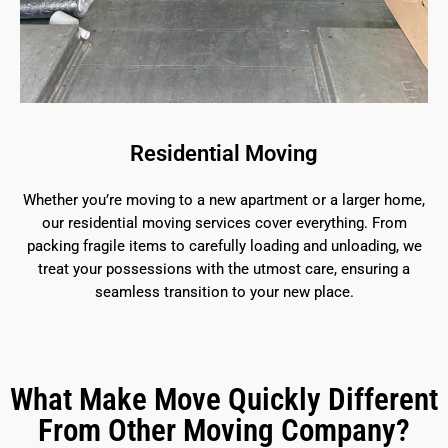
Residential Moving
Whether you’re moving to a new apartment or a larger home,
our residential moving services cover everything. From
packing fragile items to carefully loading and unloading, we
treat your possessions with the utmost care, ensuring a
seamless transition to your new place.
What Make Move Quickly Different
From Other Moving Company?