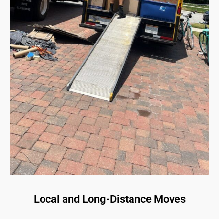
Local and Long-Distance Moves