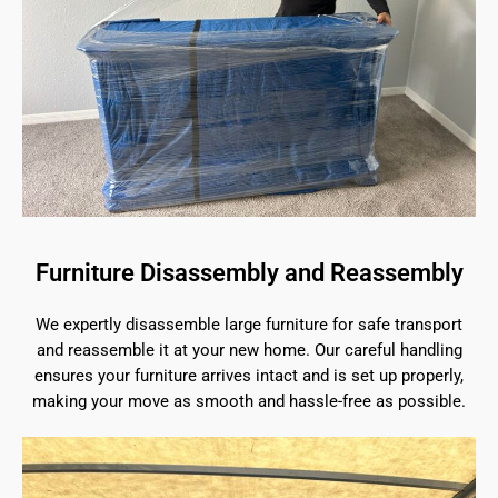
Furniture Disassembly and Reassembly
We expertly disassemble large furniture for safe transport
and reassemble it at your new home. Our careful handling
ensures your furniture arrives intact and is set up properly,
making your move as smooth and hassle-free as possible.