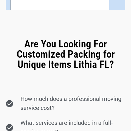
Are You Looking For
Customized Packing for
Unique Items Lithia FL?
How much does a professional moving
service cost?
What services are included in a full-