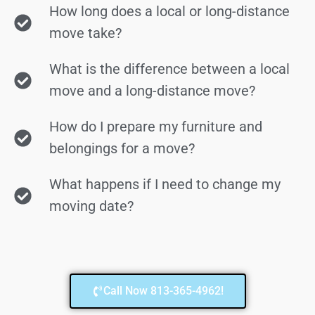
How long does a local or long-distance
move take?
What is the difference between a local
move and a long-distance move?
How do I prepare my furniture and
belongings for a move?
What happens if I need to change my
moving date?
Call Now 813-365-4962!