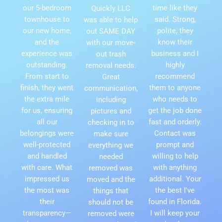
our 5-bedroom
time like they
Quickly LLC
townhouse to
said. Strong,
was able to help
our new home,
polite, they
out SAME DAY
and the
know their
with our move-
experience was
business and I
out trash
outstanding.
highly
removal needs.
From start to
recommend
Great
finish, they went
them to anyone
communication,
the extra mile
who needs to
including
for us, ensuring
get the job done
pictures and
all our
fast and orderly.
checking in to
belongings were
Contact was
make sure
well-protected
prompt and
everything we
and handled
willing to help
needed
with care. What
with anything
removed was
impressed us
additional. Your
moved and the
the most was
the best I've
things that
their
found in Florida.
should not be
transparency—
I will keep your
removed were