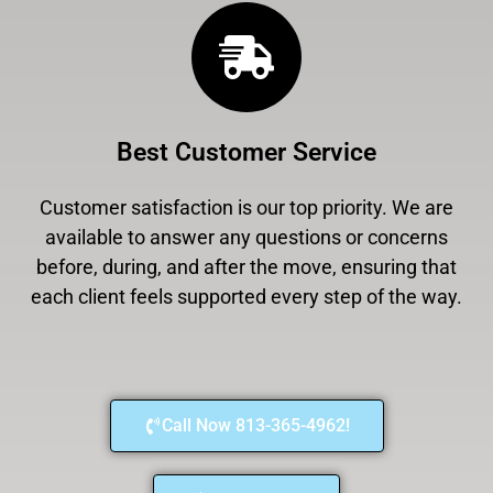
Best Customer Service
Customer satisfaction is our top priority. We are
available to answer any questions or concerns
before, during, and after the move, ensuring that
each client feels supported every step of the way.
Call Now 813-365-4962!