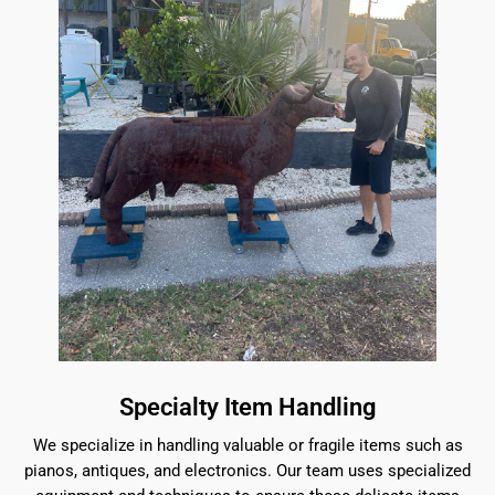
Specialty Item Handling
We specialize in handling valuable or fragile items such as
pianos, antiques, and electronics. Our team uses specialized