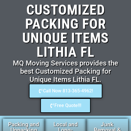
CUSTOMIZED
PACKING FOR
UNIQUE ITEMS
LITHIA FL
MQ Moving Services provides the
best Customized Packing for
Unique Items Lithia FL.
Call Now 813-365-4962!
Free Quote!!!
Packing and
Local and
Junk
Unpacking
Long-
Removal &