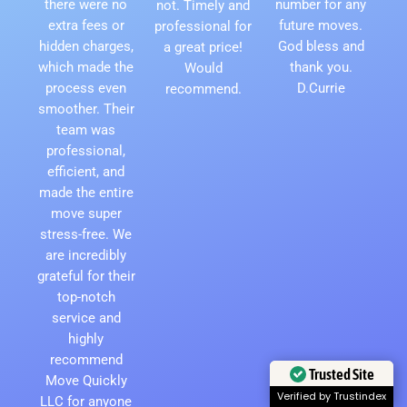
there were no
number for any
not. Timely and
extra fees or
future moves.
professional for
hidden charges,
God bless and
a great price!
which made the
thank you.
Would
process even
D.Currie
recommend.
smoother. Their
team was
professional,
efficient, and
made the entire
move super
stress-free. We
are incredibly
grateful for their
top-notch
service and
highly
recommend
Trusted Site
Move Quickly
Verified by Trustindex
LLC for anyone