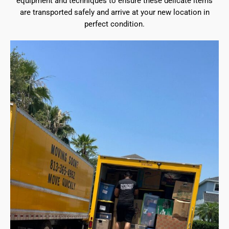
equipment and techniques to ensure these delicate items
are transported safely and arrive at your new location in
perfect condition.