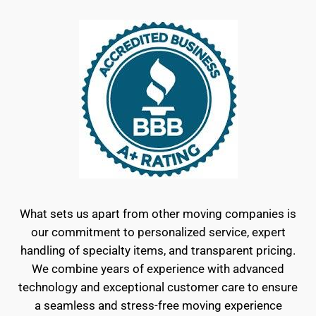
What sets us apart from other moving companies is
our commitment to personalized service, expert
handling of specialty items, and transparent pricing.
We combine years of experience with advanced
technology and exceptional customer care to ensure
a seamless and stress-free moving experience