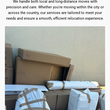
We handle both local and long-distance moves with
precision and care. Whether you're moving within the city or
across the country, our services are tailored to meet your
needs and ensure a smooth, efficient relocation experience.