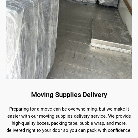
Moving Supplies Delivery
Preparing for a move can be overwhelming, but we make it
easier with our moving supplies delivery service. We provide
high-quality boxes, packing tape, bubble wrap, and more,
delivered right to your door so you can pack with confidence.