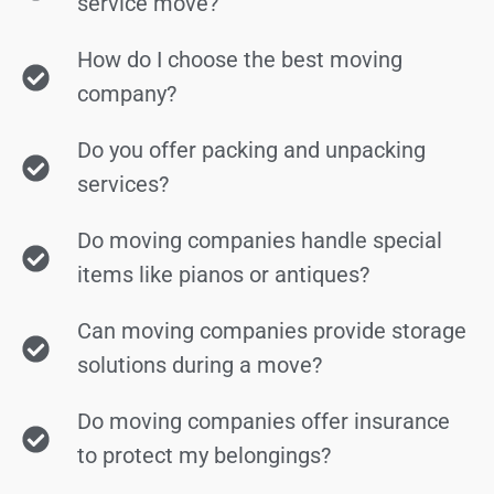
service move?
How do I choose the best moving
company?
Do you offer packing and unpacking
services?
Do moving companies handle special
items like pianos or antiques?
Can moving companies provide storage
solutions during a move?
Do moving companies offer insurance
to protect my belongings?