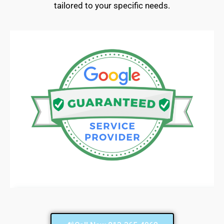
tailored to your specific needs.