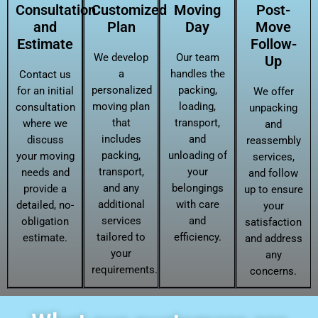
Consultation
Customized
Moving
Post-
and
Plan
Day
Move
Estimate
Follow-
We develop
Our team
Up
a
handles the
Contact us
personalized
packing,
for an initial
We offer
moving plan
loading,
consultation
unpacking
that
transport,
where we
and
includes
and
discuss
reassembly
packing,
unloading of
your moving
services,
transport,
your
needs and
and follow
and any
belongings
provide a
up to ensure
additional
with care
detailed, no-
your
services
and
obligation
satisfaction
tailored to
efficiency.
estimate.
and address
your
any
requirements.
concerns.