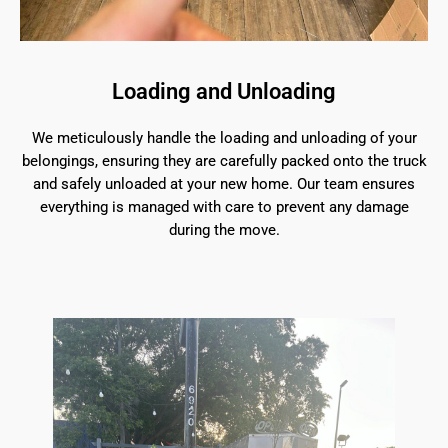
Loading and Unloading
We meticulously handle the loading and unloading of your
belongings, ensuring they are carefully packed onto the truck
and safely unloaded at your new home. Our team ensures
everything is managed with care to prevent any damage
during the move.