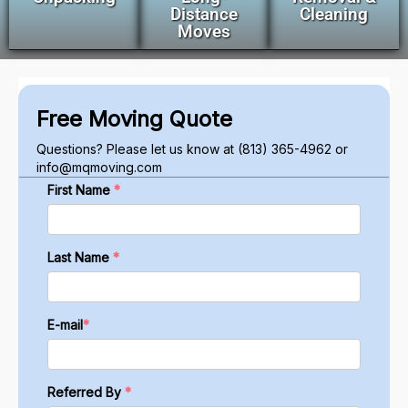
Distance
Cleaning
Moves