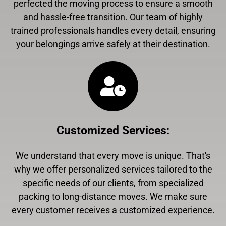
perfected the moving process to ensure a smooth
and hassle-free transition. Our team of highly
trained professionals handles every detail, ensuring
your belongings arrive safely at their destination.
Customized Services
:
We understand that every move is unique. That's
why we offer personalized services tailored to the
specific needs of our clients, from specialized
packing to long-distance moves. We make sure
every customer receives a customized experience.