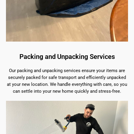
Packing and Unpacking Services
Our packing and unpacking services ensure your items are
securely packed for safe transport and efficiently unpacked
at your new location. We handle everything with care, so you
can settle into your new home quickly and stress-free.