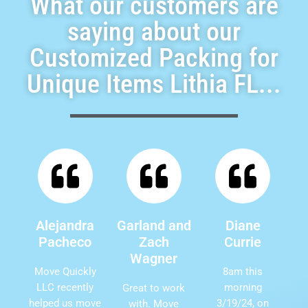
What our customers are
saying about our
Customized Packing for
Unique Items Lithia FL...
Alejandra
Garland and
Diane
Pacheco
Zach
Currie
Wagner
Move Quickly
8am this
LLC recently
morning
Great to work
helped us move
3/19/24, on
with. Move