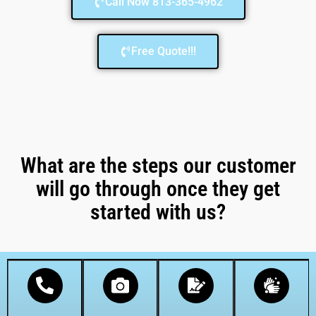
Call Now 813-365-4962
Free Quote!!!
What are the steps our customer
will go through once they get
started with us?