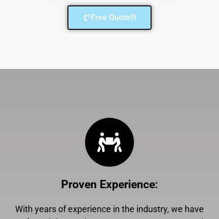
Free Quote!!!
Proven Experience
:
With years of experience in the industry, we have