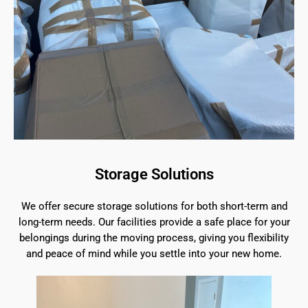
Storage Solutions
We offer secure storage solutions for both short-term and
long-term needs. Our facilities provide a safe place for your
belongings during the moving process, giving you flexibility
and peace of mind while you settle into your new home.