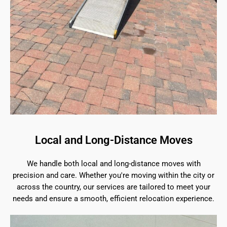
Local and Long-Distance Moves
We handle both local and long-distance moves with
precision and care. Whether you're moving within the city or
across the country, our services are tailored to meet your
needs and ensure a smooth, efficient relocation experience.