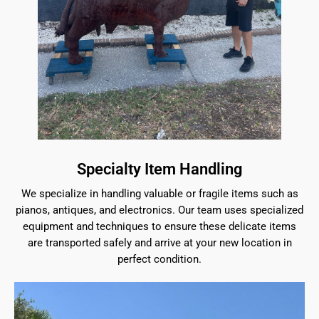
Specialty Item Handling
We specialize in handling valuable or fragile items such as
pianos, antiques, and electronics. Our team uses specialized
equipment and techniques to ensure these delicate items
are transported safely and arrive at your new location in
perfect condition.