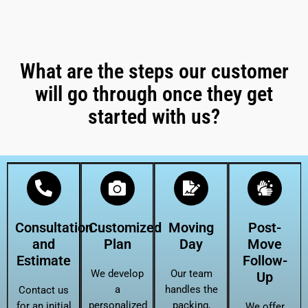
What are the steps our customer
will go through once they get
started with us?
Consultation
Customized
Moving
Post-
and
Plan
Day
Move
Estimate
Follow-
We develop
Our team
Up
a
handles the
Contact us
personalized
packing,
for an initial
We offer