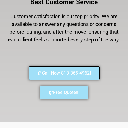
Best Customer Service
Customer satisfaction is our top priority. We are
available to answer any questions or concerns
before, during, and after the move, ensuring that
each client feels supported every step of the way.
Call Now 813-365-4962!
Free Quote!!!