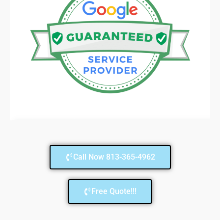
Call Now 813-365-4962
Free Quote!!!