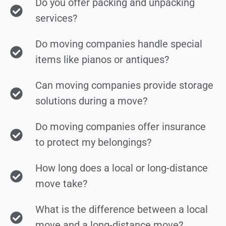
Do you offer packing and unpacking
services?
Do moving companies handle special
items like pianos or antiques?
Can moving companies provide storage
solutions during a move?
Do moving companies offer insurance
to protect my belongings?
How long does a local or long-distance
move take?
What is the difference between a local
move and a long-distance move?