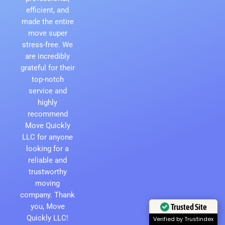
efficient, and
made the entire
move super
stress-free. We
are incredibly
grateful for their
top-notch
service and
highly
recommend
Move Quickly
LLC for anyone
looking for a
reliable and
trustworthy
moving
company. Thank
Trusted Site
you, Move
Quickly LLC!
Verified by Trustindex