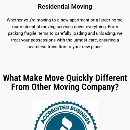
Residential Moving
Whether you’re moving to a new apartment or a larger home,
our residential moving services cover everything. From
packing fragile items to carefully loading and unloading, we
treat your possessions with the utmost care, ensuring a
seamless transition to your new place.
What Make Move Quickly Different
From Other Moving Company?