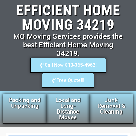
EFFICIENT HOME
MOVING 34219
MQ Moving Services provides the
best Efficient Home Moving
34219.
Call Now 813-365-4962!
Free Quote!!!
Packing and
Local and
Junk
Unpacking
Long-
Removal &
Distance
Cleaning
Moves