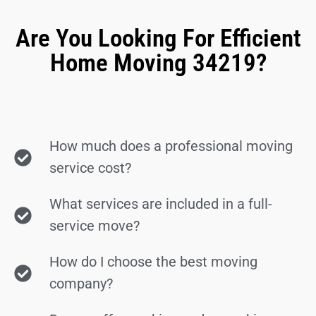
Are You Looking For Efficient
Home Moving 34219?
How much does a professional moving
service cost?
What services are included in a full-
service move?
How do I choose the best moving
company?