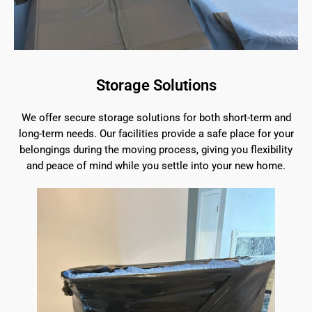
Storage Solutions
We offer secure storage solutions for both short-term and
long-term needs. Our facilities provide a safe place for your
belongings during the moving process, giving you flexibility
and peace of mind while you settle into your new home.