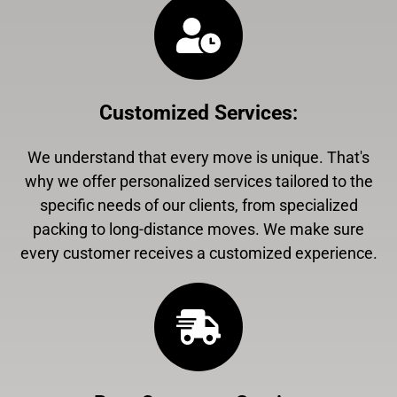
Customized Services
:
We understand that every move is unique. That's
why we offer personalized services tailored to the
specific needs of our clients, from specialized
packing to long-distance moves. We make sure
every customer receives a customized experience.