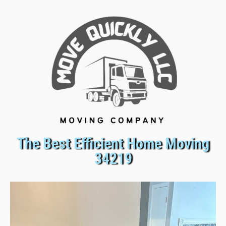
The Best Efficient Home Moving
34219