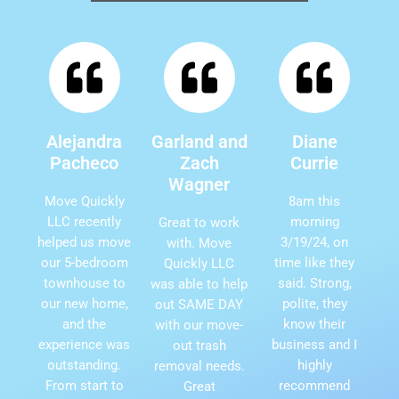
Alejandra
Garland and
Diane
Pacheco
Zach
Currie
Wagner
Move Quickly
8am this
LLC recently
morning
Great to work
helped us move
3/19/24, on
with. Move
our 5-bedroom
time like they
Quickly LLC
townhouse to
said. Strong,
was able to help
our new home,
polite, they
out SAME DAY
and the
know their
with our move-
experience was
business and I
out trash
outstanding.
highly
removal needs.
From start to
recommend
Great