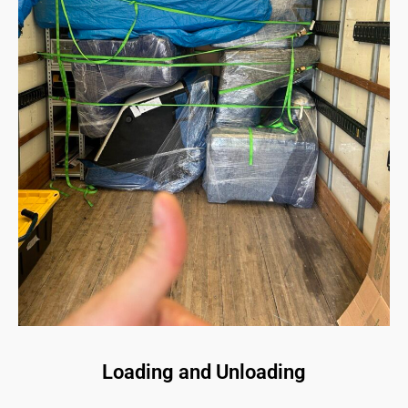
Loading and Unloading