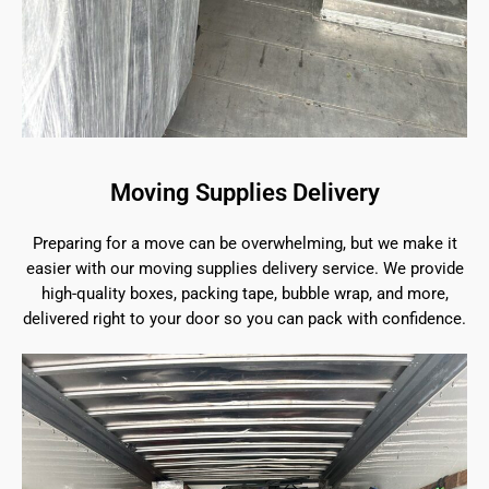
Moving Supplies Delivery
Preparing for a move can be overwhelming, but we make it
easier with our moving supplies delivery service. We provide
high-quality boxes, packing tape, bubble wrap, and more,
delivered right to your door so you can pack with confidence.