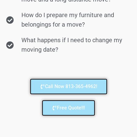
How do I prepare my furniture and
belongings for a move?
What happens if I need to change my
moving date?
Call Now 813-365-4962!
Free Quote!!!