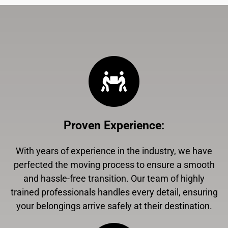
Proven Experience
:
With years of experience in the industry, we have
perfected the moving process to ensure a smooth
and hassle-free transition. Our team of highly
trained professionals handles every detail, ensuring
your belongings arrive safely at their destination.