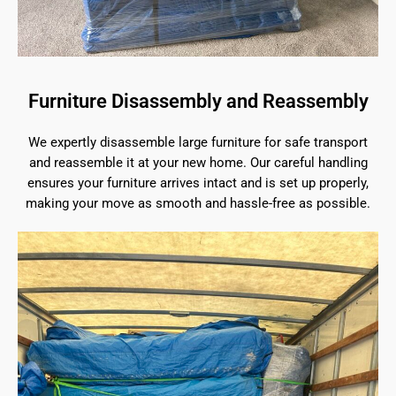
Furniture Disassembly and Reassembly
We expertly disassemble large furniture for safe transport
and reassemble it at your new home. Our careful handling
ensures your furniture arrives intact and is set up properly,
making your move as smooth and hassle-free as possible.