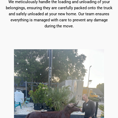
We meticulously handle the loading and unloading of your
belongings, ensuring they are carefully packed onto the truck
and safely unloaded at your new home. Our team ensures
everything is managed with care to prevent any damage
during the move.