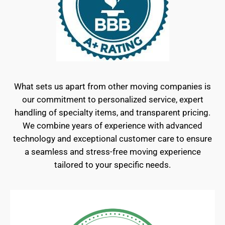
What sets us apart from other moving companies is
our commitment to personalized service, expert
handling of specialty items, and transparent pricing.
We combine years of experience with advanced
technology and exceptional customer care to ensure
a seamless and stress-free moving experience
tailored to your specific needs.