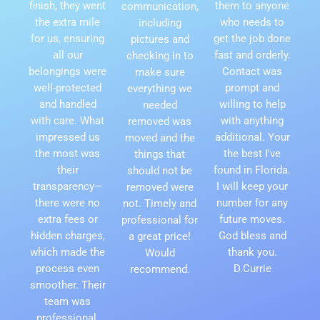
finish, they went
them to anyone
communication,
the extra mile
who needs to
including
for us, ensuring
get the job done
pictures and
all our
fast and orderly.
checking in to
belongings were
Contact was
make sure
well-protected
prompt and
everything we
and handled
willing to help
needed
with care. What
with anything
removed was
impressed us
additional. Your
moved and the
the most was
the best I've
things that
their
found in Florida.
should not be
transparency—
I will keep your
removed were
there were no
number for any
not. Timely and
extra fees or
future moves.
professional for
hidden charges,
God bless and
a great price!
which made the
thank you.
Would
process even
D.Currie
recommend.
smoother. Their
team was
professional,