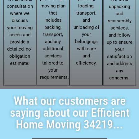
moving plan
loading,
consultation
unpacking
that
transport,
where we
and
includes
and
discuss
reassembly
packing,
unloading of
your moving
services,
transport,
your
needs and
and follow
and any
belongings
provide a
up to ensure
additional
with care
detailed, no-
your
services
and
obligation
satisfaction
tailored to
efficiency.
estimate.
and address
your
any
requirements.
concerns.
What our customers are
saying about our Efficient
Home Moving 34219...