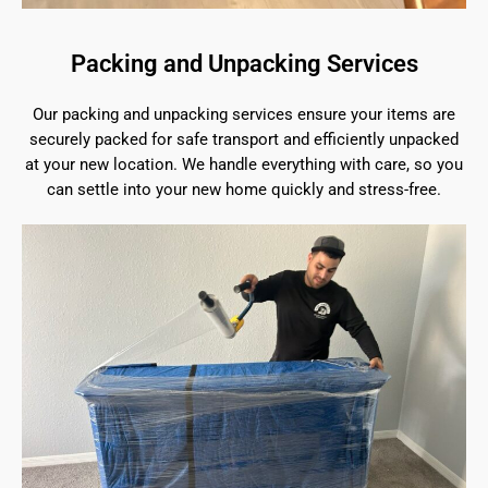
Packing and Unpacking Services
Our packing and unpacking services ensure your items are
securely packed for safe transport and efficiently unpacked
at your new location. We handle everything with care, so you
can settle into your new home quickly and stress-free.