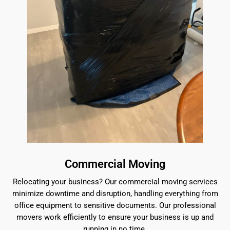
Commercial Moving
Relocating your business? Our commercial moving services
minimize downtime and disruption, handling everything from
office equipment to sensitive documents. Our professional
movers work efficiently to ensure your business is up and
running in no time.