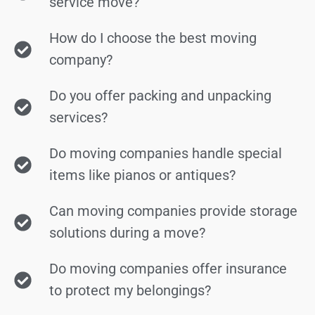
service move?
How do I choose the best moving
company?
Do you offer packing and unpacking
services?
Do moving companies handle special
items like pianos or antiques?
Can moving companies provide storage
solutions during a move?
Do moving companies offer insurance
to protect my belongings?