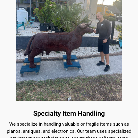
Specialty Item Handling
We specialize in handling valuable or fragile items such as
pianos, antiques, and electronics. Our team uses specialized