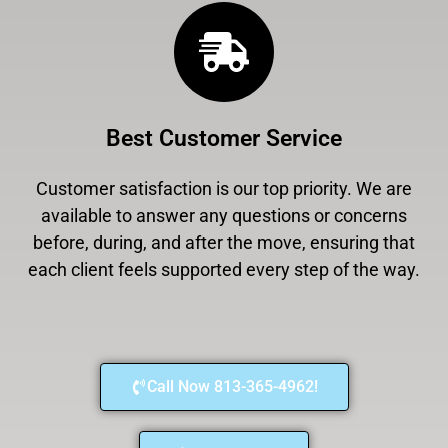
Best Customer Service
Customer satisfaction is our top priority. We are
available to answer any questions or concerns
before, during, and after the move, ensuring that
each client feels supported every step of the way.
Call Now 813-365-4962!