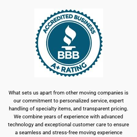
What sets us apart from other moving companies is
our commitment to personalized service, expert
handling of specialty items, and transparent pricing.
We combine years of experience with advanced
technology and exceptional customer care to ensure
a seamless and stress-free moving experience