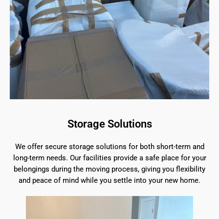
Storage Solutions
We offer secure storage solutions for both short-term and
long-term needs. Our facilities provide a safe place for your
belongings during the moving process, giving you flexibility
and peace of mind while you settle into your new home.