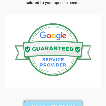
tailored to your specific needs.