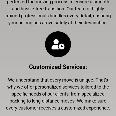
perfected the moving process to ensure a smooth
and hassle-free transition. Our team of highly
trained professionals handles every detail, ensuring
your belongings arrive safely at their destination.
Customized Services
:
We understand that every move is unique. That's
why we offer personalized services tailored to the
specific needs of our clients, from specialized
packing to long-distance moves. We make sure
every customer receives a customized experience.