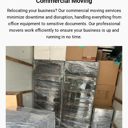
Commercial Moving
Relocating your business? Our commercial moving services
minimize downtime and disruption, handling everything from
office equipment to sensitive documents. Our professional
movers work efficiently to ensure your business is up and
running in no time.