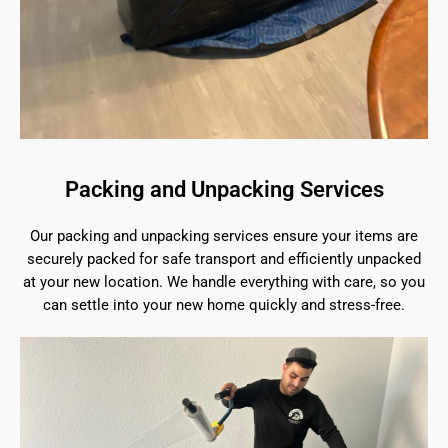
Packing and Unpacking Services
Our packing and unpacking services ensure your items are
securely packed for safe transport and efficiently unpacked
at your new location. We handle everything with care, so you
can settle into your new home quickly and stress-free.