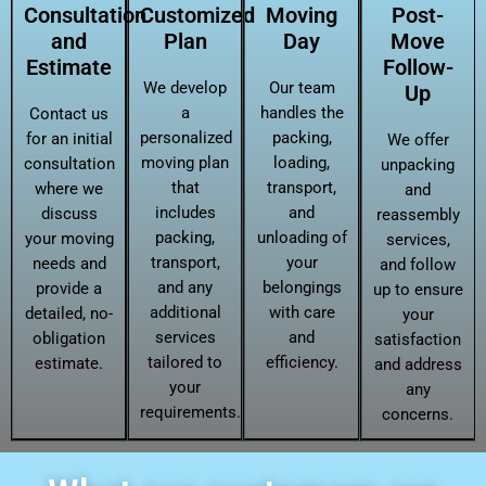
Consultation
Customized
Moving
Post-
and
Plan
Day
Move
Estimate
Follow-
We develop
Our team
Up
a
handles the
Contact us
personalized
packing,
for an initial
We offer
moving plan
loading,
consultation
unpacking
that
transport,
where we
and
includes
and
discuss
reassembly
packing,
unloading of
your moving
services,
transport,
your
needs and
and follow
and any
belongings
provide a
up to ensure
additional
with care
detailed, no-
your
services
and
obligation
satisfaction
tailored to
efficiency.
estimate.
and address
your
any
requirements.
concerns.