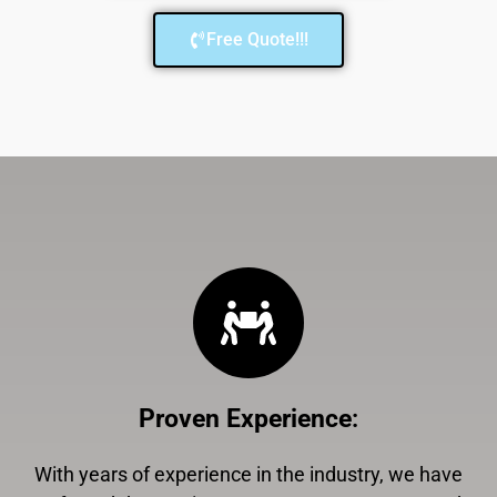
Free Quote!!!
Proven Experience
:
With years of experience in the industry, we have