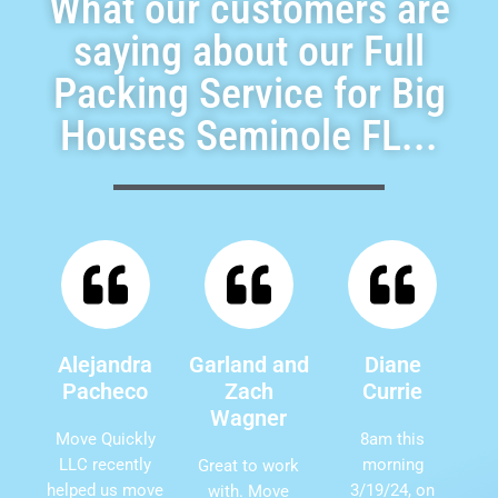
What our customers are
saying about our Full
Packing Service for Big
Houses Seminole FL...
Alejandra
Garland and
Diane
Pacheco
Zach
Currie
Wagner
Move Quickly
8am this
LLC recently
morning
Great to work
helped us move
3/19/24, on
with. Move