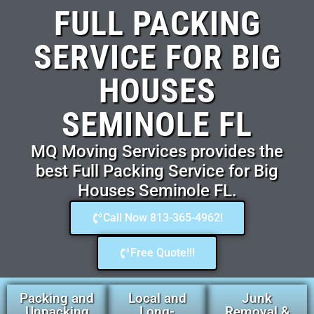
FULL PACKING
SERVICE FOR BIG
HOUSES
SEMINOLE FL
MQ Moving Services provides the
best Full Packing Service for Big
Houses Seminole FL.
Call Now 813-365-4962!
Free Quote!!!
Packing and
Local and
Junk
Unpacking
Long-
Removal &