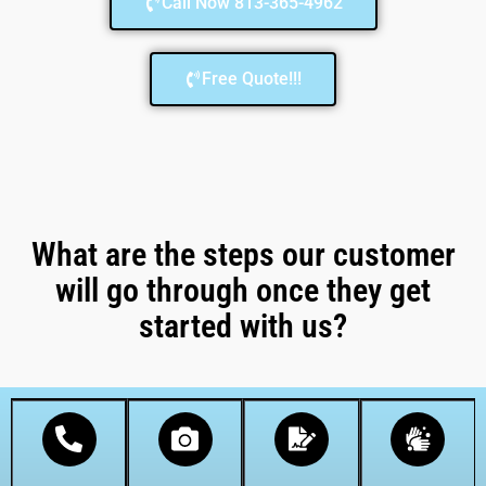
Call Now 813-365-4962
Free Quote!!!
What are the steps our customer
will go through once they get
started with us?