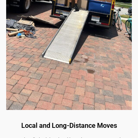
Local and Long-Distance Moves