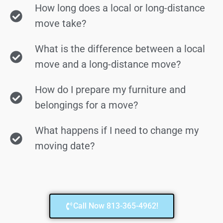
How long does a local or long-distance
move take?
What is the difference between a local
move and a long-distance move?
How do I prepare my furniture and
belongings for a move?
What happens if I need to change my
moving date?
Call Now 813-365-4962!