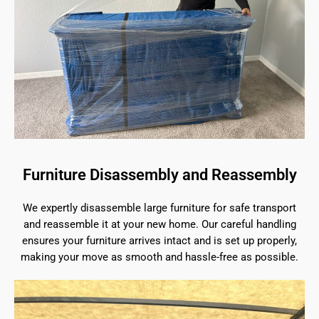
Furniture Disassembly and Reassembly
We expertly disassemble large furniture for safe transport
and reassemble it at your new home. Our careful handling
ensures your furniture arrives intact and is set up properly,
making your move as smooth and hassle-free as possible.