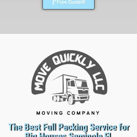
Free Quote!!!
The Best Full Packing Service for
Big Houses Seminole FL