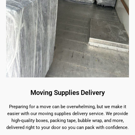
Moving Supplies Delivery
Preparing for a move can be overwhelming, but we make it
easier with our moving supplies delivery service. We provide
high-quality boxes, packing tape, bubble wrap, and more,
delivered right to your door so you can pack with confidence.