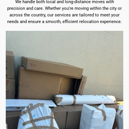
We handle both local and long-distance moves with
precision and care. Whether you're moving within the city or
across the country, our services are tailored to meet your
needs and ensure a smooth, efficient relocation experience.