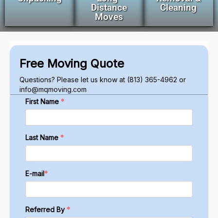
Distance
Cleaning
Moves