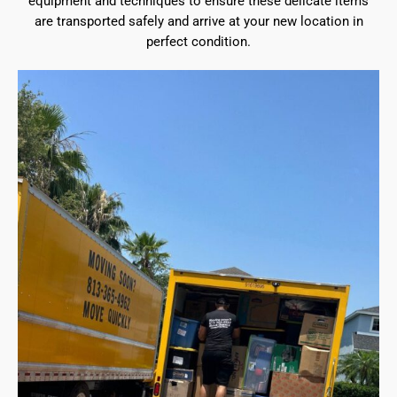
equipment and techniques to ensure these delicate items
are transported safely and arrive at your new location in
perfect condition.