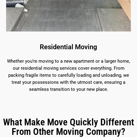
Residential Moving
Whether you’re moving to a new apartment or a larger home,
our residential moving services cover everything. From
packing fragile items to carefully loading and unloading, we
treat your possessions with the utmost care, ensuring a
seamless transition to your new place.
What Make Move Quickly Different
From Other Moving Company?