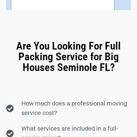
Are You Looking For Full
Packing Service for Big
Houses Seminole FL?
How much does a professional moving
service cost?
What services are included in a full-