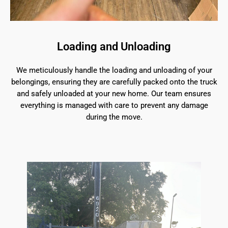
Loading and Unloading
We meticulously handle the loading and unloading of your
belongings, ensuring they are carefully packed onto the truck
and safely unloaded at your new home. Our team ensures
everything is managed with care to prevent any damage
during the move.