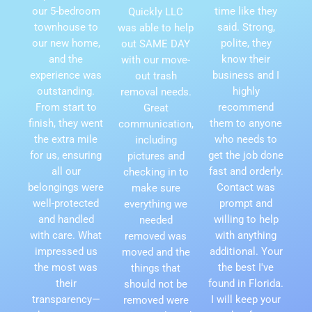
our 5-bedroom
time like they
Quickly LLC
townhouse to
said. Strong,
was able to help
our new home,
polite, they
out SAME DAY
and the
know their
with our move-
experience was
business and I
out trash
outstanding.
highly
removal needs.
From start to
recommend
Great
finish, they went
them to anyone
communication,
the extra mile
who needs to
including
for us, ensuring
get the job done
pictures and
all our
fast and orderly.
checking in to
belongings were
Contact was
make sure
well-protected
prompt and
everything we
and handled
willing to help
needed
with care. What
with anything
removed was
impressed us
additional. Your
moved and the
the most was
the best I've
things that
their
found in Florida.
should not be
transparency—
I will keep your
removed were