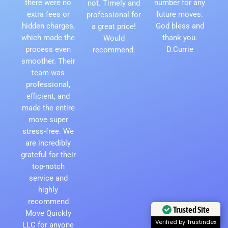
there were no
number for any
not. Timely and
extra fees or
future moves.
professional for
hidden charges,
God bless and
a great price!
which made the
thank you.
Would
process even
D.Currie
recommend.
smoother. Their
team was
professional,
efficient, and
made the entire
move super
stress-free. We
are incredibly
grateful for their
top-notch
service and
highly
recommend
Trusted Site
Move Quickly
Verified by Trustindex
LLC for anyone