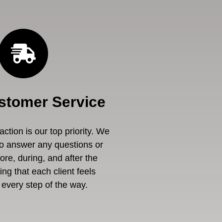
stomer Service
ction is our top priority. We
to answer any questions or
re, during, and after the
ng that each client feels
every step of the way.