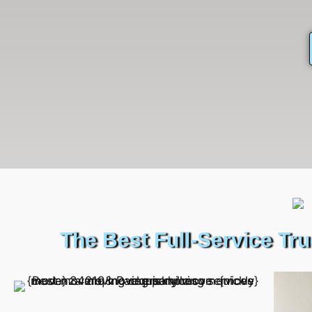
The Best Full-Service Tr