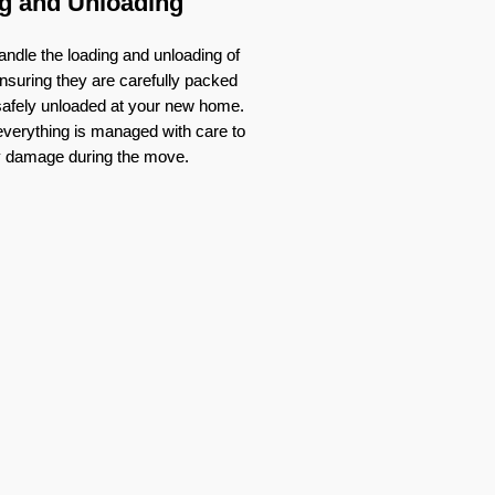
g and Unloading
ndle the loading and unloading of
nsuring they are carefully packed
 safely unloaded at your new home.
verything is managed with care to
y damage during the move.