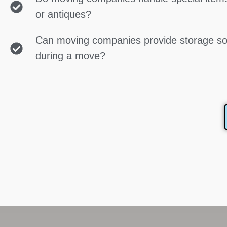
or antiques?
Can moving companies provide storage so
during a move?