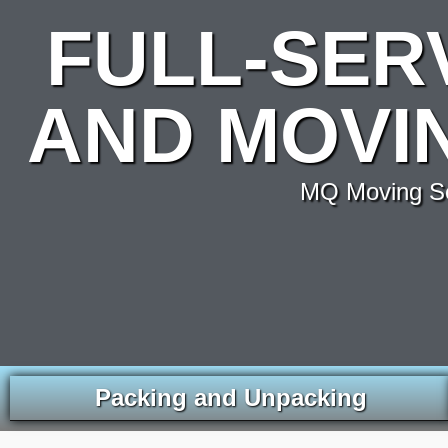
FULL-SER
AND MOVIN
MQ Moving Ser
Packing and Unpacking