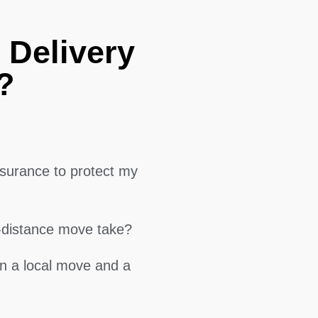
 Delivery
?
surance to protect my
g-distance move take?
en a local move and a