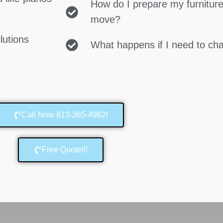
How do I prepare my furniture
move?
lutions
What happens if I need to c
Call Now 813-365-4962!
Free Quote!!!