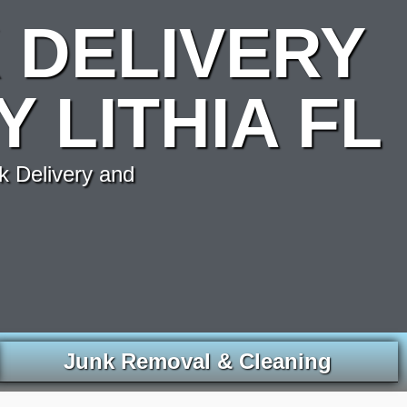
 DELIVERY
 LITHIA FL
k Delivery and
Junk Removal & Cleaning