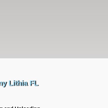
y Lithia FL