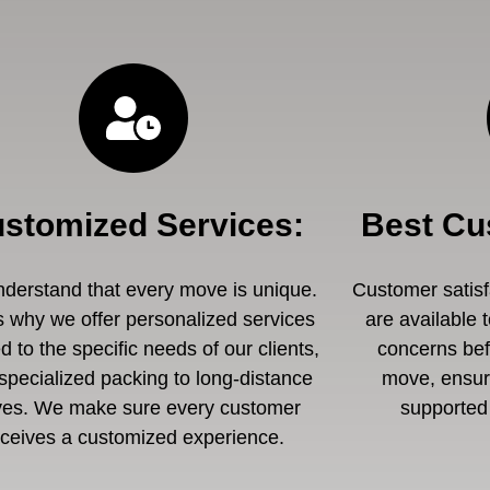
stomized Services
:
Best Cu
derstand that every move is unique.
Customer satisfa
s why we offer personalized services
are available 
ed to the specific needs of our clients,
concerns befo
specialized packing to long-distance
move, ensuri
es. We make sure every customer
supported 
eceives a customized experience.