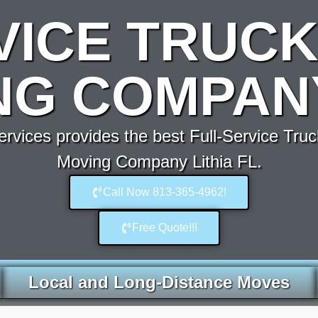
VICE TRUCK
G COMPANY
vices provides the best Full-Service Truc
Moving Company Lithia FL.
Call Now 813-365-4962!
Free Quote!!!
Local and Long-Distance Moves