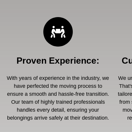
Proven Experience
:
Cu
With years of experience in the industry, we
We un
have perfected the moving process to
That'
ensure a smooth and hassle-free transition.
tailor
Our team of highly trained professionals
from 
handles every detail, ensuring your
mov
belongings arrive safely at their destination.
r