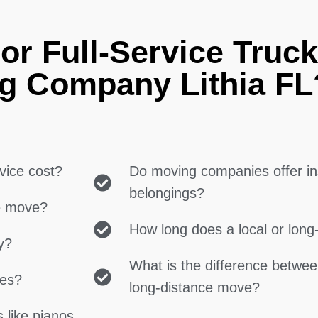
or Full-Service Truck
g Company Lithia FL
vice cost?
Do moving companies offer in
belongings?
ce move?
How long does a local or lon
y?
What is the difference betwe
ces?
long-distance move?
 like pianos