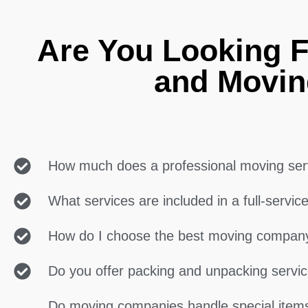
Are You Looking F
and Movin
How much does a professional moving ser
What services are included in a full-servi
How do I choose the best moving compan
Do you offer packing and unpacking servi
Do moving companies handle special items