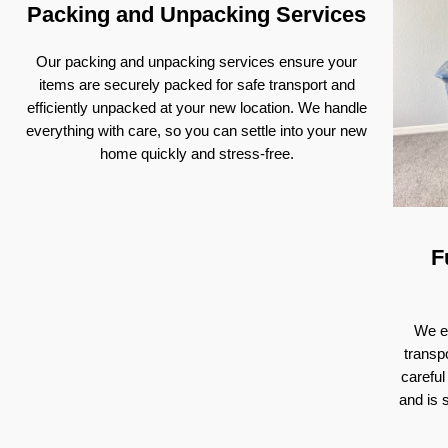
Packing and Unpacking Services
Our packing and unpacking services ensure your
items are securely packed for safe transport and
efficiently unpacked at your new location. We handle
everything with care, so you can settle into your new
home quickly and stress-free.
F
We ex
transp
careful
and is 