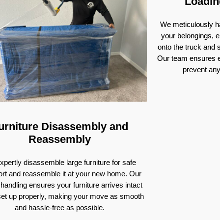
Loadin
We meticulously ha
your belongings, e
onto the truck and
Our team ensures e
prevent an
urniture Disassembly and
Reassembly
pertly disassemble large furniture for safe
ort and reassemble it at your new home. Our
 handling ensures your furniture arrives intact
set up properly, making your move as smooth
and hassle-free as possible.