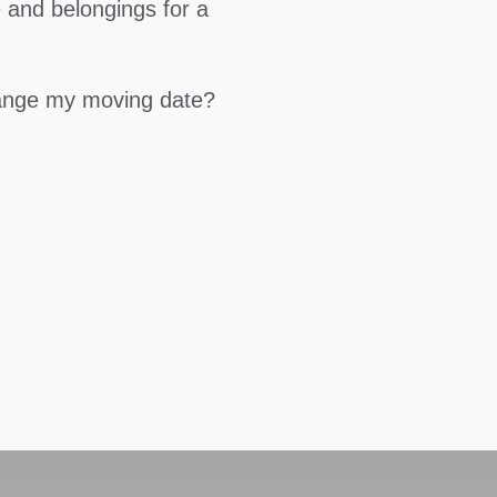
 and belongings for a
hange my moving date?