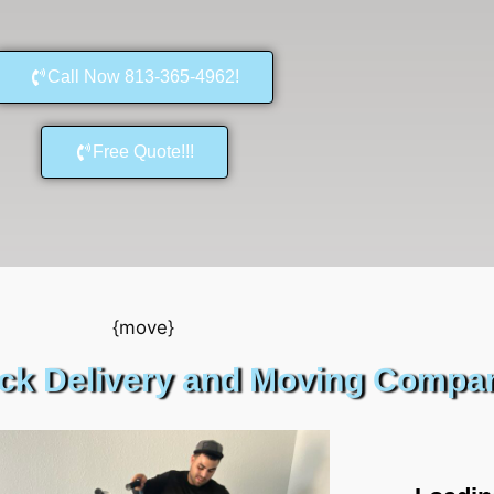
Call Now 813-365-4962!
Free Quote!!!
uck Delivery and Moving Compan