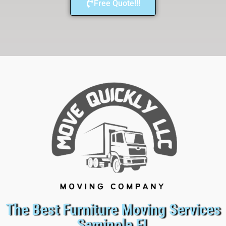
Free Quote!!!
The Best Furniture Moving Services
Seminole FL