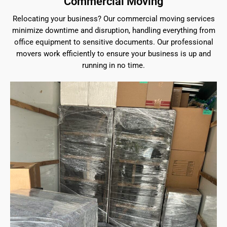
Commercial Moving
Relocating your business? Our commercial moving services
minimize downtime and disruption, handling everything from
office equipment to sensitive documents. Our professional
movers work efficiently to ensure your business is up and
running in no time.