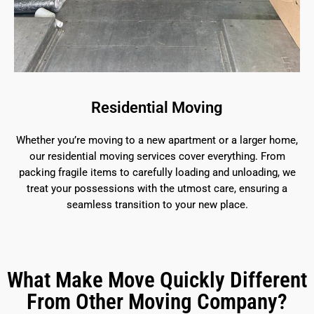
Residential Moving
Whether you’re moving to a new apartment or a larger home,
our residential moving services cover everything. From
packing fragile items to carefully loading and unloading, we
treat your possessions with the utmost care, ensuring a
seamless transition to your new place.
What Make Move Quickly Different
From Other Moving Company?