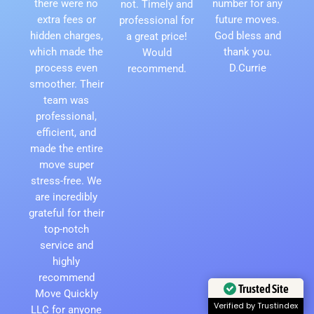
there were no
number for any
not. Timely and
extra fees or
future moves.
professional for
hidden charges,
God bless and
a great price!
which made the
thank you.
Would
process even
D.Currie
recommend.
smoother. Their
team was
professional,
efficient, and
made the entire
move super
stress-free. We
are incredibly
grateful for their
top-notch
service and
highly
recommend
Trusted Site
Move Quickly
LLC for anyone
Verified by Trustindex