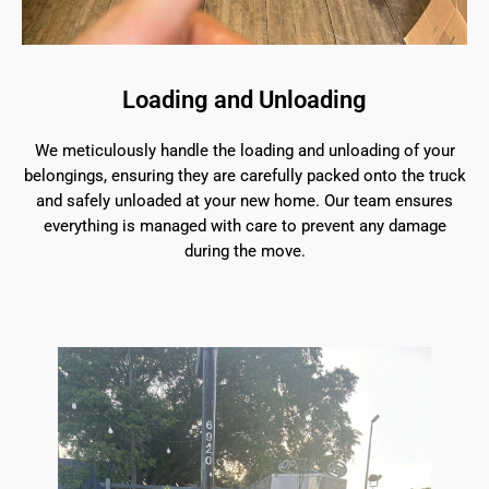
Loading and Unloading
We meticulously handle the loading and unloading of your
belongings, ensuring they are carefully packed onto the truck
and safely unloaded at your new home. Our team ensures
everything is managed with care to prevent any damage
during the move.