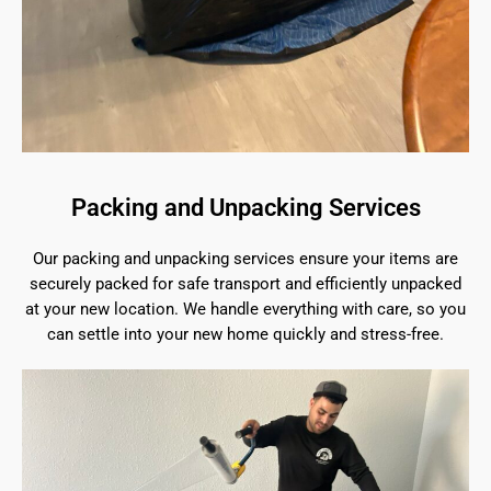
Packing and Unpacking Services
Our packing and unpacking services ensure your items are
securely packed for safe transport and efficiently unpacked
at your new location. We handle everything with care, so you
can settle into your new home quickly and stress-free.