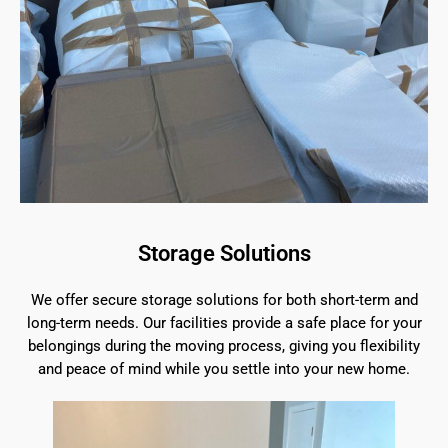
Storage Solutions
We offer secure storage solutions for both short-term and
long-term needs. Our facilities provide a safe place for your
belongings during the moving process, giving you flexibility
and peace of mind while you settle into your new home.