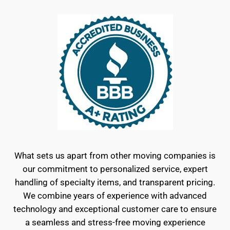
What sets us apart from other moving companies is
our commitment to personalized service, expert
handling of specialty items, and transparent pricing.
We combine years of experience with advanced
technology and exceptional customer care to ensure
a seamless and stress-free moving experience