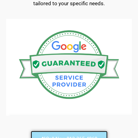
tailored to your specific needs.