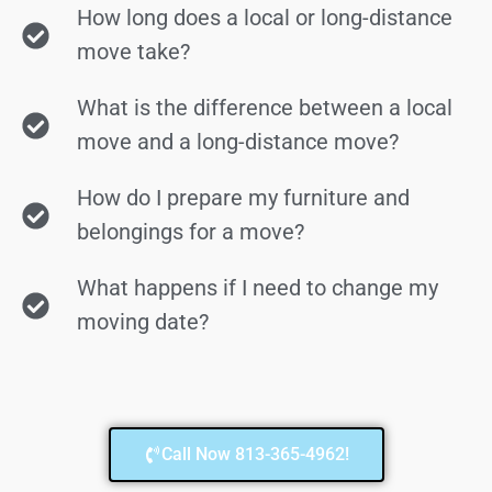
How long does a local or long-distance
move take?
What is the difference between a local
move and a long-distance move?
How do I prepare my furniture and
belongings for a move?
What happens if I need to change my
moving date?
Call Now 813-365-4962!