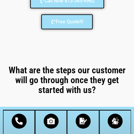
Call Now 813-365-4962
Free Quote!!!
What are the steps our customer
will go through once they get
started with us?