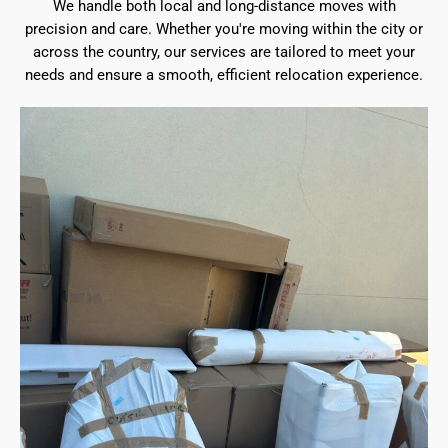
We handle both local and long-distance moves with
precision and care. Whether you're moving within the city or
across the country, our services are tailored to meet your
needs and ensure a smooth, efficient relocation experience.