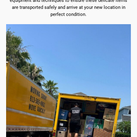
equipment and techniques to ensure these delicate items
are transported safely and arrive at your new location in
perfect condition.