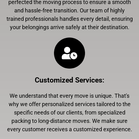
perfected the moving process to ensure a smooth
and hassle-free transition. Our team of highly
trained professionals handles every detail, ensuring
your belongings arrive safely at their destination.
Customized Services
:
We understand that every move is unique. That's
why we offer personalized services tailored to the
specific needs of our clients, from specialized
packing to long-distance moves. We make sure
every customer receives a customized experience.