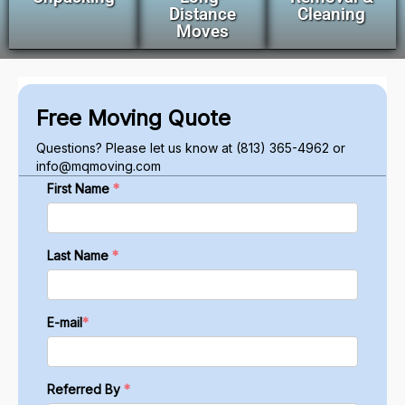
Distance
Cleaning
Moves