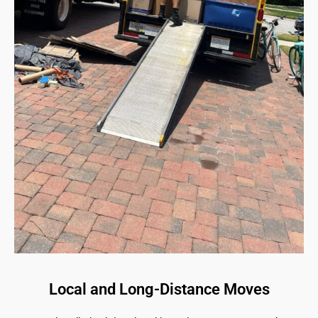
Local and Long-Distance Moves