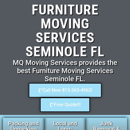
FURNITURE
MOVING
SERVICES
SEMINOLE FL
MQ Moving Services provides the
best Furniture Moving Services
Seminole FL.
Call Now 813-365-4962!
Free Quote!!!
Packing and
Local and
Junk
Unpacking
Long-
Removal &