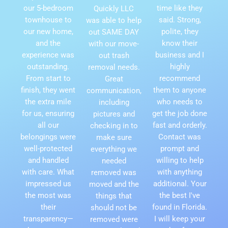
our 5-bedroom
time like they
Quickly LLC
townhouse to
said. Strong,
was able to help
our new home,
polite, they
out SAME DAY
and the
know their
with our move-
experience was
business and I
out trash
outstanding.
highly
removal needs.
From start to
recommend
Great
finish, they went
them to anyone
communication,
the extra mile
who needs to
including
for us, ensuring
get the job done
pictures and
all our
fast and orderly.
checking in to
belongings were
Contact was
make sure
well-protected
prompt and
everything we
and handled
willing to help
needed
with care. What
with anything
removed was
impressed us
additional. Your
moved and the
the most was
the best I've
things that
their
found in Florida.
should not be
transparency—
I will keep your
removed were