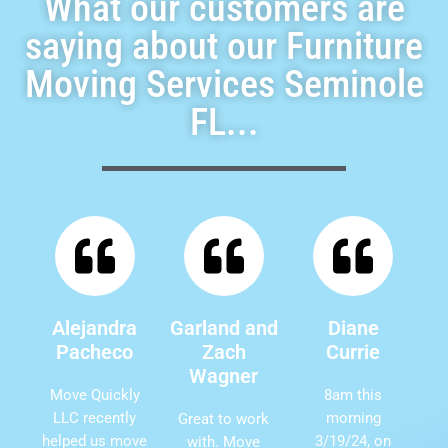
What our customers are
saying about our Furniture
Moving Services Seminole
FL...
Alejandra
Garland and
Diane
Pacheco
Zach
Currie
Wagner
Move Quickly
8am this
LLC recently
morning
Great to work
helped us move
3/19/24, on
with. Move