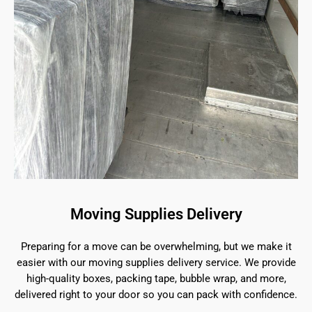
Moving Supplies Delivery
Preparing for a move can be overwhelming, but we make it
easier with our moving supplies delivery service. We provide
high-quality boxes, packing tape, bubble wrap, and more,
delivered right to your door so you can pack with confidence.