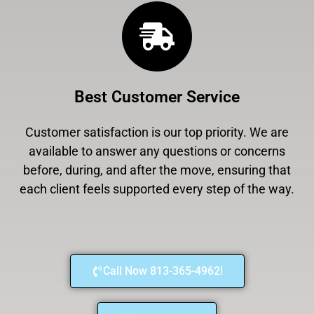
Best Customer Service
Customer satisfaction is our top priority. We are
available to answer any questions or concerns
before, during, and after the move, ensuring that
each client feels supported every step of the way.
Call Now 813-365-4962!