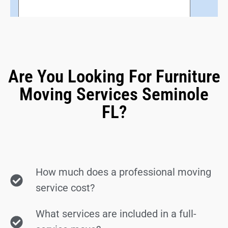
Are You Looking For Furniture
Moving Services Seminole
FL?
How much does a professional moving
service cost?
What services are included in a full-