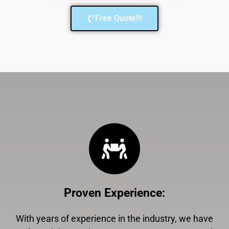
Free Quote!!!
Proven Experience
:
With years of experience in the industry, we have