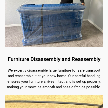
Furniture Disassembly and Reassembly
We expertly disassemble large furniture for safe transport
and reassemble it at your new home. Our careful handling
ensures your furniture arrives intact and is set up properly,
making your move as smooth and hassle-free as possible.