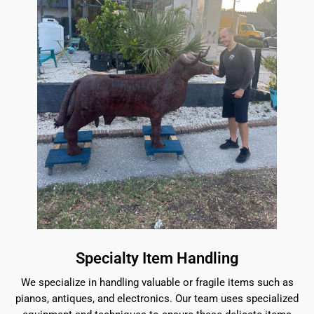
Specialty Item Handling
We specialize in handling valuable or fragile items such as
pianos, antiques, and electronics. Our team uses specialized