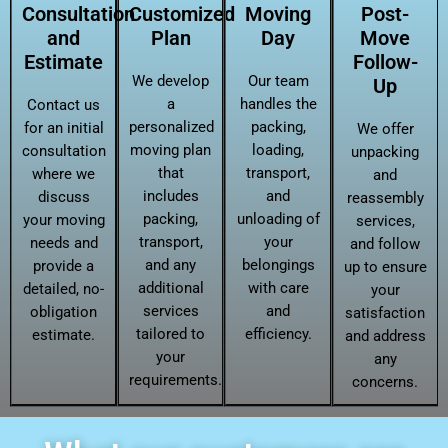
Consultation
Customized
Moving
Post-
and
Plan
Day
Move
Estimate
Follow-
We develop
Our team
Up
a
handles the
Contact us
personalized
packing,
for an initial
We offer
moving plan
loading,
consultation
unpacking
that
transport,
where we
and
includes
and
discuss
reassembly
packing,
unloading of
your moving
services,
transport,
your
needs and
and follow
and any
belongings
provide a
up to ensure
additional
with care
detailed, no-
your
services
and
obligation
satisfaction
tailored to
efficiency.
estimate.
and address
your
any
requirements.
concerns.