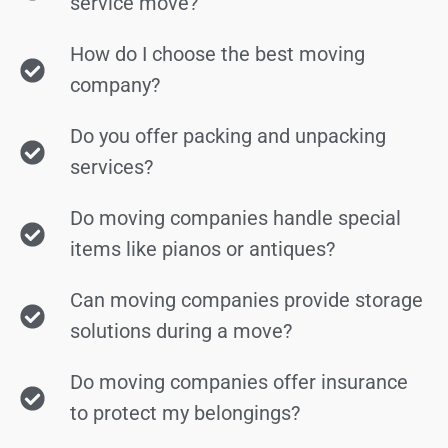
service move?
How do I choose the best moving
company?
Do you offer packing and unpacking
services?
Do moving companies handle special
items like pianos or antiques?
Can moving companies provide storage
solutions during a move?
Do moving companies offer insurance
to protect my belongings?