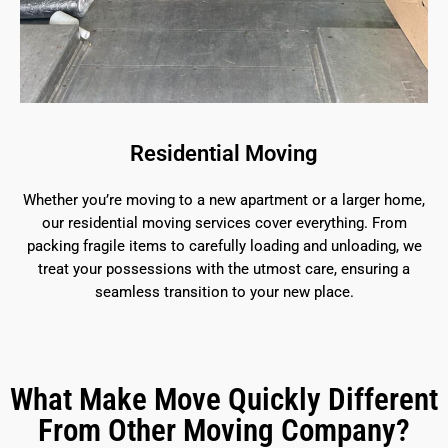
Residential Moving
Whether you’re moving to a new apartment or a larger home,
our residential moving services cover everything. From
packing fragile items to carefully loading and unloading, we
treat your possessions with the utmost care, ensuring a
seamless transition to your new place.
What Make Move Quickly Different
From Other Moving Company?