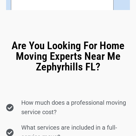
Are You Looking For Home
Moving Experts Near Me
Zephyrhills FL?
How much does a professional moving
service cost?
What services are included in a full-