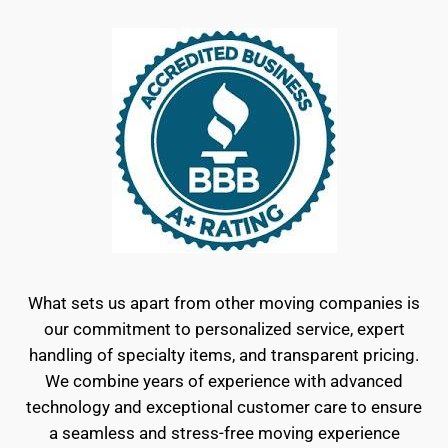
What sets us apart from other moving companies is
our commitment to personalized service, expert
handling of specialty items, and transparent pricing.
We combine years of experience with advanced
technology and exceptional customer care to ensure
a seamless and stress-free moving experience