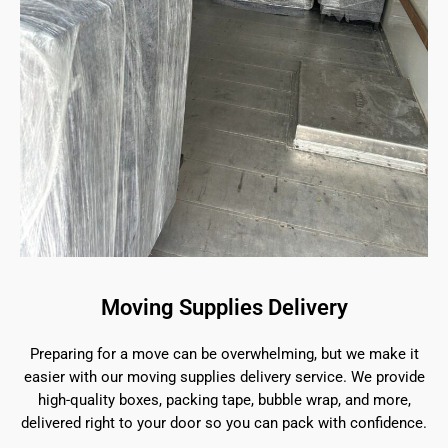
Moving Supplies Delivery
Preparing for a move can be overwhelming, but we make it
easier with our moving supplies delivery service. We provide
high-quality boxes, packing tape, bubble wrap, and more,
delivered right to your door so you can pack with confidence.