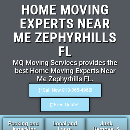
HOME MOVING
EXPERTS NEAR
ME ZEPHYRHILLS
FL
MQ Moving Services provides the
best Home Moving Experts Near
Me Zephyrhills FL.
Call Now 813-365-4962!
Free Quote!!!
Packing and
Local and
Junk
Unpacking
Long-
Removal &