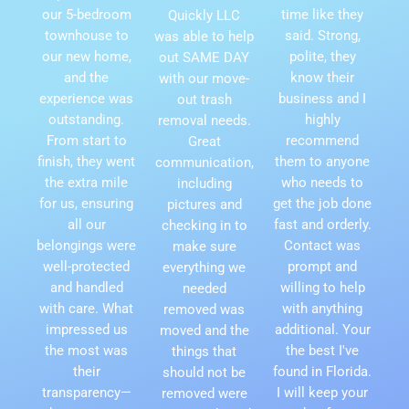
our 5-bedroom
time like they
Quickly LLC
townhouse to
said. Strong,
was able to help
our new home,
polite, they
out SAME DAY
and the
know their
with our move-
experience was
business and I
out trash
outstanding.
highly
removal needs.
From start to
recommend
Great
finish, they went
them to anyone
communication,
the extra mile
who needs to
including
for us, ensuring
get the job done
pictures and
all our
fast and orderly.
checking in to
belongings were
Contact was
make sure
well-protected
prompt and
everything we
and handled
willing to help
needed
with care. What
with anything
removed was
impressed us
additional. Your
moved and the
the most was
the best I've
things that
their
found in Florida.
should not be
transparency—
I will keep your
removed were