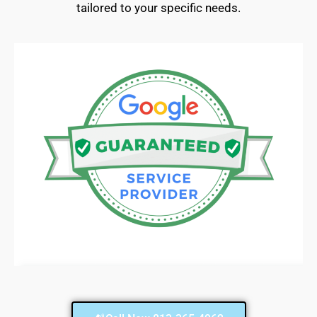
tailored to your specific needs.