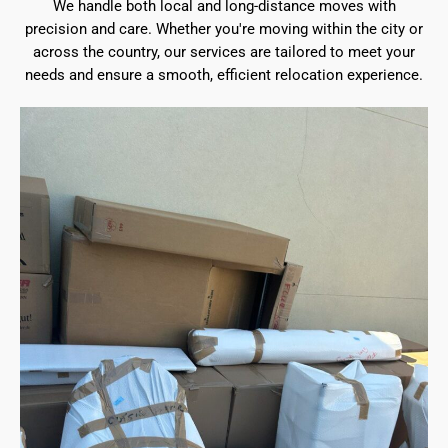
We handle both local and long-distance moves with
precision and care. Whether you're moving within the city or
across the country, our services are tailored to meet your
needs and ensure a smooth, efficient relocation experience.