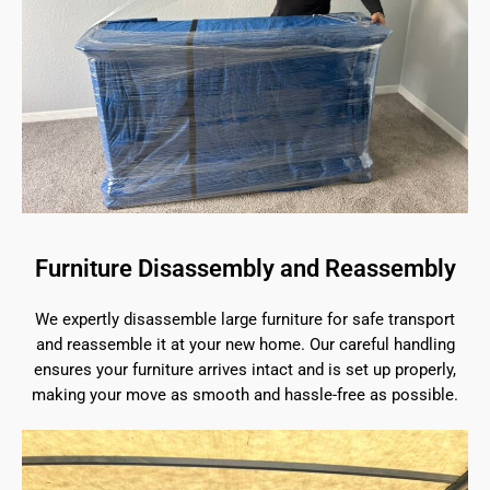
Furniture Disassembly and Reassembly
We expertly disassemble large furniture for safe transport
and reassemble it at your new home. Our careful handling
ensures your furniture arrives intact and is set up properly,
making your move as smooth and hassle-free as possible.