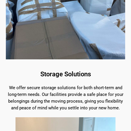
Storage Solutions
We offer secure storage solutions for both short-term and
long-term needs. Our facilities provide a safe place for your
belongings during the moving process, giving you flexibility
and peace of mind while you settle into your new home.