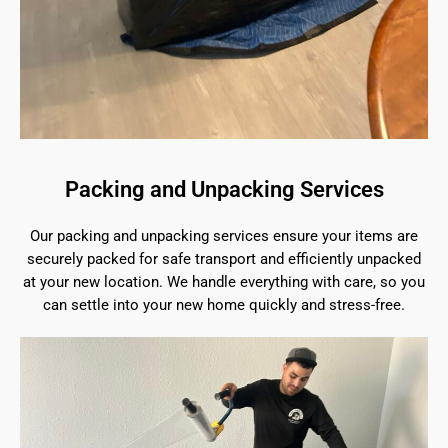
Packing and Unpacking Services
Our packing and unpacking services ensure your items are
securely packed for safe transport and efficiently unpacked
at your new location. We handle everything with care, so you
can settle into your new home quickly and stress-free.