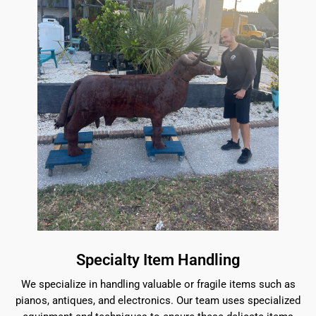
Specialty Item Handling
We specialize in handling valuable or fragile items such as
pianos, antiques, and electronics. Our team uses specialized