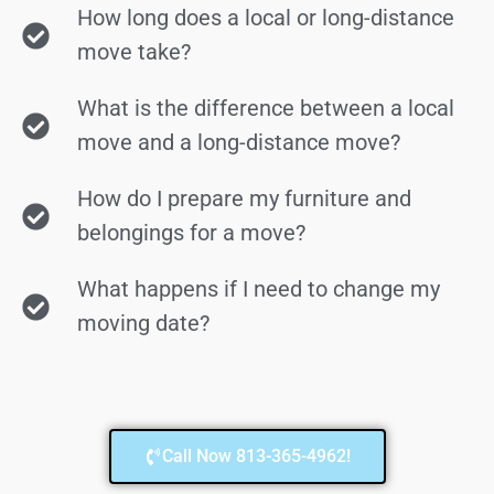
How long does a local or long-distance
move take?
What is the difference between a local
move and a long-distance move?
How do I prepare my furniture and
belongings for a move?
What happens if I need to change my
moving date?
Call Now 813-365-4962!