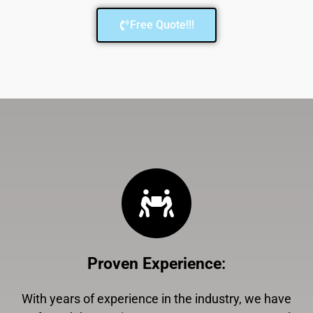
Free Quote!!!
Proven Experience
:
With years of experience in the industry, we have