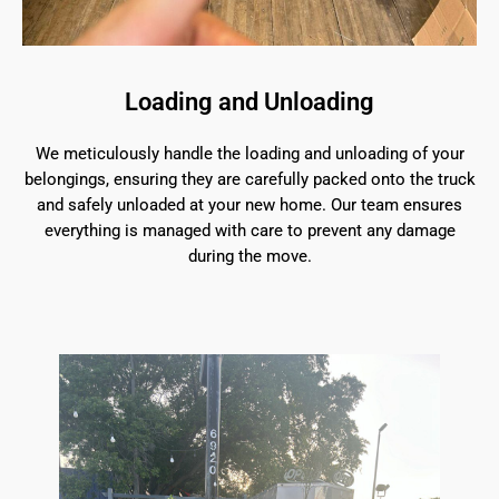
Loading and Unloading
We meticulously handle the loading and unloading of your
belongings, ensuring they are carefully packed onto the truck
and safely unloaded at your new home. Our team ensures
everything is managed with care to prevent any damage
during the move.