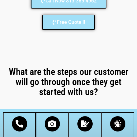
Call Now 813-365-4962
Free Quote!!!
What are the steps our customer
will go through once they get
started with us?