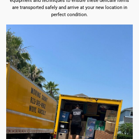
equipment and techniques to ensure these delicate items
are transported safely and arrive at your new location in
perfect condition.