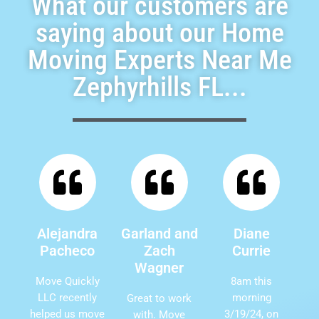
What our customers are
saying about our Home
Moving Experts Near Me
Zephyrhills FL...
Alejandra
Garland and
Diane
Pacheco
Zach
Currie
Wagner
Move Quickly
8am this
LLC recently
morning
Great to work
helped us move
3/19/24, on
with. Move