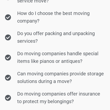
service move?
How do I choose the best moving
company?
Do you offer packing and unpacking
services?
Do moving companies handle special
items like pianos or antiques?
Can moving companies provide storage
solutions during a move?
Do moving companies offer insurance
to protect my belongings?