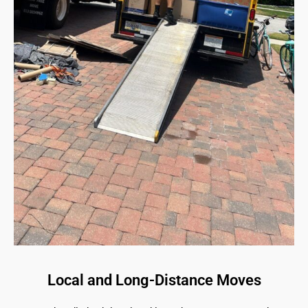
Local and Long-Distance Moves