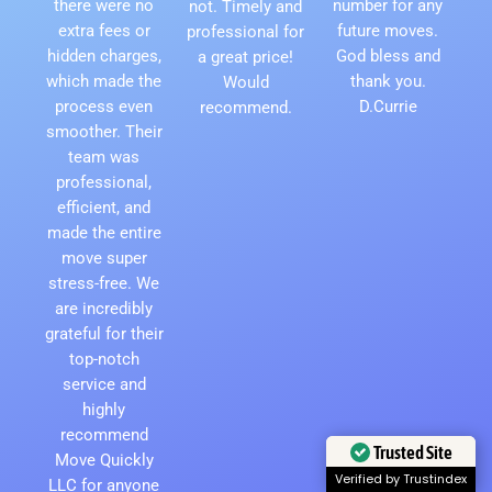
there were no
number for any
not. Timely and
extra fees or
future moves.
professional for
hidden charges,
God bless and
a great price!
which made the
thank you.
Would
process even
D.Currie
recommend.
smoother. Their
team was
professional,
efficient, and
made the entire
move super
stress-free. We
are incredibly
grateful for their
top-notch
service and
highly
recommend
Trusted Site
Move Quickly
Verified by Trustindex
LLC for anyone