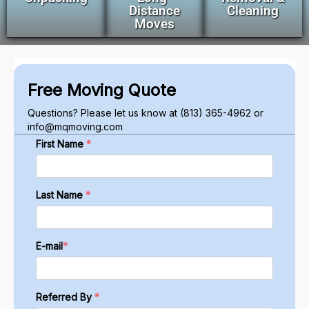
Distance
Cleaning
Moves