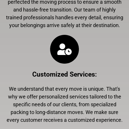
perfected the moving process to ensure a smooth
and hassle-free transition. Our team of highly
trained professionals handles every detail, ensuring
your belongings arrive safely at their destination.
Customized Services
:
We understand that every move is unique. That's
why we offer personalized services tailored to the
specific needs of our clients, from specialized
packing to long-distance moves. We make sure
every customer receives a customized experience.