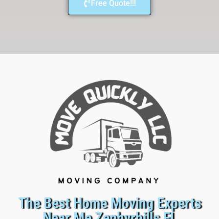
Free Quote!!!
The Best Home Moving Experts
Near Me Zephyrhills FL