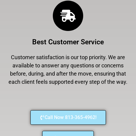
Best Customer Service
Customer satisfaction is our top priority. We are
available to answer any questions or concerns
before, during, and after the move, ensuring that
each client feels supported every step of the way.
Call Now 813-365-4962!