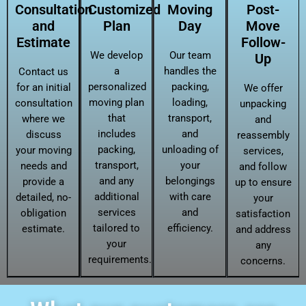
Consultation
Customized
Moving
Post-
and
Plan
Day
Move
Estimate
Follow-
We develop
Our team
Up
a
handles the
Contact us
personalized
packing,
for an initial
We offer
moving plan
loading,
consultation
unpacking
that
transport,
where we
and
includes
and
discuss
reassembly
packing,
unloading of
your moving
services,
transport,
your
needs and
and follow
and any
belongings
provide a
up to ensure
additional
with care
detailed, no-
your
services
and
obligation
satisfaction
tailored to
efficiency.
estimate.
and address
your
any
requirements.
concerns.