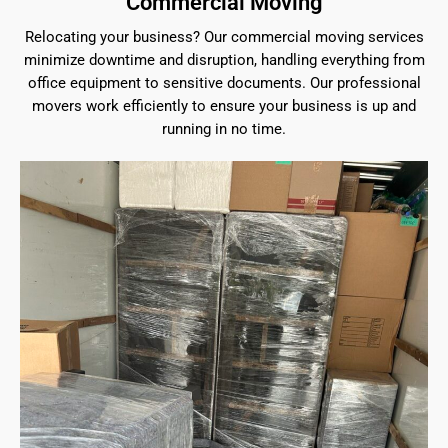
Commercial Moving
Relocating your business? Our commercial moving services
minimize downtime and disruption, handling everything from
office equipment to sensitive documents. Our professional
movers work efficiently to ensure your business is up and
running in no time.