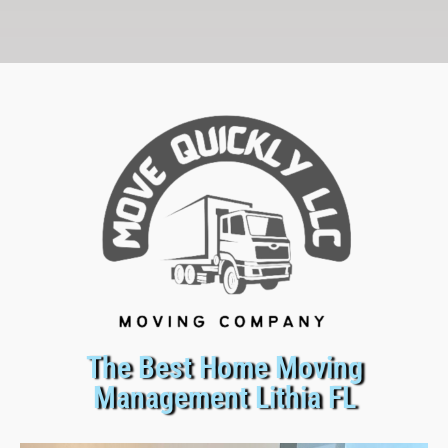
The Best Home Moving
Management Lithia FL