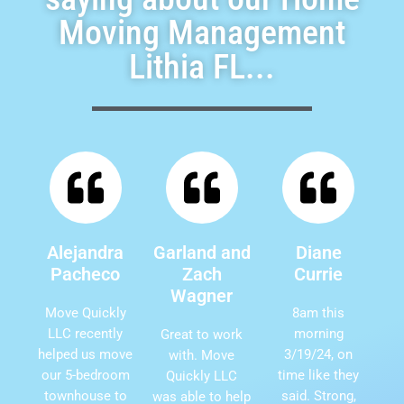
Moving Management
Lithia FL...
Alejandra
Garland and
Diane
Pacheco
Zach
Currie
Wagner
Move Quickly
8am this
LLC recently
morning
Great to work
helped us move
3/19/24, on
with. Move
our 5-bedroom
time like they
Quickly LLC
townhouse to
said. Strong,
was able to help