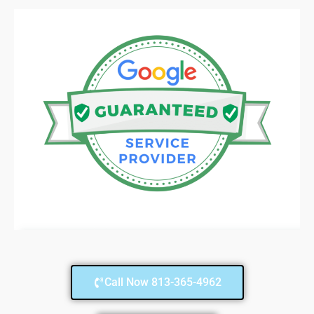
Call Now 813-365-4962