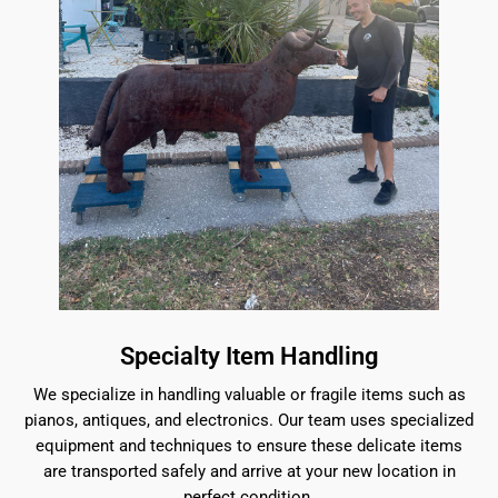
Specialty Item Handling
We specialize in handling valuable or fragile items such as
pianos, antiques, and electronics. Our team uses specialized
equipment and techniques to ensure these delicate items
are transported safely and arrive at your new location in
perfect condition.