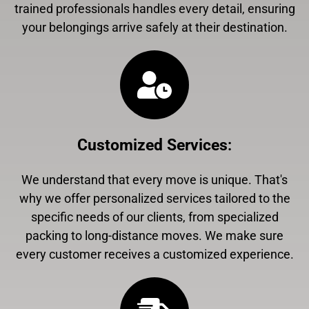
trained professionals handles every detail, ensuring
your belongings arrive safely at their destination.
Customized Services
:
We understand that every move is unique. That's
why we offer personalized services tailored to the
specific needs of our clients, from specialized
packing to long-distance moves. We make sure
every customer receives a customized experience.