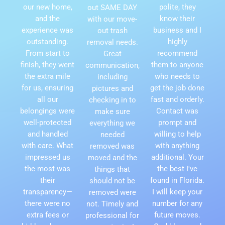
our new home,
polite, they
out SAME DAY
and the
know their
with our move-
experience was
business and I
out trash
outstanding.
highly
removal needs.
From start to
recommend
Great
finish, they went
them to anyone
communication,
the extra mile
who needs to
including
for us, ensuring
get the job done
pictures and
all our
fast and orderly.
checking in to
belongings were
Contact was
make sure
well-protected
prompt and
everything we
and handled
willing to help
needed
with care. What
with anything
removed was
impressed us
additional. Your
moved and the
the most was
the best I've
things that
their
found in Florida.
should not be
transparency—
I will keep your
removed were
there were no
number for any
not. Timely and
extra fees or
future moves.
professional for