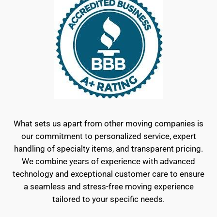
What sets us apart from other moving companies is
our commitment to personalized service, expert
handling of specialty items, and transparent pricing.
We combine years of experience with advanced
technology and exceptional customer care to ensure
a seamless and stress-free moving experience
tailored to your specific needs.