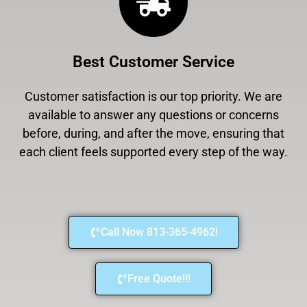
Best Customer Service
Customer satisfaction is our top priority. We are
available to answer any questions or concerns
before, during, and after the move, ensuring that
each client feels supported every step of the way.
Call Now 813-365-4962!
Free Quote!!!