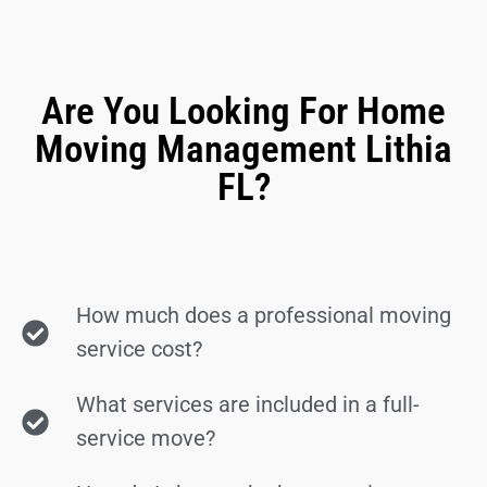
Are You Looking For Home
Moving Management Lithia
FL?
How much does a professional moving
service cost?
What services are included in a full-
service move?