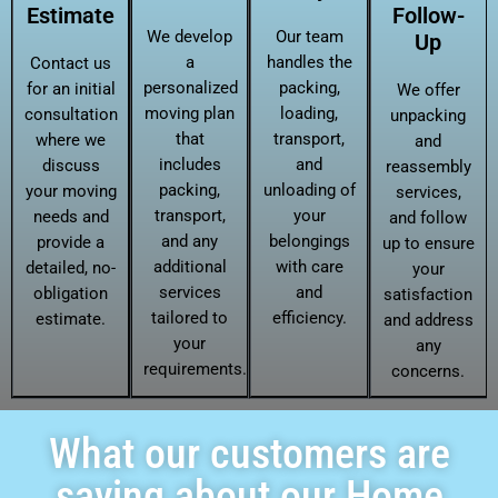
Estimate
Follow-
We develop
Our team
Up
a
handles the
Contact us
personalized
packing,
for an initial
We offer
moving plan
loading,
consultation
unpacking
that
transport,
where we
and
includes
and
discuss
reassembly
packing,
unloading of
your moving
services,
transport,
your
needs and
and follow
and any
belongings
provide a
up to ensure
additional
with care
detailed, no-
your
services
and
obligation
satisfaction
tailored to
efficiency.
estimate.
and address
your
any
requirements.
concerns.
What our customers are
saying about our Home