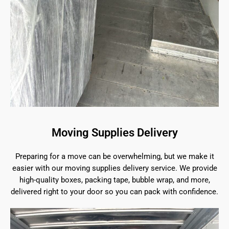
Moving Supplies Delivery
Preparing for a move can be overwhelming, but we make it
easier with our moving supplies delivery service. We provide
high-quality boxes, packing tape, bubble wrap, and more,
delivered right to your door so you can pack with confidence.