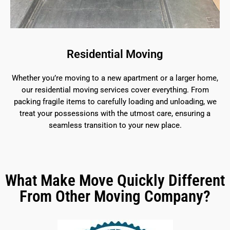
Residential Moving
Whether you’re moving to a new apartment or a larger home,
our residential moving services cover everything. From
packing fragile items to carefully loading and unloading, we
treat your possessions with the utmost care, ensuring a
seamless transition to your new place.
What Make Move Quickly Different
From Other Moving Company?