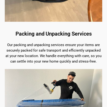
Packing and Unpacking Services
Our packing and unpacking services ensure your items are
securely packed for safe transport and efficiently unpacked
at your new location. We handle everything with care, so you
can settle into your new home quickly and stress-free.