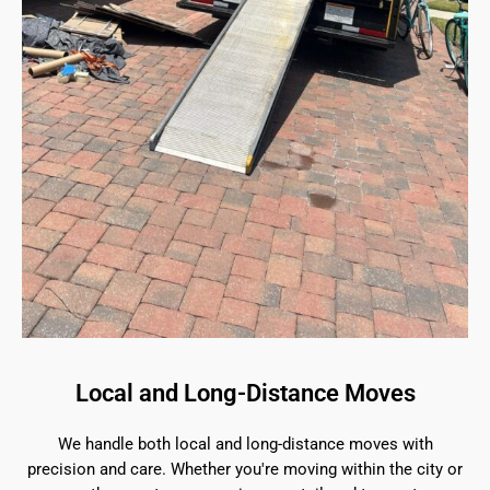
Local and Long-Distance Moves
We handle both local and long-distance moves with
precision and care. Whether you're moving within the city or