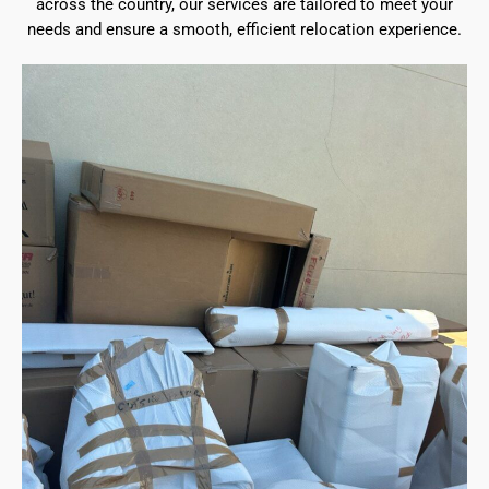
across the country, our services are tailored to meet your
needs and ensure a smooth, efficient relocation experience.