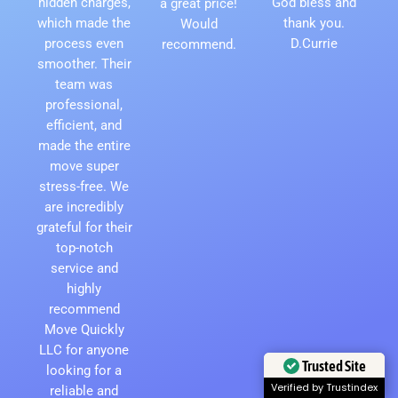
hidden charges,
God bless and
a great price!
which made the
thank you.
Would
process even
D.Currie
recommend.
smoother. Their
team was
professional,
efficient, and
made the entire
move super
stress-free. We
are incredibly
grateful for their
top-notch
service and
highly
recommend
Move Quickly
LLC for anyone
Trusted Site
looking for a
Verified by Trustindex
reliable and