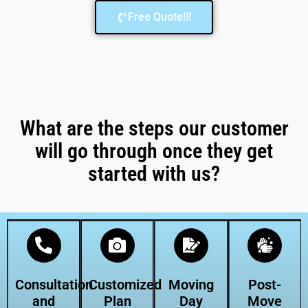
Free Quote!!!
What are the steps our customer
will go through once they get
started with us?
Consultation
Customized
Moving
Post-
and
Plan
Day
Move