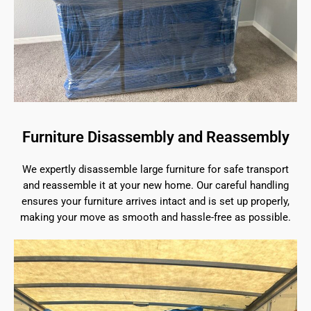
Furniture Disassembly and Reassembly
We expertly disassemble large furniture for safe transport
and reassemble it at your new home. Our careful handling
ensures your furniture arrives intact and is set up properly,
making your move as smooth and hassle-free as possible.