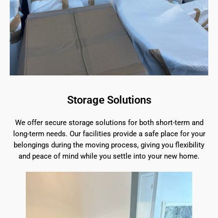
Storage Solutions
We offer secure storage solutions for both short-term and
long-term needs. Our facilities provide a safe place for your
belongings during the moving process, giving you flexibility
and peace of mind while you settle into your new home.