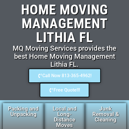
HOME MOVING
MANAGEMENT
LITHIA FL
MQ Moving Services provides the
best Home Moving Management
Lithia FL.
Call Now 813-365-4962!
Free Quote!!!
Packing and
Local and
Junk
Unpacking
Long-
Removal &
Distance
Cleaning
Moves