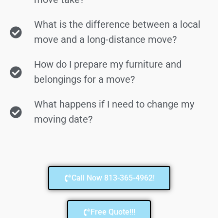
What is the difference between a local
move and a long-distance move?
How do I prepare my furniture and
belongings for a move?
What happens if I need to change my
moving date?
Call Now 813-365-4962!
Free Quote!!!