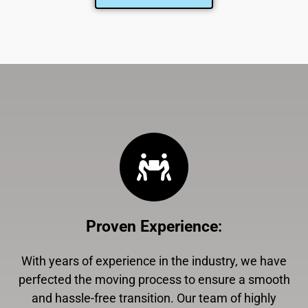
Proven Experience
:
With years of experience in the industry, we have
perfected the moving process to ensure a smooth
and hassle-free transition. Our team of highly