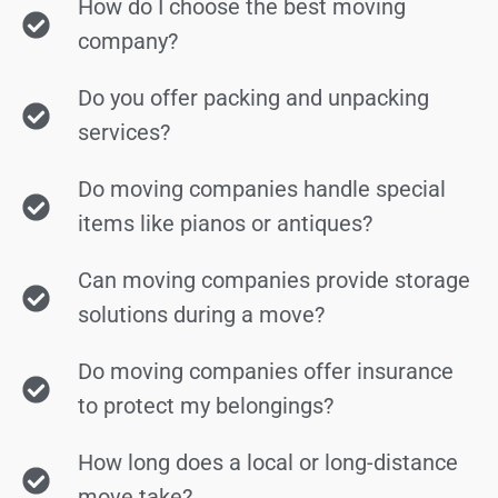
How do I choose the best moving
company?
Do you offer packing and unpacking
services?
Do moving companies handle special
items like pianos or antiques?
Can moving companies provide storage
solutions during a move?
Do moving companies offer insurance
to protect my belongings?
How long does a local or long-distance
move take?