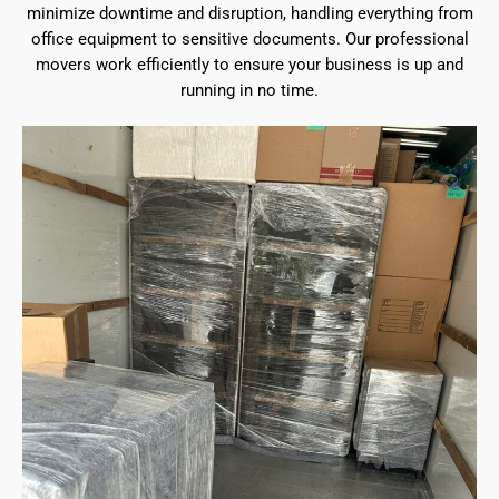
minimize downtime and disruption, handling everything from
office equipment to sensitive documents. Our professional
movers work efficiently to ensure your business is up and
running in no time.