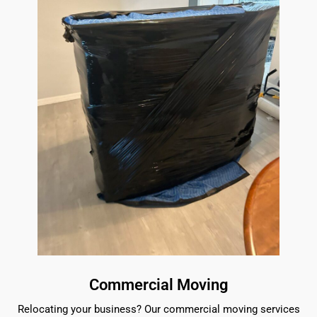
Commercial Moving
Relocating your business? Our commercial moving services