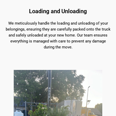
Loading and Unloading
We meticulously handle the loading and unloading of your
belongings, ensuring they are carefully packed onto the truck
and safely unloaded at your new home. Our team ensures
everything is managed with care to prevent any damage
during the move.