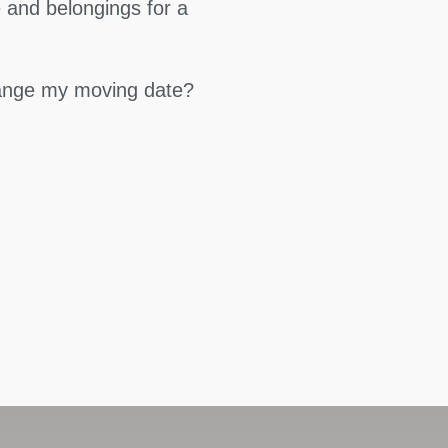
 and belongings for a
hange my moving date?