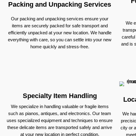
F
Packing and Unpacking Services
Our packing and unpacking services ensure your
We ex
items are securely packed for safe transport and
transp
efficiently unpacked at your new location. We handle
careful
everything with care, so you can settle into your new
and is 
home quickly and stress-free.
Specialty Item Handling
Loc
We specialize in handling valuable or fragile items
such as pianos, antiques, and electronics. Our team
We han
uses specialized equipment and techniques to ensure
precisi
these delicate items are transported safely and arrive
city or 
at your new location in perfect condition.
meet