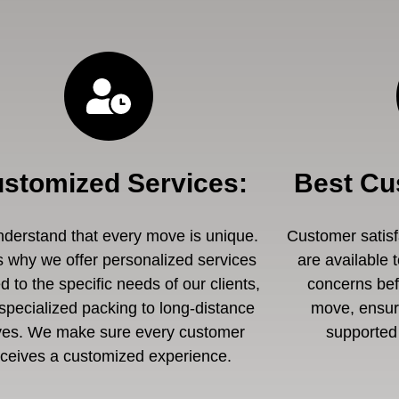
stomized Services
:
Best Cu
derstand that every move is unique.
Customer satisfa
s why we offer personalized services
are available 
ed to the specific needs of our clients,
concerns befo
specialized packing to long-distance
move, ensuri
es. We make sure every customer
supported 
eceives a customized experience.