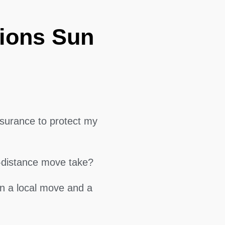
ions Sun
surance to protect my
g-distance move take?
en a local move and a