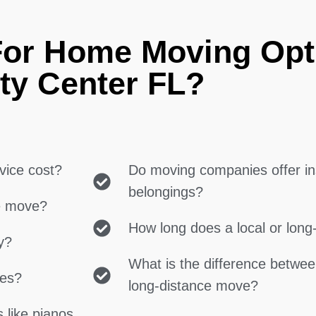
For Home Moving Opt
ty Center FL?
vice cost?
Do moving companies offer in
belongings?
ce move?
How long does a local or lon
y?
What is the difference betwe
ces?
long-distance move?
 like pianos