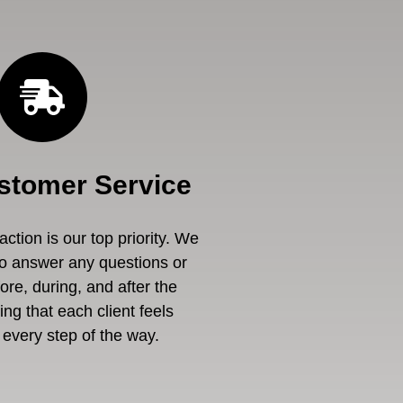
stomer Service
ction is our top priority. We
to answer any questions or
re, during, and after the
ng that each client feels
every step of the way.