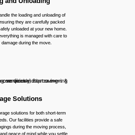
g and Unloading
ndle the loading and unloading of
nsuring they are carefully packed
 safely unloaded at your new home.
verything is managed with care to
y damage during the move.
age Solutions
rage solutions for both short-term
ds. Our facilities provide a safe
ongings during the moving process,
ty and peace of mind while you settle