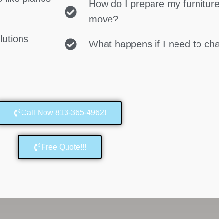
How do I prepare my furniture
move?
lutions
What happens if I need to c
Call Now 813-365-4962!
Free Quote!!!