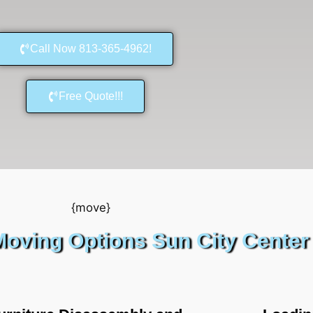
Call Now 813-365-4962!
Free Quote!!!
oving Options Sun City Center