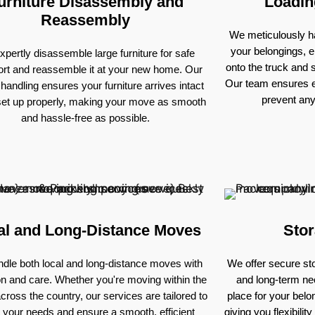
urniture Disassembly and
Loadin
Reassembly
We meticulously ha
your belongings, e
pertly disassemble large furniture for safe
onto the truck and
ort and reassemble it at your new home. Our
Our team ensures e
 handling ensures your furniture arrives intact
prevent an
set up properly, making your move as smooth
and hassle-free as possible.
al and Long-Distance Moves
Stor
dle both local and long-distance moves with
We offer secure sto
on and care. Whether you're moving within the
and long-term nee
across the country, our services are tailored to
place for your bel
 your needs and ensure a smooth, efficient
giving you flexibili