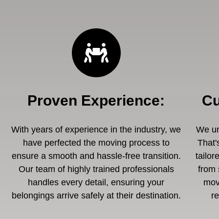
Proven Experience
:
Cu
With years of experience in the industry, we
We un
have perfected the moving process to
That'
ensure a smooth and hassle-free transition.
tailor
Our team of highly trained professionals
from 
handles every detail, ensuring your
mov
belongings arrive safely at their destination.
r