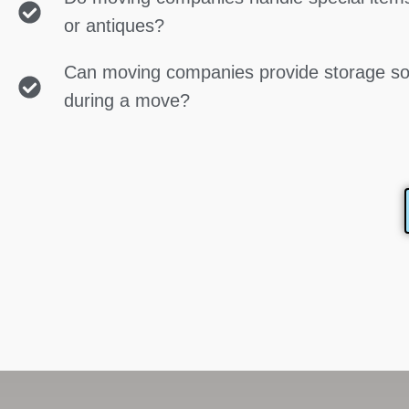
or antiques?
Can moving companies provide storage so
during a move?