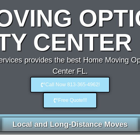
OVING OPTI
ITY CENTER 
vices provides the best Home Moving Op
Center FL.
Call Now 813-365-4962!
Free Quote!!!
Local and Long-Distance Moves