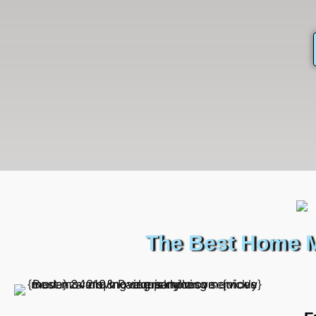
The Best Home M