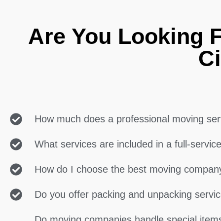
Are You Looking 
Ci
How much does a professional moving ser
What services are included in a full-servi
How do I choose the best moving compan
Do you offer packing and unpacking servi
Do moving companies handle special items