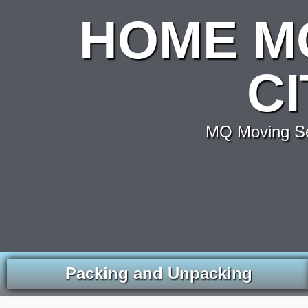
HOME M
C
MQ Moving Ser
Packing and Unpacking