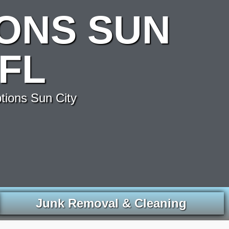
ONS SUN
FL
tions Sun City
Junk Removal & Cleaning