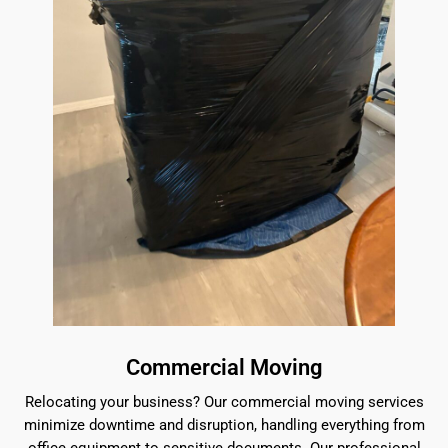
Commercial Moving
Relocating your business? Our commercial moving services
minimize downtime and disruption, handling everything from