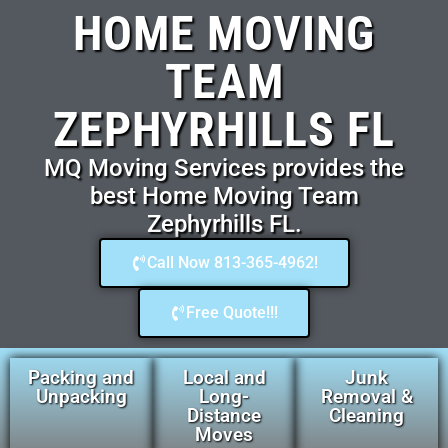
HOME MOVING
TEAM
ZEPHYRHILLS FL
MQ Moving Services provides the
best Home Moving Team
Zephyrhills FL.
Call Now 813-365-4962!
Free Quote!!!
Packing and
Local and
Junk
Unpacking
Long-
Removal &
Distance
Cleaning
Moves