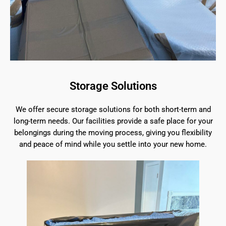
Storage Solutions
We offer secure storage solutions for both short-term and
long-term needs. Our facilities provide a safe place for your
belongings during the moving process, giving you flexibility
and peace of mind while you settle into your new home.