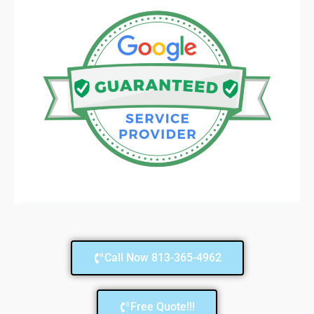
Call Now 813-365-4962
Free Quote!!!