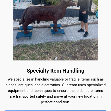
Specialty Item Handling
We specialize in handling valuable or fragile items such as
pianos, antiques, and electronics. Our team uses specialized
equipment and techniques to ensure these delicate items
are transported safely and arrive at your new location in
perfect condition.