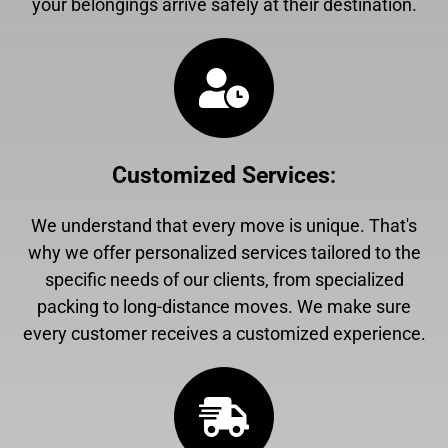
your belongings arrive safely at their destination.
Customized Services
:
We understand that every move is unique. That's
why we offer personalized services tailored to the
specific needs of our clients, from specialized
packing to long-distance moves. We make sure
every customer receives a customized experience.