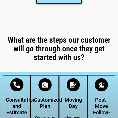
What are the steps our customer
will go through once they get
started with us?
Consultation
Customized
Moving
Post-
and
Plan
Day
Move
Estimate
Follow-
We develop
Our team