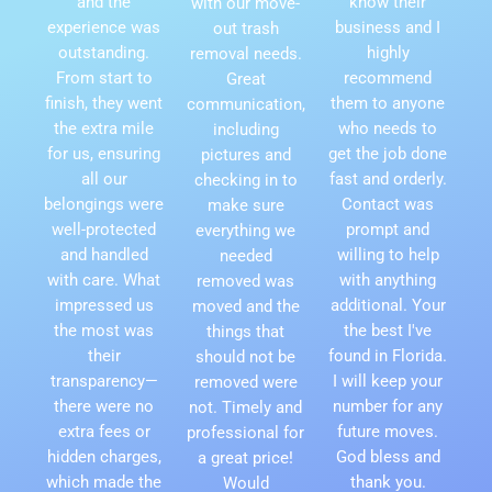
and the
know their
with our move-
experience was
business and I
out trash
outstanding.
highly
removal needs.
From start to
recommend
Great
finish, they went
them to anyone
communication,
the extra mile
who needs to
including
for us, ensuring
get the job done
pictures and
all our
fast and orderly.
checking in to
belongings were
Contact was
make sure
well-protected
prompt and
everything we
and handled
willing to help
needed
with care. What
with anything
removed was
impressed us
additional. Your
moved and the
the most was
the best I've
things that
their
found in Florida.
should not be
transparency—
I will keep your
removed were
there were no
number for any
not. Timely and
extra fees or
future moves.
professional for
hidden charges,
God bless and
a great price!
which made the
thank you.
Would