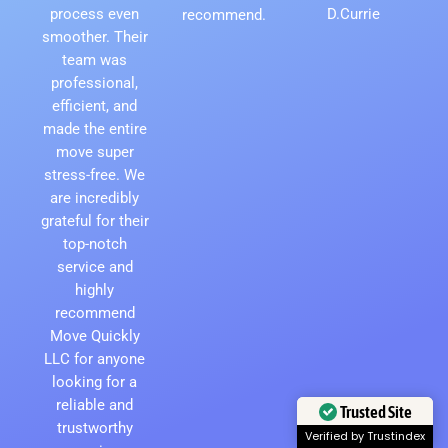
process even
D.Currie
recommend.
smoother. Their
team was
professional,
efficient, and
made the entire
move super
stress-free. We
are incredibly
grateful for their
top-notch
service and
highly
recommend
Move Quickly
LLC for anyone
looking for a
reliable and
trustworthy
Trusted Site