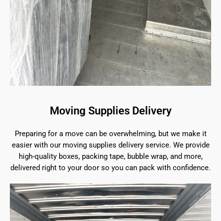
Moving Supplies Delivery
Preparing for a move can be overwhelming, but we make it
easier with our moving supplies delivery service. We provide
high-quality boxes, packing tape, bubble wrap, and more,
delivered right to your door so you can pack with confidence.