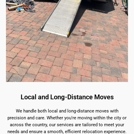
Local and Long-Distance Moves
We handle both local and long-distance moves with
precision and care. Whether you're moving within the city or
across the country, our services are tailored to meet your
needs and ensure a smooth, efficient relocation experience.