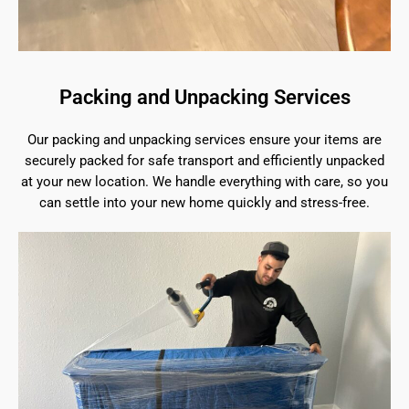
Packing and Unpacking Services
Our packing and unpacking services ensure your items are
securely packed for safe transport and efficiently unpacked
at your new location. We handle everything with care, so you
can settle into your new home quickly and stress-free.