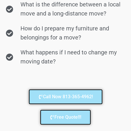
What is the difference between a local
move and a long-distance move?
How do I prepare my furniture and
belongings for a move?
What happens if I need to change my
moving date?
Call Now 813-365-4962!
Free Quote!!!