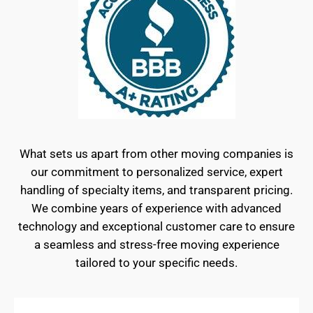
What sets us apart from other moving companies is
our commitment to personalized service, expert
handling of specialty items, and transparent pricing.
We combine years of experience with advanced
technology and exceptional customer care to ensure
a seamless and stress-free moving experience
tailored to your specific needs.