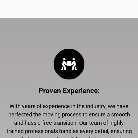
Proven Experience
:
With years of experience in the industry, we have
perfected the moving process to ensure a smooth
and hassle-free transition. Our team of highly
trained professionals handles every detail, ensuring