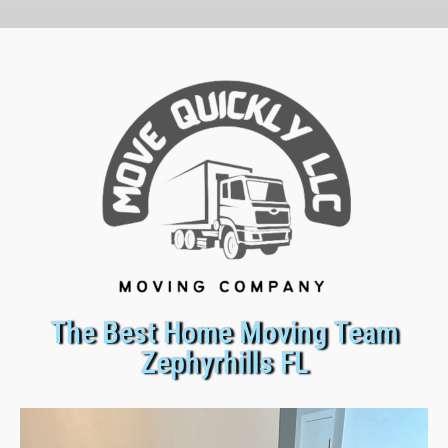
The Best Home Moving Team
Zephyrhills FL