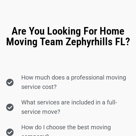
Are You Looking For Home
Moving Team Zephyrhills FL?
How much does a professional moving
service cost?
What services are included in a full-
service move?
How do I choose the best moving