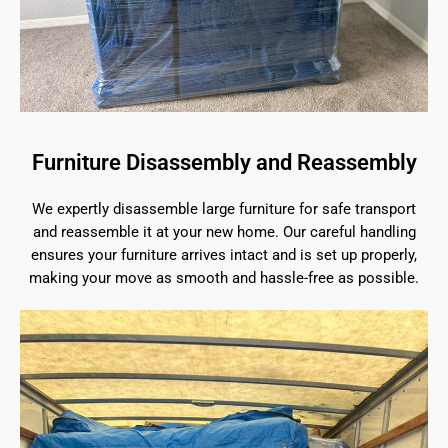
Furniture Disassembly and Reassembly
We expertly disassemble large furniture for safe transport
and reassemble it at your new home. Our careful handling
ensures your furniture arrives intact and is set up properly,
making your move as smooth and hassle-free as possible.