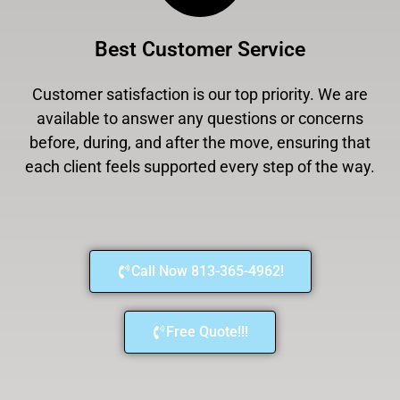
Best Customer Service
Customer satisfaction is our top priority. We are
available to answer any questions or concerns
before, during, and after the move, ensuring that
each client feels supported every step of the way.
Call Now 813-365-4962!
Free Quote!!!