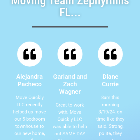
Moving Team Zephyrhills
FL...
Alejandra
Garland and
Diane
Pacheco
Zach
Currie
Wagner
Move Quickly
8am this
LLC recently
morning
Great to work
helped us move
3/19/24, on
with. Move
our 5-bedroom
time like they
Quickly LLC
townhouse to
said. Strong,
was able to help
our new home,
polite, they
out SAME DAY