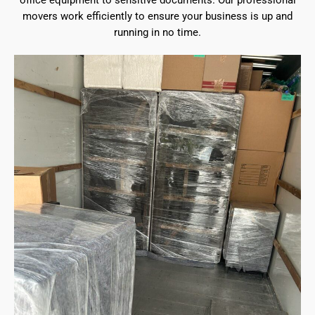
office equipment to sensitive documents. Our professional
movers work efficiently to ensure your business is up and
running in no time.