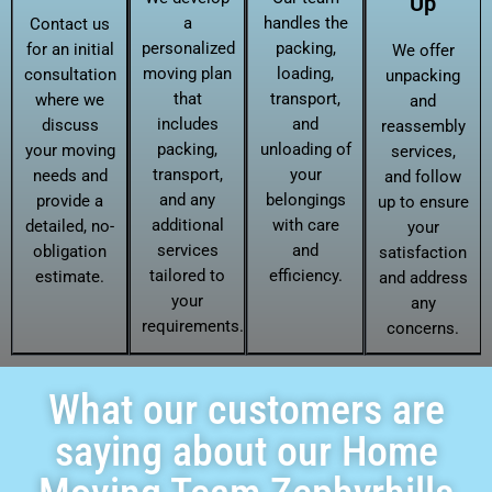
Up
a
handles the
Contact us
personalized
packing,
for an initial
We offer
moving plan
loading,
consultation
unpacking
that
transport,
where we
and
includes
and
discuss
reassembly
packing,
unloading of
your moving
services,
transport,
your
needs and
and follow
and any
belongings
provide a
up to ensure
additional
with care
detailed, no-
your
services
and
obligation
satisfaction
tailored to
efficiency.
estimate.
and address
your
any
requirements.
concerns.
What our customers are
saying about our Home