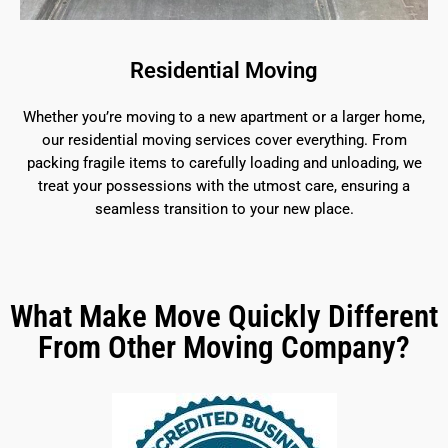
Residential Moving
Whether you’re moving to a new apartment or a larger home,
our residential moving services cover everything. From
packing fragile items to carefully loading and unloading, we
treat your possessions with the utmost care, ensuring a
seamless transition to your new place.
What Make Move Quickly Different
From Other Moving Company?