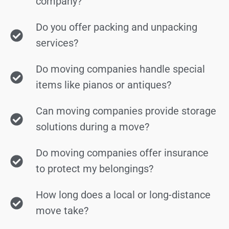
company?
Do you offer packing and unpacking
services?
Do moving companies handle special
items like pianos or antiques?
Can moving companies provide storage
solutions during a move?
Do moving companies offer insurance
to protect my belongings?
How long does a local or long-distance
move take?