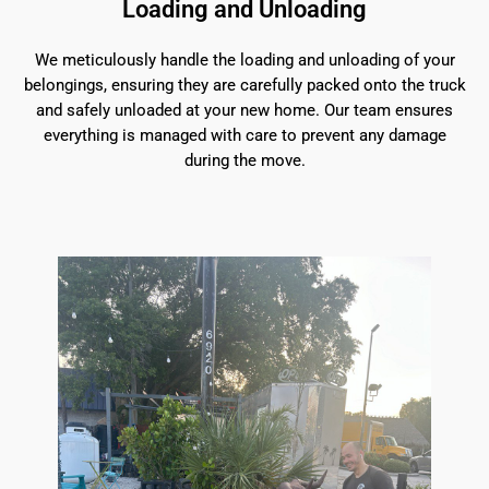
Loading and Unloading
We meticulously handle the loading and unloading of your
belongings, ensuring they are carefully packed onto the truck
and safely unloaded at your new home. Our team ensures
everything is managed with care to prevent any damage
during the move.