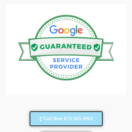
Call Now 813-365-4962