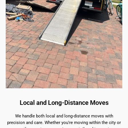
Local and Long-Distance Moves
We handle both local and long-distance moves with
precision and care. Whether you're moving within the city or