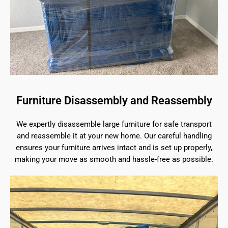
Furniture Disassembly and Reassembly
We expertly disassemble large furniture for safe transport
and reassemble it at your new home. Our careful handling
ensures your furniture arrives intact and is set up properly,
making your move as smooth and hassle-free as possible.