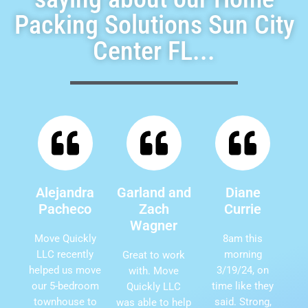
Packing Solutions Sun City
Center FL...
Alejandra
Garland and
Diane
Pacheco
Zach
Currie
Wagner
Move Quickly
8am this
LLC recently
morning
Great to work
helped us move
3/19/24, on
with. Move
our 5-bedroom
time like they
Quickly LLC
townhouse to
said. Strong,
was able to help