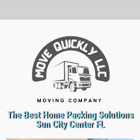
The Best Home Packing Solutions
Sun City Center FL