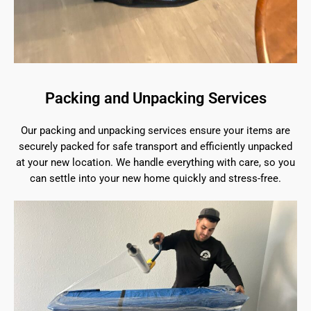
Packing and Unpacking Services
Our packing and unpacking services ensure your items are
securely packed for safe transport and efficiently unpacked
at your new location. We handle everything with care, so you
can settle into your new home quickly and stress-free.