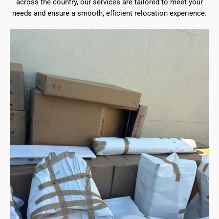
across the country, our services are tailored to meet your
needs and ensure a smooth, efficient relocation experience.