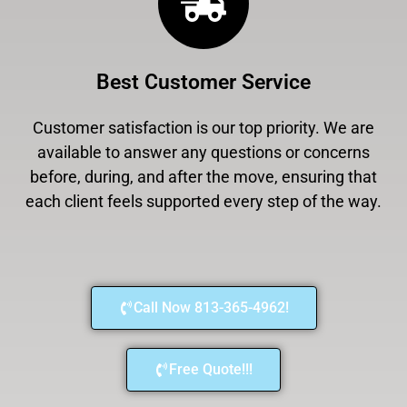
Best Customer Service
Customer satisfaction is our top priority. We are
available to answer any questions or concerns
before, during, and after the move, ensuring that
each client feels supported every step of the way.
Call Now 813-365-4962!
Free Quote!!!