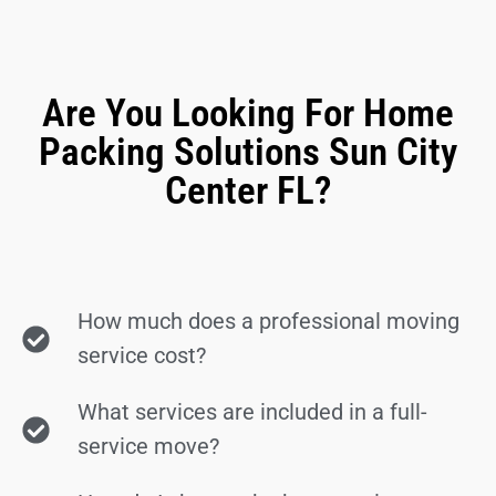
Are You Looking For Home
Packing Solutions Sun City
Center FL?
How much does a professional moving
service cost?
What services are included in a full-
service move?