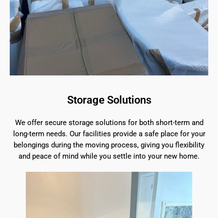
Storage Solutions
We offer secure storage solutions for both short-term and
long-term needs. Our facilities provide a safe place for your
belongings during the moving process, giving you flexibility
and peace of mind while you settle into your new home.