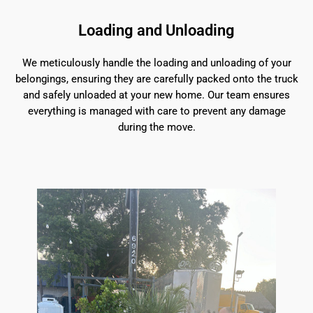
Loading and Unloading
We meticulously handle the loading and unloading of your
belongings, ensuring they are carefully packed onto the truck
and safely unloaded at your new home. Our team ensures
everything is managed with care to prevent any damage
during the move.