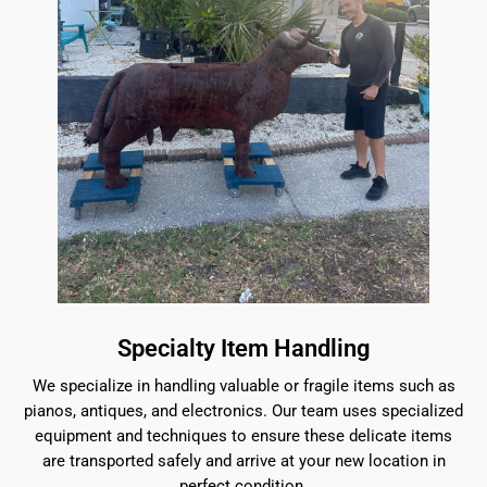
Specialty Item Handling
We specialize in handling valuable or fragile items such as
pianos, antiques, and electronics. Our team uses specialized
equipment and techniques to ensure these delicate items
are transported safely and arrive at your new location in
perfect condition.