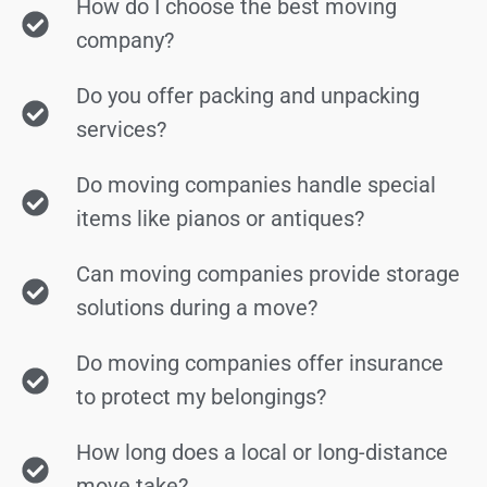
How do I choose the best moving
company?
Do you offer packing and unpacking
services?
Do moving companies handle special
items like pianos or antiques?
Can moving companies provide storage
solutions during a move?
Do moving companies offer insurance
to protect my belongings?
How long does a local or long-distance
move take?