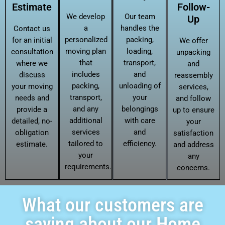
Estimate
Follow-
We develop
Our team
Up
a
handles the
Contact us
personalized
packing,
for an initial
We offer
moving plan
loading,
consultation
unpacking
that
transport,
where we
and
includes
and
discuss
reassembly
packing,
unloading of
your moving
services,
transport,
your
needs and
and follow
and any
belongings
provide a
up to ensure
additional
with care
detailed, no-
your
services
and
obligation
satisfaction
tailored to
efficiency.
estimate.
and address
your
any
requirements.
concerns.
What our customers are
saying about our Home