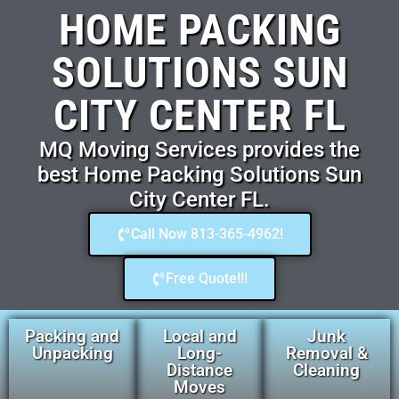
HOME PACKING
SOLUTIONS SUN
CITY CENTER FL
MQ Moving Services provides the
best Home Packing Solutions Sun
City Center FL.
Call Now 813-365-4962!
Free Quote!!!
Packing and
Local and
Junk
Unpacking
Long-
Removal &
Distance
Cleaning
Moves