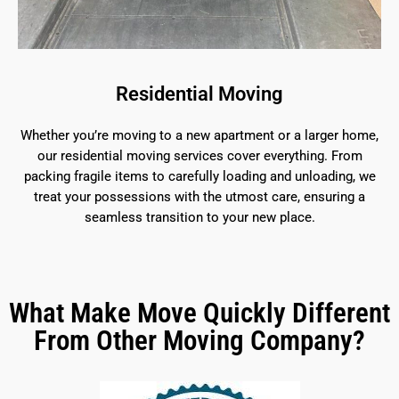
Residential Moving
Whether you’re moving to a new apartment or a larger home,
our residential moving services cover everything. From
packing fragile items to carefully loading and unloading, we
treat your possessions with the utmost care, ensuring a
seamless transition to your new place.
What Make Move Quickly Different
From Other Moving Company?