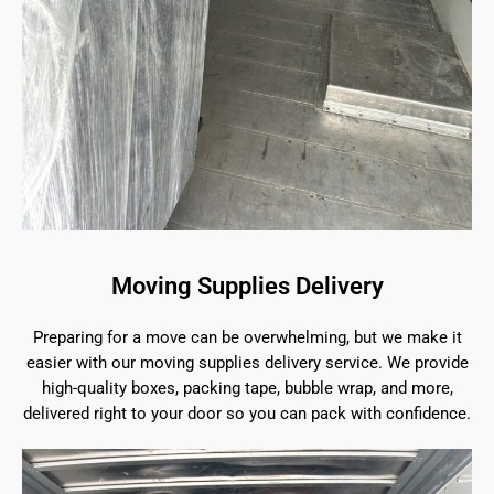
Moving Supplies Delivery
Preparing for a move can be overwhelming, but we make it
easier with our moving supplies delivery service. We provide
high-quality boxes, packing tape, bubble wrap, and more,
delivered right to your door so you can pack with confidence.