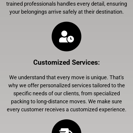
trained professionals handles every detail, ensuring
your belongings arrive safely at their destination.
Customized Services
:
We understand that every move is unique. That's
why we offer personalized services tailored to the
specific needs of our clients, from specialized
packing to long-distance moves. We make sure
every customer receives a customized experience.