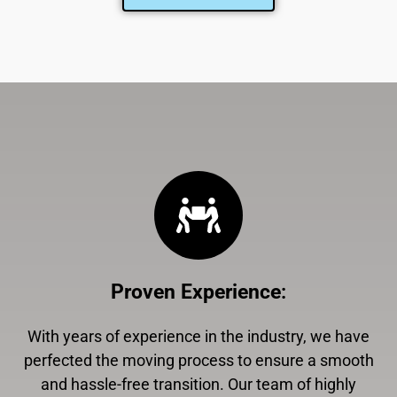
Proven Experience
:
With years of experience in the industry, we have
perfected the moving process to ensure a smooth
and hassle-free transition. Our team of highly