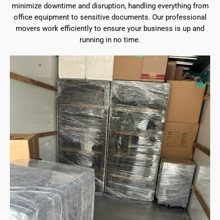
minimize downtime and disruption, handling everything from
office equipment to sensitive documents. Our professional
movers work efficiently to ensure your business is up and
running in no time.