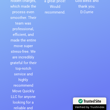
hidden charges,
God bless and
a great price!
which made the
thank you.
Would
process even
D.Currie
recommend.
smoother. Their
team was
professional,
efficient, and
made the entire
move super
stress-free. We
are incredibly
grateful for their
top-notch
service and
highly
recommend
Move Quickly
LLC for anyone
Trusted Site
looking for a
Verified by Trustindex
reliable and