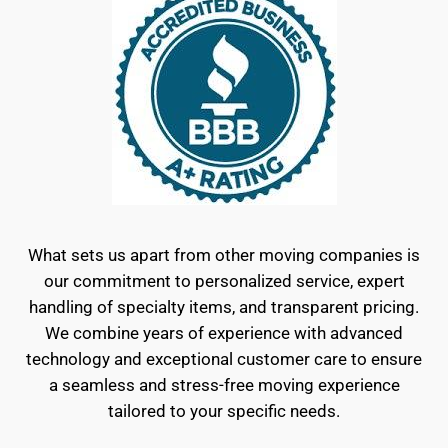
What sets us apart from other moving companies is
our commitment to personalized service, expert
handling of specialty items, and transparent pricing.
We combine years of experience with advanced
technology and exceptional customer care to ensure
a seamless and stress-free moving experience
tailored to your specific needs.