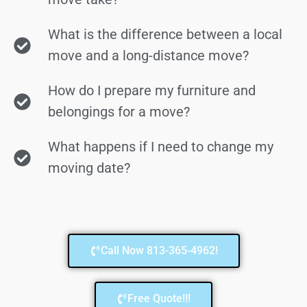
What is the difference between a local
move and a long-distance move?
How do I prepare my furniture and
belongings for a move?
What happens if I need to change my
moving date?
Call Now 813-365-4962!
Free Quote!!!