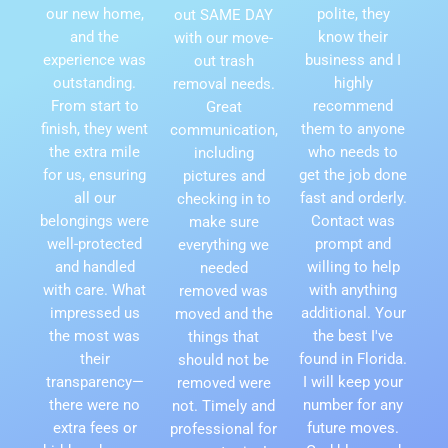
our new home,
polite, they
out SAME DAY
and the
know their
with our move-
experience was
business and I
out trash
outstanding.
highly
removal needs.
From start to
recommend
Great
finish, they went
them to anyone
communication,
the extra mile
who needs to
including
for us, ensuring
get the job done
pictures and
all our
fast and orderly.
checking in to
belongings were
Contact was
make sure
well-protected
prompt and
everything we
and handled
willing to help
needed
with care. What
with anything
removed was
impressed us
additional. Your
moved and the
the most was
the best I've
things that
their
found in Florida.
should not be
transparency—
I will keep your
removed were
there were no
number for any
not. Timely and
extra fees or
future moves.
professional for