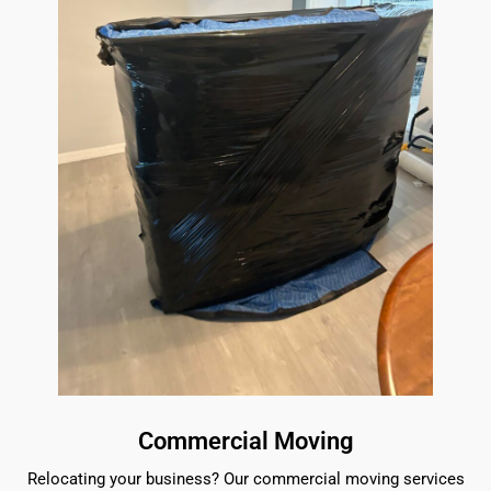
Commercial Moving
Relocating your business? Our commercial moving services