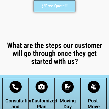
Free Quote!!!
What are the steps our customer
will go through once they get
started with us?
Consultation
Customized
Moving
Post-
and
Plan
Day
Move