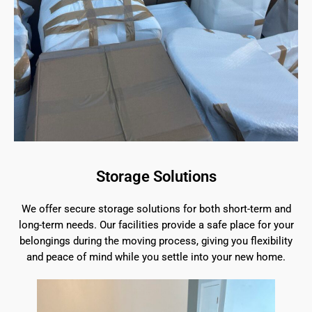
Storage Solutions
We offer secure storage solutions for both short-term and
long-term needs. Our facilities provide a safe place for your
belongings during the moving process, giving you flexibility
and peace of mind while you settle into your new home.