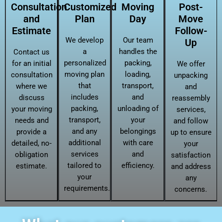
Consultation
Customized
Moving
Post-
and
Plan
Day
Move
Estimate
Follow-
We develop
Our team
Up
a
handles the
Contact us
personalized
packing,
for an initial
We offer
moving plan
loading,
consultation
unpacking
that
transport,
where we
and
includes
and
discuss
reassembly
packing,
unloading of
your moving
services,
transport,
your
needs and
and follow
and any
belongings
provide a
up to ensure
additional
with care
detailed, no-
your
services
and
obligation
satisfaction
tailored to
efficiency.
estimate.
and address
your
any
requirements.
concerns.