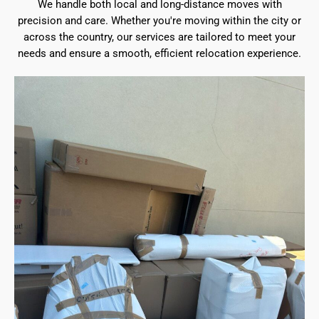
We handle both local and long-distance moves with
precision and care. Whether you're moving within the city or
across the country, our services are tailored to meet your
needs and ensure a smooth, efficient relocation experience.