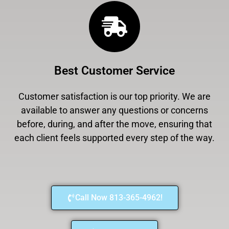
Best Customer Service
Customer satisfaction is our top priority. We are
available to answer any questions or concerns
before, during, and after the move, ensuring that
each client feels supported every step of the way.
Call Now 813-365-4962!