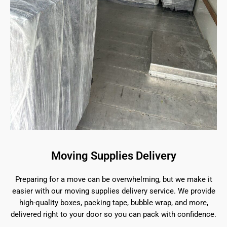
Moving Supplies Delivery
Preparing for a move can be overwhelming, but we make it
easier with our moving supplies delivery service. We provide
high-quality boxes, packing tape, bubble wrap, and more,
delivered right to your door so you can pack with confidence.