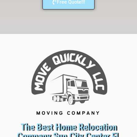
Free Quote!!!
The Best Home Relocation
Company Sun City Center FL