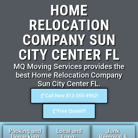
HOME
RELOCATION
COMPANY SUN
CITY CENTER FL
MQ Moving Services provides the
best Home Relocation Company
Sun City Center FL.
Call Now 813-365-4962!
Free Quote!!!
Packing and
Local and
Junk
Unpacking
Long-
Removal &