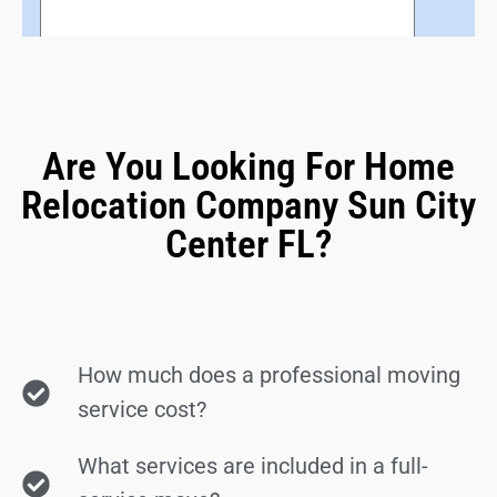
Are You Looking For Home
Relocation Company Sun City
Center FL?
How much does a professional moving
service cost?
What services are included in a full-