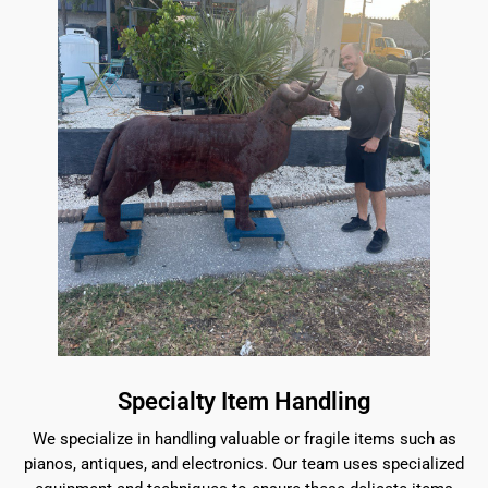
Specialty Item Handling
We specialize in handling valuable or fragile items such as
pianos, antiques, and electronics. Our team uses specialized