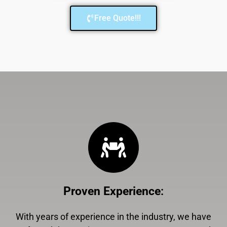
Free Quote!!!
Proven Experience
:
With years of experience in the industry, we have