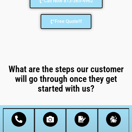
Call Now 813-365-4962
Free Quote!!!
What are the steps our customer
will go through once they get
started with us?