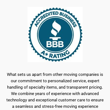
What sets us apart from other moving companies is
our commitment to personalized service, expert
handling of specialty items, and transparent pricing.
We combine years of experience with advanced
technology and exceptional customer care to ensure
a seamless and stress-free moving experience