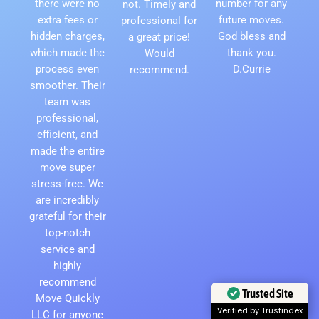
there were no
number for any
not. Timely and
extra fees or
future moves.
professional for
hidden charges,
God bless and
a great price!
which made the
thank you.
Would
process even
D.Currie
recommend.
smoother. Their
team was
professional,
efficient, and
made the entire
move super
stress-free. We
are incredibly
grateful for their
top-notch
service and
highly
recommend
Trusted Site
Move Quickly
Verified by Trustindex
LLC for anyone