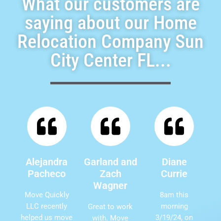
What our customers are
saying about our Home
Relocation Company Sun
City Center FL...
Alejandra
Garland and
Diane
Pacheco
Zach
Currie
Wagner
Move Quickly
8am this
LLC recently
morning
Great to work
helped us move
3/19/24, on
with. Move