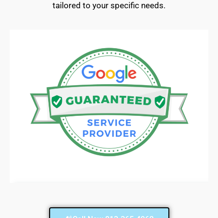
tailored to your specific needs.