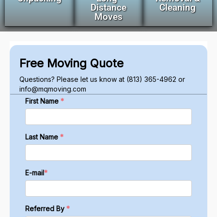
Distance
Cleaning
Moves