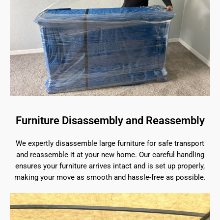
Furniture Disassembly and Reassembly
We expertly disassemble large furniture for safe transport
and reassemble it at your new home. Our careful handling
ensures your furniture arrives intact and is set up properly,
making your move as smooth and hassle-free as possible.