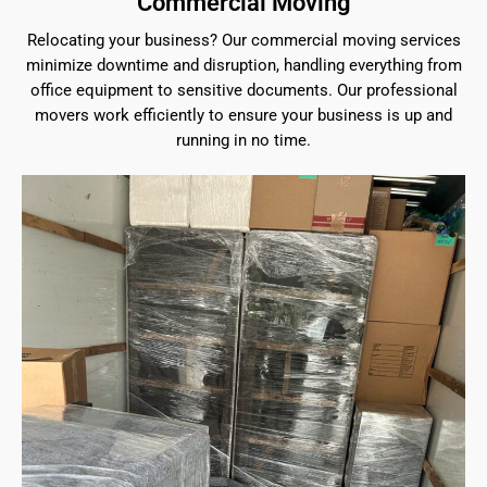
Commercial Moving
Relocating your business? Our commercial moving services
minimize downtime and disruption, handling everything from
office equipment to sensitive documents. Our professional
movers work efficiently to ensure your business is up and
running in no time.