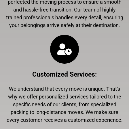
perfected the moving process to ensure a smooth
and hassle-free transition. Our team of highly
trained professionals handles every detail, ensuring
your belongings arrive safely at their destination.
Customized Services
:
We understand that every move is unique. That's
why we offer personalized services tailored to the
specific needs of our clients, from specialized
packing to long-distance moves. We make sure
every customer receives a customized experience.