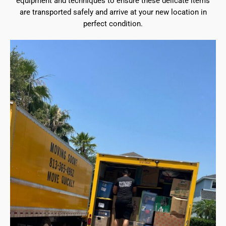
equipment and techniques to ensure these delicate items
are transported safely and arrive at your new location in
perfect condition.