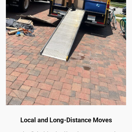
Local and Long-Distance Moves