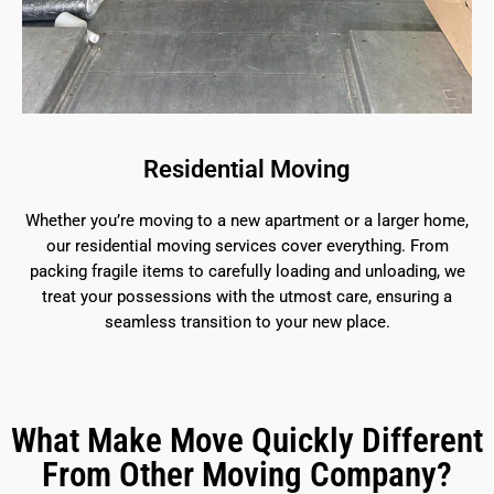
Residential Moving
Whether you’re moving to a new apartment or a larger home,
our residential moving services cover everything. From
packing fragile items to carefully loading and unloading, we
treat your possessions with the utmost care, ensuring a
seamless transition to your new place.
What Make Move Quickly Different
From Other Moving Company?