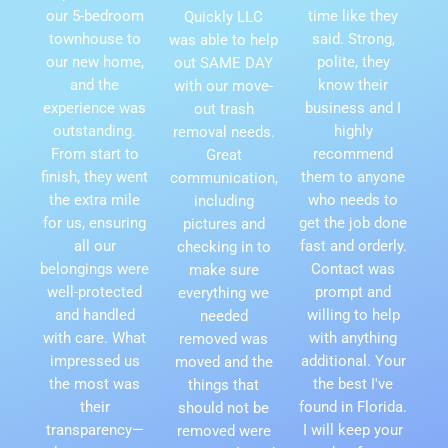
our 5-bedroom
time like they
Quickly LLC
townhouse to
said. Strong,
was able to help
our new home,
polite, they
out SAME DAY
and the
know their
with our move-
experience was
business and I
out trash
outstanding.
highly
removal needs.
From start to
recommend
Great
finish, they went
them to anyone
communication,
the extra mile
who needs to
including
for us, ensuring
get the job done
pictures and
all our
fast and orderly.
checking in to
belongings were
Contact was
make sure
well-protected
prompt and
everything we
and handled
willing to help
needed
with care. What
with anything
removed was
impressed us
additional. Your
moved and the
the most was
the best I've
things that
their
found in Florida.
should not be
transparency—
I will keep your
removed were