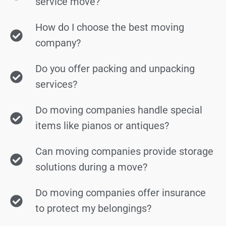
service move?
How do I choose the best moving
company?
Do you offer packing and unpacking
services?
Do moving companies handle special
items like pianos or antiques?
Can moving companies provide storage
solutions during a move?
Do moving companies offer insurance
to protect my belongings?