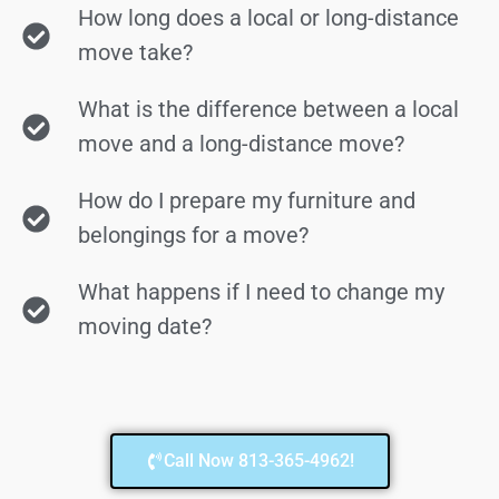
How long does a local or long-distance
move take?
What is the difference between a local
move and a long-distance move?
How do I prepare my furniture and
belongings for a move?
What happens if I need to change my
moving date?
Call Now 813-365-4962!