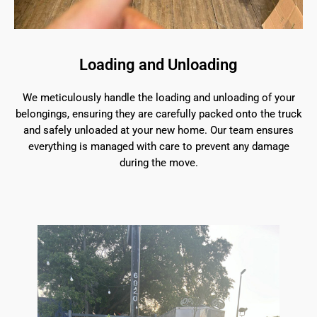
Loading and Unloading
We meticulously handle the loading and unloading of your
belongings, ensuring they are carefully packed onto the truck
and safely unloaded at your new home. Our team ensures
everything is managed with care to prevent any damage
during the move.