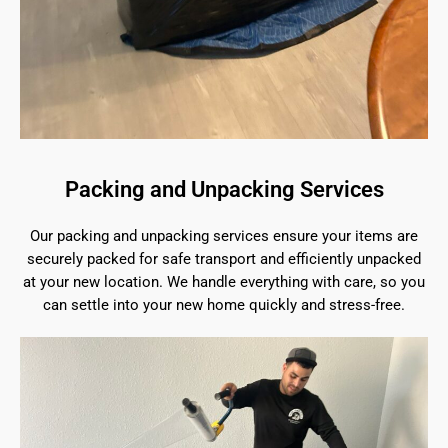
Packing and Unpacking Services
Our packing and unpacking services ensure your items are
securely packed for safe transport and efficiently unpacked
at your new location. We handle everything with care, so you
can settle into your new home quickly and stress-free.