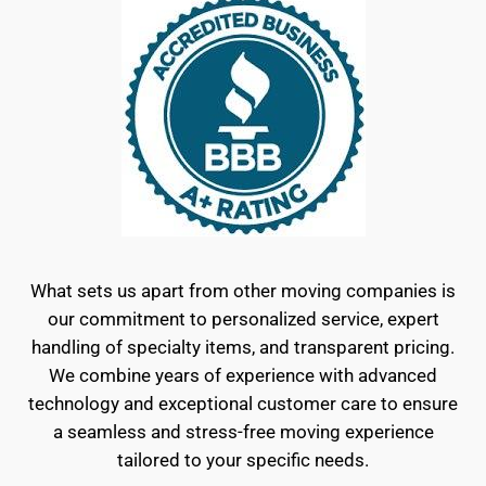
What sets us apart from other moving companies is
our commitment to personalized service, expert
handling of specialty items, and transparent pricing.
We combine years of experience with advanced
technology and exceptional customer care to ensure
a seamless and stress-free moving experience
tailored to your specific needs.