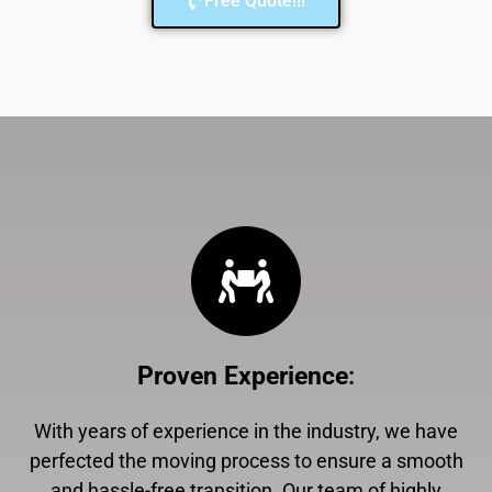
Free Quote!!!
Proven Experience
:
With years of experience in the industry, we have
perfected the moving process to ensure a smooth
and hassle-free transition. Our team of highly