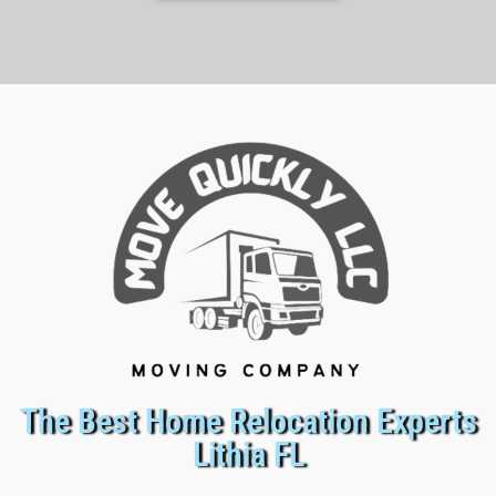
The Best Home Relocation Experts
Lithia FL