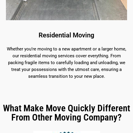
Residential Moving
Whether you’re moving to a new apartment or a larger home,
our residential moving services cover everything. From
packing fragile items to carefully loading and unloading, we
treat your possessions with the utmost care, ensuring a
seamless transition to your new place.
What Make Move Quickly Different
From Other Moving Company?