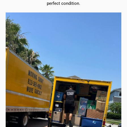
perfect condition.