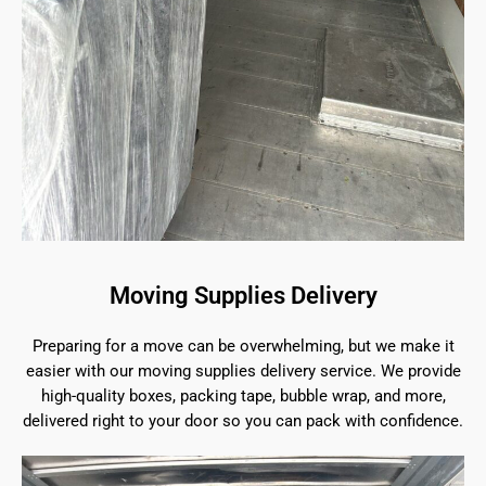
Moving Supplies Delivery
Preparing for a move can be overwhelming, but we make it
easier with our moving supplies delivery service. We provide
high-quality boxes, packing tape, bubble wrap, and more,
delivered right to your door so you can pack with confidence.