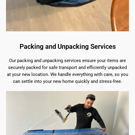
Packing and Unpacking Services
Our packing and unpacking services ensure your items are
securely packed for safe transport and efficiently unpacked
at your new location. We handle everything with care, so you
can settle into your new home quickly and stress-free.