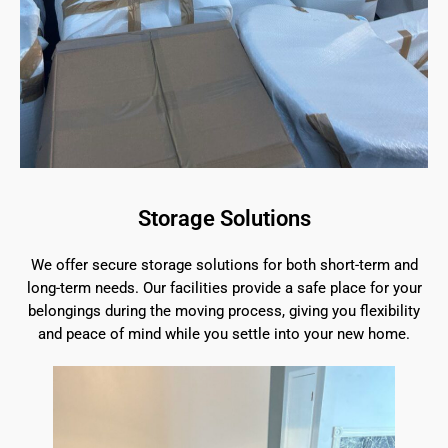
Storage Solutions
We offer secure storage solutions for both short-term and
long-term needs. Our facilities provide a safe place for your
belongings during the moving process, giving you flexibility
and peace of mind while you settle into your new home.