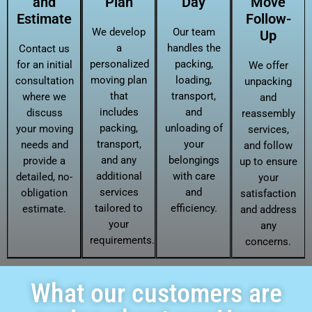
and
Plan
Day
Move
Estimate
Follow-
We develop
Our team
Up
a
handles the
Contact us
personalized
packing,
for an initial
We offer
moving plan
loading,
consultation
unpacking
that
transport,
where we
and
includes
and
discuss
reassembly
packing,
unloading of
your moving
services,
transport,
your
needs and
and follow
and any
belongings
provide a
up to ensure
additional
with care
detailed, no-
your
services
and
obligation
satisfaction
tailored to
efficiency.
estimate.
and address
your
any
requirements.
concerns.
What our customers are