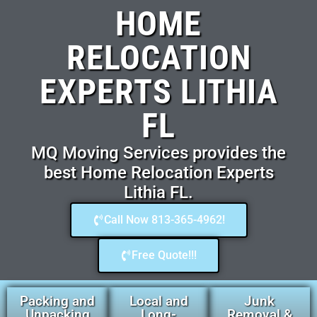
HOME
RELOCATION
EXPERTS LITHIA
FL
MQ Moving Services provides the
best Home Relocation Experts
Lithia FL.
Call Now 813-365-4962!
Free Quote!!!
Packing and
Local and
Junk
Unpacking
Long-
Removal &