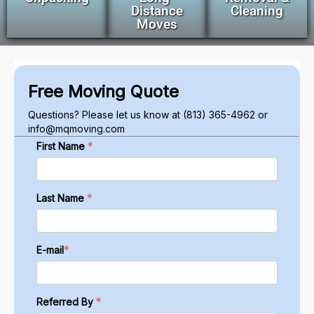
Distance
Cleaning
Moves