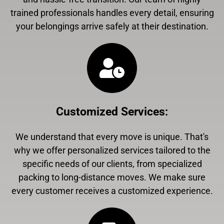
trained professionals handles every detail, ensuring
your belongings arrive safely at their destination.
Customized Services
:
We understand that every move is unique. That's
why we offer personalized services tailored to the
specific needs of our clients, from specialized
packing to long-distance moves. We make sure
every customer receives a customized experience.