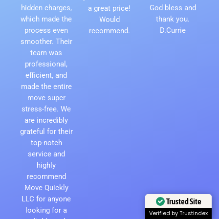
hidden charges,
God bless and
a great price!
which made the
thank you.
Would
process even
D.Currie
recommend.
smoother. Their
team was
professional,
efficient, and
made the entire
move super
stress-free. We
are incredibly
grateful for their
top-notch
service and
highly
recommend
Move Quickly
LLC for anyone
Trusted Site
looking for a
Verified by Trustindex