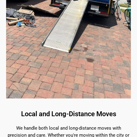
Local and Long-Distance Moves
We handle both local and long-distance moves with
precision and care. Whether you're moving within the city or