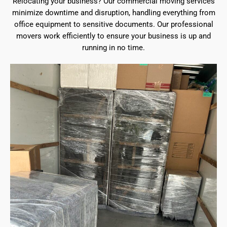
Relocating your business? Our commercial moving services
minimize downtime and disruption, handling everything from
office equipment to sensitive documents. Our professional
movers work efficiently to ensure your business is up and
running in no time.