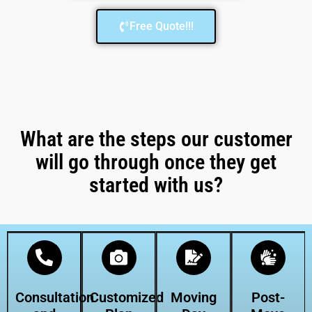
Free Quote!!!
What are the steps our customer
will go through once they get
started with us?
Consultation
Customized
Moving
Post-