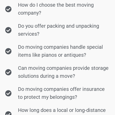
How do I choose the best moving
company?
Do you offer packing and unpacking
services?
Do moving companies handle special
items like pianos or antiques?
Can moving companies provide storage
solutions during a move?
Do moving companies offer insurance
to protect my belongings?
How long does a local or long-distance