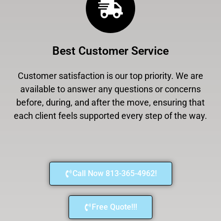
Best Customer Service
Customer satisfaction is our top priority. We are
available to answer any questions or concerns
before, during, and after the move, ensuring that
each client feels supported every step of the way.
Call Now 813-365-4962!
Free Quote!!!