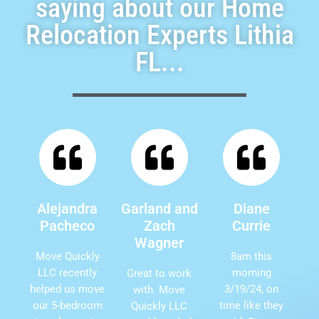
saying about our Home
Relocation Experts Lithia
FL...
Alejandra
Garland and
Diane
Pacheco
Zach
Currie
Wagner
Move Quickly
8am this
LLC recently
morning
Great to work
helped us move
3/19/24, on
with. Move
our 5-bedroom
time like they
Quickly LLC