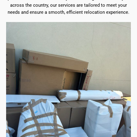
across the country, our services are tailored to meet your
needs and ensure a smooth, efficient relocation experience.