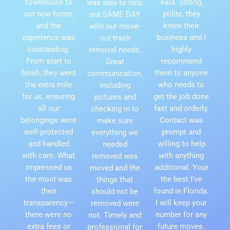
townhouse to
said. Strong,
was able to help
our new home,
polite, they
out SAME DAY
and the
know their
with our move-
experience was
business and I
out trash
outstanding.
highly
removal needs.
From start to
recommend
Great
finish, they went
them to anyone
communication,
the extra mile
who needs to
including
for us, ensuring
get the job done
pictures and
all our
fast and orderly.
checking in to
belongings were
Contact was
make sure
well-protected
prompt and
everything we
and handled
willing to help
needed
with care. What
with anything
removed was
impressed us
additional. Your
moved and the
the most was
the best I've
things that
their
found in Florida.
should not be
transparency—
I will keep your
removed were
there were no
number for any
not. Timely and
extra fees or
future moves.
professional for