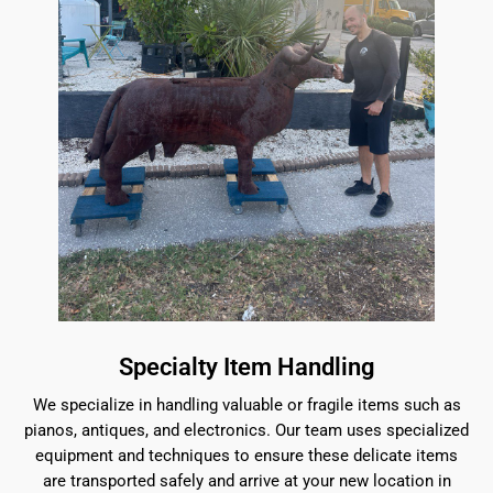
Specialty Item Handling
We specialize in handling valuable or fragile items such as
pianos, antiques, and electronics. Our team uses specialized
equipment and techniques to ensure these delicate items
are transported safely and arrive at your new location in