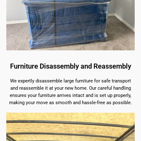
Furniture Disassembly and Reassembly
We expertly disassemble large furniture for safe transport
and reassemble it at your new home. Our careful handling
ensures your furniture arrives intact and is set up properly,
making your move as smooth and hassle-free as possible.