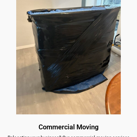
Commercial Moving