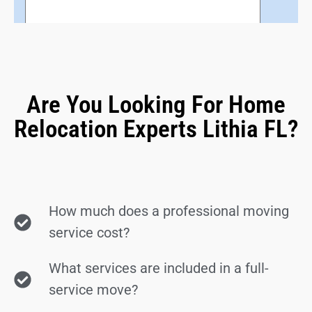
Are You Looking For Home
Relocation Experts Lithia FL?
How much does a professional moving
service cost?
What services are included in a full-
service move?