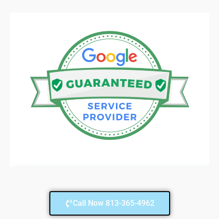
Call Now 813-365-4962