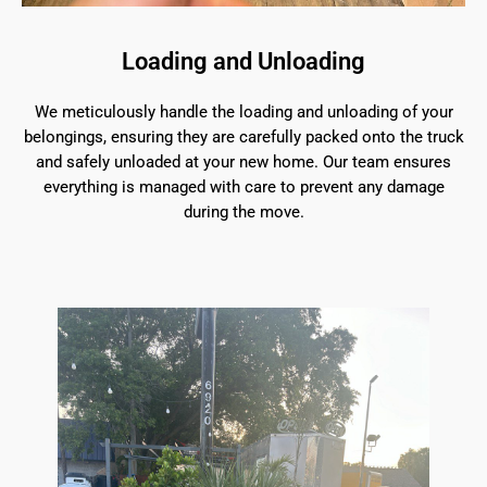
Loading and Unloading
We meticulously handle the loading and unloading of your
belongings, ensuring they are carefully packed onto the truck
and safely unloaded at your new home. Our team ensures
everything is managed with care to prevent any damage
during the move.