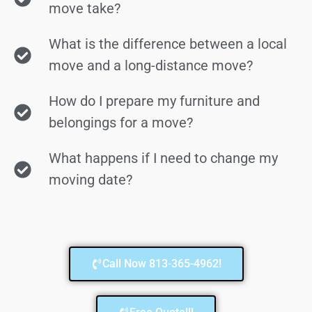
move take?
What is the difference between a local
move and a long-distance move?
How do I prepare my furniture and
belongings for a move?
What happens if I need to change my
moving date?
Call Now 813-365-4962!