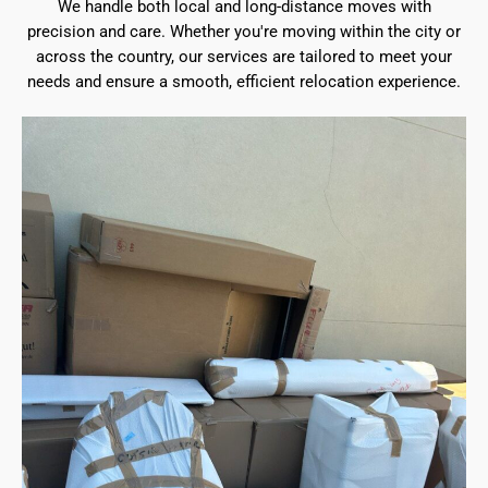
We handle both local and long-distance moves with
precision and care. Whether you're moving within the city or
across the country, our services are tailored to meet your
needs and ensure a smooth, efficient relocation experience.