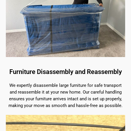
Furniture Disassembly and Reassembly
We expertly disassemble large furniture for safe transport
and reassemble it at your new home. Our careful handling
ensures your furniture arrives intact and is set up properly,
making your move as smooth and hassle-free as possible.