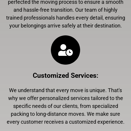
perfected the moving process to ensure a smooth
and hassle-free transition. Our team of highly
trained professionals handles every detail, ensuring
your belongings arrive safely at their destination.
Customized Services
:
We understand that every move is unique. That's
why we offer personalized services tailored to the
specific needs of our clients, from specialized
packing to long-distance moves. We make sure
every customer receives a customized experience.