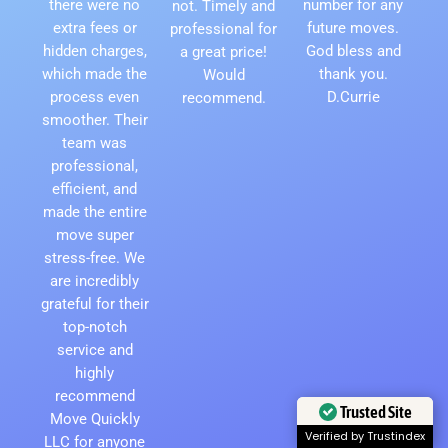
there were no
number for any
not. Timely and
extra fees or
future moves.
professional for
hidden charges,
God bless and
a great price!
which made the
thank you.
Would
process even
D.Currie
recommend.
smoother. Their
team was
professional,
efficient, and
made the entire
move super
stress-free. We
are incredibly
grateful for their
top-notch
service and
highly
recommend
Trusted Site
Move Quickly
Verified by Trustindex
LLC for anyone