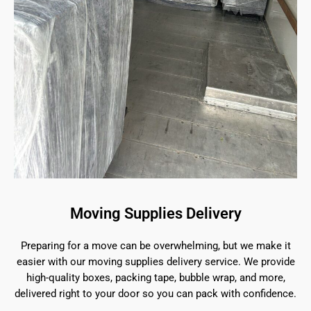
Moving Supplies Delivery
Preparing for a move can be overwhelming, but we make it
easier with our moving supplies delivery service. We provide
high-quality boxes, packing tape, bubble wrap, and more,
delivered right to your door so you can pack with confidence.