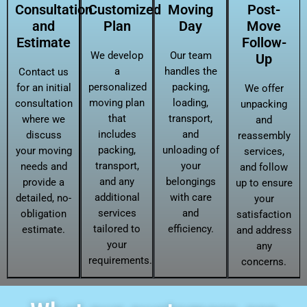
Consultation
Customized
Moving
Post-
and
Plan
Day
Move
Estimate
Follow-
We develop
Our team
Up
a
handles the
Contact us
personalized
packing,
for an initial
We offer
moving plan
loading,
consultation
unpacking
that
transport,
where we
and
includes
and
discuss
reassembly
packing,
unloading of
your moving
services,
transport,
your
needs and
and follow
and any
belongings
provide a
up to ensure
additional
with care
detailed, no-
your
services
and
obligation
satisfaction
tailored to
efficiency.
estimate.
and address
your
any
requirements.
concerns.