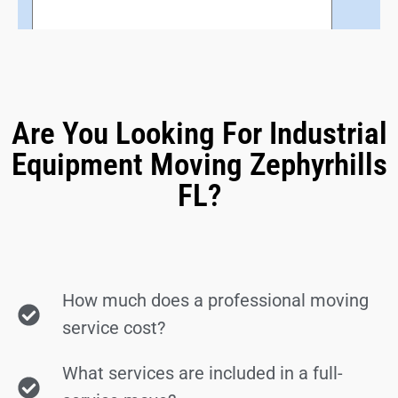
Are You Looking For Industrial
Equipment Moving Zephyrhills
FL?
How much does a professional moving
service cost?
What services are included in a full-