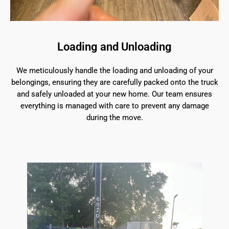
Loading and Unloading
We meticulously handle the loading and unloading of your
belongings, ensuring they are carefully packed onto the truck
and safely unloaded at your new home. Our team ensures
everything is managed with care to prevent any damage
during the move.