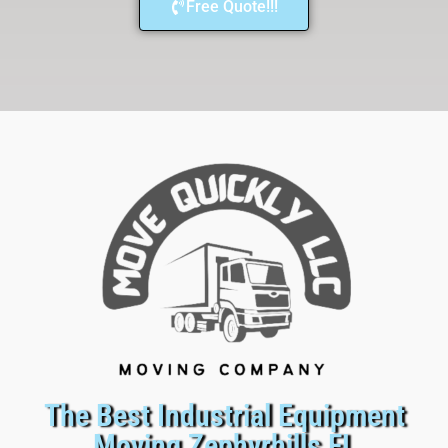
Free Quote!!!
The Best Industrial Equipment
Moving Zephyrhills FL