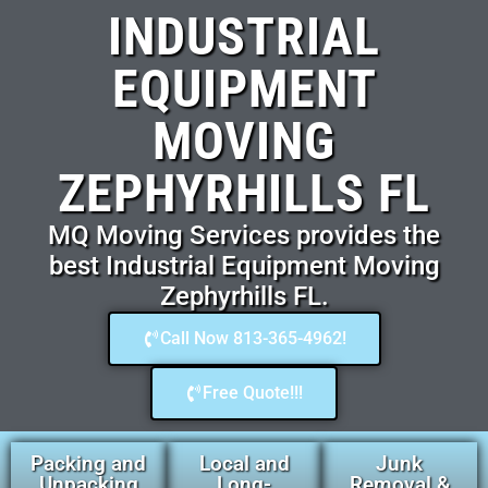
INDUSTRIAL
EQUIPMENT
MOVING
ZEPHYRHILLS FL
MQ Moving Services provides the
best Industrial Equipment Moving
Zephyrhills FL.
Call Now 813-365-4962!
Free Quote!!!
Packing and
Local and
Junk
Unpacking
Long-
Removal &