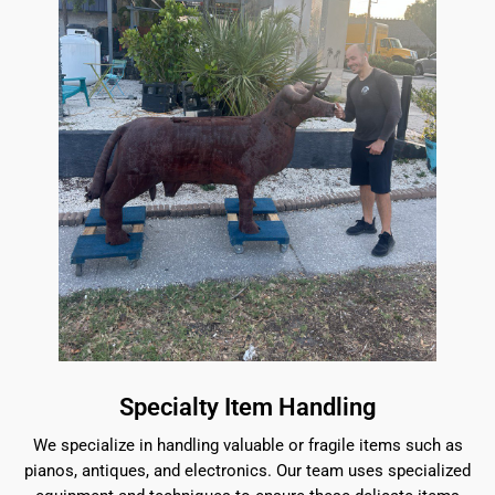
Specialty Item Handling
We specialize in handling valuable or fragile items such as
pianos, antiques, and electronics. Our team uses specialized