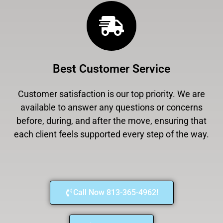
Best Customer Service
Customer satisfaction is our top priority. We are
available to answer any questions or concerns
before, during, and after the move, ensuring that
each client feels supported every step of the way.
Call Now 813-365-4962!