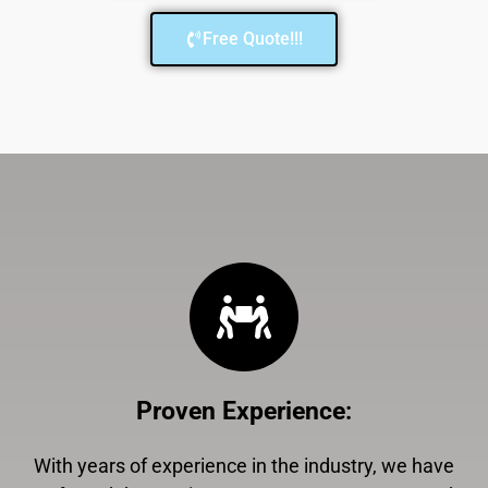
Free Quote!!!
Proven Experience
:
With years of experience in the industry, we have