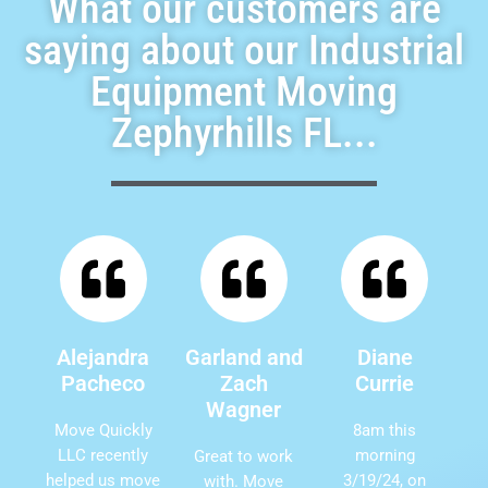
What our customers are
saying about our Industrial
Equipment Moving
Zephyrhills FL...
Alejandra
Garland and
Diane
Pacheco
Zach
Currie
Wagner
Move Quickly
8am this
LLC recently
morning
Great to work
helped us move
3/19/24, on
with. Move