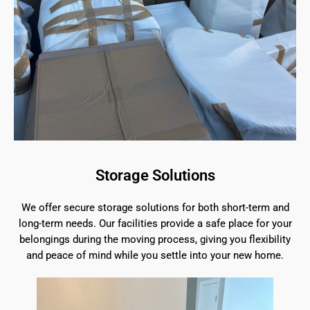
Storage Solutions
We offer secure storage solutions for both short-term and
long-term needs. Our facilities provide a safe place for your
belongings during the moving process, giving you flexibility
and peace of mind while you settle into your new home.