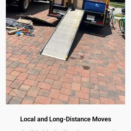
Local and Long-Distance Moves