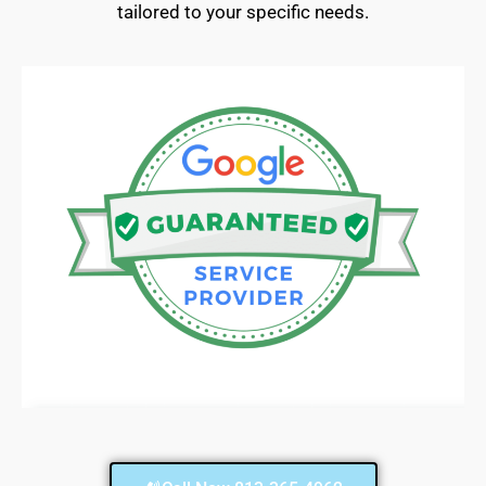
tailored to your specific needs.