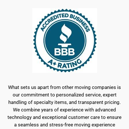
What sets us apart from other moving companies is
our commitment to personalized service, expert
handling of specialty items, and transparent pricing.
We combine years of experience with advanced
technology and exceptional customer care to ensure
a seamless and stress-free moving experience