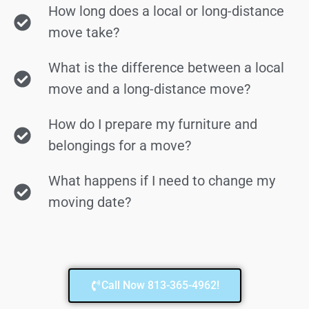
How long does a local or long-distance
move take?
What is the difference between a local
move and a long-distance move?
How do I prepare my furniture and
belongings for a move?
What happens if I need to change my
moving date?
Call Now 813-365-4962!