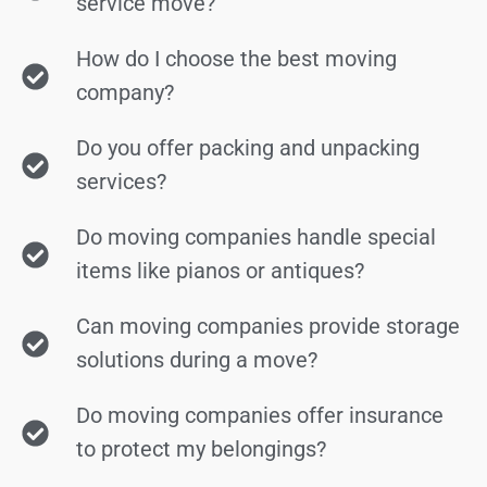
service move?
How do I choose the best moving
company?
Do you offer packing and unpacking
services?
Do moving companies handle special
items like pianos or antiques?
Can moving companies provide storage
solutions during a move?
Do moving companies offer insurance
to protect my belongings?