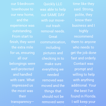
our 5-bedroom
time like they
Quickly LLC
townhouse to
said. Strong,
was able to help
our new home,
polite, they
out SAME DAY
and the
know their
with our move-
experience was
business and I
out trash
outstanding.
highly
removal needs.
From start to
recommend
Great
finish, they went
them to anyone
communication,
the extra mile
who needs to
including
for us, ensuring
get the job done
pictures and
all our
fast and orderly.
checking in to
belongings were
Contact was
make sure
well-protected
prompt and
everything we
and handled
willing to help
needed
with care. What
with anything
removed was
impressed us
additional. Your
moved and the
the most was
the best I've
things that
their
found in Florida.
should not be
transparency—
I will keep your
removed were