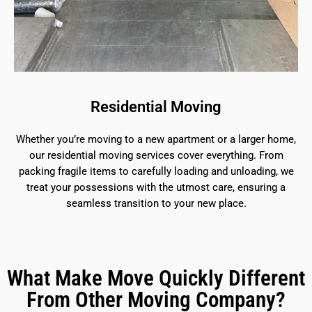
Residential Moving
Whether you’re moving to a new apartment or a larger home,
our residential moving services cover everything. From
packing fragile items to carefully loading and unloading, we
treat your possessions with the utmost care, ensuring a
seamless transition to your new place.
What Make Move Quickly Different
From Other Moving Company?