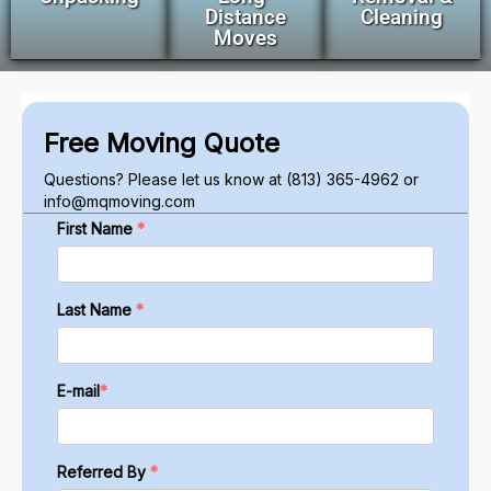
Distance
Cleaning
Moves