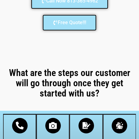
Call Now 813-365-4962
Free Quote!!!
What are the steps our customer
will go through once they get
started with us?