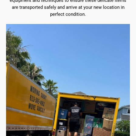
equipment and techniques to ensure these delicate items
are transported safely and arrive at your new location in
perfect condition.