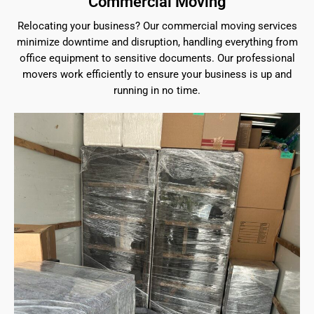
Commercial Moving
Relocating your business? Our commercial moving services
minimize downtime and disruption, handling everything from
office equipment to sensitive documents. Our professional
movers work efficiently to ensure your business is up and
running in no time.