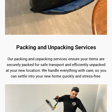
Packing and Unpacking Services
Our packing and unpacking services ensure your items are
securely packed for safe transport and efficiently unpacked
at your new location. We handle everything with care, so you
can settle into your new home quickly and stress-free.