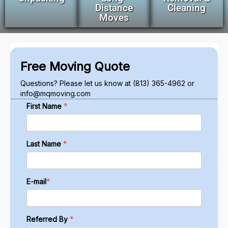
Distance
Cleaning
Moves