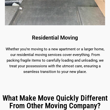
Residential Moving
Whether you’re moving to a new apartment or a larger home,
our residential moving services cover everything. From
packing fragile items to carefully loading and unloading, we
treat your possessions with the utmost care, ensuring a
seamless transition to your new place.
What Make Move Quickly Different
From Other Moving Company?