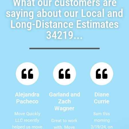
What our customers are
saying about our Local and
Long-Distance Estimates
34219...
Alejandra
Garland and
Diane
Pacheco
Zach
Currie
Wagner
Move Quickly
8am this
LLC recently
morning
Great to work
helped us move
3/19/24, on
with. Move