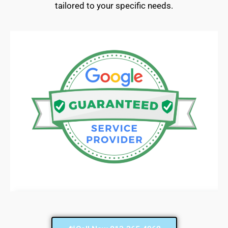
tailored to your specific needs.