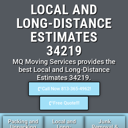
LOCAL AND
LONG-DISTANCE
ESTIMATES
34219
MQ Moving Services provides the
best Local and Long-Distance
Estimates 34219.
Call Now 813-365-4962!
Free Quote!!!
Packing and
Local and
Junk
Unpacking
Long-
Removal &