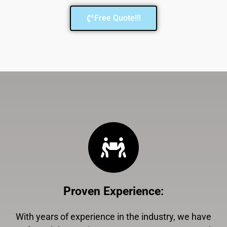
Free Quote!!!
Proven Experience
:
With years of experience in the industry, we have