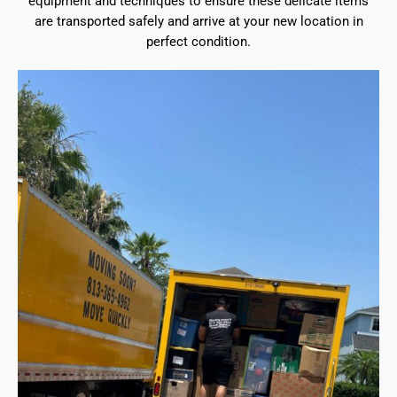
equipment and techniques to ensure these delicate items
are transported safely and arrive at your new location in
perfect condition.