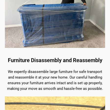
Furniture Disassembly and Reassembly
We expertly disassemble large furniture for safe transport
and reassemble it at your new home. Our careful handling
ensures your furniture arrives intact and is set up properly,
making your move as smooth and hassle-free as possible.