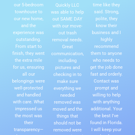
our 5-bedroom
time like they
Quickly LLC
townhouse to
said. Strong,
was able to help
our new home,
polite, they
out SAME DAY
and the
know their
with our move-
experience was
business and I
out trash
outstanding.
highly
removal needs.
From start to
recommend
Great
finish, they went
them to anyone
communication,
the extra mile
who needs to
including
for us, ensuring
get the job done
pictures and
all our
fast and orderly.
checking in to
belongings were
Contact was
make sure
well-protected
prompt and
everything we
and handled
willing to help
needed
with care. What
with anything
removed was
impressed us
additional. Your
moved and the
the most was
the best I've
things that
their
found in Florida.
should not be
transparency—
I will keep your
removed were