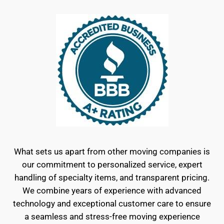
What sets us apart from other moving companies is
our commitment to personalized service, expert
handling of specialty items, and transparent pricing.
We combine years of experience with advanced
technology and exceptional customer care to ensure
a seamless and stress-free moving experience