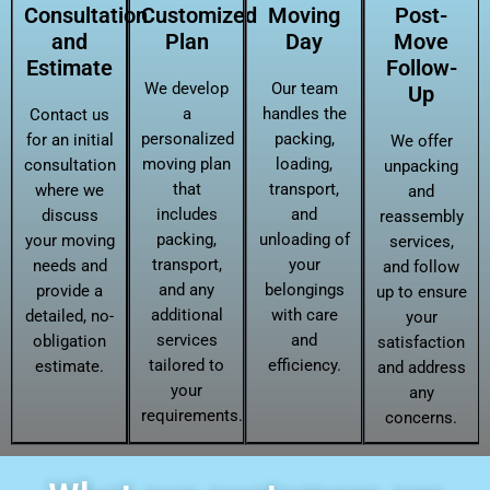
Consultation
Customized
Moving
Post-
and
Plan
Day
Move
Estimate
Follow-
We develop
Our team
Up
a
handles the
Contact us
personalized
packing,
for an initial
We offer
moving plan
loading,
consultation
unpacking
that
transport,
where we
and
includes
and
discuss
reassembly
packing,
unloading of
your moving
services,
transport,
your
needs and
and follow
and any
belongings
provide a
up to ensure
additional
with care
detailed, no-
your
services
and
obligation
satisfaction
tailored to
efficiency.
estimate.
and address
your
any
requirements.
concerns.