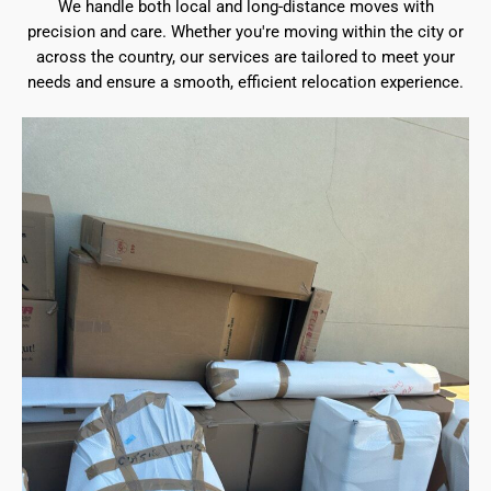
We handle both local and long-distance moves with
precision and care. Whether you're moving within the city or
across the country, our services are tailored to meet your
needs and ensure a smooth, efficient relocation experience.