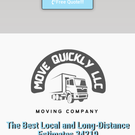
Free Quote!!!
The Best Local and Long-Distance
Estimates 34219