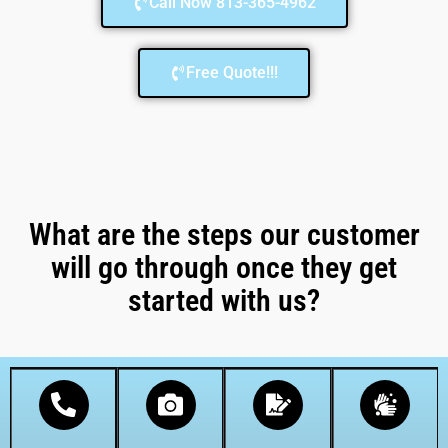
Call Now 813-365-4962
Free Quote!!!
What are the steps our customer
will go through once they get
started with us?