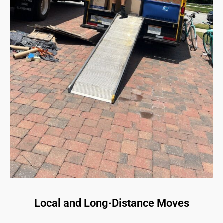
Local and Long-Distance Moves