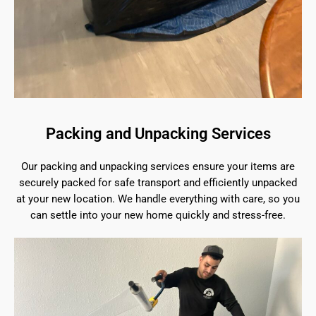
Packing and Unpacking Services
Our packing and unpacking services ensure your items are
securely packed for safe transport and efficiently unpacked
at your new location. We handle everything with care, so you
can settle into your new home quickly and stress-free.