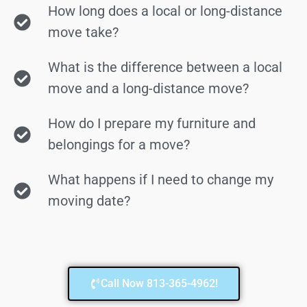
How long does a local or long-distance
move take?
What is the difference between a local
move and a long-distance move?
How do I prepare my furniture and
belongings for a move?
What happens if I need to change my
moving date?
Call Now 813-365-4962!