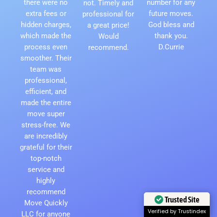
there were no
number for any
not. Timely and
extra fees or
future moves.
professional for
hidden charges,
God bless and
a great price!
which made the
thank you.
Would
process even
D.Currie
recommend.
smoother. Their
team was
professional,
efficient, and
made the entire
move super
stress-free. We
are incredibly
grateful for their
top-notch
service and
highly
recommend
Trusted Site
Move Quickly
Verified by Trustindex
LLC for anyone