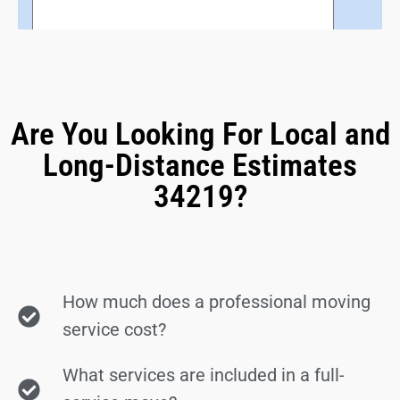
Are You Looking For Local and
Long-Distance Estimates
34219?
How much does a professional moving
service cost?
What services are included in a full-