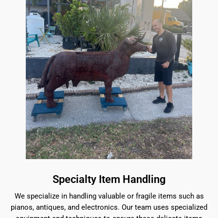
Specialty Item Handling
We specialize in handling valuable or fragile items such as
pianos, antiques, and electronics. Our team uses specialized