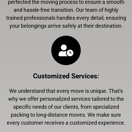
perfected the moving process to ensure a smooth
and hassle-free transition. Our team of highly
trained professionals handles every detail, ensuring
your belongings arrive safely at their destination.
Customized Services
:
We understand that every move is unique. That's
why we offer personalized services tailored to the
specific needs of our clients, from specialized
packing to long-distance moves. We make sure
every customer receives a customized experience.