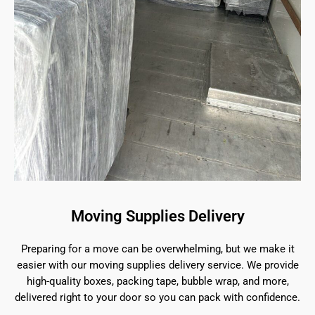
Moving Supplies Delivery
Preparing for a move can be overwhelming, but we make it
easier with our moving supplies delivery service. We provide
high-quality boxes, packing tape, bubble wrap, and more,
delivered right to your door so you can pack with confidence.