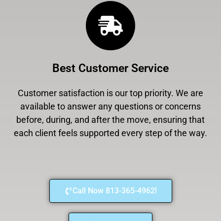
Best Customer Service
Customer satisfaction is our top priority. We are
available to answer any questions or concerns
before, during, and after the move, ensuring that
each client feels supported every step of the way.
Call Now 813-365-4962!