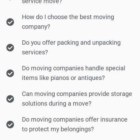
service move?
How do I choose the best moving
company?
Do you offer packing and unpacking
services?
Do moving companies handle special
items like pianos or antiques?
Can moving companies provide storage
solutions during a move?
Do moving companies offer insurance
to protect my belongings?