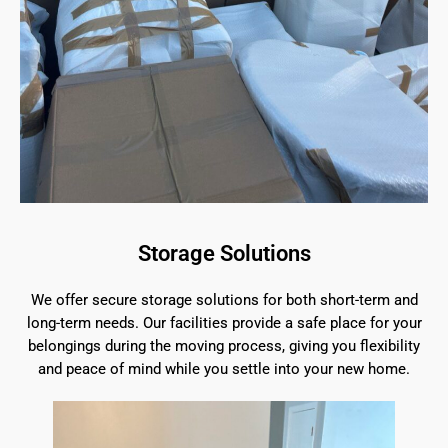
Storage Solutions
We offer secure storage solutions for both short-term and
long-term needs. Our facilities provide a safe place for your
belongings during the moving process, giving you flexibility
and peace of mind while you settle into your new home.