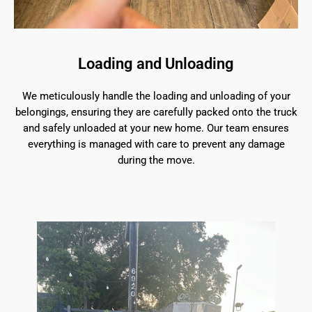
Loading and Unloading
We meticulously handle the loading and unloading of your
belongings, ensuring they are carefully packed onto the truck
and safely unloaded at your new home. Our team ensures
everything is managed with care to prevent any damage
during the move.