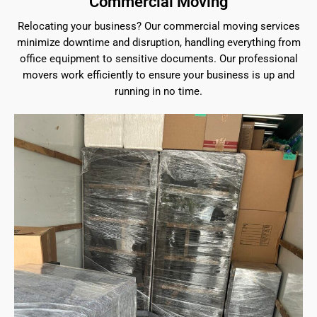
Commercial Moving
Relocating your business? Our commercial moving services
minimize downtime and disruption, handling everything from
office equipment to sensitive documents. Our professional
movers work efficiently to ensure your business is up and
running in no time.