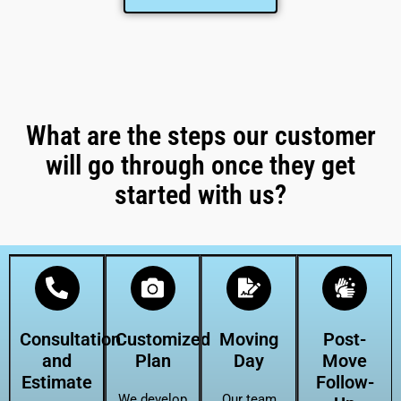
What are the steps our customer
will go through once they get
started with us?
Consultation
Customized
Moving
Post-
and
Plan
Day
Move
Estimate
Follow-
We develop
Our team