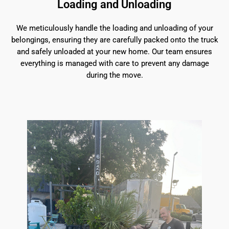
Loading and Unloading
We meticulously handle the loading and unloading of your
belongings, ensuring they are carefully packed onto the truck
and safely unloaded at your new home. Our team ensures
everything is managed with care to prevent any damage
during the move.