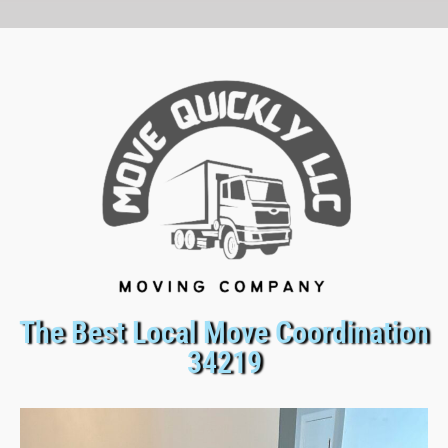
The Best Local Move Coordination
34219