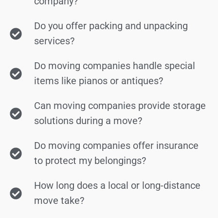
company?
Do you offer packing and unpacking
services?
Do moving companies handle special
items like pianos or antiques?
Can moving companies provide storage
solutions during a move?
Do moving companies offer insurance
to protect my belongings?
How long does a local or long-distance
move take?