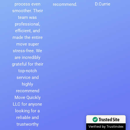
process even
D.Currie
recommend.
smoother. Their
team was
professional,
efficient, and
made the entire
move super
stress-free. We
are incredibly
grateful for their
top-notch
service and
highly
recommend
Move Quickly
LLC for anyone
looking for a
reliable and
Trusted Site
trustworthy
Verified by Trustindex