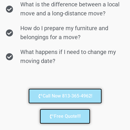
What is the difference between a local
move and a long-distance move?
How do I prepare my furniture and
belongings for a move?
What happens if I need to change my
moving date?
Call Now 813-365-4962!
Free Quote!!!