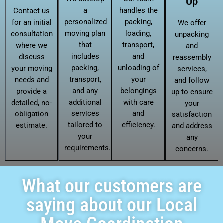
Up
a
handles the
Contact us
personalized
packing,
for an initial
We offer
moving plan
loading,
consultation
unpacking
that
transport,
where we
and
includes
and
discuss
reassembly
packing,
unloading of
your moving
services,
transport,
your
needs and
and follow
and any
belongings
provide a
up to ensure
additional
with care
detailed, no-
your
services
and
obligation
satisfaction
tailored to
efficiency.
estimate.
and address
your
any
requirements.
concerns.
What our customers are
saying about our Local