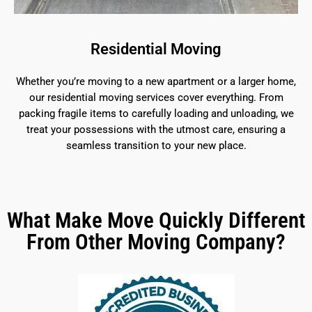
Residential Moving
Whether you’re moving to a new apartment or a larger home,
our residential moving services cover everything. From
packing fragile items to carefully loading and unloading, we
treat your possessions with the utmost care, ensuring a
seamless transition to your new place.
What Make Move Quickly Different
From Other Moving Company?