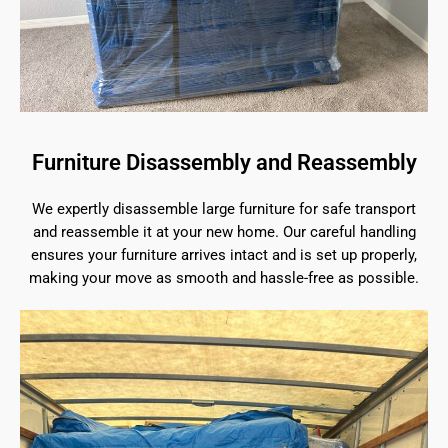
Furniture Disassembly and Reassembly
We expertly disassemble large furniture for safe transport
and reassemble it at your new home. Our careful handling
ensures your furniture arrives intact and is set up properly,
making your move as smooth and hassle-free as possible.