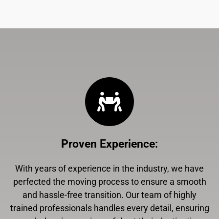
Proven Experience
:
With years of experience in the industry, we have
perfected the moving process to ensure a smooth
and hassle-free transition. Our team of highly
trained professionals handles every detail, ensuring