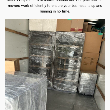
office equipment to sensitive documents. Our professional
movers work efficiently to ensure your business is up and
running in no time.