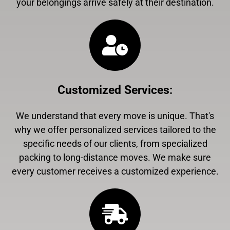
your belongings arrive safely at their destination.
Customized Services
:
We understand that every move is unique. That's
why we offer personalized services tailored to the
specific needs of our clients, from specialized
packing to long-distance moves. We make sure
every customer receives a customized experience.