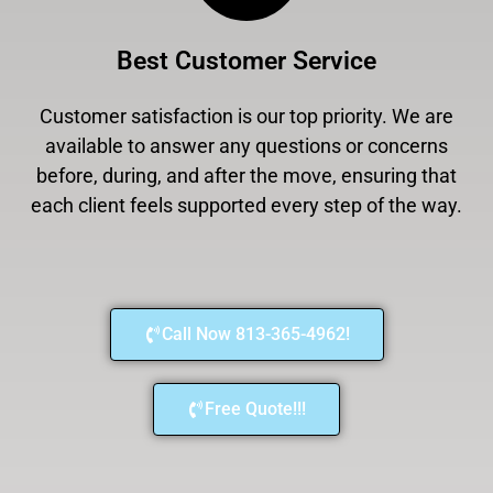
Best Customer Service
Customer satisfaction is our top priority. We are
available to answer any questions or concerns
before, during, and after the move, ensuring that
each client feels supported every step of the way.
Call Now 813-365-4962!
Free Quote!!!