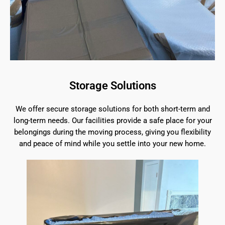
Storage Solutions
We offer secure storage solutions for both short-term and
long-term needs. Our facilities provide a safe place for your
belongings during the moving process, giving you flexibility
and peace of mind while you settle into your new home.