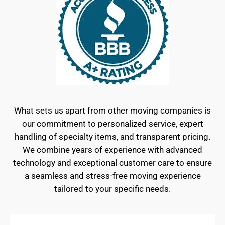
What sets us apart from other moving companies is
our commitment to personalized service, expert
handling of specialty items, and transparent pricing.
We combine years of experience with advanced
technology and exceptional customer care to ensure
a seamless and stress-free moving experience
tailored to your specific needs.