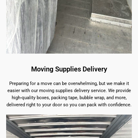
Moving Supplies Delivery
Preparing for a move can be overwhelming, but we make it
easier with our moving supplies delivery service. We provide
high-quality boxes, packing tape, bubble wrap, and more,
delivered right to your door so you can pack with confidence.