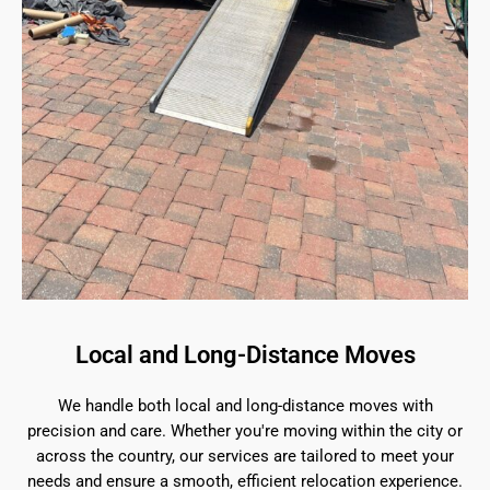
Local and Long-Distance Moves
We handle both local and long-distance moves with
precision and care. Whether you're moving within the city or
across the country, our services are tailored to meet your
needs and ensure a smooth, efficient relocation experience.