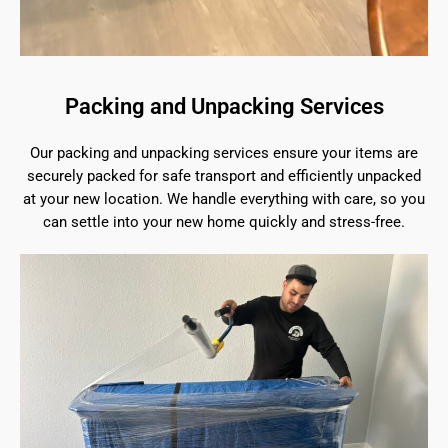
Packing and Unpacking Services
Our packing and unpacking services ensure your items are
securely packed for safe transport and efficiently unpacked
at your new location. We handle everything with care, so you
can settle into your new home quickly and stress-free.