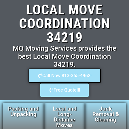
LOCAL MOVE
COORDINATION
34219
MQ Moving Services provides the
best Local Move Coordination
34219.
Call Now 813-365-4962!
Free Quote!!!
Packing and
Local and
Junk
Unpacking
Long-
Removal &
Distance
Cleaning
Moves