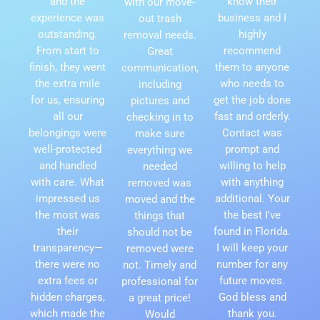
and the
know their
with our move-
experience was
business and I
out trash
outstanding.
highly
removal needs.
From start to
recommend
Great
finish, they went
them to anyone
communication,
the extra mile
who needs to
including
for us, ensuring
get the job done
pictures and
all our
fast and orderly.
checking in to
belongings were
Contact was
make sure
well-protected
prompt and
everything we
and handled
willing to help
needed
with care. What
with anything
removed was
impressed us
additional. Your
moved and the
the most was
the best I've
things that
their
found in Florida.
should not be
transparency—
I will keep your
removed were
there were no
number for any
not. Timely and
extra fees or
future moves.
professional for
hidden charges,
God bless and
a great price!
which made the
thank you.
Would