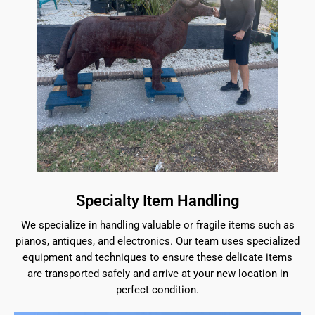
Specialty Item Handling
We specialize in handling valuable or fragile items such as
pianos, antiques, and electronics. Our team uses specialized
equipment and techniques to ensure these delicate items
are transported safely and arrive at your new location in
perfect condition.