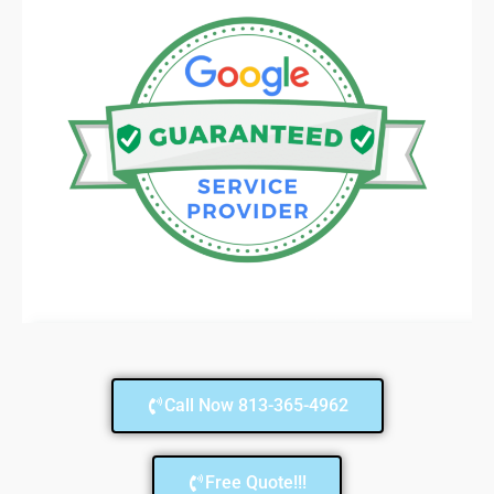
Call Now 813-365-4962
Free Quote!!!