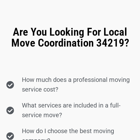
Are You Looking For Local
Move Coordination 34219?
How much does a professional moving
service cost?
What services are included in a full-
service move?
How do I choose the best moving