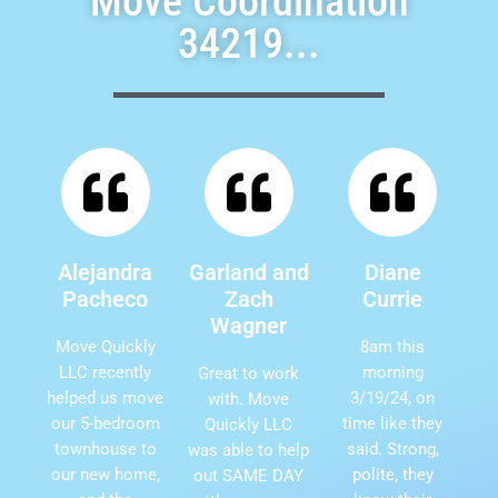
Move Coordination
34219...
Alejandra
Garland and
Diane
Pacheco
Zach
Currie
Wagner
Move Quickly
8am this
LLC recently
morning
Great to work
helped us move
3/19/24, on
with. Move
our 5-bedroom
time like they
Quickly LLC
townhouse to
said. Strong,
was able to help
our new home,
polite, they
out SAME DAY