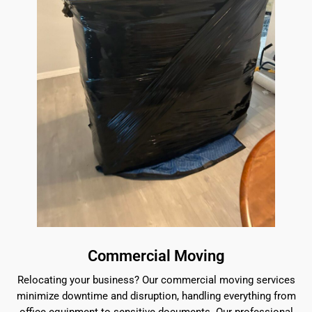
Commercial Moving
Relocating your business? Our commercial moving services
minimize downtime and disruption, handling everything from