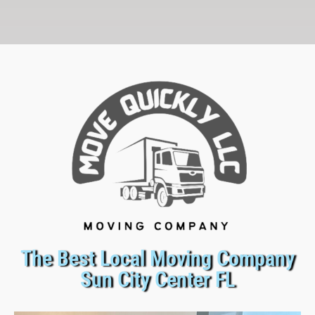
The Best Local Moving Company
Sun City Center FL