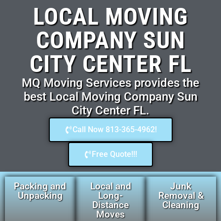
LOCAL MOVING
COMPANY SUN
CITY CENTER FL
MQ Moving Services provides the
best Local Moving Company Sun
City Center FL.
Call Now 813-365-4962!
Free Quote!!!
Packing and
Local and
Junk
Unpacking
Long-
Removal &
Distance
Cleaning
Moves