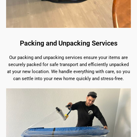
Packing and Unpacking Services
Our packing and unpacking services ensure your items are
securely packed for safe transport and efficiently unpacked
at your new location. We handle everything with care, so you
can settle into your new home quickly and stress-free.