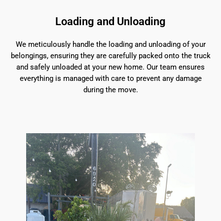
Loading and Unloading
We meticulously handle the loading and unloading of your
belongings, ensuring they are carefully packed onto the truck
and safely unloaded at your new home. Our team ensures
everything is managed with care to prevent any damage
during the move.