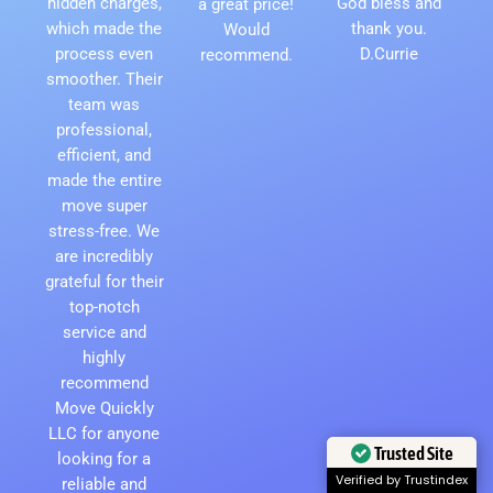
hidden charges,
God bless and
a great price!
which made the
thank you.
Would
process even
D.Currie
recommend.
smoother. Their
team was
professional,
efficient, and
made the entire
move super
stress-free. We
are incredibly
grateful for their
top-notch
service and
highly
recommend
Move Quickly
LLC for anyone
Trusted Site
looking for a
reliable and
Verified by Trustindex