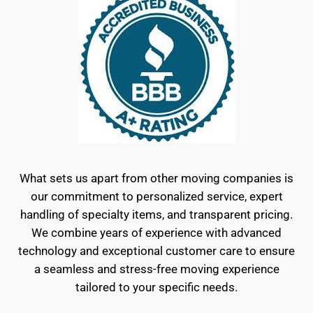
What sets us apart from other moving companies is
our commitment to personalized service, expert
handling of specialty items, and transparent pricing.
We combine years of experience with advanced
technology and exceptional customer care to ensure
a seamless and stress-free moving experience
tailored to your specific needs.