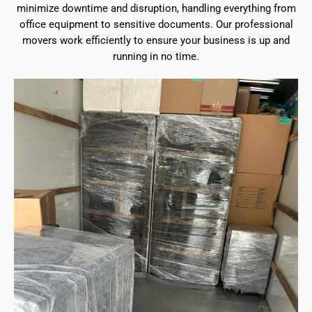
minimize downtime and disruption, handling everything from
office equipment to sensitive documents. Our professional
movers work efficiently to ensure your business is up and
running in no time.