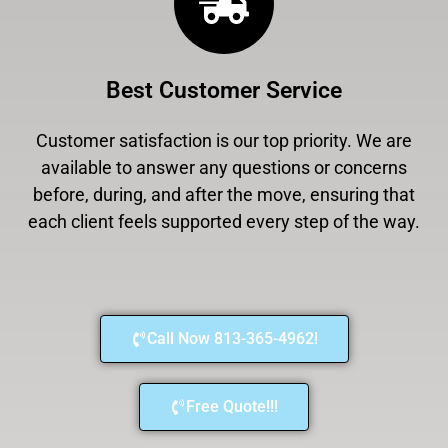
Best Customer Service
Customer satisfaction is our top priority. We are
available to answer any questions or concerns
before, during, and after the move, ensuring that
each client feels supported every step of the way.
Call Now 813-365-4962!
Free Quote!!!