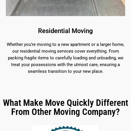
Residential Moving
Whether you’re moving to a new apartment or a larger home,
our residential moving services cover everything. From
packing fragile items to carefully loading and unloading, we
treat your possessions with the utmost care, ensuring a
seamless transition to your new place.
What Make Move Quickly Different
From Other Moving Company?