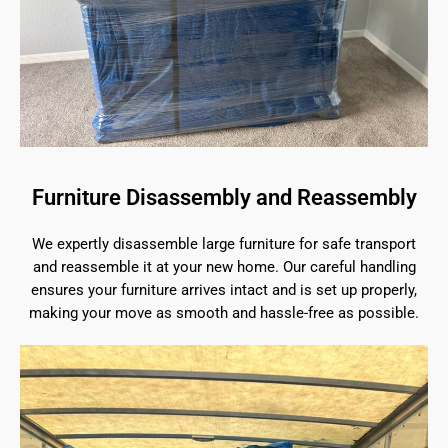
Furniture Disassembly and Reassembly
We expertly disassemble large furniture for safe transport
and reassemble it at your new home. Our careful handling
ensures your furniture arrives intact and is set up properly,
making your move as smooth and hassle-free as possible.