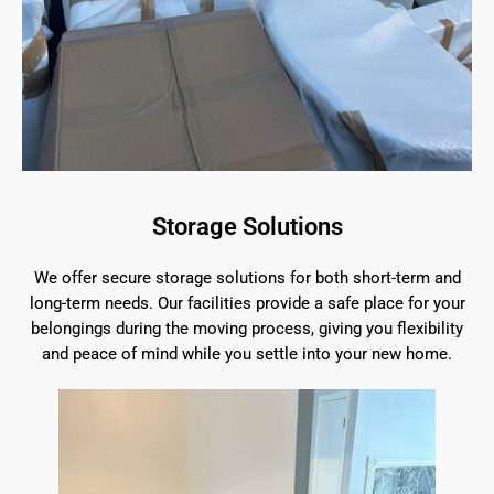
Storage Solutions
We offer secure storage solutions for both short-term and
long-term needs. Our facilities provide a safe place for your
belongings during the moving process, giving you flexibility
and peace of mind while you settle into your new home.