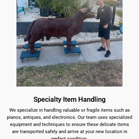
Specialty Item Handling
We specialize in handling valuable or fragile items such as
pianos, antiques, and electronics. Our team uses specialized
equipment and techniques to ensure these delicate items
are transported safely and arrive at your new location in
perfect condition.