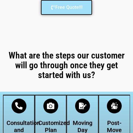
Free Quote!!!
What are the steps our customer
will go through once they get
started with us?
Consultation
Customized
Moving
Post-
and
Plan
Day
Move