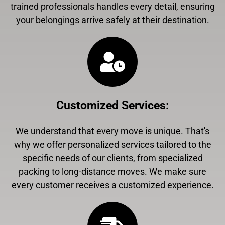
trained professionals handles every detail, ensuring
your belongings arrive safely at their destination.
Customized Services
:
We understand that every move is unique. That's
why we offer personalized services tailored to the
specific needs of our clients, from specialized
packing to long-distance moves. We make sure
every customer receives a customized experience.