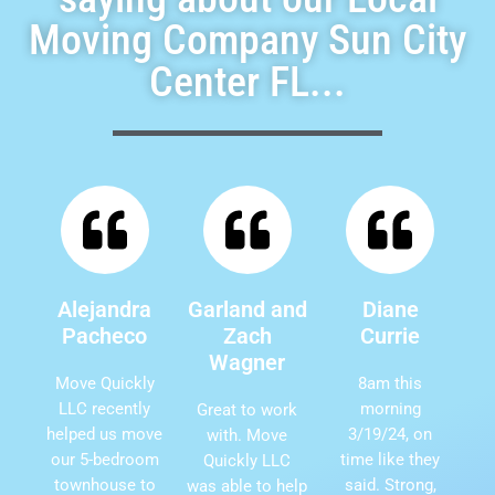
Moving Company Sun City
Center FL...
Alejandra
Garland and
Diane
Pacheco
Zach
Currie
Wagner
Move Quickly
8am this
LLC recently
morning
Great to work
helped us move
3/19/24, on
with. Move
our 5-bedroom
time like they
Quickly LLC
townhouse to
said. Strong,
was able to help