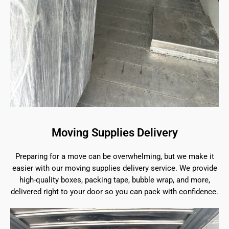
Moving Supplies Delivery
Preparing for a move can be overwhelming, but we make it
easier with our moving supplies delivery service. We provide
high-quality boxes, packing tape, bubble wrap, and more,
delivered right to your door so you can pack with confidence.