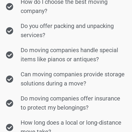
How do I choose the best moving
company?
Do you offer packing and unpacking
services?
Do moving companies handle special
items like pianos or antiques?
Can moving companies provide storage
solutions during a move?
Do moving companies offer insurance
to protect my belongings?
How long does a local or long-distance
move take?