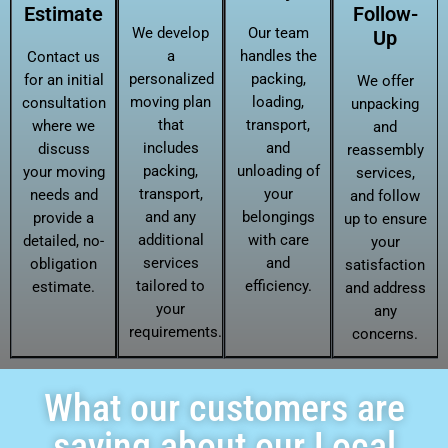
Estimate
Follow-
We develop
Our team
Up
a
handles the
Contact us
personalized
packing,
for an initial
We offer
moving plan
loading,
consultation
unpacking
that
transport,
where we
and
includes
and
discuss
reassembly
packing,
unloading of
your moving
services,
transport,
your
needs and
and follow
and any
belongings
provide a
up to ensure
additional
with care
detailed, no-
your
services
and
obligation
satisfaction
tailored to
efficiency.
estimate.
and address
your
any
requirements.
concerns.
What our customers are
saying about our Local