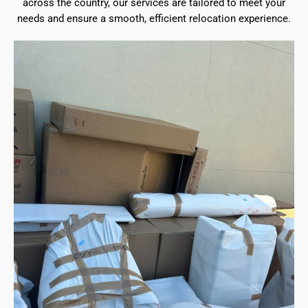
across the country, our services are tailored to meet your
needs and ensure a smooth, efficient relocation experience.