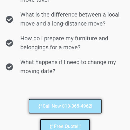
What is the difference between a local
move and a long-distance move?
How do I prepare my furniture and
belongings for a move?
What happens if I need to change my
moving date?
Call Now 813-365-4962!
Free Quote!!!