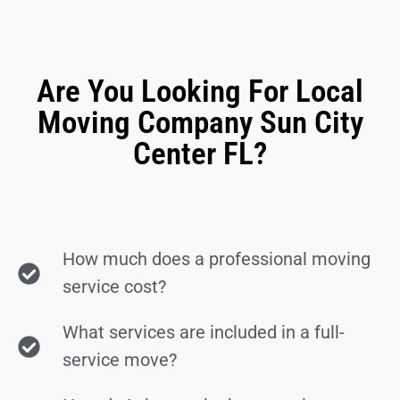
Are You Looking For Local
Moving Company Sun City
Center FL?
How much does a professional moving
service cost?
What services are included in a full-
service move?