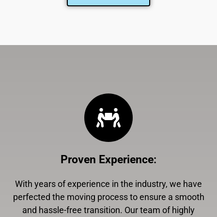
Proven Experience
:
With years of experience in the industry, we have
perfected the moving process to ensure a smooth
and hassle-free transition. Our team of highly