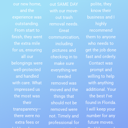
our new home,
polite, they
out SAME DAY
and the
know their
with our move-
experience was
business and I
out trash
outstanding.
highly
removal needs.
From start to
recommend
Great
finish, they went
them to anyone
communication,
the extra mile
who needs to
including
for us, ensuring
get the job done
pictures and
all our
fast and orderly.
checking in to
belongings were
Contact was
make sure
well-protected
prompt and
everything we
and handled
willing to help
needed
with care. What
with anything
removed was
impressed us
additional. Your
moved and the
the most was
the best I've
things that
their
found in Florida.
should not be
transparency—
I will keep your
removed were
there were no
number for any
not. Timely and
extra fees or
future moves.
professional for