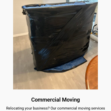
Commercial Moving
Relocating your business? Our commercial moving services