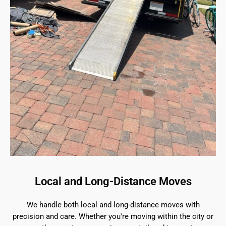
Local and Long-Distance Moves
We handle both local and long-distance moves with
precision and care. Whether you're moving within the city or