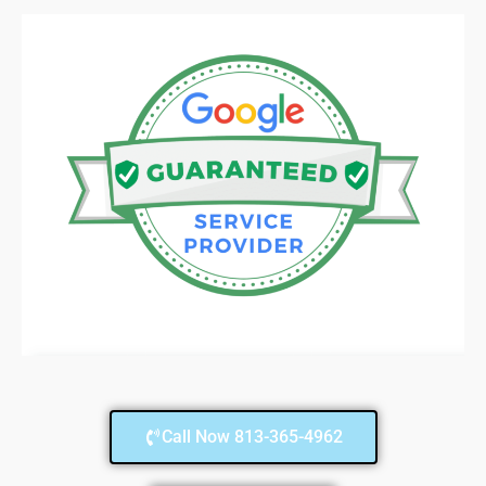
Call Now 813-365-4962