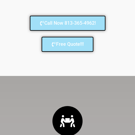
Call Now 813-365-4962!
Free Quote!!!