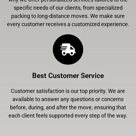
specific needs of our clients, from specialized
packing to long-distance moves. We make sure
every customer receives a customized experience.
Best Customer Service
Customer satisfaction is our top priority. We are
available to answer any questions or concerns
before, during, and after the move, ensuring that
each client feels supported every step of the way.