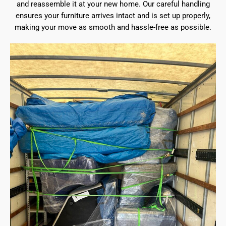
and reassemble it at your new home. Our careful handling
ensures your furniture arrives intact and is set up properly,
making your move as smooth and hassle-free as possible.