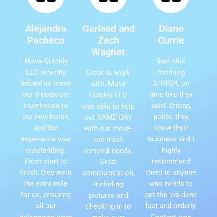
Alejandra
Garland and
Diane
Pacheco
Zach
Currie
Wagner
Move Quickly
8am this
LLC recently
morning
Great to work
helped us move
3/19/24, on
with. Move
our 5-bedroom
time like they
Quickly LLC
townhouse to
said. Strong,
was able to help
our new home,
polite, they
out SAME DAY
and the
know their
with our move-
experience was
business and I
out trash
outstanding.
highly
removal needs.
From start to
recommend
Great
finish, they went
them to anyone
communication,
the extra mile
who needs to
including
for us, ensuring
get the job done
pictures and
all our
fast and orderly.
checking in to
belongings were
Contact was