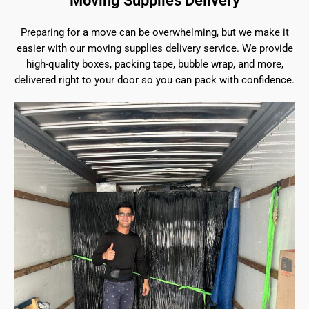
Moving Supplies Delivery
Preparing for a move can be overwhelming, but we make it
easier with our moving supplies delivery service. We provide
high-quality boxes, packing tape, bubble wrap, and more,
delivered right to your door so you can pack with confidence.