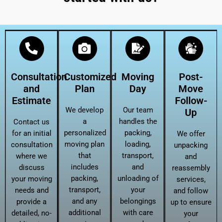
Consultation
Customized
Moving
Post-
and
Plan
Day
Move
Estimate
Follow-
We develop
Our team
Up
a
handles the
Contact us
personalized
packing,
for an initial
We offer
moving plan
loading,
consultation
unpacking
that
transport,
where we
and
includes
and
discuss
reassembly
packing,
unloading of
your moving
services,
transport,
your
needs and
and follow
and any
belongings
provide a
up to ensure
additional
with care
detailed, no-
your