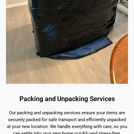
Packing and Unpacking Services
Our packing and unpacking services ensure your items are
securely packed for safe transport and efficiently unpacked
at your new location. We handle everything with care, so you
can settle into your new home quickly and stress-free.