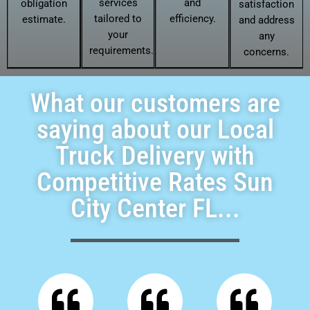
services
and
obligation
satisfaction
tailored to
efficiency.
estimate.
and address
your
any
requirements.
concerns.
What our customers are
saying about our Local
Truck Delivery with
Competitive Rates Sun
City Center FL...