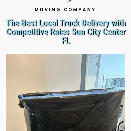
The Best Local Truck Delivery with
Competitive Rates Sun City Center
FL