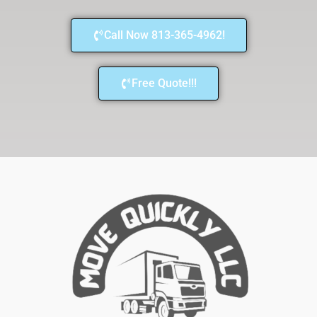
Call Now 813-365-4962!
Free Quote!!!