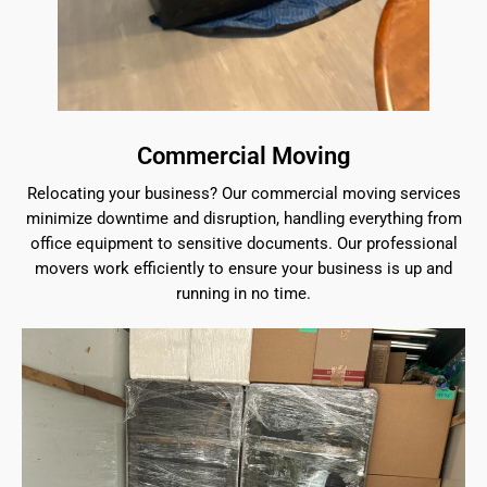
Commercial Moving
Relocating your business? Our commercial moving services
minimize downtime and disruption, handling everything from
office equipment to sensitive documents. Our professional
movers work efficiently to ensure your business is up and
running in no time.