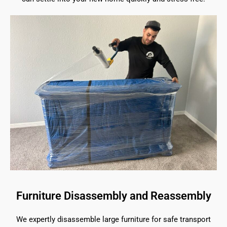
Furniture Disassembly and Reassembly
We expertly disassemble large furniture for safe transport