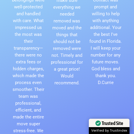
make sure
well-protected
prompt and
everything we
and handled
willing to help
needed
with care. What
with anything
removed was
impressed us
additional. Your
moved and the
the most was
the best I've
things that
their
found in Florida.
should not be
transparency—
I will keep your
removed were
there were no
number for any
not. Timely and
extra fees or
future moves.
professional for
hidden charges,
God bless and
a great price!
which made the
thank you.
Would
process even
D.Currie
recommend.
smoother. Their
team was
professional,
efficient, and
made the entire
Trusted Site
move super
stress-free. We
Verified by Trustindex