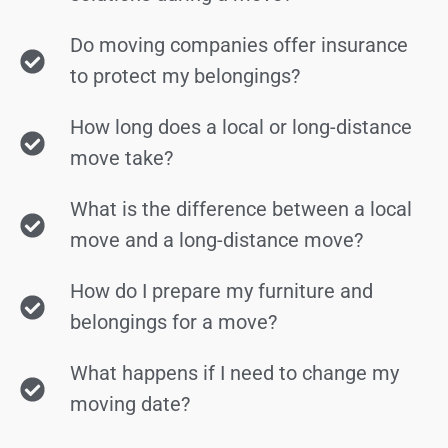
Do moving companies offer insurance
to protect my belongings?
How long does a local or long-distance
move take?
What is the difference between a local
move and a long-distance move?
How do I prepare my furniture and
belongings for a move?
What happens if I need to change my
moving date?