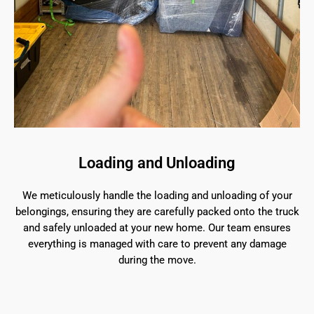
Loading and Unloading
We meticulously handle the loading and unloading of your
belongings, ensuring they are carefully packed onto the truck
and safely unloaded at your new home. Our team ensures
everything is managed with care to prevent any damage
during the move.