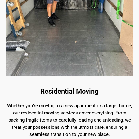
Residential Moving
Whether you’re moving to a new apartment or a larger home,
our residential moving services cover everything. From
packing fragile items to carefully loading and unloading, we
treat your possessions with the utmost care, ensuring a
seamless transition to your new place.