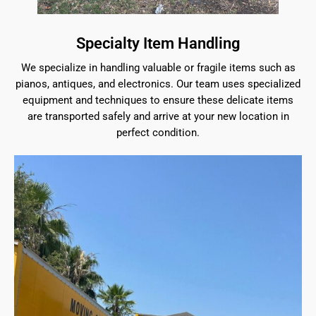
Specialty Item Handling
We specialize in handling valuable or fragile items such as
pianos, antiques, and electronics. Our team uses specialized
equipment and techniques to ensure these delicate items
are transported safely and arrive at your new location in
perfect condition.