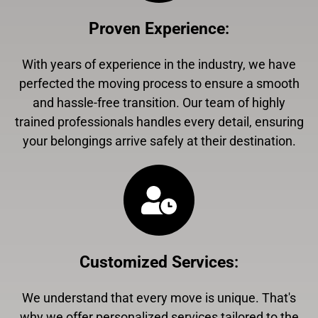
Proven Experience
:
With years of experience in the industry, we have
perfected the moving process to ensure a smooth
and hassle-free transition. Our team of highly
trained professionals handles every detail, ensuring
your belongings arrive safely at their destination.
Customized Services
:
We understand that every move is unique. That's
why we offer personalized services tailored to the