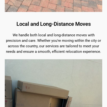
Local and Long-Distance Moves
We handle both local and long-distance moves with
precision and care. Whether you're moving within the city or
across the country, our services are tailored to meet your
needs and ensure a smooth, efficient relocation experience.