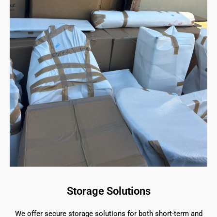
Storage Solutions
We offer secure storage solutions for both short-term and