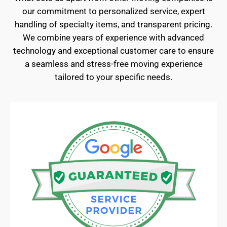
our commitment to personalized service, expert
handling of specialty items, and transparent pricing.
We combine years of experience with advanced
technology and exceptional customer care to ensure
a seamless and stress-free moving experience
tailored to your specific needs.