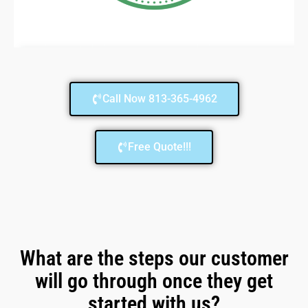
Call Now 813-365-4962
Free Quote!!!
What are the steps our customer
will go through once they get
started with us?