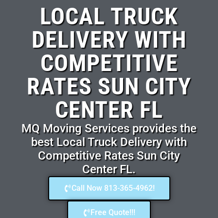
LOCAL TRUCK
DELIVERY WITH
COMPETITIVE
RATES SUN CITY
CENTER FL
MQ Moving Services provides the
best Local Truck Delivery with
Competitive Rates Sun City
Center FL.
Call Now 813-365-4962!
Free Quote!!!