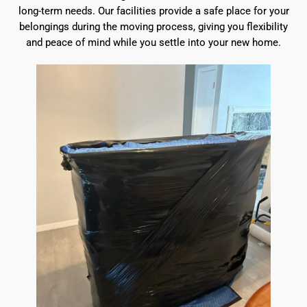
long-term needs. Our facilities provide a safe place for your
belongings during the moving process, giving you flexibility
and peace of mind while you settle into your new home.