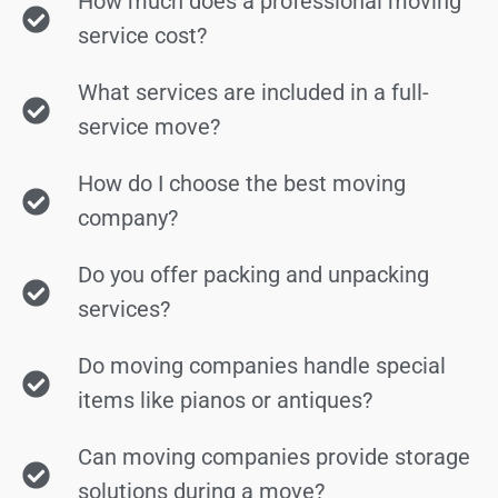
How much does a professional moving
service cost?
What services are included in a full-
service move?
How do I choose the best moving
company?
Do you offer packing and unpacking
services?
Do moving companies handle special
items like pianos or antiques?
Can moving companies provide storage
solutions during a move?