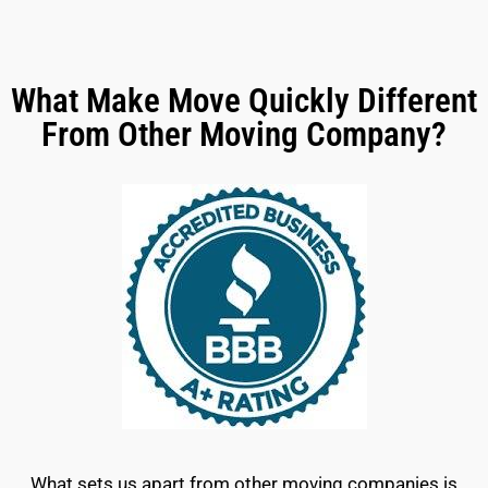
What Make Move Quickly Different
From Other Moving Company?
What sets us apart from other moving companies is