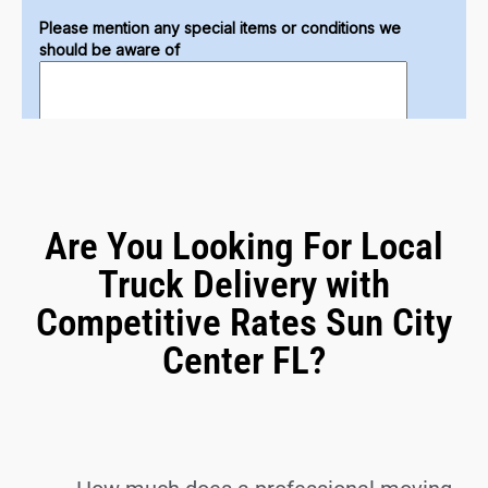
Are You Looking For Local
Truck Delivery with
Competitive Rates Sun City
Center FL?