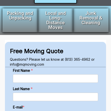
Packing and
Local and
Junk
Unpacking
Long-
Removal &
Distance
Cleaning
Moves