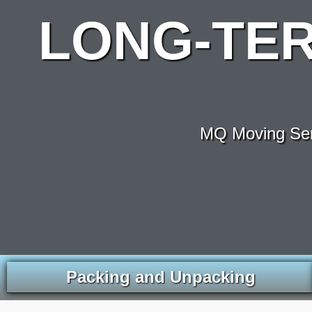
LONG-TE
MQ Moving Serv
Packing and Unpacking