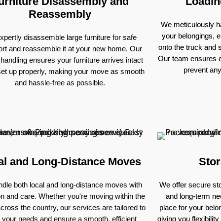
urniture Disassembly and
Loadin
Reassembly
We meticulously ha
your belongings, e
pertly disassemble large furniture for safe
onto the truck and
ort and reassemble it at your new home. Our
Our team ensures e
 handling ensures your furniture arrives intact
prevent an
set up properly, making your move as smooth
and hassle-free as possible.
al and Long-Distance Moves
Stor
dle both local and long-distance moves with
We offer secure sto
on and care. Whether you're moving within the
and long-term nee
across the country, our services are tailored to
place for your bel
 your needs and ensure a smooth, efficient
giving you flexibili