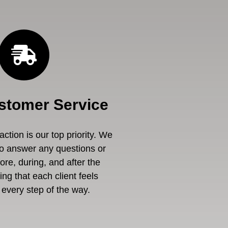
stomer Service
ction is our top priority. We
to answer any questions or
re, during, and after the
ng that each client feels
every step of the way.