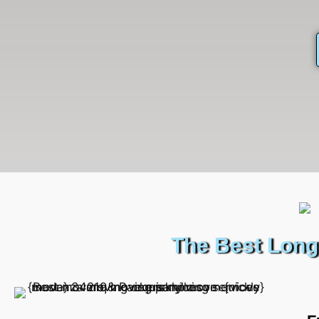
The Best Long