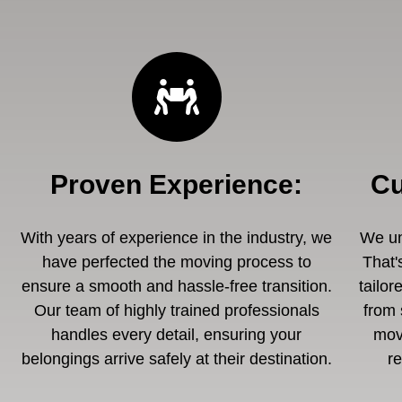
Proven Experience
:
Cu
With years of experience in the industry, we
We un
have perfected the moving process to
That'
ensure a smooth and hassle-free transition.
tailor
Our team of highly trained professionals
from 
handles every detail, ensuring your
mov
belongings arrive safely at their destination.
r