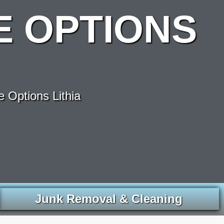
 OPTIONS
 Options Lithia
Junk Removal & Cleaning