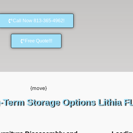
Call Now 813-365-4962!
Free Quote!!!
-Term Storage Options Lithia F