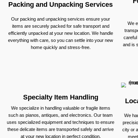
F
Packing and Unpacking Services
Our packing and unpacking services ensure your
We ex
items are securely packed for safe transport and
transp
efficiently unpacked at your new location. We handle
careful
everything with care, so you can settle into your new
and is 
home quickly and stress-free.
Specialty Item Handling
Loc
We specialize in handling valuable or fragile items
such as pianos, antiques, and electronics. Our team
We han
uses specialized equipment and techniques to ensure
precisi
these delicate items are transported safely and arrive
city or 
at your new location in perfect condition.
meet