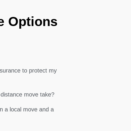
e Options
surance to protect my
g-distance move take?
en a local move and a