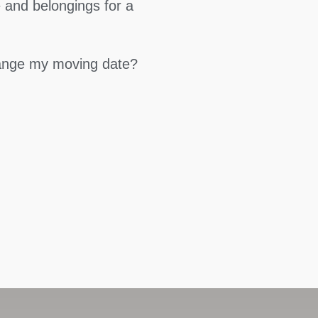
 and belongings for a
hange my moving date?