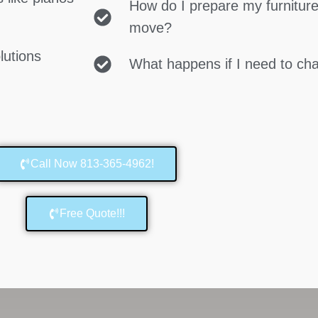
How do I prepare my furniture
move?
lutions
What happens if I need to c
Call Now 813-365-4962!
Free Quote!!!