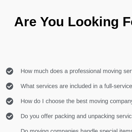
Are You Looking F
How much does a professional moving ser
What services are included in a full-servi
How do I choose the best moving compan
Do you offer packing and unpacking servi
Do moving companies handle special items