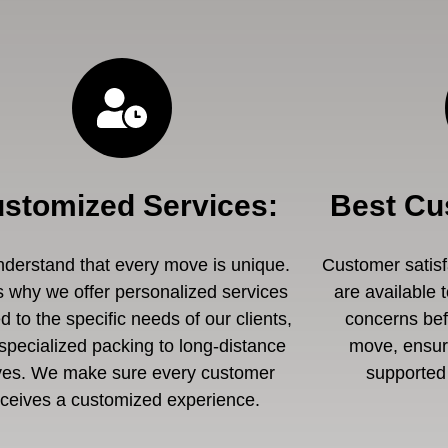
stomized Services
:
Best Cu
derstand that every move is unique.
Customer satisfa
s why we offer personalized services
are available 
ed to the specific needs of our clients,
concerns befo
specialized packing to long-distance
move, ensuri
es. We make sure every customer
supported 
eceives a customized experience.