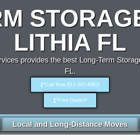
RM STORAGE
LITHIA FL
ices provides the best Long-Term Storage
FL.
Call Now 813-365-4962!
Free Quote!!!
Local and Long-Distance Moves