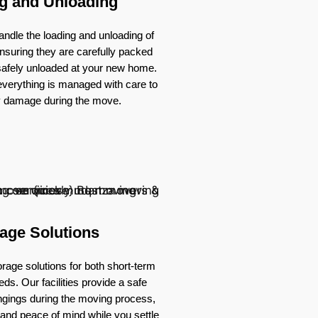
g and Unloading
ndle the loading and unloading of
nsuring they are carefully packed
 safely unloaded at your new home.
verything is managed with care to
y damage during the move.
age Solutions
rage solutions for both short-term
ds. Our facilities provide a safe
ongings during the moving process,
ty and peace of mind while you settle