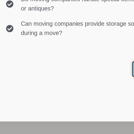
or antiques?
Can moving companies provide storage so
during a move?