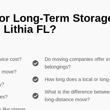
or Long-Term Storag
Lithia FL?
vice cost?
Do moving companies offer in
belongings?
ce move?
How long does a local or lon
y?
What is the difference betwe
ces?
long-distance move?
 like pianos