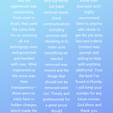
and the
know their
with our move-
experience was
business and I
out trash
outstanding.
highly
removal needs.
From start to
recommend
Great
finish, they went
them to anyone
communication,
the extra mile
who needs to
including
for us, ensuring
get the job done
pictures and
all our
fast and orderly.
checking in to
belongings were
Contact was
make sure
well-protected
prompt and
everything we
and handled
willing to help
needed
with care. What
with anything
removed was
impressed us
additional. Your
moved and the
the most was
the best I've
things that
their
found in Florida.
should not be
transparency—
I will keep your
removed were
there were no
number for any
not. Timely and
extra fees or
future moves.
professional for
hidden charges,
God bless and
a great price!
which made the
thank you.
Would