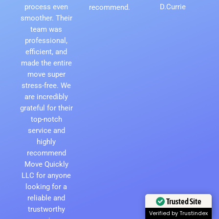
process even
D.Currie
recommend.
smoother. Their
team was
professional,
efficient, and
made the entire
move super
stress-free. We
are incredibly
grateful for their
top-notch
service and
highly
recommend
Move Quickly
LLC for anyone
looking for a
reliable and
Trusted Site
trustworthy
Verified by Trustindex