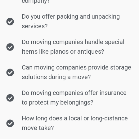
company?
Do you offer packing and unpacking
services?
Do moving companies handle special
items like pianos or antiques?
Can moving companies provide storage
solutions during a move?
Do moving companies offer insurance
to protect my belongings?
How long does a local or long-distance
move take?