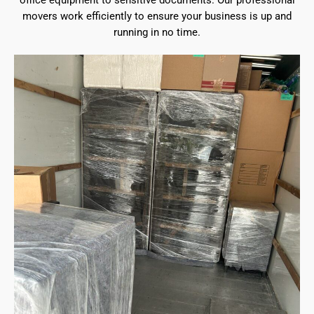
office equipment to sensitive documents. Our professional
movers work efficiently to ensure your business is up and
running in no time.