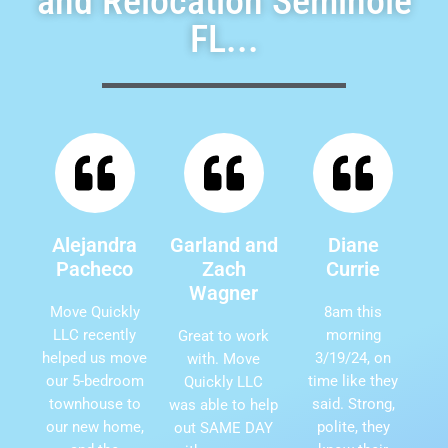
and Relocation Seminole
FL...
Alejandra
Garland and
Diane
Pacheco
Zach
Currie
Wagner
Move Quickly
8am this
LLC recently
morning
Great to work
helped us move
3/19/24, on
with. Move
our 5-bedroom
time like they
Quickly LLC
townhouse to
said. Strong,
was able to help
our new home,
polite, they
out SAME DAY