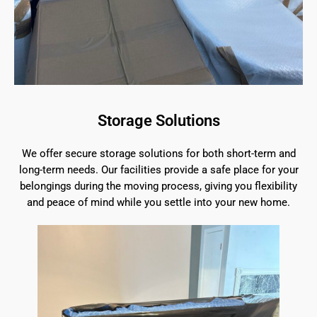
Storage Solutions
We offer secure storage solutions for both short-term and
long-term needs. Our facilities provide a safe place for your
belongings during the moving process, giving you flexibility
and peace of mind while you settle into your new home.