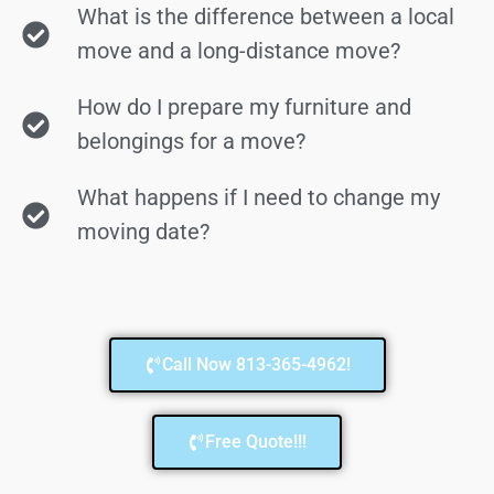
What is the difference between a local
move and a long-distance move?
How do I prepare my furniture and
belongings for a move?
What happens if I need to change my
moving date?
Call Now 813-365-4962!
Free Quote!!!