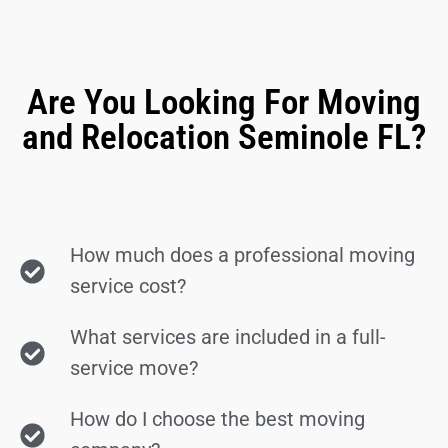
Are You Looking For Moving
and Relocation Seminole FL?
How much does a professional moving
service cost?
What services are included in a full-
service move?
How do I choose the best moving