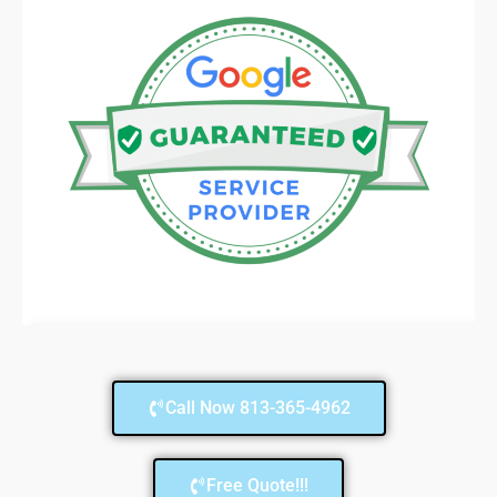
Call Now 813-365-4962
Free Quote!!!