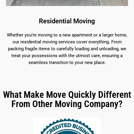
Residential Moving
Whether you’re moving to a new apartment or a larger home,
our residential moving services cover everything. From
packing fragile items to carefully loading and unloading, we
treat your possessions with the utmost care, ensuring a
seamless transition to your new place.
What Make Move Quickly Different
From Other Moving Company?