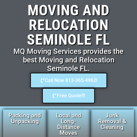
MOVING AND
RELOCATION
SEMINOLE FL
MQ Moving Services provides the
best Moving and Relocation
Seminole FL.
Call Now 813-365-4962!
Free Quote!!!
Packing and
Local and
Junk
Unpacking
Long-
Removal &
Distance
Cleaning
Moves