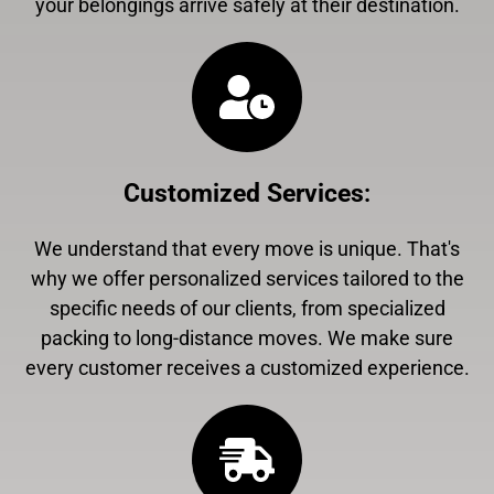
your belongings arrive safely at their destination.
Customized Services
:
We understand that every move is unique. That's
why we offer personalized services tailored to the
specific needs of our clients, from specialized
packing to long-distance moves. We make sure
every customer receives a customized experience.