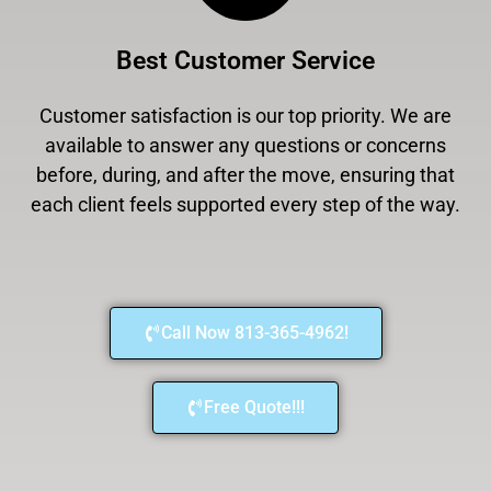
Best Customer Service
Customer satisfaction is our top priority. We are
available to answer any questions or concerns
before, during, and after the move, ensuring that
each client feels supported every step of the way.
Call Now 813-365-4962!
Free Quote!!!