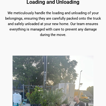
Loading and Unloading
We meticulously handle the loading and unloading of your
belongings, ensuring they are carefully packed onto the truck
and safely unloaded at your new home. Our team ensures
everything is managed with care to prevent any damage
during the move.