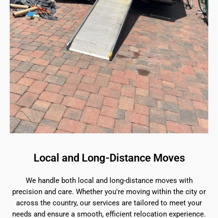
Local and Long-Distance Moves
We handle both local and long-distance moves with
precision and care. Whether you're moving within the city or
across the country, our services are tailored to meet your
needs and ensure a smooth, efficient relocation experience.