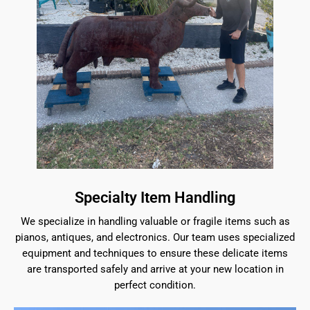
Specialty Item Handling
We specialize in handling valuable or fragile items such as
pianos, antiques, and electronics. Our team uses specialized
equipment and techniques to ensure these delicate items
are transported safely and arrive at your new location in
perfect condition.