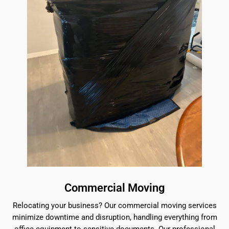
Commercial Moving
Relocating your business? Our commercial moving services
minimize downtime and disruption, handling everything from