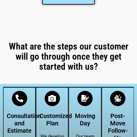
What are the steps our customer
will go through once they get
started with us?
Consultation
Customized
Moving
Post-
and
Plan
Day
Move
Estimate
Follow-
We develop
Our team