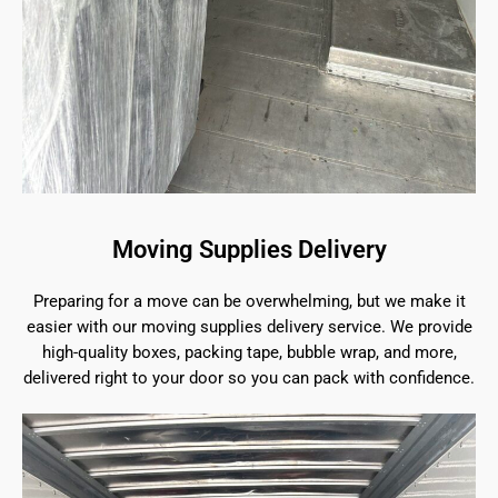
Moving Supplies Delivery
Preparing for a move can be overwhelming, but we make it
easier with our moving supplies delivery service. We provide
high-quality boxes, packing tape, bubble wrap, and more,
delivered right to your door so you can pack with confidence.