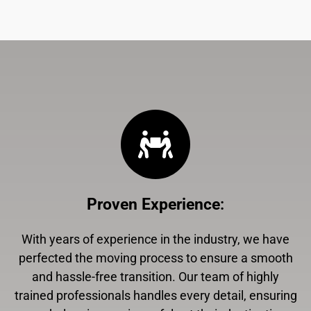
Proven Experience
:
With years of experience in the industry, we have
perfected the moving process to ensure a smooth
and hassle-free transition. Our team of highly
trained professionals handles every detail, ensuring