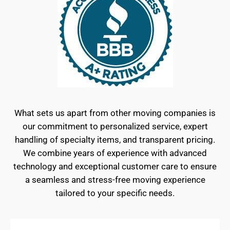
What sets us apart from other moving companies is
our commitment to personalized service, expert
handling of specialty items, and transparent pricing.
We combine years of experience with advanced
technology and exceptional customer care to ensure
a seamless and stress-free moving experience
tailored to your specific needs.