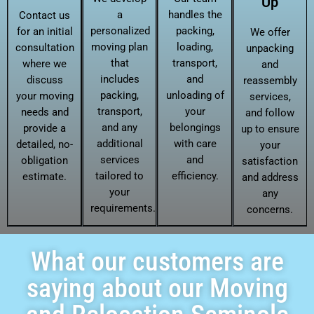
Up
a
handles the
Contact us
personalized
packing,
for an initial
We offer
moving plan
loading,
consultation
unpacking
that
transport,
where we
and
includes
and
discuss
reassembly
packing,
unloading of
your moving
services,
transport,
your
needs and
and follow
and any
belongings
provide a
up to ensure
additional
with care
detailed, no-
your
services
and
obligation
satisfaction
tailored to
efficiency.
estimate.
and address
your
any
requirements.
concerns.
What our customers are
saying about our Moving