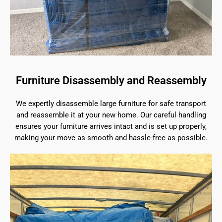
Furniture Disassembly and Reassembly
We expertly disassemble large furniture for safe transport
and reassemble it at your new home. Our careful handling
ensures your furniture arrives intact and is set up properly,
making your move as smooth and hassle-free as possible.