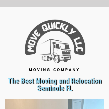
The Best Moving and Relocation
Seminole FL