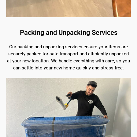
Packing and Unpacking Services
Our packing and unpacking services ensure your items are
securely packed for safe transport and efficiently unpacked
at your new location. We handle everything with care, so you
can settle into your new home quickly and stress-free.