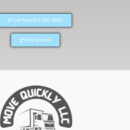
Call Now 813-365-4962!
Free Quote!!!