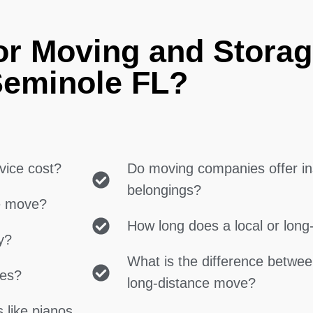
or Moving and Storag
eminole FL?
vice cost?
Do moving companies offer in
belongings?
ce move?
How long does a local or lon
y?
What is the difference betwe
ces?
long-distance move?
 like pianos