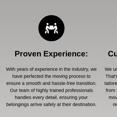
Proven Experience
:
Cu
With years of experience in the industry, we
We un
have perfected the moving process to
That'
ensure a smooth and hassle-free transition.
tailor
Our team of highly trained professionals
from 
handles every detail, ensuring your
mov
belongings arrive safely at their destination.
r