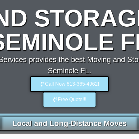
ND STORAG
SEMINOLE F
ervices provides the best Moving and Sto
Seminole FL.
Call Now 813-365-4962!
Free Quote!!!
Local and Long-Distance Moves