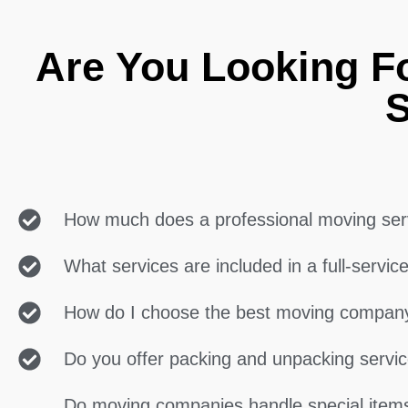
Are You Looking F
S
How much does a professional moving ser
What services are included in a full-servi
How do I choose the best moving compan
Do you offer packing and unpacking servi
Do moving companies handle special items