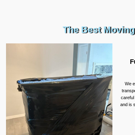
The Best Moving
F
We ex
transp
careful
and is 