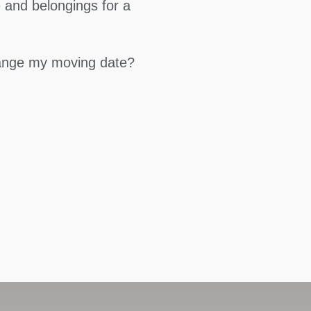
 and belongings for a
hange my moving date?