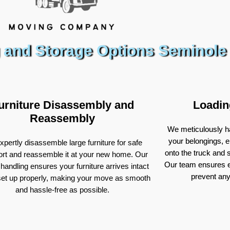
 and Storage Options Seminole
urniture Disassembly and
Loadin
Reassembly
We meticulously ha
your belongings, e
pertly disassemble large furniture for safe
onto the truck and
ort and reassemble it at your new home. Our
Our team ensures e
 handling ensures your furniture arrives intact
prevent an
set up properly, making your move as smooth
and hassle-free as possible.