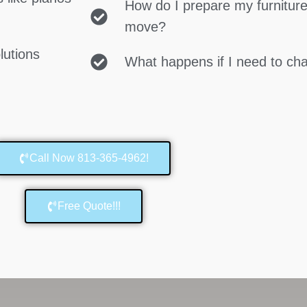
How do I prepare my furniture
move?
lutions
What happens if I need to c
Call Now 813-365-4962!
Free Quote!!!