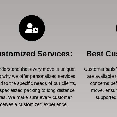
stomized Services
:
Best Cu
derstand that every move is unique.
Customer satisfa
s why we offer personalized services
are available 
ed to the specific needs of our clients,
concerns befo
specialized packing to long-distance
move, ensuri
es. We make sure every customer
supported 
eceives a customized experience.