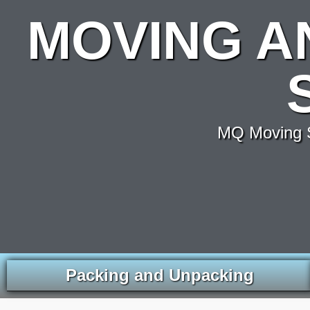
MOVING A
MQ Moving S
Packing and Unpacking