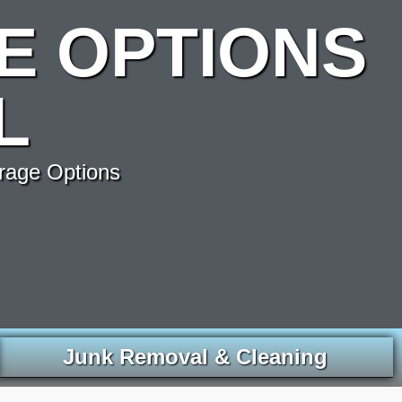
E OPTIONS
L
rage Options
Junk Removal & Cleaning