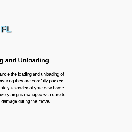
 FL
g and Unloading
ndle the loading and unloading of
nsuring they are carefully packed
 safely unloaded at your new home.
verything is managed with care to
y damage during the move.