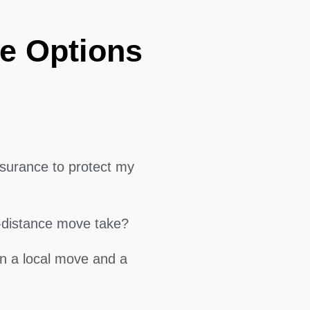
e Options
surance to protect my
g-distance move take?
en a local move and a