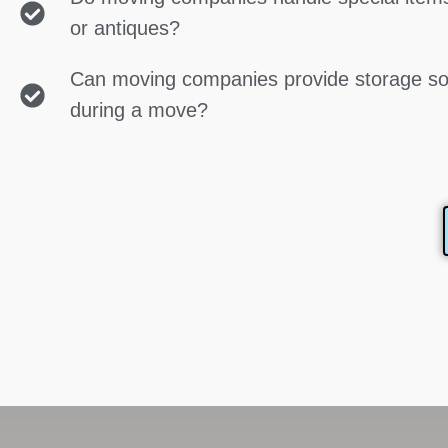
or antiques?
Can moving companies provide storage so
during a move?