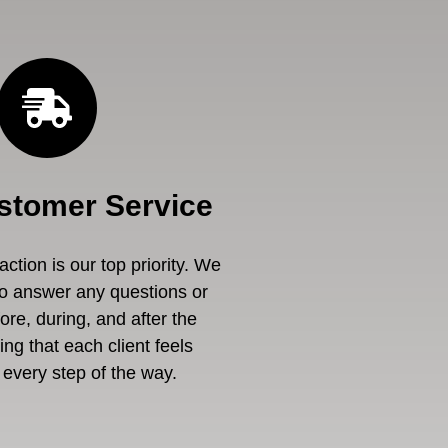
stomer Service
ction is our top priority. We
to answer any questions or
re, during, and after the
ng that each client feels
every step of the way.