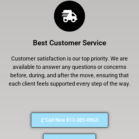
Best Customer Service
Customer satisfaction is our top priority. We are
available to answer any questions or concerns
before, during, and after the move, ensuring that
each client feels supported every step of the way.
Call Now 813-365-4962!