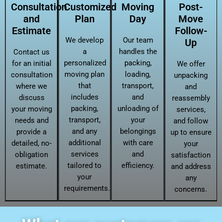
Consultation
Customized
Moving
Post-
and
Plan
Day
Move
Estimate
Follow-
We develop
Our team
Up
a
handles the
Contact us
personalized
packing,
for an initial
We offer
moving plan
loading,
consultation
unpacking
that
transport,
where we
and
includes
and
discuss
reassembly
packing,
unloading of
your moving
services,
transport,
your
needs and
and follow
and any
belongings
provide a
up to ensure
additional
with care
detailed, no-
your
services
and
obligation
satisfaction
tailored to
efficiency.
estimate.
and address
your
any
requirements.
concerns.