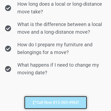
How long does a local or long-distance
move take?
What is the difference between a local
move and a long-distance move?
How do I prepare my furniture and
belongings for a move?
What happens if I need to change my
moving date?
Call Now 813-365-4962!