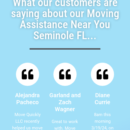
What our customers are
saying about our Moving
Assistance Near You
Seminole FL...
Alejandra
Garland and
Diane
Pacheco
Zach
Currie
Wagner
Move Quickly
8am this
LLC recently
morning
Great to work
helped us move
3/19/24, on
with. Move