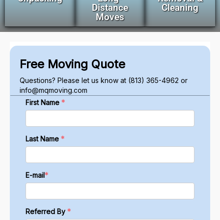
Distance
Cleaning
Moves