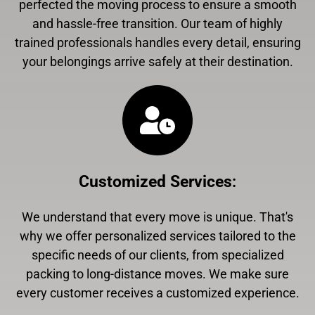
perfected the moving process to ensure a smooth
and hassle-free transition. Our team of highly
trained professionals handles every detail, ensuring
your belongings arrive safely at their destination.
Customized Services
:
We understand that every move is unique. That's
why we offer personalized services tailored to the
specific needs of our clients, from specialized
packing to long-distance moves. We make sure
every customer receives a customized experience.