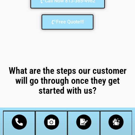
Call Now 813-365-4962
Free Quote!!!
What are the steps our customer
will go through once they get
started with us?