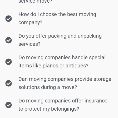
service move?
How do I choose the best moving
company?
Do you offer packing and unpacking
services?
Do moving companies handle special
items like pianos or antiques?
Can moving companies provide storage
solutions during a move?
Do moving companies offer insurance
to protect my belongings?