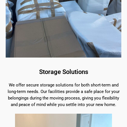
Storage Solutions
We offer secure storage solutions for both short-term and
long-term needs. Our facilities provide a safe place for your
belongings during the moving process, giving you flexibility
and peace of mind while you settle into your new home.