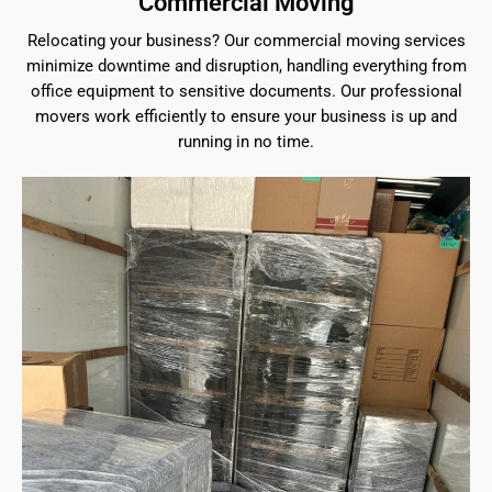
Commercial Moving
Relocating your business? Our commercial moving services
minimize downtime and disruption, handling everything from
office equipment to sensitive documents. Our professional
movers work efficiently to ensure your business is up and
running in no time.