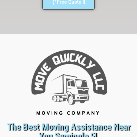
Free Quote!!!
The Best Moving Assistance Near
You Seminole FL