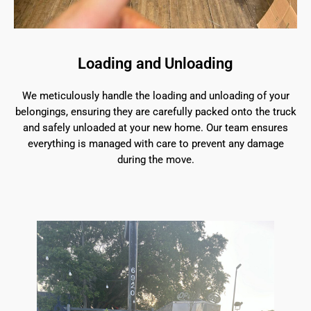
Loading and Unloading
We meticulously handle the loading and unloading of your
belongings, ensuring they are carefully packed onto the truck
and safely unloaded at your new home. Our team ensures
everything is managed with care to prevent any damage
during the move.