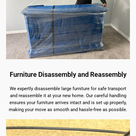
Furniture Disassembly and Reassembly
We expertly disassemble large furniture for safe transport
and reassemble it at your new home. Our careful handling
ensures your furniture arrives intact and is set up properly,
making your move as smooth and hassle-free as possible.