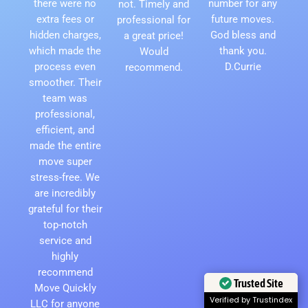
there were no
number for any
not. Timely and
extra fees or
future moves.
professional for
hidden charges,
God bless and
a great price!
which made the
thank you.
Would
process even
D.Currie
recommend.
smoother. Their
team was
professional,
efficient, and
made the entire
move super
stress-free. We
are incredibly
grateful for their
top-notch
service and
highly
recommend
Trusted Site
Move Quickly
LLC for anyone
Verified by Trustindex