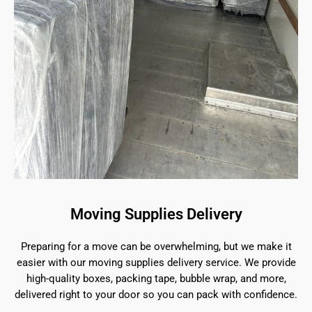
Moving Supplies Delivery
Preparing for a move can be overwhelming, but we make it
easier with our moving supplies delivery service. We provide
high-quality boxes, packing tape, bubble wrap, and more,
delivered right to your door so you can pack with confidence.