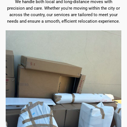
We handle both local and long-distance moves with
precision and care. Whether you're moving within the city or
across the country, our services are tailored to meet your
needs and ensure a smooth, efficient relocation experience.