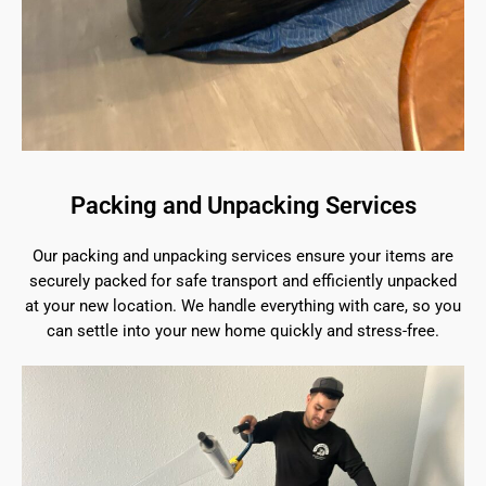
Packing and Unpacking Services
Our packing and unpacking services ensure your items are
securely packed for safe transport and efficiently unpacked
at your new location. We handle everything with care, so you
can settle into your new home quickly and stress-free.