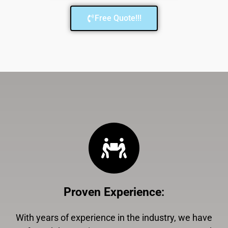
Free Quote!!!
Proven Experience
:
With years of experience in the industry, we have