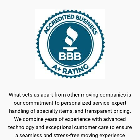
What sets us apart from other moving companies is
our commitment to personalized service, expert
handling of specialty items, and transparent pricing.
We combine years of experience with advanced
technology and exceptional customer care to ensure
a seamless and stress-free moving experience