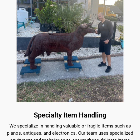
Specialty Item Handling
We specialize in handling valuable or fragile items such as
pianos, antiques, and electronics. Our team uses specialized