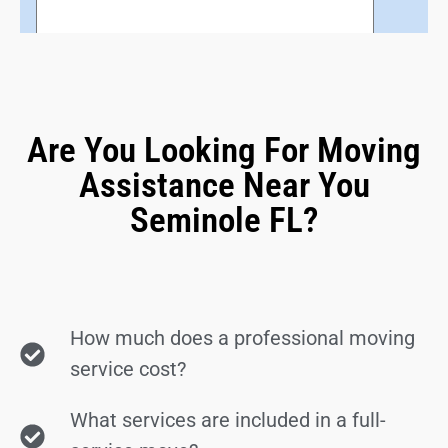
Are You Looking For Moving
Assistance Near You
Seminole FL?
How much does a professional moving
service cost?
What services are included in a full-