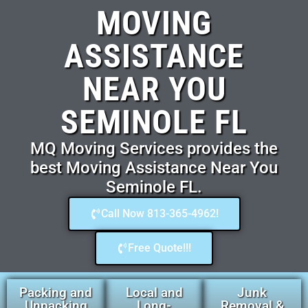
MOVING
ASSISTANCE
NEAR YOU
SEMINOLE FL
MQ Moving Services provides the
best Moving Assistance Near You
Seminole FL.
Call Now 813-365-4962!
Free Quote!!!
Packing and
Local and
Junk
Unpacking
Long-
Removal &