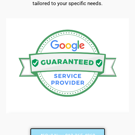
tailored to your specific needs.