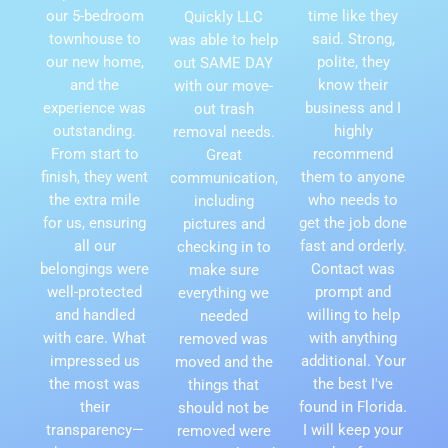
our 5-bedroom
time like they
Quickly LLC
townhouse to
said. Strong,
was able to help
our new home,
polite, they
out SAME DAY
and the
know their
with our move-
experience was
business and I
out trash
outstanding.
highly
removal needs.
From start to
recommend
Great
finish, they went
them to anyone
communication,
the extra mile
who needs to
including
for us, ensuring
get the job done
pictures and
all our
fast and orderly.
checking in to
belongings were
Contact was
make sure
well-protected
prompt and
everything we
and handled
willing to help
needed
with care. What
with anything
removed was
impressed us
additional. Your
moved and the
the most was
the best I've
things that
their
found in Florida.
should not be
transparency—
I will keep your
removed were