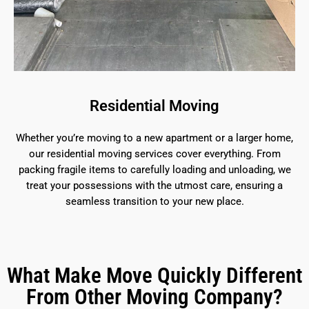
Residential Moving
Whether you’re moving to a new apartment or a larger home,
our residential moving services cover everything. From
packing fragile items to carefully loading and unloading, we
treat your possessions with the utmost care, ensuring a
seamless transition to your new place.
What Make Move Quickly Different
From Other Moving Company?