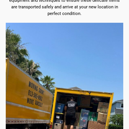
equipment and techniques to ensure these delicate items
are transported safely and arrive at your new location in
perfect condition.