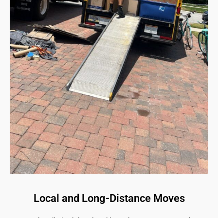
Local and Long-Distance Moves