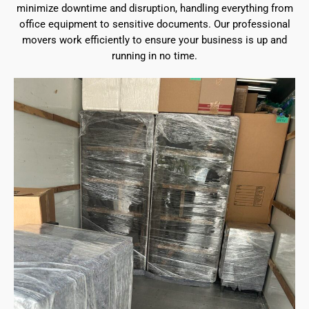
minimize downtime and disruption, handling everything from
office equipment to sensitive documents. Our professional
movers work efficiently to ensure your business is up and
running in no time.