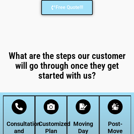
Free Quote!!!
What are the steps our customer
will go through once they get
started with us?
Consultation
Customized
Moving
Post-
and
Plan
Day
Move