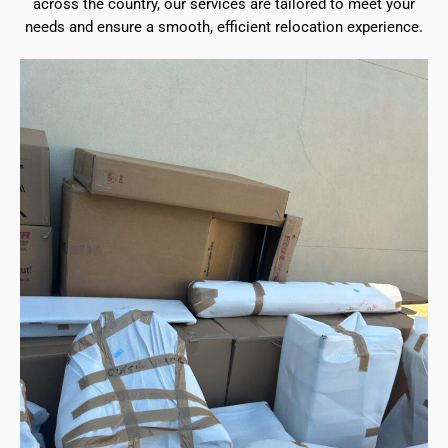
across the country, our services are tailored to meet your
needs and ensure a smooth, efficient relocation experience.