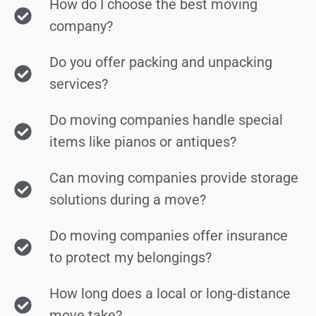
How do I choose the best moving
company?
Do you offer packing and unpacking
services?
Do moving companies handle special
items like pianos or antiques?
Can moving companies provide storage
solutions during a move?
Do moving companies offer insurance
to protect my belongings?
How long does a local or long-distance
move take?