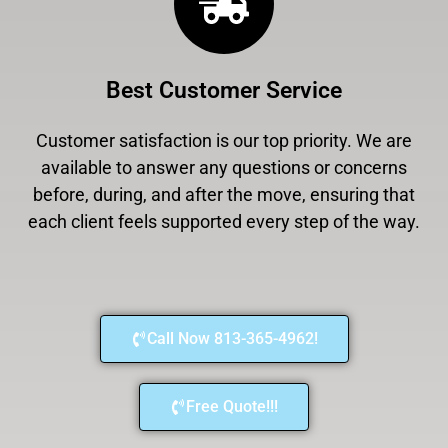
Best Customer Service
Customer satisfaction is our top priority. We are
available to answer any questions or concerns
before, during, and after the move, ensuring that
each client feels supported every step of the way.
Call Now 813-365-4962!
Free Quote!!!