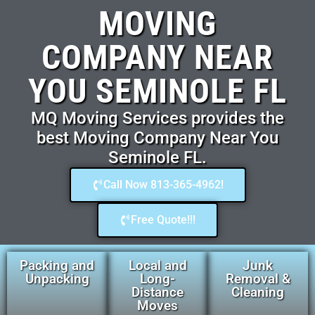
MOVING
COMPANY NEAR
YOU SEMINOLE FL
MQ Moving Services provides the
best Moving Company Near You
Seminole FL.
Call Now 813-365-4962!
Free Quote!!!
Packing and
Local and
Junk
Unpacking
Long-
Removal &
Distance
Cleaning
Moves