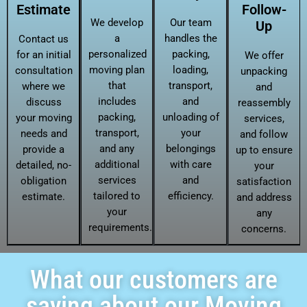
Estimate
Follow-
We develop
Our team
Up
a
handles the
Contact us
personalized
packing,
for an initial
We offer
moving plan
loading,
consultation
unpacking
that
transport,
where we
and
includes
and
discuss
reassembly
packing,
unloading of
your moving
services,
transport,
your
needs and
and follow
and any
belongings
provide a
up to ensure
additional
with care
detailed, no-
your
services
and
obligation
satisfaction
tailored to
efficiency.
estimate.
and address
your
any
requirements.
concerns.
What our customers are
saying about our Moving