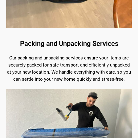
Packing and Unpacking Services
Our packing and unpacking services ensure your items are
securely packed for safe transport and efficiently unpacked
at your new location. We handle everything with care, so you
can settle into your new home quickly and stress-free.