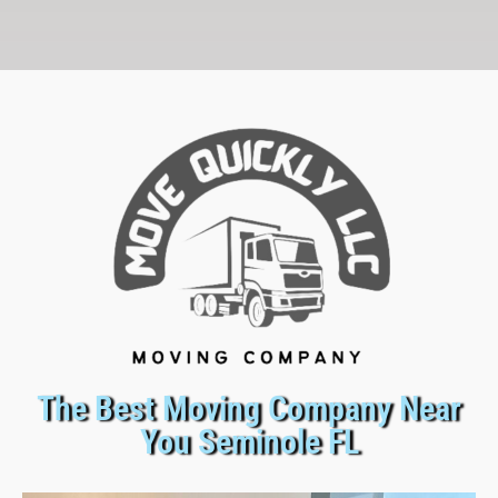
The Best Moving Company Near
You Seminole FL