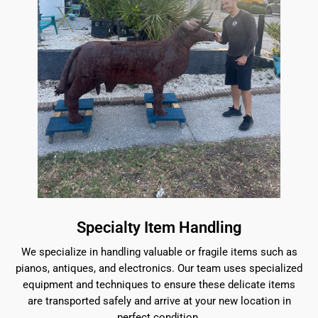
Specialty Item Handling
We specialize in handling valuable or fragile items such as
pianos, antiques, and electronics. Our team uses specialized
equipment and techniques to ensure these delicate items
are transported safely and arrive at your new location in
perfect condition.