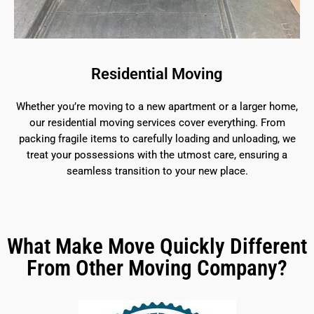
Residential Moving
Whether you’re moving to a new apartment or a larger home,
our residential moving services cover everything. From
packing fragile items to carefully loading and unloading, we
treat your possessions with the utmost care, ensuring a
seamless transition to your new place.
What Make Move Quickly Different
From Other Moving Company?