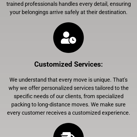
trained professionals handles every detail, ensuring
your belongings arrive safely at their destination.
Customized Services
:
We understand that every move is unique. That's
why we offer personalized services tailored to the
specific needs of our clients, from specialized
packing to long-distance moves. We make sure
every customer receives a customized experience.