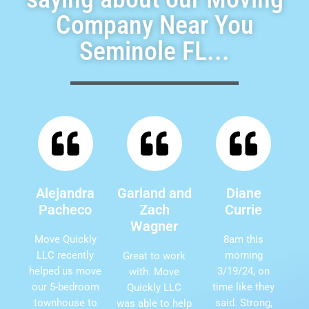
Company Near You
Seminole FL...
Alejandra
Garland and
Diane
Pacheco
Zach
Currie
Wagner
Move Quickly
8am this
LLC recently
morning
Great to work
helped us move
3/19/24, on
with. Move
our 5-bedroom
time like they
Quickly LLC
townhouse to
said. Strong,
was able to help