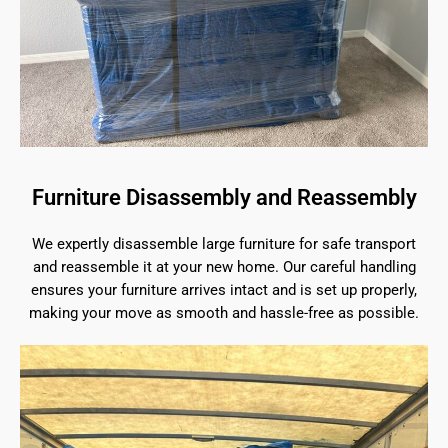
Furniture Disassembly and Reassembly
We expertly disassemble large furniture for safe transport
and reassemble it at your new home. Our careful handling
ensures your furniture arrives intact and is set up properly,
making your move as smooth and hassle-free as possible.