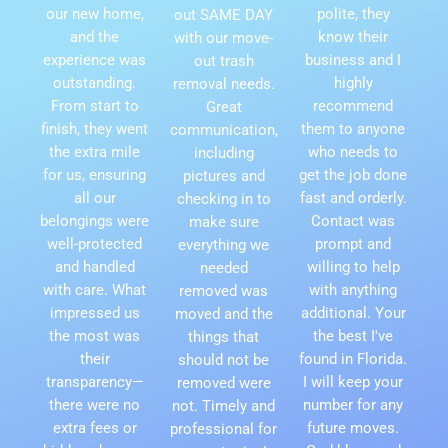
our new home,
polite, they
out SAME DAY
and the
know their
with our move-
experience was
business and I
out trash
outstanding.
highly
removal needs.
From start to
recommend
Great
finish, they went
them to anyone
communication,
the extra mile
who needs to
including
for us, ensuring
get the job done
pictures and
all our
fast and orderly.
checking in to
belongings were
Contact was
make sure
well-protected
prompt and
everything we
and handled
willing to help
needed
with care. What
with anything
removed was
impressed us
additional. Your
moved and the
the most was
the best I've
things that
their
found in Florida.
should not be
transparency—
I will keep your
removed were
there were no
number for any
not. Timely and
extra fees or
future moves.
professional for