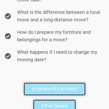
What is the difference between a local
move and a long-distance move?
How do I prepare my furniture and
belongings for a move?
What happens if I need to change my
moving date?
Call Now 813-365-4962!
Free Quote!!!