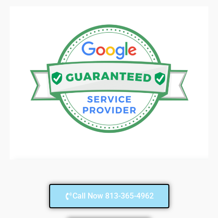
Call Now 813-365-4962