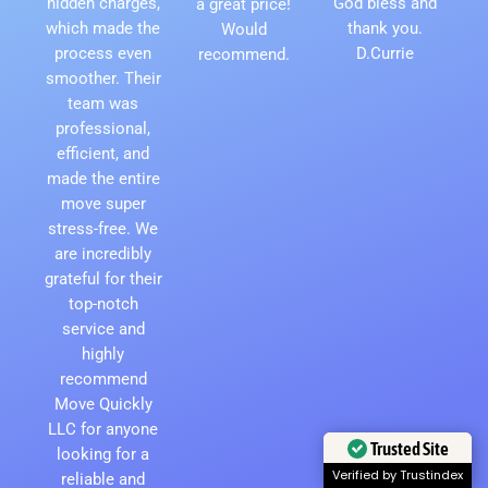
hidden charges,
God bless and
a great price!
which made the
thank you.
Would
process even
D.Currie
recommend.
smoother. Their
team was
professional,
efficient, and
made the entire
move super
stress-free. We
are incredibly
grateful for their
top-notch
service and
highly
recommend
Move Quickly
LLC for anyone
Trusted Site
looking for a
Verified by Trustindex
reliable and