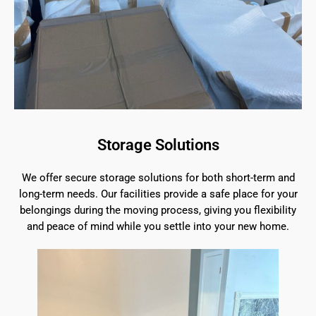
Storage Solutions
We offer secure storage solutions for both short-term and
long-term needs. Our facilities provide a safe place for your
belongings during the moving process, giving you flexibility
and peace of mind while you settle into your new home.