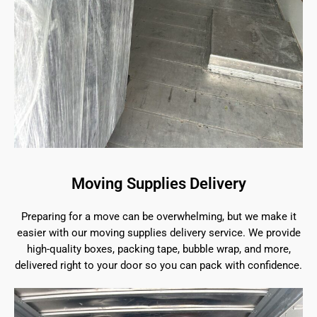
Moving Supplies Delivery
Preparing for a move can be overwhelming, but we make it
easier with our moving supplies delivery service. We provide
high-quality boxes, packing tape, bubble wrap, and more,
delivered right to your door so you can pack with confidence.