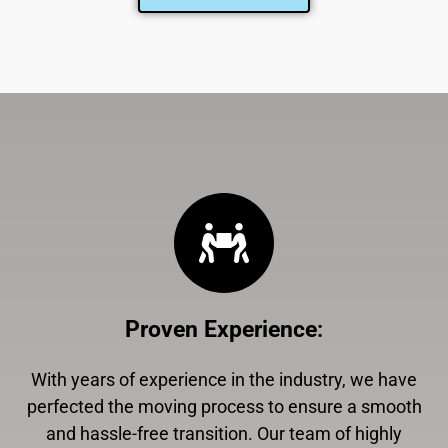
Proven Experience
:
With years of experience in the industry, we have
perfected the moving process to ensure a smooth
and hassle-free transition. Our team of highly