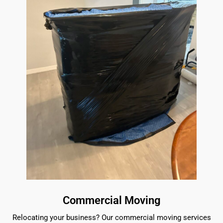
Commercial Moving
Relocating your business? Our commercial moving services