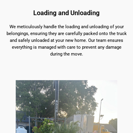
Loading and Unloading
We meticulously handle the loading and unloading of your
belongings, ensuring they are carefully packed onto the truck
and safely unloaded at your new home. Our team ensures
everything is managed with care to prevent any damage
during the move.