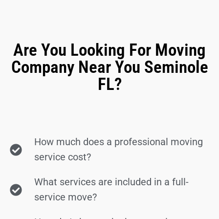
Are You Looking For Moving
Company Near You Seminole
FL?
How much does a professional moving
service cost?
What services are included in a full-
service move?