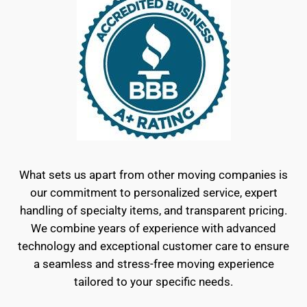
What sets us apart from other moving companies is
our commitment to personalized service, expert
handling of specialty items, and transparent pricing.
We combine years of experience with advanced
technology and exceptional customer care to ensure
a seamless and stress-free moving experience
tailored to your specific needs.