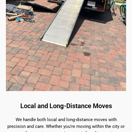
Local and Long-Distance Moves
We handle both local and long-distance moves with
precision and care. Whether you're moving within the city or