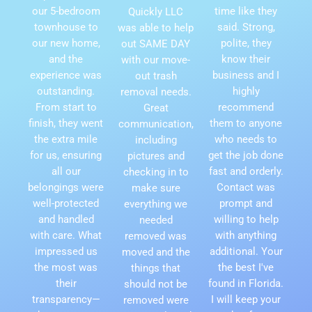
our 5-bedroom
time like they
Quickly LLC
townhouse to
said. Strong,
was able to help
our new home,
polite, they
out SAME DAY
and the
know their
with our move-
experience was
business and I
out trash
outstanding.
highly
removal needs.
From start to
recommend
Great
finish, they went
them to anyone
communication,
the extra mile
who needs to
including
for us, ensuring
get the job done
pictures and
all our
fast and orderly.
checking in to
belongings were
Contact was
make sure
well-protected
prompt and
everything we
and handled
willing to help
needed
with care. What
with anything
removed was
impressed us
additional. Your
moved and the
the most was
the best I've
things that
their
found in Florida.
should not be
transparency—
I will keep your
removed were