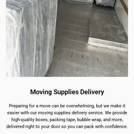
Moving Supplies Delivery
Preparing for a move can be overwhelming, but we make it
easier with our moving supplies delivery service. We provide
high-quality boxes, packing tape, bubble wrap, and more,
delivered right to your door so you can pack with confidence.