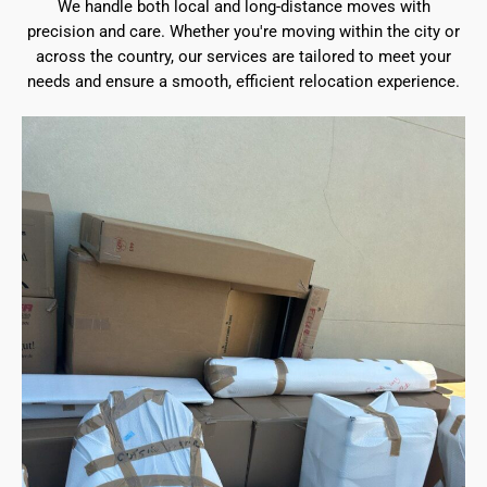
We handle both local and long-distance moves with
precision and care. Whether you're moving within the city or
across the country, our services are tailored to meet your
needs and ensure a smooth, efficient relocation experience.