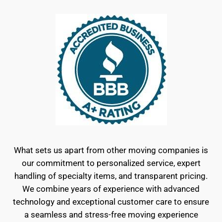
What sets us apart from other moving companies is
our commitment to personalized service, expert
handling of specialty items, and transparent pricing.
We combine years of experience with advanced
technology and exceptional customer care to ensure
a seamless and stress-free moving experience