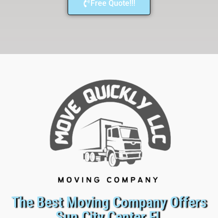
Free Quote!!!
The Best Moving Company Offers
Sun City Center FL