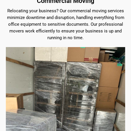
Commercial Moving
Relocating your business? Our commercial moving services
minimize downtime and disruption, handling everything from
office equipment to sensitive documents. Our professional
movers work efficiently to ensure your business is up and
running in no time.