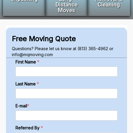
Distance
Cleaning
Moves