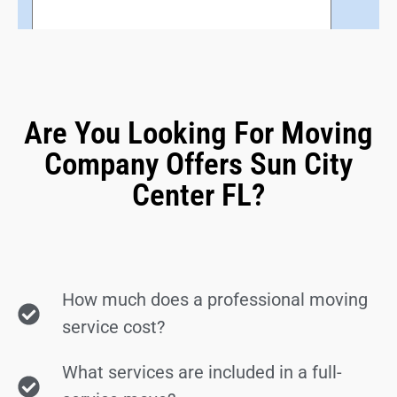
Are You Looking For Moving
Company Offers Sun City
Center FL?
How much does a professional moving
service cost?
What services are included in a full-