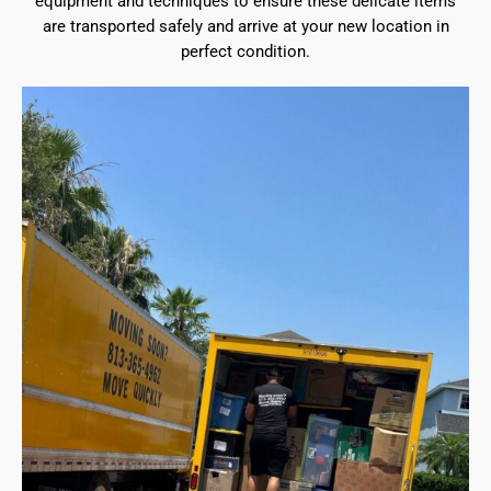
equipment and techniques to ensure these delicate items
are transported safely and arrive at your new location in
perfect condition.