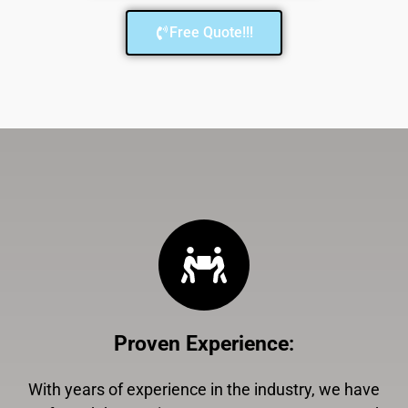
Free Quote!!!
Proven Experience
:
With years of experience in the industry, we have