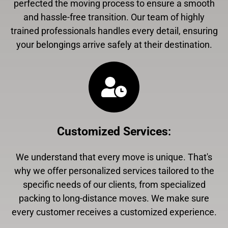
perfected the moving process to ensure a smooth
and hassle-free transition. Our team of highly
trained professionals handles every detail, ensuring
your belongings arrive safely at their destination.
Customized Services
:
We understand that every move is unique. That's
why we offer personalized services tailored to the
specific needs of our clients, from specialized
packing to long-distance moves. We make sure
every customer receives a customized experience.