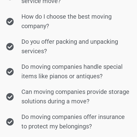
service move?
How do I choose the best moving
company?
Do you offer packing and unpacking
services?
Do moving companies handle special
items like pianos or antiques?
Can moving companies provide storage
solutions during a move?
Do moving companies offer insurance
to protect my belongings?