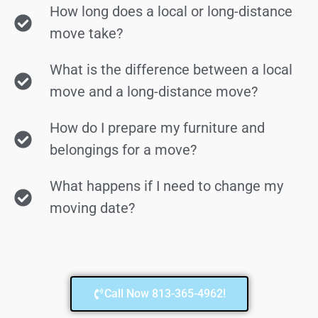
How long does a local or long-distance
move take?
What is the difference between a local
move and a long-distance move?
How do I prepare my furniture and
belongings for a move?
What happens if I need to change my
moving date?
Call Now 813-365-4962!