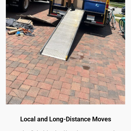
Local and Long-Distance Moves