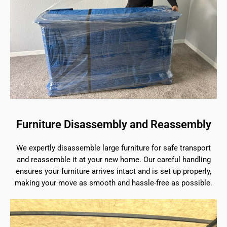
Furniture Disassembly and Reassembly
We expertly disassemble large furniture for safe transport
and reassemble it at your new home. Our careful handling
ensures your furniture arrives intact and is set up properly,
making your move as smooth and hassle-free as possible.