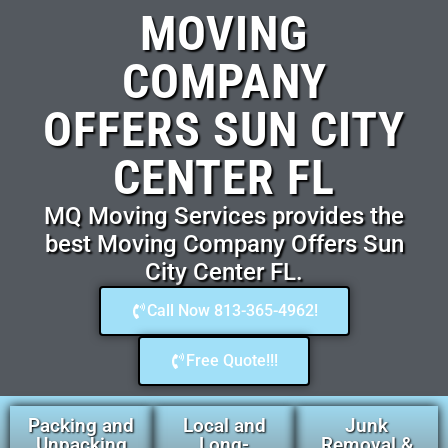
MOVING
COMPANY
OFFERS SUN CITY
CENTER FL
MQ Moving Services provides the
best Moving Company Offers Sun
City Center FL.
Call Now 813-365-4962!
Free Quote!!!
Packing and
Local and
Junk
Unpacking
Long-
Removal &