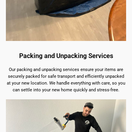
Packing and Unpacking Services
Our packing and unpacking services ensure your items are
securely packed for safe transport and efficiently unpacked
at your new location. We handle everything with care, so you
can settle into your new home quickly and stress-free.