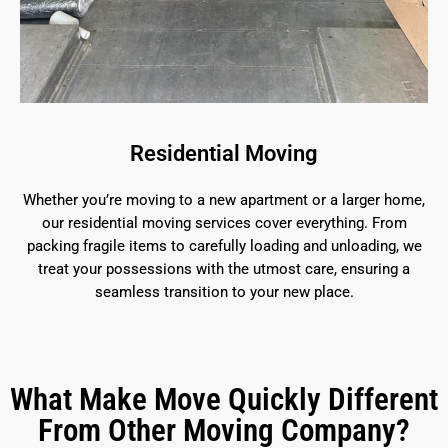
Residential Moving
Whether you’re moving to a new apartment or a larger home,
our residential moving services cover everything. From
packing fragile items to carefully loading and unloading, we
treat your possessions with the utmost care, ensuring a
seamless transition to your new place.
What Make Move Quickly Different
From Other Moving Company?