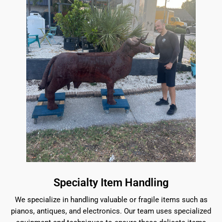
Specialty Item Handling
We specialize in handling valuable or fragile items such as
pianos, antiques, and electronics. Our team uses specialized