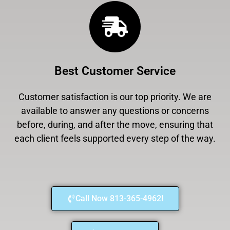
Best Customer Service
Customer satisfaction is our top priority. We are
available to answer any questions or concerns
before, during, and after the move, ensuring that
each client feels supported every step of the way.
Call Now 813-365-4962!