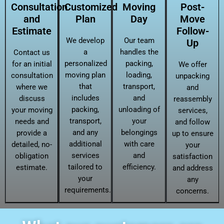
Consultation
Customized
Moving
Post-
and
Plan
Day
Move
Estimate
Follow-
We develop
Our team
Up
a
handles the
Contact us
personalized
packing,
for an initial
We offer
moving plan
loading,
consultation
unpacking
that
transport,
where we
and
includes
and
discuss
reassembly
packing,
unloading of
your moving
services,
transport,
your
needs and
and follow
and any
belongings
provide a
up to ensure
additional
with care
detailed, no-
your
services
and
obligation
satisfaction
tailored to
efficiency.
estimate.
and address
your
any
requirements.
concerns.