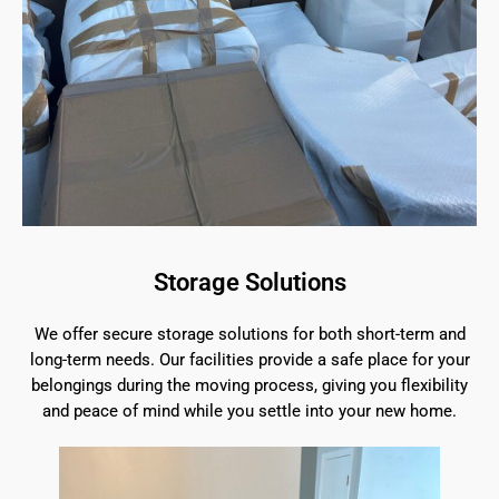
Storage Solutions
We offer secure storage solutions for both short-term and
long-term needs. Our facilities provide a safe place for your
belongings during the moving process, giving you flexibility
and peace of mind while you settle into your new home.