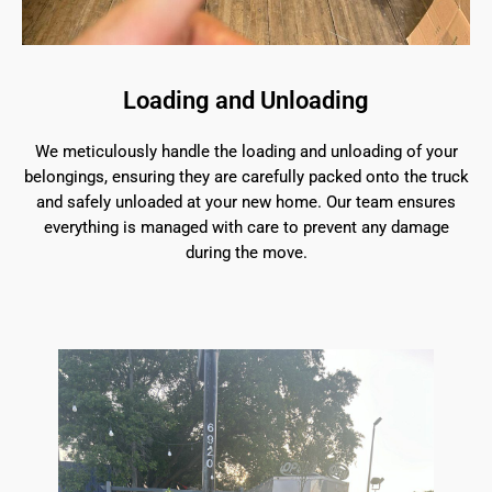
Loading and Unloading
We meticulously handle the loading and unloading of your
belongings, ensuring they are carefully packed onto the truck
and safely unloaded at your new home. Our team ensures
everything is managed with care to prevent any damage
during the move.