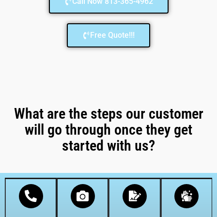
Call Now 813-365-4962
Free Quote!!!
What are the steps our customer
will go through once they get
started with us?