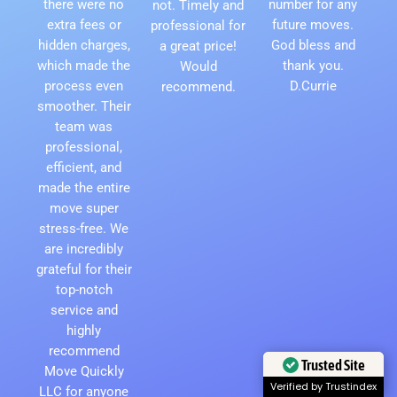
there were no
number for any
not. Timely and
extra fees or
future moves.
professional for
hidden charges,
God bless and
a great price!
which made the
thank you.
Would
process even
D.Currie
recommend.
smoother. Their
team was
professional,
efficient, and
made the entire
move super
stress-free. We
are incredibly
grateful for their
top-notch
service and
highly
recommend
Move Quickly
Trusted Site
LLC for anyone