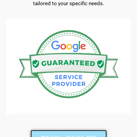
tailored to your specific needs.