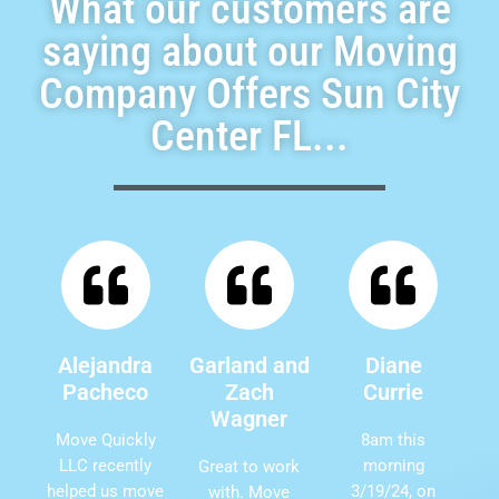
What our customers are
saying about our Moving
Company Offers Sun City
Center FL...
Alejandra
Garland and
Diane
Pacheco
Zach
Currie
Wagner
Move Quickly
8am this
LLC recently
morning
Great to work
helped us move
3/19/24, on
with. Move