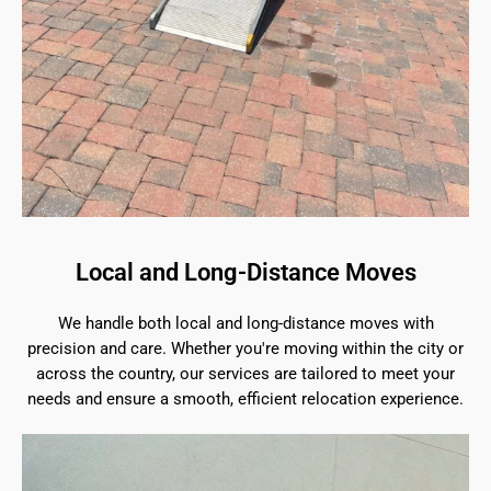
Local and Long-Distance Moves
We handle both local and long-distance moves with
precision and care. Whether you're moving within the city or
across the country, our services are tailored to meet your
needs and ensure a smooth, efficient relocation experience.