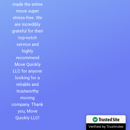
made the entire
move super
stress-free. We
are incredibly
grateful for their
top-notch
service and
highly
recommend
Move Quickly
LLC for anyone
looking for a
reliable and
trustworthy
moving
company. Thank
you, Move
Quickly LLC!
Trusted Site
Verified by Trustindex