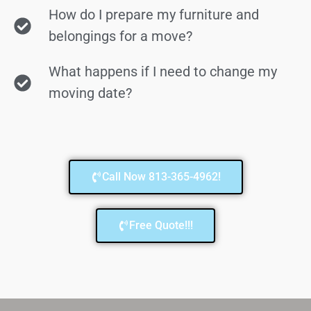
How do I prepare my furniture and
belongings for a move?
What happens if I need to change my
moving date?
Call Now 813-365-4962!
Free Quote!!!