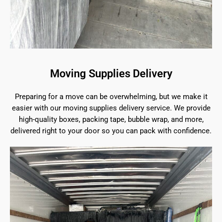
Moving Supplies Delivery
Preparing for a move can be overwhelming, but we make it
easier with our moving supplies delivery service. We provide
high-quality boxes, packing tape, bubble wrap, and more,
delivered right to your door so you can pack with confidence.