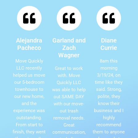
Alejandra
Garland and
Diane
Pacheco
Zach
Currie
Wagner
Move Quickly
8am this
LLC recently
morning
Great to work
helped us move
3/19/24, on
with. Move
our 5-bedroom
time like they
Quickly LLC
townhouse to
said. Strong,
was able to help
our new home,
polite, they
out SAME DAY
and the
know their
with our move-
experience was
business and I
out trash
outstanding.
highly
removal needs.
From start to
recommend
Great
finish, they went
them to anyone
communication,