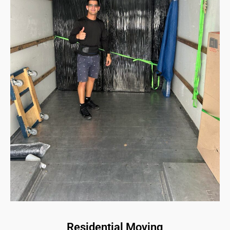
Residential Moving