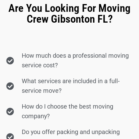
Are You Looking For Moving
Crew Gibsonton FL?
How much does a professional moving
service cost?
What services are included in a full-
service move?
How do I choose the best moving
company?
Do you offer packing and unpacking