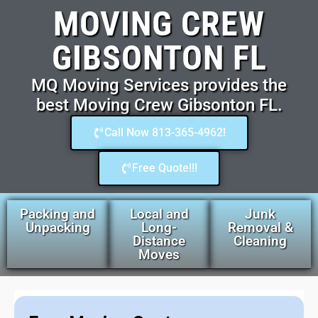
MOVING CREW
GIBSONTON FL
MQ Moving Services provides the
best Moving Crew Gibsonton FL.
Call Now 813-365-4962!
Free Quote!!!
Packing and
Local and
Junk
Unpacking
Long-
Removal &
Distance
Cleaning
Moves