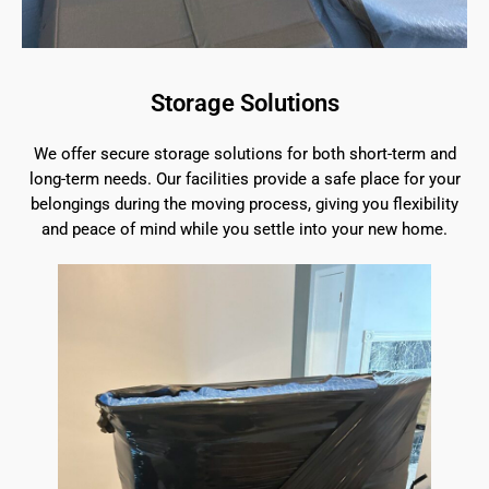
Storage Solutions
We offer secure storage solutions for both short-term and
long-term needs. Our facilities provide a safe place for your
belongings during the moving process, giving you flexibility
and peace of mind while you settle into your new home.