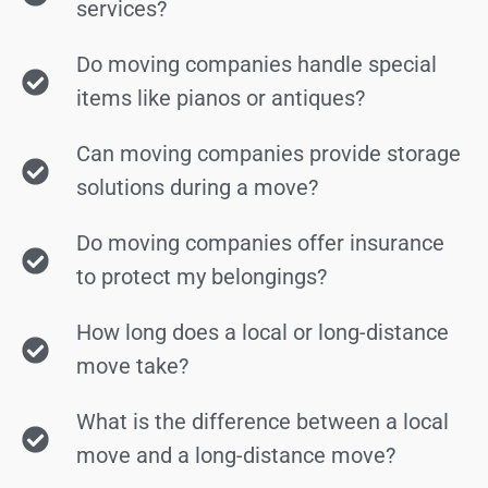
services?
Do moving companies handle special
items like pianos or antiques?
Can moving companies provide storage
solutions during a move?
Do moving companies offer insurance
to protect my belongings?
How long does a local or long-distance
move take?
What is the difference between a local
move and a long-distance move?