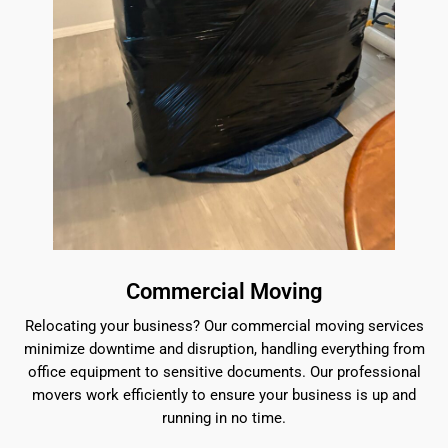
Commercial Moving
Relocating your business? Our commercial moving services
minimize downtime and disruption, handling everything from
office equipment to sensitive documents. Our professional
movers work efficiently to ensure your business is up and
running in no time.