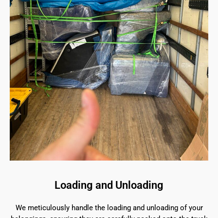
Loading and Unloading
We meticulously handle the loading and unloading of your