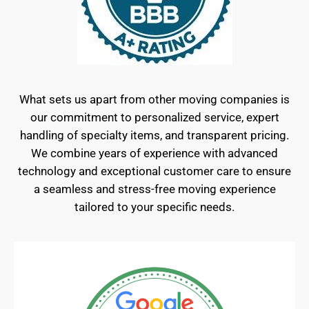
What sets us apart from other moving companies is
our commitment to personalized service, expert
handling of specialty items, and transparent pricing.
We combine years of experience with advanced
technology and exceptional customer care to ensure
a seamless and stress-free moving experience
tailored to your specific needs.