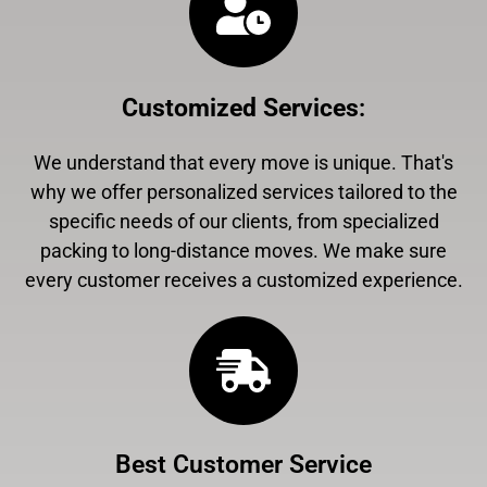
Customized Services
:
We understand that every move is unique. That's
why we offer personalized services tailored to the
specific needs of our clients, from specialized
packing to long-distance moves. We make sure
every customer receives a customized experience.
Best Customer Service