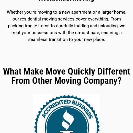
Whether you’re moving to a new apartment or a larger home,
our residential moving services cover everything. From
packing fragile items to carefully loading and unloading, we
treat your possessions with the utmost care, ensuring a
seamless transition to your new place.
What Make Move Quickly Different
From Other Moving Company?