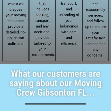
that
transport,
where we
and
includes
and
discuss
reassembly
packing,
unloading of
your moving
services,
transport,
your
needs and
and follow
and any
belongings
provide a
up to ensure
additional
with care
detailed, no-
your
services
and
obligation
satisfaction
tailored to
efficiency.
estimate.
and address
your
any
requirements.
concerns.
What our customers are
saying about our Moving
Crew Gibsonton FL...