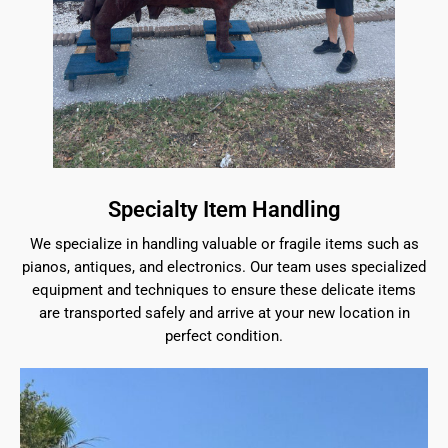
Specialty Item Handling
We specialize in handling valuable or fragile items such as
pianos, antiques, and electronics. Our team uses specialized
equipment and techniques to ensure these delicate items
are transported safely and arrive at your new location in
perfect condition.