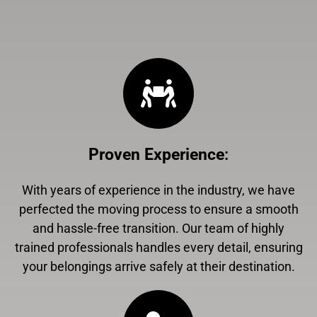
Proven Experience
:
With years of experience in the industry, we have
perfected the moving process to ensure a smooth
and hassle-free transition. Our team of highly
trained professionals handles every detail, ensuring
your belongings arrive safely at their destination.