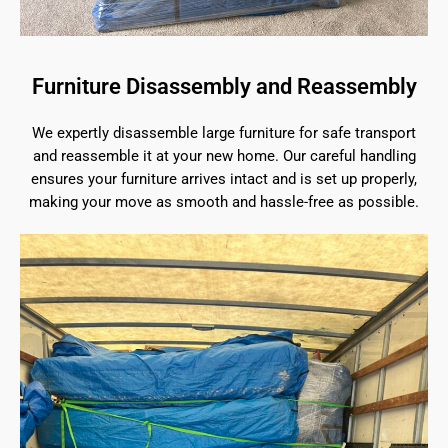
Furniture Disassembly and Reassembly
We expertly disassemble large furniture for safe transport
and reassemble it at your new home. Our careful handling
ensures your furniture arrives intact and is set up properly,
making your move as smooth and hassle-free as possible.