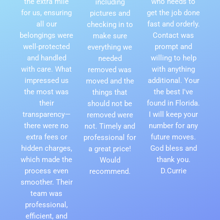
the extra mile
who needs to
including
for us, ensuring
get the job done
pictures and
all our
fast and orderly.
checking in to
belongings were
Contact was
make sure
well-protected
prompt and
everything we
and handled
willing to help
needed
with care. What
with anything
removed was
impressed us
additional. Your
moved and the
the most was
the best I've
things that
their
found in Florida.
should not be
transparency—
I will keep your
removed were
there were no
number for any
not. Timely and
extra fees or
future moves.
professional for
hidden charges,
God bless and
a great price!
which made the
thank you.
Would
process even
D.Currie
recommend.
smoother. Their
team was
professional,
efficient, and