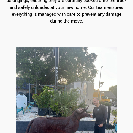
belongings, ensuring they are carefully packed onto the truck
and safely unloaded at your new home. Our team ensures
everything is managed with care to prevent any damage
during the move.