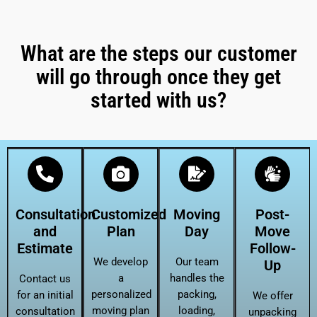
What are the steps our customer
will go through once they get
started with us?
Consultation
Customized
Moving
Post-
and
Plan
Day
Move
Estimate
Follow-
We develop
Our team
Up
a
handles the
Contact us
personalized
packing,
for an initial
We offer
moving plan
loading,
consultation
unpacking