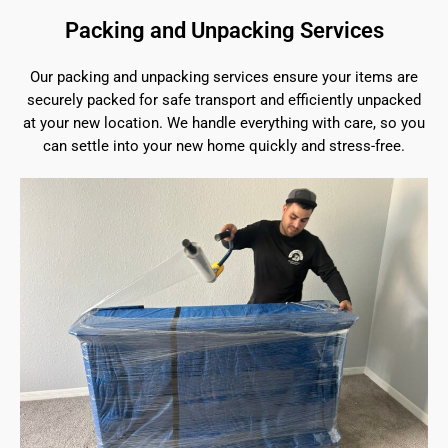
Packing and Unpacking Services
Our packing and unpacking services ensure your items are
securely packed for safe transport and efficiently unpacked
at your new location. We handle everything with care, so you
can settle into your new home quickly and stress-free.