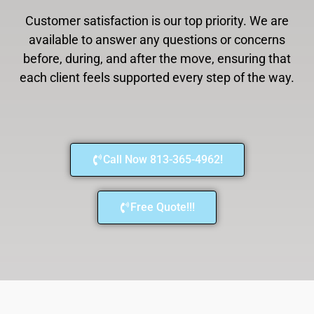
Customer satisfaction is our top priority. We are
available to answer any questions or concerns
before, during, and after the move, ensuring that
each client feels supported every step of the way.
Call Now 813-365-4962!
Free Quote!!!