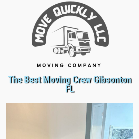
The Best Moving Crew Gibsonton
FL