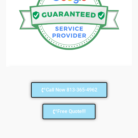
Call Now 813-365-4962
Free Quote!!!